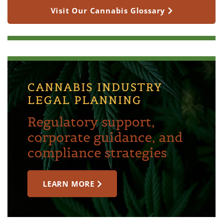
Visit Our Cannabis Glossary
CANNABIS INDUSTRY
LEGAL PLANNING
Regulatory support,
corporate guidance, and
compliance strategies
LEARN MORE