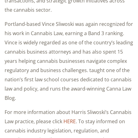
transactions, and strategic growth initiatives across
the cannabis sector.
Portland-based Vince Sliwoski was again recognized for
his work in Cannabis Law, earning a Band 3 ranking.
Vince is widely regarded as one of the country’s leading
cannabis business attorneys and has also spent 15
years helping cannabis businesses navigate complex
regulatory and business challenges. taught one of the
nation’s first law school courses dedicated to cannabis
law and policy, and runs the award-winning Canna Law
Blog.
For more information about Harris Sliwoski’s Cannabis
Law practice, please click
HERE
. To stay informed on
cannabis industry legislation, regulation, and