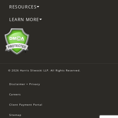
RESOURCES
LEARN MORE
© 2026 Harris Sliwoski LLP. All Rights Reserved.
Disclaimer + Privacy
Careers
Client Payment Portal
Sitemap