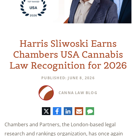
Harris Sliwoski Earns
Chambers USA Cannabis
Law Recognition for 2026
PUBLISHED: JUNE 8, 2026
CANNA LAW BLOG
Twitter
Facebook
LinkedIn
E-
Comment
mail
Chambers and Partners, the London-based legal
research and rankings organization, has once again