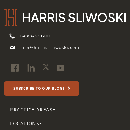
1-888-330-0010
firm@harris-sliwoski.com
SUBSCRIBE TO OUR BLOGS
PRACTICE AREAS
LOCATIONS