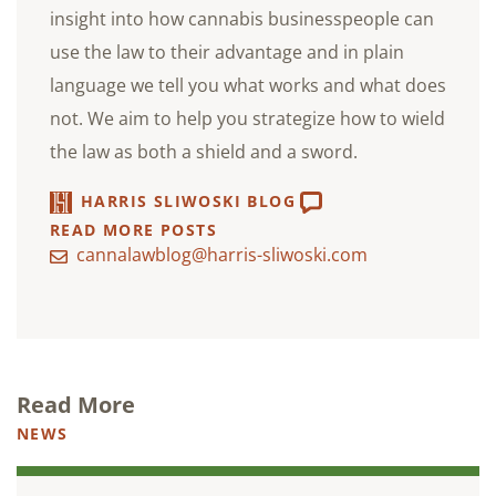
insight into how cannabis businesspeople can
use the law to their advantage and in plain
language we tell you what works and what does
not. We aim to help you strategize how to wield
the law as both a shield and a sword.
HARRIS SLIWOSKI BLOG
READ MORE POSTS
cannalawblog@harris-sliwoski.com
Read More
NEWS