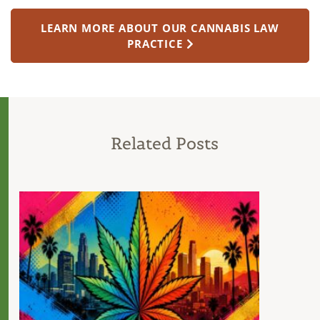
LEARN MORE ABOUT OUR CANNABIS LAW
PRACTICE
Related Posts