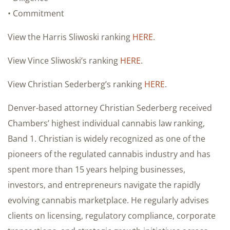
• Commitment
View the Harris Sliwoski ranking
HERE
.
View Vince Sliwoski’s ranking
HERE
.
View Christian Sederberg’s ranking
HERE
.
Denver-based attorney Christian Sederberg received
Chambers’ highest individual cannabis law ranking,
Band 1. Christian is widely recognized as one of the
pioneers of the regulated cannabis industry and has
spent more than 15 years helping businesses,
investors, and entrepreneurs navigate the rapidly
evolving cannabis marketplace. He regularly advises
clients on licensing, regulatory compliance, corporate