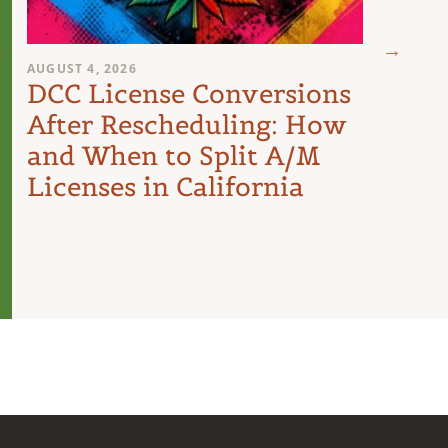
AUGUST 4, 2026
AUGUST 
DCC License Conversions
The 
After Rescheduling: How
Can
and When to Split A/M
Unit
Licenses in California
Inte