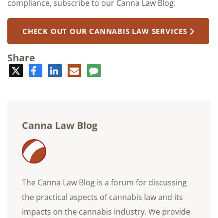
compliance, subscribe to our Canna Law Blog.
CHECK OUT OUR CANNABIS LAW SERVICES
Share
Twitter
Facebook
LinkedIn
E-
Comment
mail
Canna Law Blog
The Canna Law Blog is a forum for discussing
the practical aspects of cannabis law and its
impacts on the cannabis industry. We provide