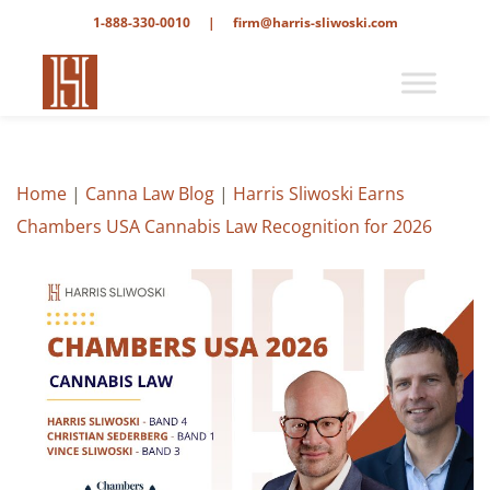
1-888-330-0010
|
firm@harris-sliwoski.com
Home
|
Canna Law Blog
|
Harris Sliwoski Earns
Chambers USA Cannabis Law Recognition for 2026