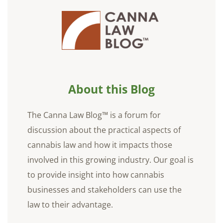
About this Blog
The Canna Law Blog™ is a forum for
discussion about the practical aspects of
cannabis law and how it impacts those
involved in this growing industry. Our goal is
to provide insight into how cannabis
businesses and stakeholders can use the
law to their advantage.