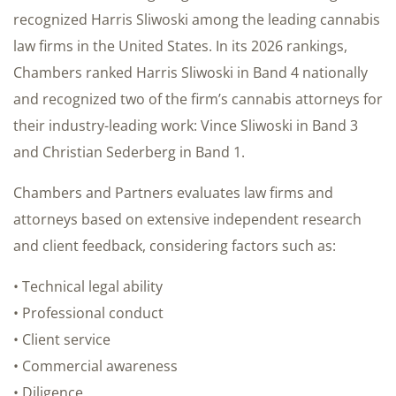
recognized Harris Sliwoski among the leading cannabis
law firms in the United States. In its 2026 rankings,
Chambers ranked Harris Sliwoski in Band 4 nationally
and recognized two of the firm’s cannabis attorneys for
their industry-leading work: Vince Sliwoski in Band 3
and Christian Sederberg in Band 1.
Chambers and Partners evaluates law firms and
attorneys based on extensive independent research
and client feedback, considering factors such as:
• Technical legal ability
• Professional conduct
• Client service
• Commercial awareness
• Diligence