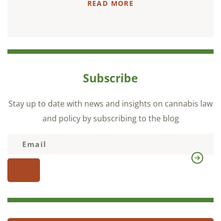
READ MORE
Subscribe
Stay up to date with news and insights on cannabis law
and policy by subscribing to the blog