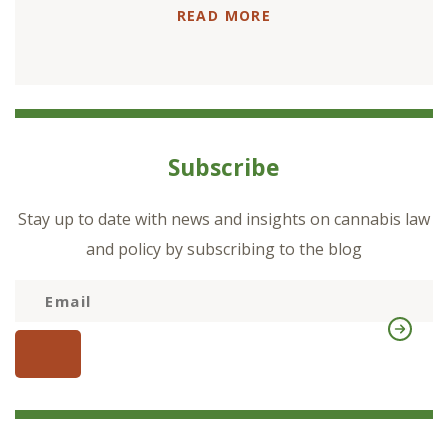
READ MORE
Subscribe
Stay up to date with news and insights on cannabis law
and policy by subscribing to the blog