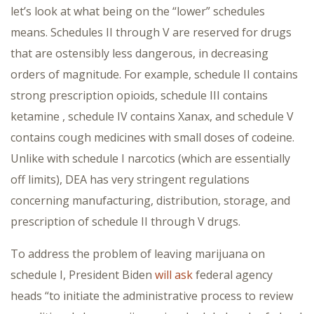
let’s look at what being on the “lower” schedules
means. Schedules II through V are reserved for drugs
that are ostensibly less dangerous, in decreasing
orders of magnitude. For example, schedule II contains
strong prescription opioids, schedule III contains
ketamine , schedule IV contains Xanax, and schedule V
contains cough medicines with small doses of codeine.
Unlike with schedule I narcotics (which are essentially
off limits), DEA has very stringent regulations
concerning manufacturing, distribution, storage, and
prescription of schedule II through V drugs.
To address the problem of leaving marijuana on
schedule I, President Biden
will ask
federal agency
heads “to initiate the administrative process to review