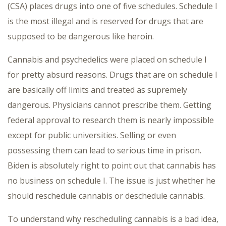
(CSA) places drugs into one of five schedules. Schedule I
is the most illegal and is reserved for drugs that are
supposed to be dangerous like heroin.
Cannabis and psychedelics were placed on schedule I
for pretty absurd reasons. Drugs that are on schedule I
are basically off limits and treated as supremely
dangerous. Physicians cannot prescribe them. Getting
federal approval to research them is nearly impossible
except for public universities. Selling or even
possessing them can lead to serious time in prison.
Biden is absolutely right to point out that cannabis has
no business on schedule I. The issue is just whether he
should reschedule cannabis or deschedule cannabis.
To understand why rescheduling cannabis is a bad idea,