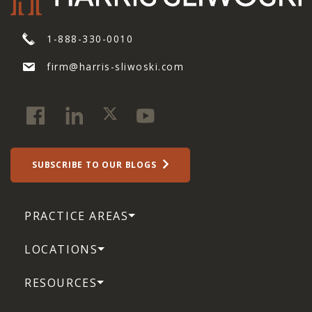
1-888-330-0010
firm@harris-sliwoski.com
SUBSCRIBE TO OUR BLOGS
PRACTICE AREAS
LOCATIONS
RESOURCES