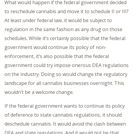
What would happen if the federal government decided
to reschedule cannabis and move it to schedule II or III?
At least under federal law, it would be subject to
regulation in the same fashion as any drug on those
schedules. While it’s certainly possible that the federal
government would continue its policy of non-
enforcement, it’s also possible that the federal
government could try impose onerous DEA regulations
on the industry. Doing so would change the regulatory
landscape for all cannabis businesses overnight. This
wouldn’t be a welcome change.
If the federal government wants to continue its policy
of deference to state cannabis regulations, it should
deschedule cannabis. It would avoid the clash between
DEA and state regulations. And it would not be that