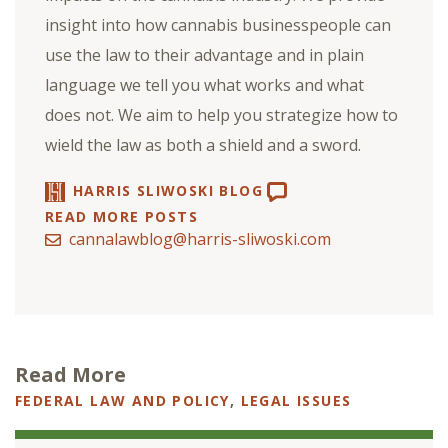
insight into how cannabis businesspeople can
use the law to their advantage and in plain
language we tell you what works and what
does not. We aim to help you strategize how to
wield the law as both a shield and a sword.
HARRIS SLIWOSKI BLOG
READ MORE POSTS
cannalawblog@harris-sliwoski.com
Read More
FEDERAL LAW AND POLICY
,
LEGAL ISSUES