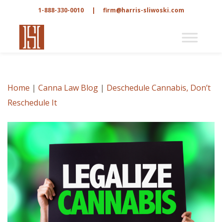
1-888-330-0010
|
firm@harris-sliwoski.com
Home
|
Canna Law Blog
|
Deschedule Cannabis, Don’t
Reschedule It