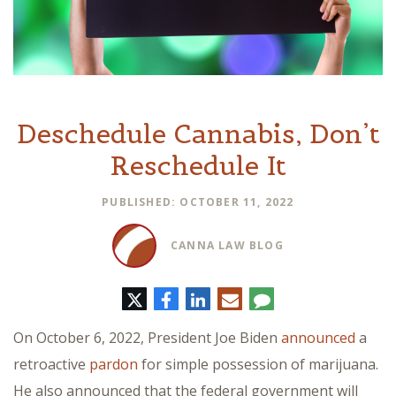
Deschedule Cannabis, Don’t
Reschedule It
PUBLISHED: OCTOBER 11, 2022
CANNA LAW BLOG
Twitter
Facebook
LinkedIn
E-
Comment
mail
On October 6, 2022, President Joe Biden
announced
a
retroactive
pardon
for simple possession of marijuana.
He also announced that the federal government will