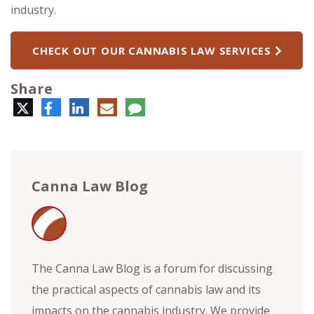
industry.
CHECK OUT OUR CANNABIS LAW SERVICES
Share
Twitter
Facebook
LinkedIn
E-
Comment
mail
Canna Law Blog
The Canna Law Blog is a forum for discussing
the practical aspects of cannabis law and its
impacts on the cannabis industry. We provide