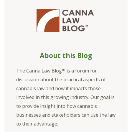
About this Blog
The Canna Law Blog™ is a forum for
discussion about the practical aspects of
cannabis law and how it impacts those
involved in this growing industry. Our goal is
to provide insight into how cannabis
businesses and stakeholders can use the law
to their advantage.