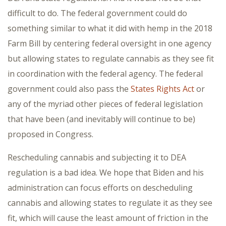
difficult to do. The federal government could do
something similar to what it did with hemp in the 2018
Farm Bill by centering federal oversight in one agency
but allowing states to regulate cannabis as they see fit
in coordination with the federal agency. The federal
government could also pass the
States Rights Act
or
any of the myriad other pieces of federal legislation
that have been (and inevitably will continue to be)
proposed in Congress.
Rescheduling cannabis and subjecting it to DEA
regulation is a bad idea. We hope that Biden and his
administration can focus efforts on descheduling
cannabis and allowing states to regulate it as they see
fit, which will cause the least amount of friction in the