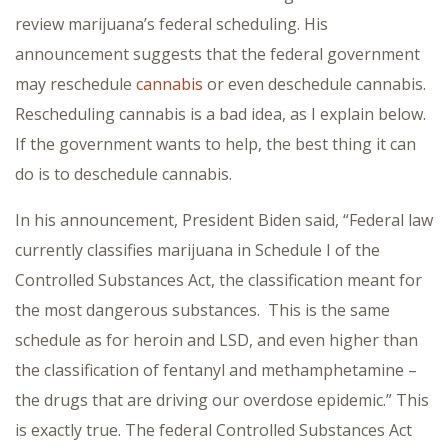
review marijuana’s federal scheduling. His
announcement suggests that the federal government
may reschedule
cannabis
or even deschedule cannabis.
Rescheduling cannabis is a bad idea, as I explain below.
If the government wants to help, the best thing it can
do is to deschedule cannabis.
In his announcement, President Biden said, “Federal law
currently classifies marijuana in Schedule I of the
Controlled Substances Act, the classification meant for
the most dangerous substances. This is the same
schedule as for heroin and LSD, and even higher than
the classification of fentanyl and methamphetamine –
the drugs that are driving our overdose epidemic.” This
is exactly true. The federal Controlled Substances Act