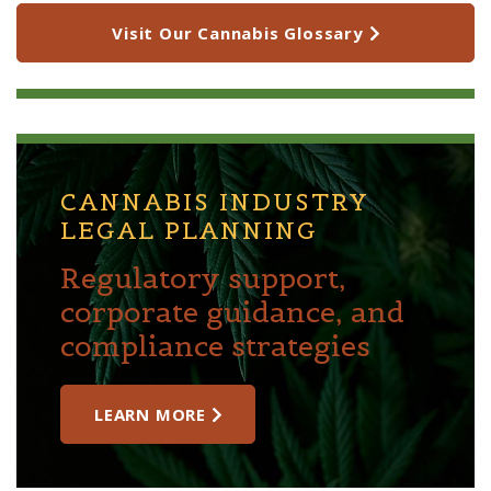
Visit Our Cannabis Glossary
CANNABIS INDUSTRY
LEGAL PLANNING
Regulatory support,
corporate guidance, and
compliance strategies
LEARN MORE