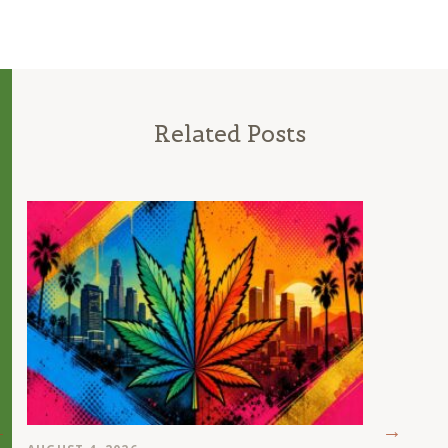
Related Posts