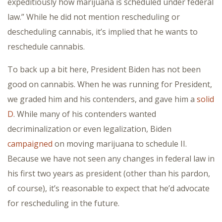
expeditiously how marijuana is scheduled under federal
law.” While he did not mention rescheduling or
descheduling cannabis, it’s implied that he wants to
reschedule cannabis.
To back up a bit here, President Biden has not been
good on cannabis. When he was running for President,
we graded him and his contenders, and gave him a
solid
D
. While many of his contenders wanted
decriminalization or even legalization, Biden
campaigned
on moving marijuana to schedule II.
Because we have not seen any changes in federal law in
his first two years as president (other than his pardon,
of course), it’s reasonable to expect that he’d advocate
for rescheduling in the future.