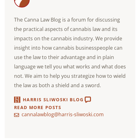
The Canna Law Blog is a forum for discussing
the practical aspects of cannabis law and its
impacts on the cannabis industry. We provide
insight into how cannabis businesspeople can
use the law to their advantage and in plain
language we tell you what works and what does
not. We aim to help you strategize how to wield
the law as both a shield and a sword.
HARRIS SLIWOSKI BLOG
READ MORE POSTS
cannalawblog@harris-sliwoski.com