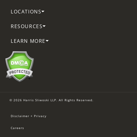
LOCATIONS
RESOURCES
LEARN MORE
© 2026 Harris Sliwoski LLP. All Rights Reserved.
Disclaimer + Privacy
Careers