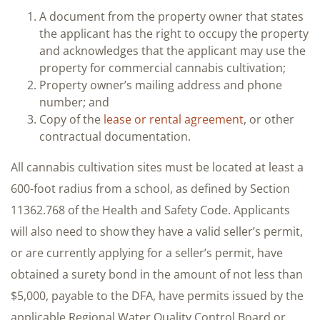
A document from the property owner that states
the applicant has the right to occupy the property
and acknowledges that the applicant may use the
property for commercial cannabis cultivation;
Property owner’s mailing address and phone
number; and
Copy of the
lease or rental agreement
, or other
contractual documentation.
All cannabis cultivation sites must be located at least a
600-foot radius from a school, as defined by Section
11362.768 of the Health and Safety Code. Applicants
will also need to show they have a valid seller’s permit,
or are currently applying for a seller’s permit, have
obtained a surety bond in the amount of not less than
$5,000, payable to the DFA, have permits issued by the
applicable Regional Water Quality Control Board or