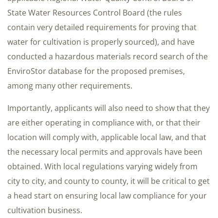
State Water Resources Control Board (the rules
contain very detailed requirements for proving that
water for cultivation is properly sourced), and have
conducted a hazardous materials record search of the
EnviroStor database for the proposed premises,
among many other requirements.
Importantly, applicants will also need to show that they
are either operating in compliance with, or that their
location will comply with, applicable local law, and that
the necessary local permits and approvals have been
obtained. With local regulations varying widely from
city to city, and county to county, it will be critical to get
a head start on ensuring local law compliance for your
cultivation business.