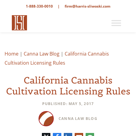
1-888-330-0010
|
firm@harris-sliwoski.com
Home
|
Canna Law Blog
|
California Cannabis
Cultivation Licensing Rules
California Cannabis
Cultivation Licensing Rules
PUBLISHED: MAY 5, 2017
CANNA LAW BLOG