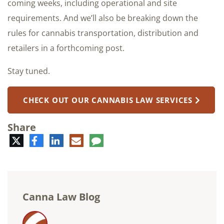
coming weeks, including operational and site
requirements. And we’ll also be breaking down the
rules for cannabis transportation, distribution and
retailers in a forthcoming post.
Stay tuned.
CHECK OUT OUR CANNABIS LAW SERVICES
Share
Twitter
Facebook
LinkedIn
E-
Comment
mail
Canna Law Blog