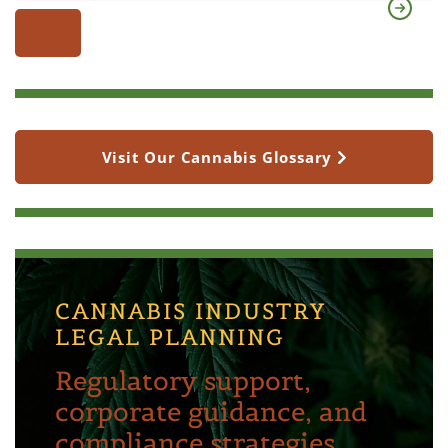
Visit Our Cannabis Glossary
CANNABIS INDUSTRY
LEGAL PLANNING
Regulatory support,
corporate guidance, and
compliance strategies