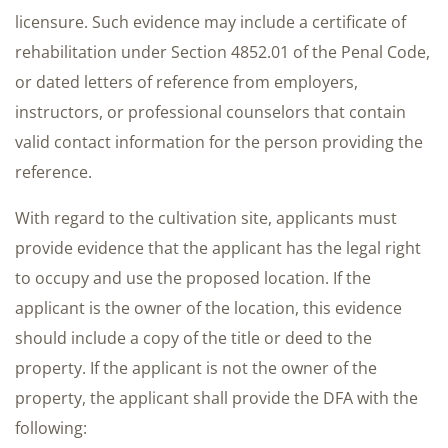
licensure. Such evidence may include a certificate of
rehabilitation under Section 4852.01 of the Penal Code,
or dated letters of reference from employers,
instructors, or professional counselors that contain
valid contact information for the person providing the
reference.
With regard to the cultivation site, applicants must
provide evidence that the applicant has the legal right
to occupy and use the proposed location. If the
applicant is the owner of the location, this evidence
should include a copy of the title or deed to the
property. If the applicant is not the owner of the
property, the applicant shall provide the DFA with the
following: