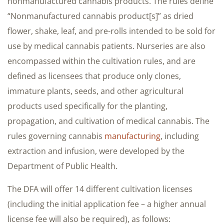
nonmanufactured cannabis products. The rules define
“Nonmanufactured cannabis product[s]” as dried
flower, shake, leaf, and pre-rolls intended to be sold for
use by medical cannabis patients. Nurseries are also
encompassed within the cultivation rules, and are
defined as licensees that produce only clones,
immature plants, seeds, and other agricultural
products used specifically for the planting,
propagation, and cultivation of medical cannabis. The
rules governing cannabis
manufacturing
, including
extraction and infusion, were developed by the
Department of Public Health.
The DFA will offer 14 different cultivation licenses
(including the initial application fee – a higher annual
license fee will also be required), as follows: