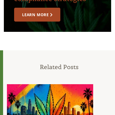
LEARN MORE
Related Posts