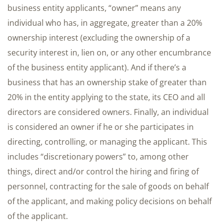
business entity applicants, “owner” means any
individual who has, in aggregate, greater than a 20%
ownership interest (excluding the ownership of a
security interest in, lien on, or any other encumbrance
of the business entity applicant). And if there’s a
business that has an ownership stake of greater than
20% in the entity applying to the state, its CEO and all
directors are considered owners. Finally, an individual
is considered an owner if he or she participates in
directing, controlling, or managing the applicant. This
includes “discretionary powers” to, among other
things, direct and/or control the hiring and firing of
personnel, contracting for the sale of goods on behalf
of the applicant, and making policy decisions on behalf
of the applicant.