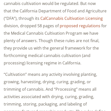
cannabis cultivation would be regulated. But now
that the California Department of Food and Agriculture
(“DFA”), through its
CalCannabis Cultivation Licensing
division, dropped 58 pages of
proposed regulations
for
the Medical Cannabis Cultivation Program we have
plenty of answers. Though these rules are not final,
they provide us with the general framework for the
forthcoming medical cannabis cultivation (and
processing) licensing regime in California.
“Cultivation” means any activity involving planting,
growing, harvesting, drying, curing, grading, or
trimming of cannabis. And “Processing” means all
activities associated with drying, curing, grading,
trimming, storing, packaging, and labeling of