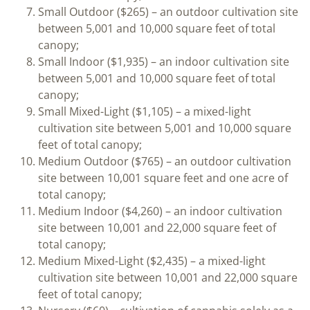
Small Outdoor ($265) – an outdoor cultivation site
between 5,001 and 10,000 square feet of total
canopy;
Small Indoor ($1,935) – an indoor cultivation site
between 5,001 and 10,000 square feet of total
canopy;
Small Mixed-Light ($1,105) – a mixed-light
cultivation site between 5,001 and 10,000 square
feet of total canopy;
Medium Outdoor ($765) – an outdoor cultivation
site between 10,001 square feet and one acre of
total canopy;
Medium Indoor ($4,260) – an indoor cultivation
site between 10,001 and 22,000 square feet of
total canopy;
Medium Mixed-Light ($2,435) – a mixed-light
cultivation site between 10,001 and 22,000 square
feet of total canopy;