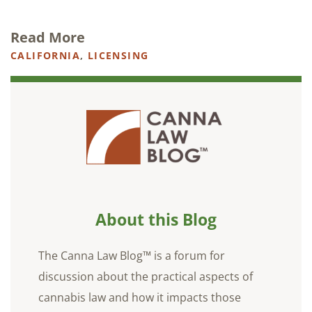
Read More
CALIFORNIA
,
LICENSING
About this Blog
The Canna Law Blog™ is a forum for
discussion about the practical aspects of
cannabis law and how it impacts those