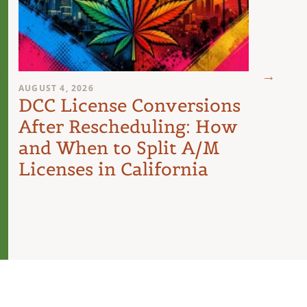
AUGUST 4, 2026
AUGUST 
DCC License Conversions
The 
After Rescheduling: How
Can
and When to Split A/M
Unit
Licenses in California
Inte