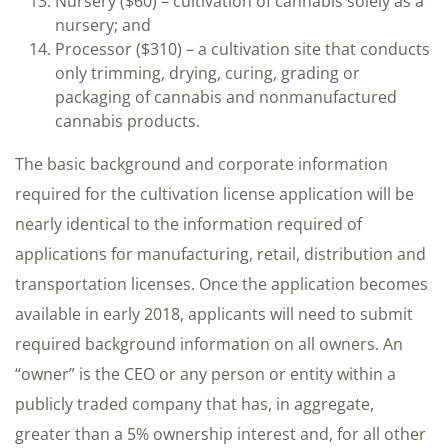
Nursery ($60) – cultivation of cannabis solely as a
nursery; and
Processor ($310) – a cultivation site that conducts
only trimming, drying, curing, grading or
packaging of cannabis and nonmanufactured
cannabis products.
The basic background and corporate information
required for the cultivation license application will be
nearly identical to the information required of
applications for manufacturing, retail, distribution and
transportation licenses. Once the application becomes
available in early 2018, applicants will need to submit
required background information on all owners. An
“owner” is the CEO or any person or entity within a
publicly traded company that has, in aggregate,
greater than a 5% ownership interest and, for all other