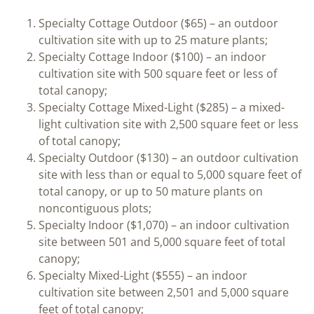
Specialty Cottage Outdoor ($65) – an outdoor
cultivation site with up to 25 mature plants;
Specialty Cottage Indoor ($100) – an indoor
cultivation site with 500 square feet or less of
total canopy;
Specialty Cottage Mixed-Light ($285) – a mixed-
light cultivation site with 2,500 square feet or less
of total canopy;
Specialty Outdoor ($130) – an outdoor cultivation
site with less than or equal to 5,000 square feet of
total canopy, or up to 50 mature plants on
noncontiguous plots;
Specialty Indoor ($1,070) – an indoor cultivation
site between 501 and 5,000 square feet of total
canopy;
Specialty Mixed-Light ($555) – an indoor
cultivation site between 2,501 and 5,000 square
feet of total canopy;