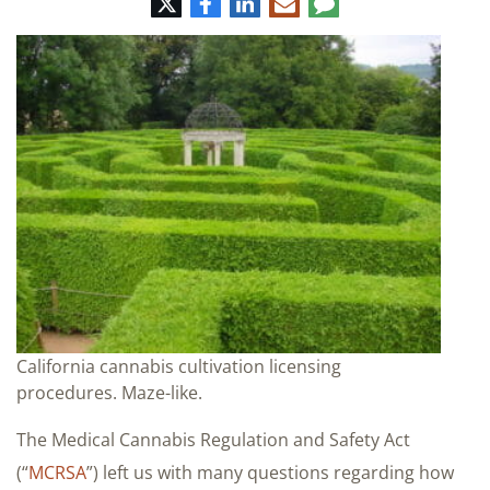
Twitter
Facebook
LinkedIn
E-
Comment
mail
California cannabis cultivation licensing
procedures. Maze-like.
The Medical Cannabis Regulation and Safety Act
(“
MCRSA
”) left us with many questions regarding how