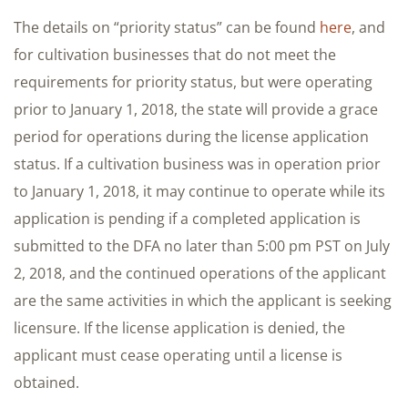
The details on “priority status” can be found
here
, and
for cultivation businesses that do not meet the
requirements for priority status, but were operating
prior to January 1, 2018, the state will provide a grace
period for operations during the license application
status. If a cultivation business was in operation prior
to January 1, 2018, it may continue to operate while its
application is pending if a completed application is
submitted to the DFA no later than 5:00 pm PST on July
2, 2018, and the continued operations of the applicant
are the same activities in which the applicant is seeking
licensure. If the license application is denied, the
applicant must cease operating until a license is
obtained.