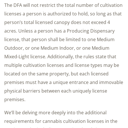
The DFA will not restrict the total number of cultivation
licenses a person is authorized to hold, so long as that
person’s total licensed canopy does not exceed 4
acres. Unless a person has a Producing Dispensary
license, that person shall be limited to one Medium
Outdoor, or one Medium Indoor, or one Medium
Mixed-Light license. Additionally, the rules state that
multiple cultivation licenses and license types may be
located on the same property, but each licensed
premises must have a unique entrance and immovable
physical barriers between each uniquely license
premises.
We’ll be delving more deeply into the additional
requirements for cannabis cultivation licenses in the