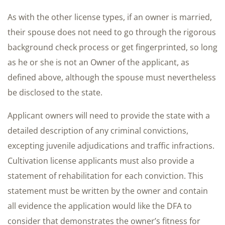
As with the other license types, if an owner is married,
their spouse does not need to go through the rigorous
background check process or get fingerprinted, so long
as he or she is not an Owner of the applicant, as
defined above, although the spouse must nevertheless
be disclosed to the state.
Applicant owners will need to provide the state with a
detailed description of any criminal convictions,
excepting juvenile adjudications and traffic infractions.
Cultivation license applicants must also provide a
statement of rehabilitation for each conviction. This
statement must be written by the owner and contain
all evidence the application would like the DFA to
consider that demonstrates the owner’s fitness for