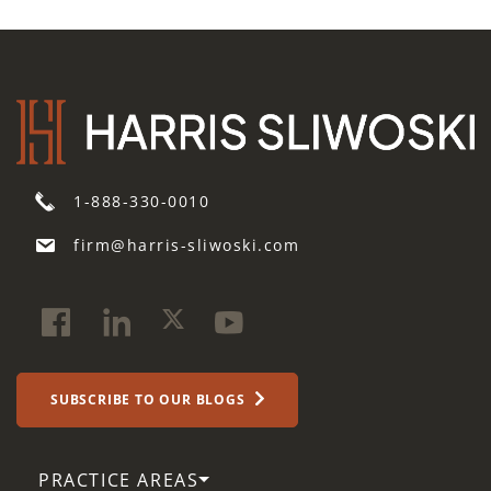
1-888-330-0010
firm@harris-sliwoski.com
SUBSCRIBE TO OUR BLOGS
PRACTICE AREAS