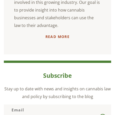
involved in this growing industry. Our goal is
to provide insight into how cannabis
businesses and stakeholders can use the
law to their advantage.
READ MORE
Subscribe
Stay up to date with news and insights on cannabis law
and policy by subscribing to the blog