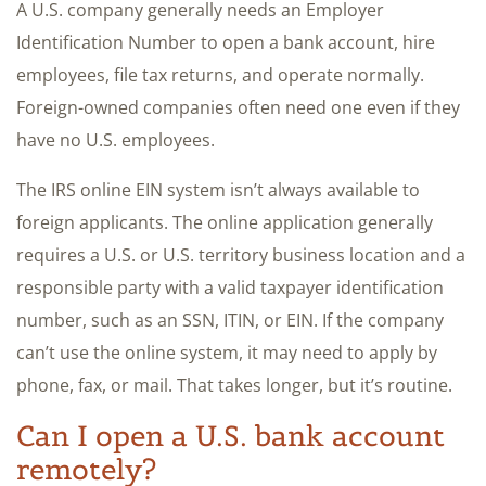
A U.S. company generally needs an Employer
Identification Number to open a bank account, hire
employees, file tax returns, and operate normally.
Foreign-owned companies often need one even if they
have no U.S. employees.
The IRS online EIN system isn’t always available to
foreign applicants. The online application generally
requires a U.S. or U.S. territory business location and a
responsible party with a valid taxpayer identification
number, such as an SSN, ITIN, or EIN. If the company
can’t use the online system, it may need to apply by
phone, fax, or mail. That takes longer, but it’s routine.
Can I open a U.S. bank account
remotely?