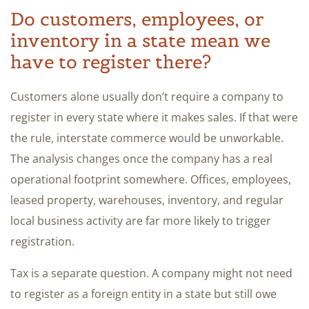
Do customers, employees, or
inventory in a state mean we
have to register there?
Customers alone usually don’t require a company to
register in every state where it makes sales. If that were
the rule, interstate commerce would be unworkable.
The analysis changes once the company has a real
operational footprint somewhere. Offices, employees,
leased property, warehouses, inventory, and regular
local business activity are far more likely to trigger
registration.
Tax is a separate question. A company might not need
to register as a foreign entity in a state but still owe