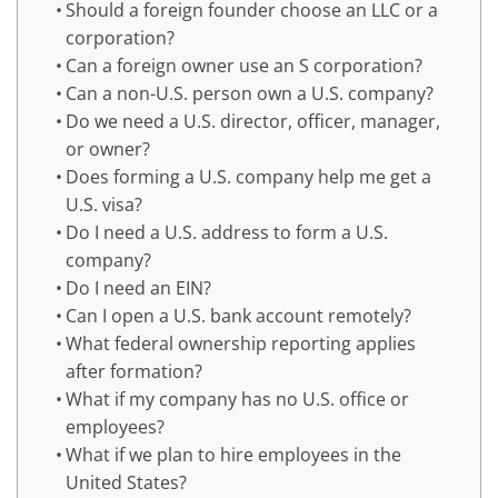
Should a foreign founder choose an LLC or a
corporation?
Can a foreign owner use an S corporation?
Can a non-U.S. person own a U.S. company?
Do we need a U.S. director, officer, manager,
or owner?
Does forming a U.S. company help me get a
U.S. visa?
Do I need a U.S. address to form a U.S.
company?
Do I need an EIN?
Can I open a U.S. bank account remotely?
What federal ownership reporting applies
after formation?
What if my company has no U.S. office or
employees?
What if we plan to hire employees in the
United States?