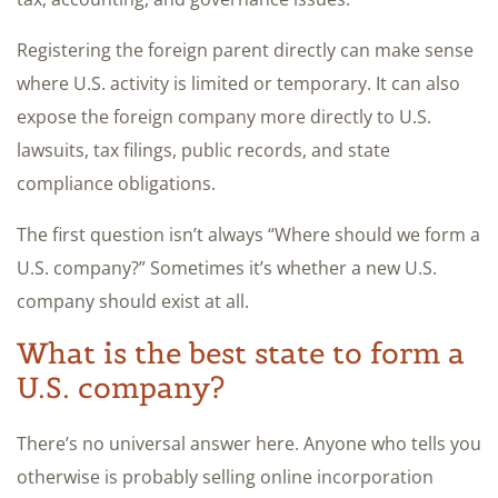
Registering the foreign parent directly can make sense
where U.S. activity is limited or temporary. It can also
expose the foreign company more directly to U.S.
lawsuits, tax filings, public records, and state
compliance obligations.
The first question isn’t always “Where should we form a
U.S. company?” Sometimes it’s whether a new U.S.
company should exist at all.
What is the best state to form a
U.S. company?
There’s no universal answer here. Anyone who tells you
otherwise is probably selling online incorporation