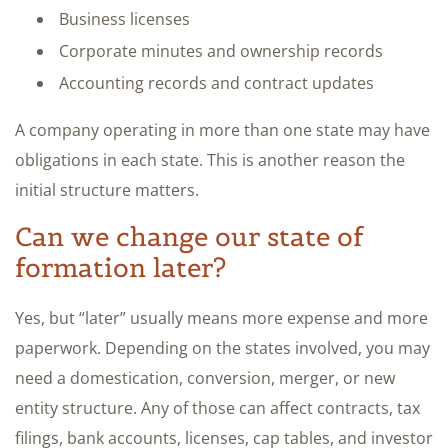
Business licenses
Corporate minutes and ownership records
Accounting records and contract updates
A company operating in more than one state may have
obligations in each state. This is another reason the
initial structure matters.
Can we change our state of
formation later?
Yes, but “later” usually means more expense and more
paperwork. Depending on the states involved, you may
need a domestication, conversion, merger, or new
entity structure. Any of those can affect contracts, tax
filings, bank accounts, licenses, cap tables, and investor