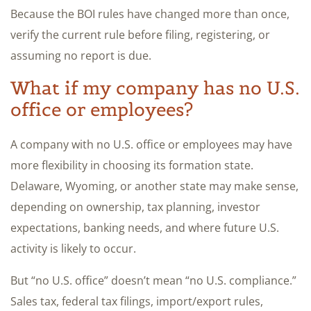
Because the BOI rules have changed more than once,
verify the current rule before filing, registering, or
assuming no report is due.
What if my company has no U.S.
office or employees?
A company with no U.S. office or employees may have
more flexibility in choosing its formation state.
Delaware, Wyoming, or another state may make sense,
depending on ownership, tax planning, investor
expectations, banking needs, and where future U.S.
activity is likely to occur.
But “no U.S. office” doesn’t mean “no U.S. compliance.”
Sales tax, federal tax filings, import/export rules,