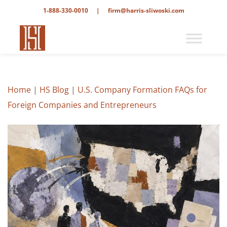
1-888-330-0010
|
firm@harris-sliwoski.com
Home
|
HS Blog
|
U.S. Company Formation FAQs for
Foreign Companies and Entrepreneurs