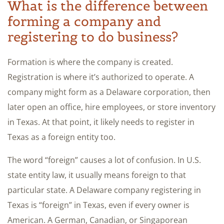
What is the difference between
forming a company and
registering to do business?
Formation is where the company is created.
Registration is where it’s authorized to operate. A
company might form as a Delaware corporation, then
later open an office, hire employees, or store inventory
in Texas. At that point, it likely needs to register in
Texas as a foreign entity too.
The word “foreign” causes a lot of confusion. In U.S.
state entity law, it usually means foreign to that
particular state. A Delaware company registering in
Texas is “foreign” in Texas, even if every owner is
American. A German, Canadian, or Singaporean