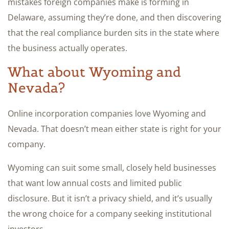
mistakes foreign companies make is forming in
Delaware, assuming they’re done, and then discovering
that the real compliance burden sits in the state where
the business actually operates.
What about Wyoming and
Nevada?
Online incorporation companies love Wyoming and
Nevada. That doesn’t mean either state is right for your
company.
Wyoming can suit some small, closely held businesses
that want low annual costs and limited public
disclosure. But it isn’t a privacy shield, and it’s usually
the wrong choice for a company seeking institutional
investors.