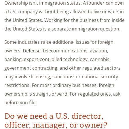
Ownership isn’t immigration status. A founder can own
a U.S. company without being allowed to live or work in
the United States. Working for the business from inside
the United States is a separate immigration question.
Some industries raise additional issues for foreign
owners. Defense, telecommunications, aviation,
banking, export-controlled technology, cannabis,
government contracting, and other regulated sectors
may involve licensing, sanctions, or national security
restrictions. For most ordinary businesses, foreign
ownership is straightforward. For regulated ones, ask
before you file.
Do we need a U.S. director,
officer, manager, or owner?