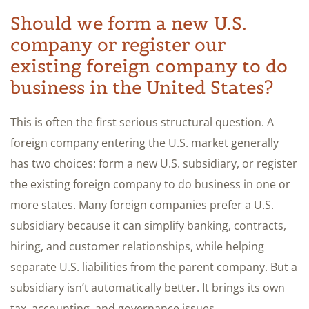
Should we form a new U.S.
company or register our
existing foreign company to do
business in the United States?
This is often the first serious structural question. A
foreign company entering the U.S. market generally
has two choices: form a new U.S. subsidiary, or register
the existing foreign company to do business in one or
more states. Many foreign companies prefer a U.S.
subsidiary because it can simplify banking, contracts,
hiring, and customer relationships, while helping
separate U.S. liabilities from the parent company. But a
subsidiary isn’t automatically better. It brings its own
tax, accounting, and governance issues.