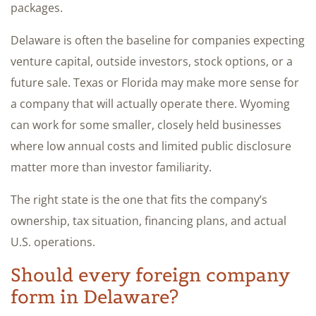
packages.
Delaware is often the baseline for companies expecting
venture capital, outside investors, stock options, or a
future sale. Texas or Florida may make more sense for
a company that will actually operate there. Wyoming
can work for some smaller, closely held businesses
where low annual costs and limited public disclosure
matter more than investor familiarity.
The right state is the one that fits the company’s
ownership, tax situation, financing plans, and actual
U.S. operations.
Should every foreign company
form in Delaware?