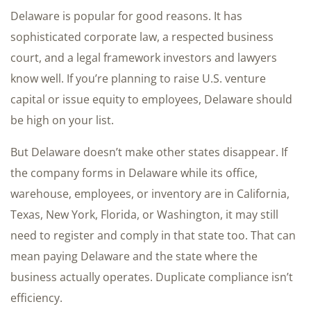
Delaware is popular for good reasons. It has
sophisticated corporate law, a respected business
court, and a legal framework investors and lawyers
know well. If you’re planning to raise U.S. venture
capital or issue equity to employees, Delaware should
be high on your list.
But Delaware doesn’t make other states disappear. If
the company forms in Delaware while its office,
warehouse, employees, or inventory are in California,
Texas, New York, Florida, or Washington, it may still
need to register and comply in that state too. That can
mean paying Delaware and the state where the
business actually operates. Duplicate compliance isn’t
efficiency.