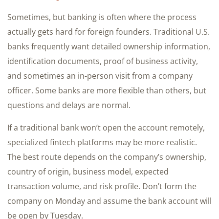
Sometimes, but banking is often where the process
actually gets hard for foreign founders. Traditional U.S.
banks frequently want detailed ownership information,
identification documents, proof of business activity,
and sometimes an in-person visit from a company
officer. Some banks are more flexible than others, but
questions and delays are normal.
If a traditional bank won’t open the account remotely,
specialized fintech platforms may be more realistic.
The best route depends on the company’s ownership,
country of origin, business model, expected
transaction volume, and risk profile. Don’t form the
company on Monday and assume the bank account will
be open by Tuesday.