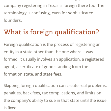
company registering in Texas is foreign there too. The
terminology is confusing, even for sophisticated
founders.
What is foreign qualification?
Foreign qualification is the process of registering an
entity in a state other than the one where it was
formed. It usually involves an application, a registered
agent, a certificate of good standing from the
formation state, and state fees.
Skipping foreign qualification can create real problems:
penalties, back fees, tax complications, and limits on
the company’s ability to sue in that state until the issue
is fixed.