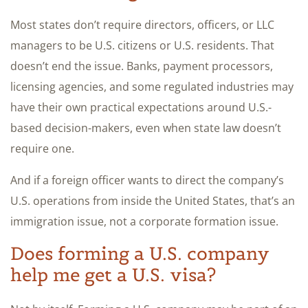
Most states don’t require directors, officers, or LLC
managers to be U.S. citizens or U.S. residents. That
doesn’t end the issue. Banks, payment processors,
licensing agencies, and some regulated industries may
have their own practical expectations around U.S.-
based decision-makers, even when state law doesn’t
require one.
And if a foreign officer wants to direct the company’s
U.S. operations from inside the United States, that’s an
immigration issue, not a corporate formation issue.
Does forming a U.S. company
help me get a U.S. visa?