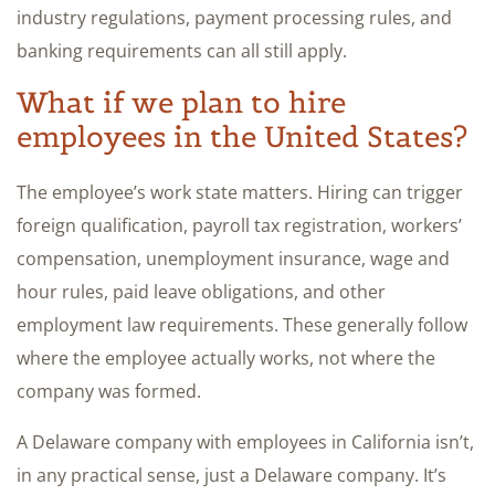
industry regulations, payment processing rules, and
banking requirements can all still apply.
What if we plan to hire
employees in the United States?
The employee’s work state matters. Hiring can trigger
foreign qualification, payroll tax registration, workers’
compensation, unemployment insurance, wage and
hour rules, paid leave obligations, and other
employment law requirements. These generally follow
where the employee actually works, not where the
company was formed.
A Delaware company with employees in California isn’t,
in any practical sense, just a Delaware company. It’s