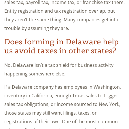
sales tax, payroll tax, income tax, or franchise tax there.
Entity registration and tax registration overlap, but
they aren’t the same thing. Many companies get into
trouble by assuming they are.
Does forming in Delaware help
us avoid taxes in other states?
No. Delaware isn’t a tax shield for business activity
happening somewhere else.
If a Delaware company has employees in Washington,
inventory in California, enough Texas sales to trigger
sales tax obligations, or income sourced to New York,
those states may still want filings, taxes, or
registrations of their own. One of the most common