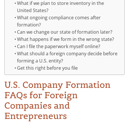
What if we plan to store inventory in the
United States?
What ongoing compliance comes after
formation?
Can we change our state of formation later?
What happens if we form in the wrong state?
Can I file the paperwork myself online?
What should a foreign company decide before
forming a U.S. entity?
Get this right before you file
U.S. Company Formation
FAQs for Foreign
Companies and
Entrepreneurs