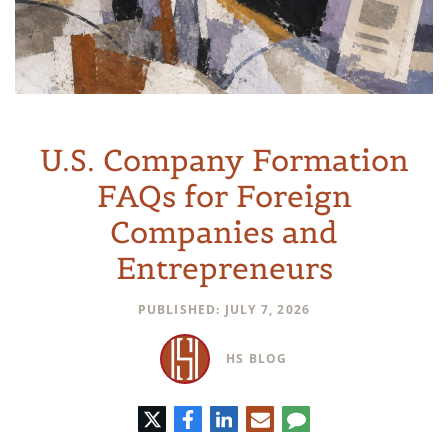
U.S. Company Formation
FAQs for Foreign
Companies and
Entrepreneurs
PUBLISHED: JULY 7, 2026
HS BLOG
Twitter
Facebook
LinkedIn
E-
Comment
mail