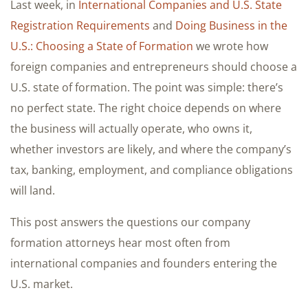
Last week, in
International Companies and U.S. State
Registration Requirements
and
Doing Business in the
U.S.: Choosing a State of Formation
we wrote how
foreign companies and entrepreneurs should choose a
U.S. state of formation. The point was simple: there’s
no perfect state. The right choice depends on where
the business will actually operate, who owns it,
whether investors are likely, and where the company’s
tax, banking, employment, and compliance obligations
will land.
This post answers the questions our company
formation attorneys hear most often from
international companies and founders entering the
U.S. market.