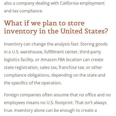
also a company dealing with California employment
and tax compliance.
What if we plan to store
inventory in the United States?
Inventory can change the analysis fast. Storing goods
in a U.S. warehouse, fulfillment center, third-party
logistics facility, or Amazon FBA location can create
state registration, sales tax, franchise tax, or other
compliance obligations, depending on the state and
the specifics of the operation.
Foreign companies often assume that no office and no
employees means no U.S. footprint. That isn’t always
true. Inventory alone can be enough to create a