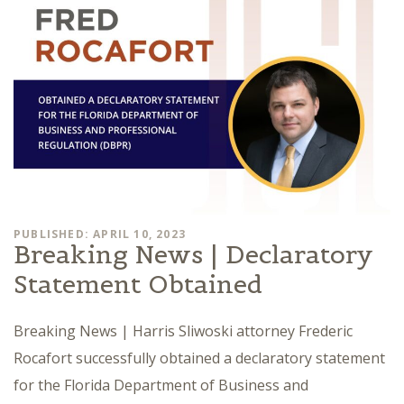
PUBLISHED: APRIL 10, 2023
Breaking News | Declaratory
Statement Obtained
Breaking News | Harris Sliwoski attorney Frederic
Rocafort successfully obtained a declaratory statement
for the Florida Department of Business and