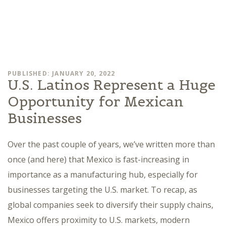
PUBLISHED: JANUARY 20, 2022
U.S. Latinos Represent a Huge
Opportunity for Mexican
Businesses
Over the past couple of years, we’ve written more than
once (and here) that Mexico is fast-increasing in
importance as a manufacturing hub, especially for
businesses targeting the U.S. market. To recap, as
global companies seek to diversify their supply chains,
Mexico offers proximity to U.S. markets, modern