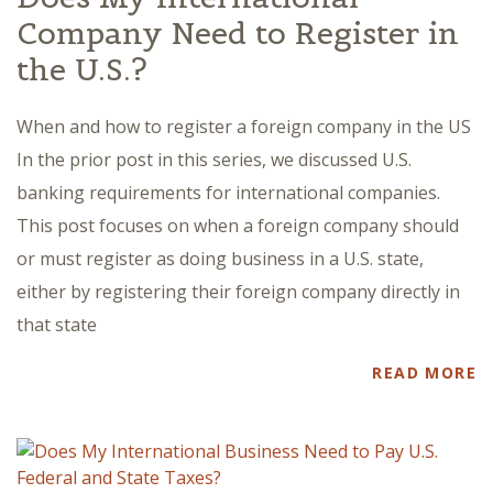
Company Need to Register in
the U.S.?
When and how to register a foreign company in the US
In the prior post in this series, we discussed U.S.
banking requirements for international companies.
This post focuses on when a foreign company should
or must register as doing business in a U.S. state,
either by registering their foreign company directly in
that state
READ MORE