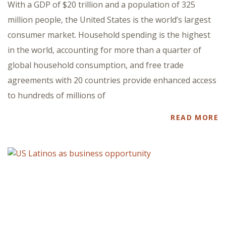
With a GDP of $20 trillion and a population of 325
million people, the United States is the world’s largest
consumer market. Household spending is the highest
in the world, accounting for more than a quarter of
global household consumption, and free trade
agreements with 20 countries provide enhanced access
to hundreds of millions of
READ MORE