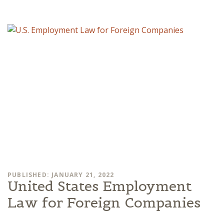
PUBLISHED: JANUARY 21, 2022
United States Employment
Law for Foreign Companies