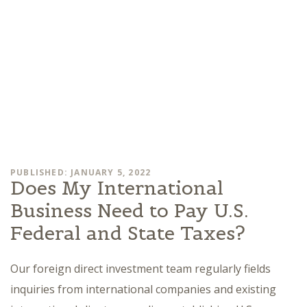
PUBLISHED: JANUARY 5, 2022
Does My International
Business Need to Pay U.S.
Federal and State Taxes?
Our foreign direct investment team regularly fields
inquiries from international companies and existing