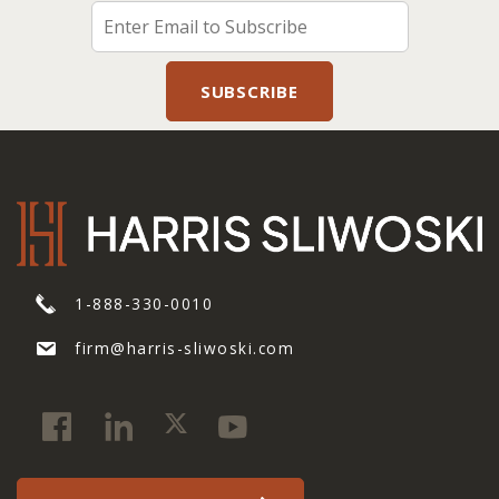
1-888-330-0010
firm@harris-sliwoski.com