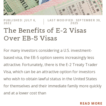
PUBLISHED: JULY 6,
LAST MODIFIED: SEPTEMBER 30,
2022
2025
The Benefits of E-2 Visas
Over EB-5 Visas
For many investors considering a U.S. investment-
based visa, the EB-5 option seems increasingly less
attractive. Fortunately, there is the E-2 Treaty Trader
Visa, which can be an attractive option for investors
who wish to obtain lawful status in the United States
for themselves and their immediate family more quickly
and at a lower cost than
READ MORE