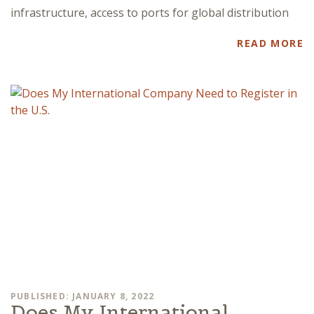
infrastructure, access to ports for global distribution
READ MORE
PUBLISHED: JANUARY 8, 2022
Does My International