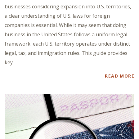
businesses considering expansion into U.S. territories,
a clear understanding of U.S. laws for foreign
companies is essential. While it may seem that doing
business in the United States follows a uniform legal
framework, each U.S. territory operates under distinct
legal, tax, and immigration rules. This guide provides
key
READ MORE