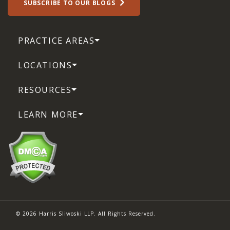
SUBSCRIBE TO OUR BLOGS
PRACTICE AREAS
LOCATIONS
RESOURCES
LEARN MORE
© 2026 Harris Sliwoski LLP. All Rights Reserved.