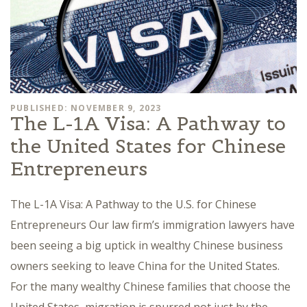
PUBLISHED: NOVEMBER 9, 2023
The L-1A Visa: A Pathway to
the United States for Chinese
Entrepreneurs
The L-1A Visa: A Pathway to the U.S. for Chinese
Entrepreneurs Our law firm’s immigration lawyers have
been seeing a big uptick in wealthy Chinese business
owners seeking to leave China for the United States.
For the many wealthy Chinese families that choose the
United States, migration is spurred not just by the