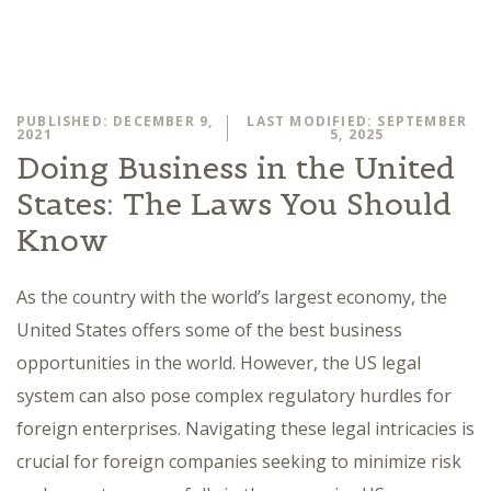
PUBLISHED: DECEMBER 9,
LAST MODIFIED: SEPTEMBER
2021
5, 2025
Doing Business in the United
States: The Laws You Should
Know
As the country with the world’s largest economy, the
United States offers some of the best business
opportunities in the world. However, the US legal
system can also pose complex regulatory hurdles for
foreign enterprises. Navigating these legal intricacies is
crucial for foreign companies seeking to minimize risk