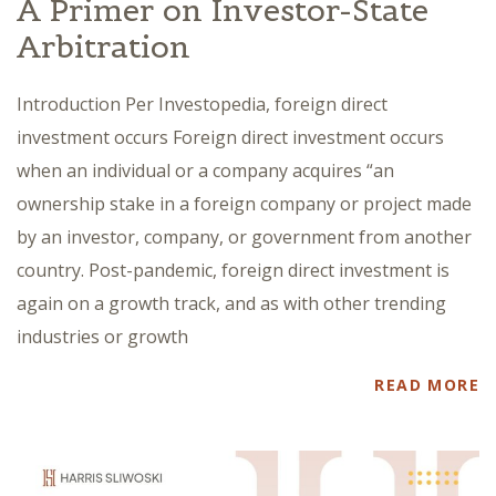
A Primer on Investor-State
Arbitration
Introduction Per Investopedia, foreign direct
investment occurs Foreign direct investment occurs
when an individual or a company acquires “an
ownership stake in a foreign company or project made
by an investor, company, or government from another
country. Post-pandemic, foreign direct investment is
again on a growth track, and as with other trending
industries or growth
READ MORE