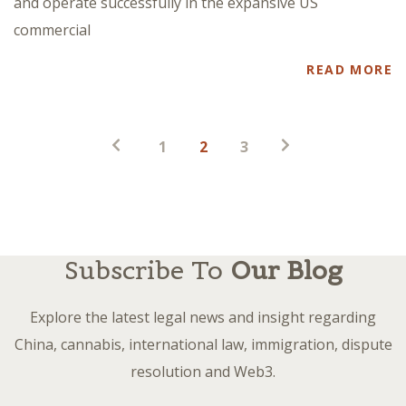
and operate successfully in the expansive US
commercial
READ MORE
Posts
1
2
3
pagination
Subscribe To
Our Blog
Explore the latest legal news and insight regarding
China, cannabis, international law, immigration, dispute
resolution and Web3.