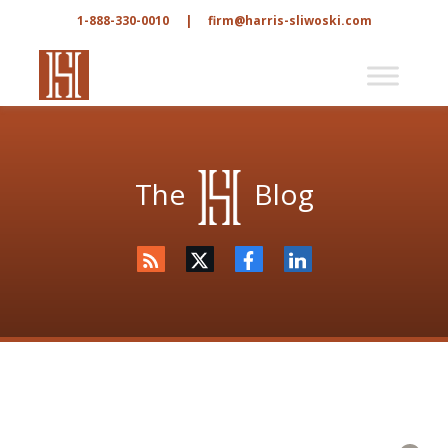
1-888-330-0010
|
firm@harris-sliwoski.com
The
Blog