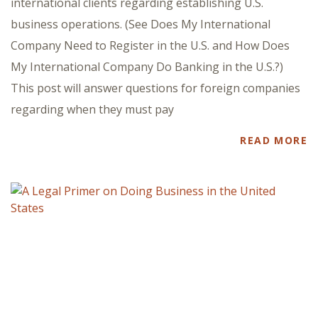
international clients regarding establishing U.S.
business operations. (See Does My International
Company Need to Register in the U.S. and How Does
My International Company Do Banking in the U.S.?)
This post will answer questions for foreign companies
regarding when they must pay
READ MORE