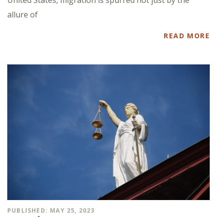
allure of
READ MORE
PUBLISHED: MAY 25, 2023