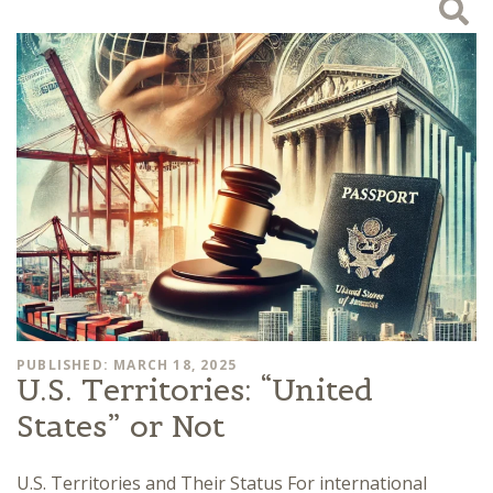
PUBLISHED: MARCH 18, 2025
U.S. Territories: “United
States” or Not
U.S. Territories and Their Status For international