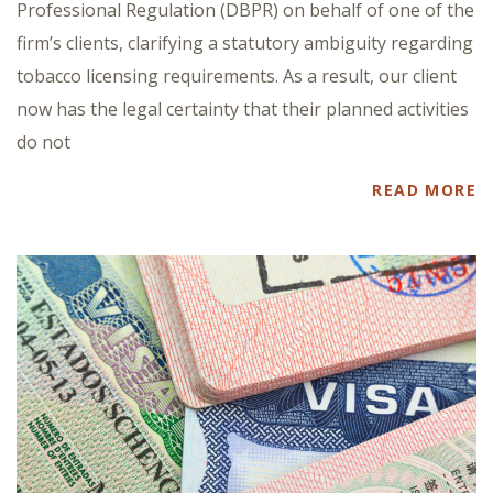
Professional Regulation (DBPR) on behalf of one of the
firm’s clients, clarifying a statutory ambiguity regarding
tobacco licensing requirements. As a result, our client
now has the legal certainty that their planned activities
do not
READ MORE