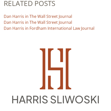
RELATED POSTS
Dan Harris in The Wall Street Journal
Dan Harris in The Wall Street Journal
Dan Harris in Fordham International Law Journal