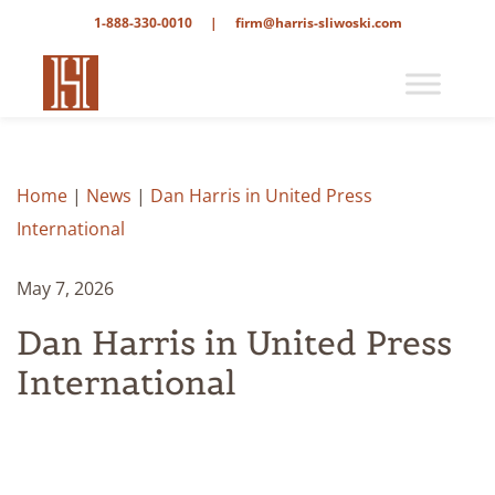
1-888-330-0010
|
firm@harris-sliwoski.com
Home
|
News
|
Dan Harris in United Press
International
May 7, 2026
Dan Harris in United Press
International