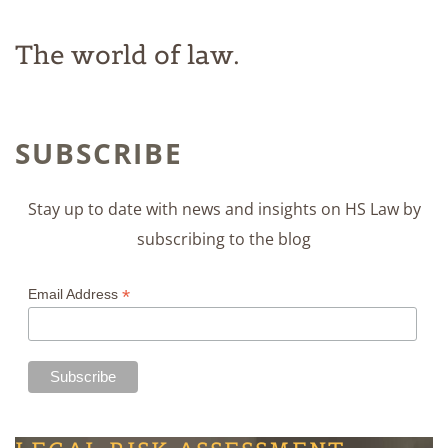
The world of law.
SUBSCRIBE
Stay up to date with news and insights on HS Law by
subscribing to the blog
*
Email Address