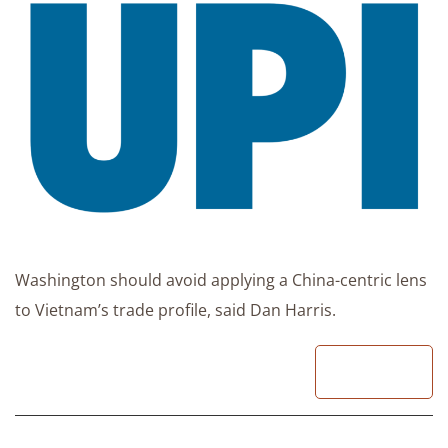
Washington should avoid applying a China-centric lens
to Vietnam’s trade profile, said Dan Harris.
READ