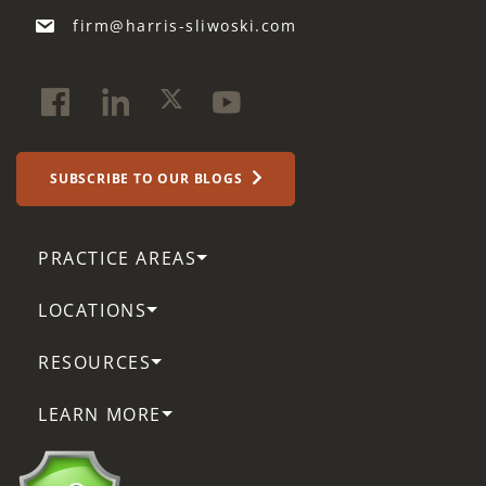
firm@harris-sliwoski.com
SUBSCRIBE TO OUR BLOGS
PRACTICE AREAS
LOCATIONS
RESOURCES
LEARN MORE