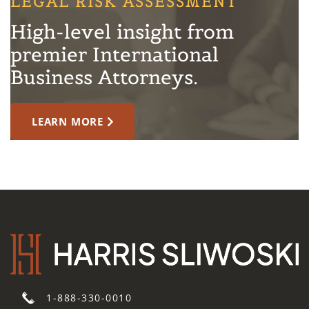
LEGAL RISK ASSESSMENT
High-level insight from
premier International
Business Attorneys.
LEARN MORE
1-888-330-0010