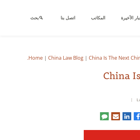
بحث
اتصل بنا
المكاتب
الأخبار الأ
Home
|
China Law Blog
|
China Is The Next Ch
China I
L
Co