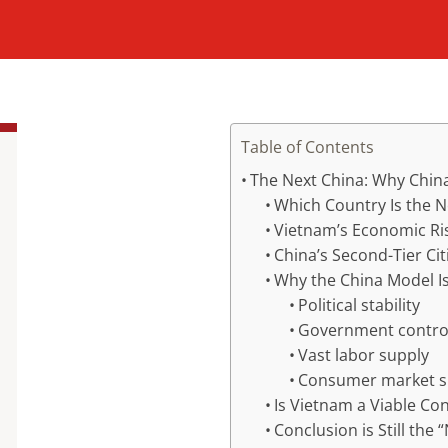
Table of Contents
The Next China: Why China
Which Country Is the N
Vietnam’s Economic Ri
China’s Second-Tier Cit
Why the China Model I
Political stability
Government control
Vast labor supply
Consumer market s
Is Vietnam a Viable Co
Conclusion is Still the 