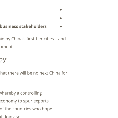
c business stakeholders
d by China’s first-tier cities—and
opment.
py
hat there will be no next China for
whereby a controlling
s economy to spur exports
 of the countries who hope
f doing so.