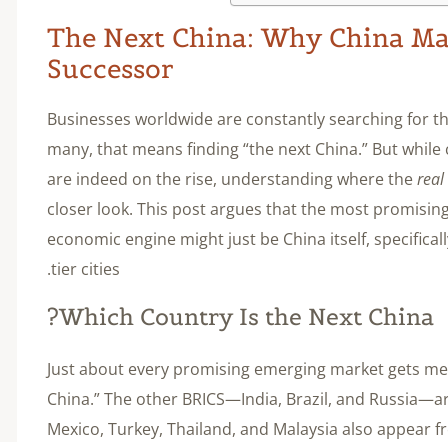
The Next China: Why China May
Successor
Businesses worldwide are constantly searching for th
many, that means finding “the next China.” But while 
are indeed on the rise, understanding where the
real
closer look. This post argues that the most promisin
economic engine might just be China itself, specifical
tier cities.
Which Country Is the Next China?
Just about every promising emerging market gets men
China.” The other BRICS—India, Brazil, and Russia—a
Mexico, Turkey, Thailand, and Malaysia also appear fr