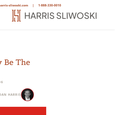
arris-sliwoski.com
|
1-888-330-0010
y Be The
06
DAN HARRIS