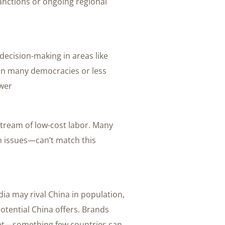
sanctions or ongoing regional
t decision-making in areas like
In many democracies or less
wer.
stream of low-cost labor. Many
h issues—can’t match this
dia may rival China in population,
otential China offers. Brands
rket—something few countries can