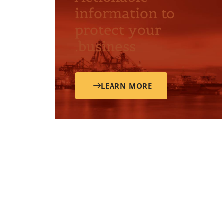
information to
protect your
business.
LEARN MORE