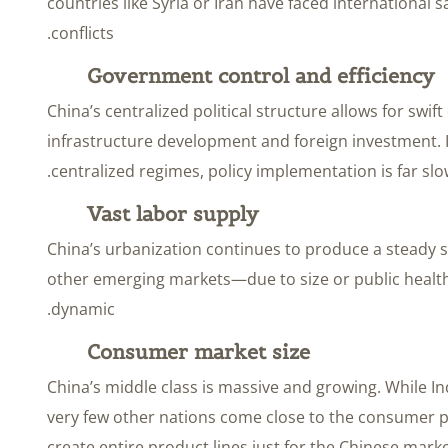
countries like Syria or Iran have faced international 
conflicts.
Government control and efficiency
China’s centralized political structure allows for swif
infrastructure development and foreign investment. 
centralized regimes, policy implementation is far slo
Vast labor supply
China’s urbanization continues to produce a steady 
other emerging markets—due to size or public healt
dynamic.
Consumer market size
China’s middle class is massive and growing. While In
very few other nations come close to the consumer p
create entire product lines just for the Chinese ma