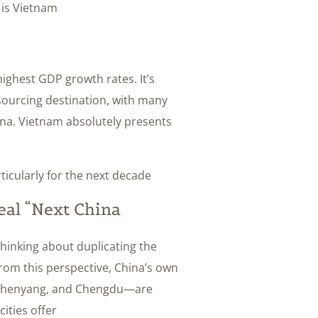
 is Vietnam.
ighest GDP growth rates. It’s
ourcing destination, with many
ina. Vietnam absolutely presents
ticularly for the next decade.
al “Next China”?
thinking about duplicating the
From this perspective, China’s own
n, Shenyang, and Chengdu—are
ties offer: