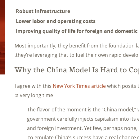
Robust infrastructure
Lower labor and operating costs
Improving quality of life for foreign and domesti
Most importantly, they benefit from the foundation lai
they’re leveraging that to fuel their own rapid devel
Why the China Model Is Hard to Co
I agree with this
New York Times article
which posits t
a very long time:
The flavor of the moment is the “China model,” 
government carefully injects capitalism into it
and foreign investment. Yet few, perhaps none,
to emulate China’s success have a real chance o