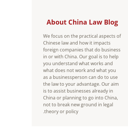
About China Law Blog
We focus on the practical aspects of
Chinese law and how it impacts
foreign companies that do business
in or with China. Our goal is to help
you understand what works and
what does not work and what you
as a businessperson can do to use
the law to your advantage. Our aim
is to assist businesses already in
China or planning to go into China,
not to break new ground in legal
theory or policy.