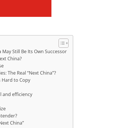
 May Still Be Its Own Successor
ext China?
se
ies: The Real “Next China”?
s Hard to Copy
 and efficiency
ize
ntender?
“Next China”