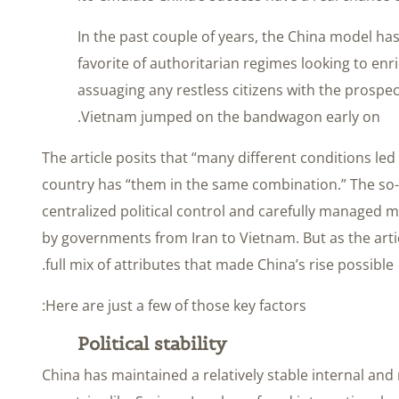
In the past couple of years, the China model h
favorite of authoritarian regimes looking to enr
assuaging any restless citizens with the prospect
Vietnam jumped on the bandwagon early on.
The article posits that “many different conditions le
country has “them in the same combination.” The so
centralized political control and carefully managed m
by governments from Iran to Vietnam. But as the arti
full mix of attributes that made China’s rise possible.
Here are just a few of those key factors:
Political stability
China has maintained a relatively stable internal and 