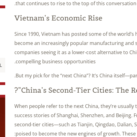
that continues to rise to the top of this conversation
Vietnam’s Economic Rise
Since 1990, Vietnam has posted some of the world’s h
become an increasingly popular manufacturing and s
companies seeing it as a lower-cost alternative to Ch
compelling business opportunities.
But my pick for the “next China”? It’s China itself—par
China’s Second-Tier Cities: The Re
When people refer to the next China, they’re usually 
success stories of Shanghai, Shenzhen, and Beijing. 
second-tier cities—such as Tianjin, Qingdao, Dalia
poised to become the new engines of growth. These ci