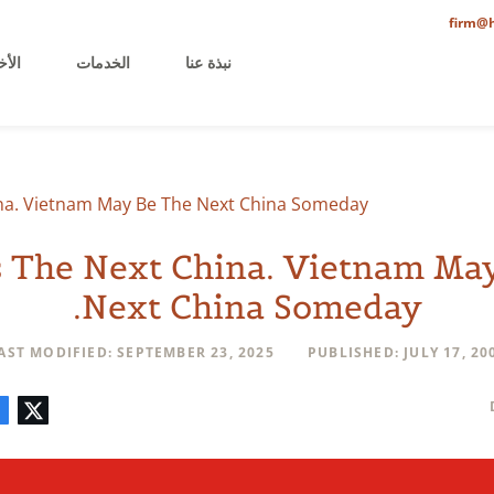
firm@h
خيرة
الخدمات
نبذة عنا
ina. Vietnam May Be The Next China Someday.
s The Next China. Vietnam Ma
Next China Someday.
AST MODIFIED: SEPTEMBER 23, 2025
PUBLISHED: JULY 17, 20
mment
LinkedIn
E-
Facebook
Twitter
mail