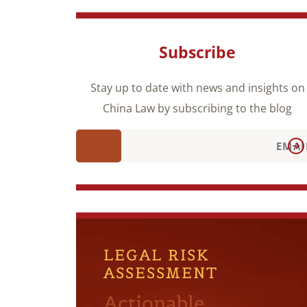
Subscribe
Stay up to date with news and insights on
China Law by subscribing to the blog
LEGAL RISK
ASSESSMENT
Actionable