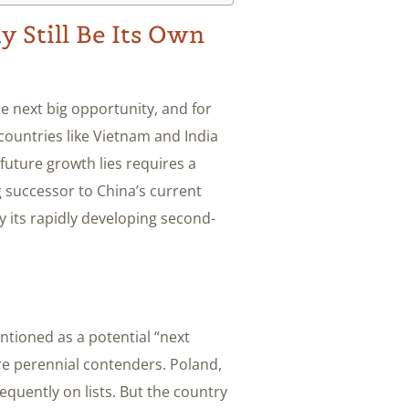
 Still Be Its Own
e next big opportunity, and for
countries like Vietnam and India
future growth lies requires a
g successor to China’s current
ly its rapidly developing second-
tioned as a potential “next
re perennial contenders. Poland,
equently on lists. But the country