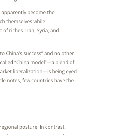
as apparently become the
ich themselves while
 of riches. Iran, Syria, and
d to China’s success” and no other
-called “China model”—a blend of
arket liberalization—is being eyed
cle notes, few countries have the
regional posture. In contrast,