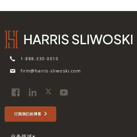
1-888-330-0010
firm@harris-sliwoski.com
订阅我们的博客
业务领域