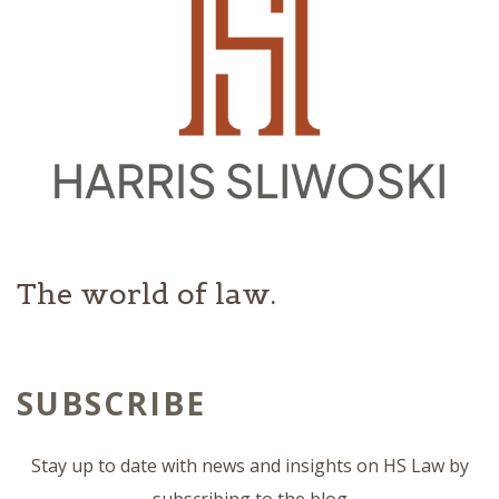
The world of law.
SUBSCRIBE
Stay up to date with news and insights on HS Law by
subscribing to the blog