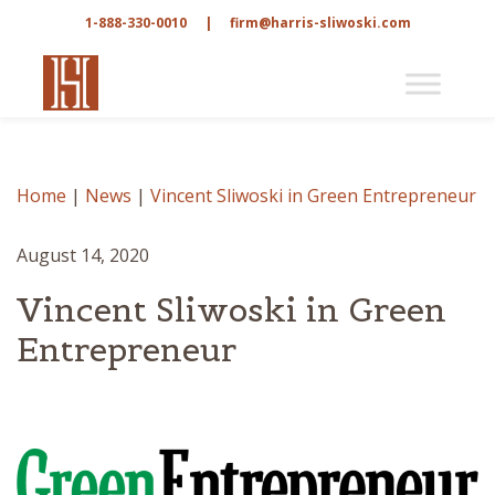
1-888-330-0010
|
firm@harris-sliwoski.com
Home
|
News
|
Vincent Sliwoski in Green Entrepreneur
August 14, 2020
Vincent Sliwoski in Green
Entrepreneur