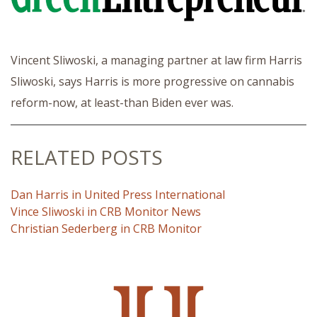
Vincent Sliwoski, a managing partner at law firm Harris
Sliwoski, says Harris is more progressive on cannabis
reform-now, at least-than Biden ever was.
RELATED POSTS
Dan Harris in United Press International
Vince Sliwoski in CRB Monitor News
Christian Sederberg in CRB Monitor