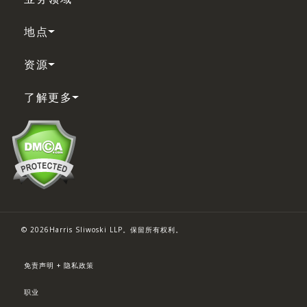
地点
资源
了解更多
© 2026Harris Sliwoski LLP。保留所有权利。
免责声明 + 隐私政策
职业