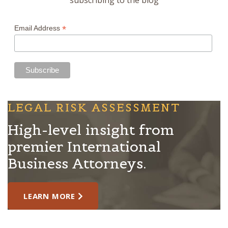
*
Email Address
LEGAL RISK ASSESSMENT
High-level insight from
premier International
Business Attorneys.
LEARN MORE