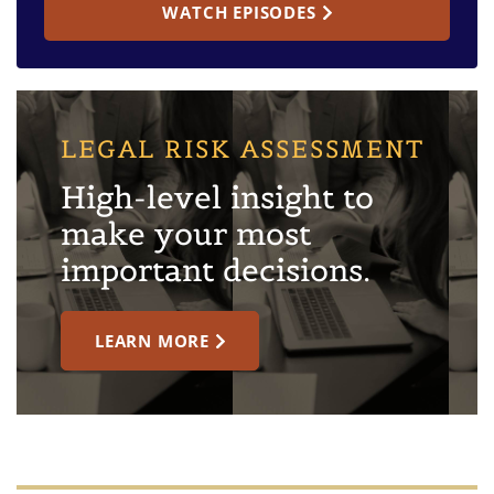
WATCH EPISODES
LEGAL RISK ASSESSMENT
High-level insight to
make your most
important decisions.
LEARN MORE