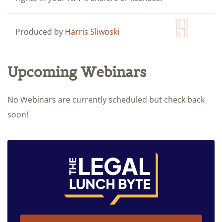
Produced by
Harris Sliwoski
Upcoming Webinars
No Webinars are currently scheduled but check back
soon!