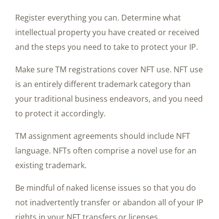
Register everything you can. Determine what
intellectual property you have created or received
and the steps you need to take to protect your IP.
Make sure TM registrations cover NFT use. NFT use
is an entirely different trademark category than
your traditional business endeavors, and you need
to protect it accordingly.
TM assignment agreements should include NFT
language. NFTs often comprise a novel use for an
existing trademark.
Be mindful of naked license issues so that you do
not inadvertently transfer or abandon all of your IP
rights in your NFT transfers or licenses.