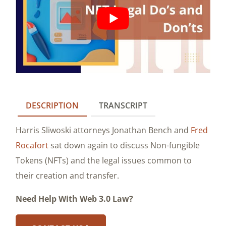
DESCRIPTION
TRANSCRIPT
Harris Sliwoski attorneys Jonathan Bench and
Fred
Rocafort
sat down again to discuss Non-fungible
Tokens (NFTs) and the legal issues common to
their creation and transfer.
Need Help With Web 3.0 Law?