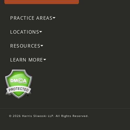
PRACTICE AREAS
LOCATIONS
RESOURCES
LEARN MORE
© 2026 Harris Sliwoski LLP. All Rights Reserved.