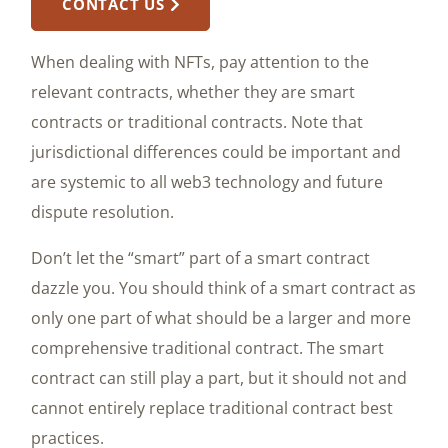
CONTACT US
When dealing with NFTs, pay attention to the
relevant contracts, whether they are smart
contracts or traditional contracts. Note that
jurisdictional differences could be important and
are systemic to all web3 technology and future
dispute resolution.
Don’t let the “smart” part of a smart contract
dazzle you. You should think of a smart contract as
only one part of what should be a larger and more
comprehensive traditional contract. The smart
contract can still play a part, but it should not and
cannot entirely replace traditional contract best
practices.