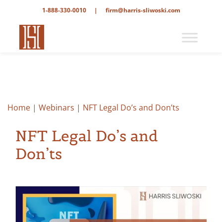
1-888-330-0010
|
firm@harris-sliwoski.com
Home
|
Webinars
|
NFT Legal Do’s and Don’ts
NFT Legal Do’s and
Don’ts