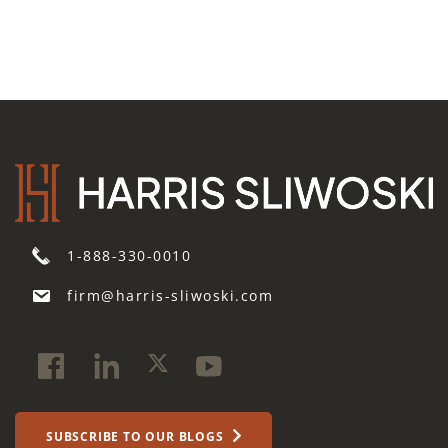
1-888-330-0010
firm@harris-sliwoski.com
SUBSCRIBE TO OUR BLOGS