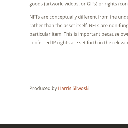
goods (artwork, videos, or GIFs) or rights (conc
NFTs are conceptually different from the unde
rather than the asset itself. NFTs are non-fun
particular item. This is important because ow
conferred IP rights are set forth in the relevan
Produced by
Harris Sliwoski