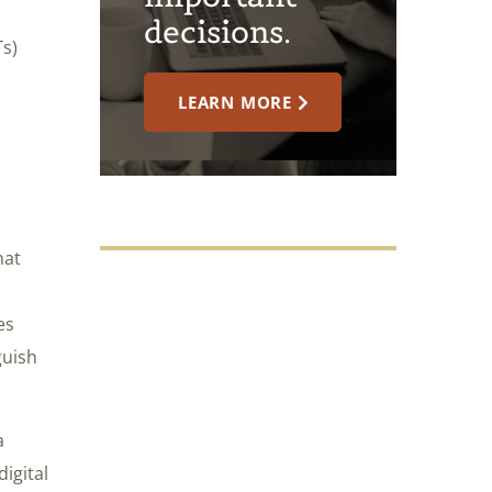
decisions.
Ts)
LEARN MORE
hat
es
guish
a
igital