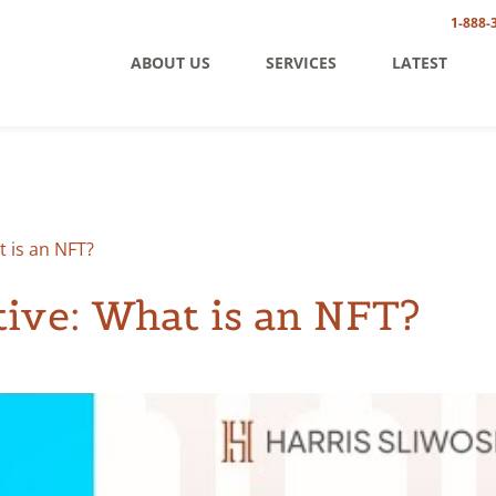
1-888-
ABOUT US
SERVICES
LATEST
 is an NFT?
ive: What is an NFT?