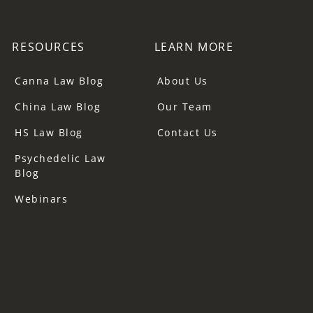
RESOURCES
LEARN MORE
Canna Law Blog
About Us
China Law Blog
Our Team
HS Law Blog
Contact Us
Psychedelic Law
Blog
Webinars