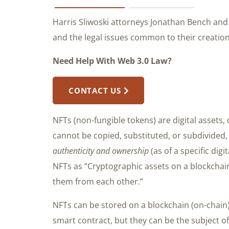
Harris Sliwoski attorneys Jonathan Bench an
and the legal issues common to their creation
Need Help With Web 3.0 Law?
CONTACT US
NFTs (non-fungible tokens) are digital assets,
cannot be copied, substituted, or subdivided, 
authenticity and ownership
(as of a specific digi
NFTs as “Cryptographic assets on a blockchain
them from each other.”
NFTs can be stored on a blockchain (on-chain) 
smart contract, but they can be the subject of