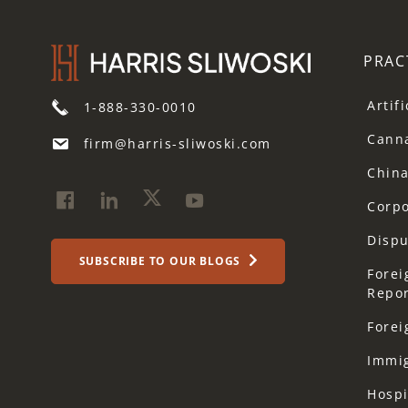
PRAC
Artif
1-888-330-0010
Cann
firm@harris-sliwoski.com
Chin
Corp
Dispu
SUBSCRIBE TO OUR BLOGS
Forei
Repor
Forei
Immi
Hospi