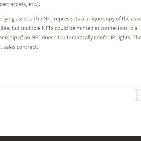
ert access, etc.).
rlying assets. The NFT represents a unique copy of the ass
gible, but multiple NFTs could be minted in connection to a
nership of an NFT doesn’t automatically confer IP rights. Th
t sales contract.