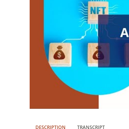
DESCRIPTION
TRANSCRIPT