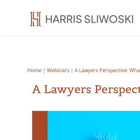
Home
|
Webinars
|
A Lawyers Perspective: What
A Lawyers Perspect