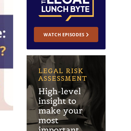
WATCH EPISODES
LEGAL RISK
ASSESSMENT
High-level
insight to
make your
most
important