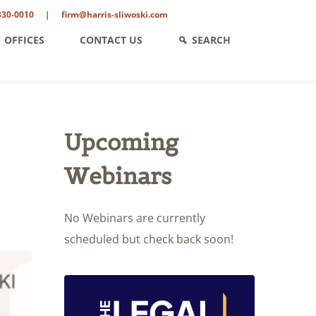
330-0010
|
firm@harris-sliwoski.com
OFFICES
CONTACT US
SEARCH
Upcoming
Webinars
No Webinars are currently
scheduled but check back soon!