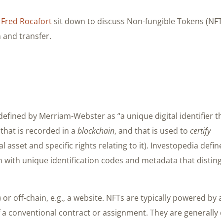
d
Fred Rocafort
sit down to discuss Non-fungible Tokens (NF
 and transfer.
 defined by Merriam-Webster as “a unique digital identifier t
that is recorded in a
blockchain
, and that is used to
certify
tal asset and specific rights relating to it). Investopedia defin
 with unique identification codes and metadata that distin
or off-chain, e.g., a website. NFTs are typically powered by 
 a conventional contract or assignment. They are generally d