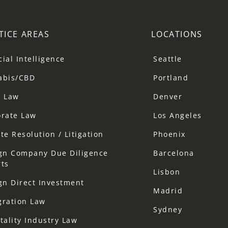
TICE AREAS
LOCATIONS
icial Intelligence
Seattle
abis/CBD
Portland
a Law
Denver
orate Law
Los Angeles
te Resolution / Litigation
Phoenix
gn Company Due Diligence
Barcelona
ts
Lisbon
gn Direct Investment
Madrid
gration Law
Sydney
tality Industry Law