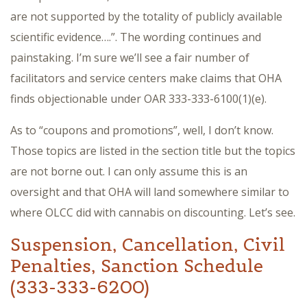
are not supported by the totality of publicly available
scientific evidence….”. The wording continues and
painstaking. I’m sure we’ll see a fair number of
facilitators and service centers make claims that OHA
finds objectionable under OAR 333-333-6100(1)(e).
As to “coupons and promotions”, well, I don’t know.
Those topics are listed in the section title but the topics
are not borne out. I can only assume this is an
oversight and that OHA will land somewhere similar to
where OLCC did with cannabis on discounting. Let’s see.
Suspension, Cancellation, Civil
Penalties, Sanction Schedule
(333-333-6200)