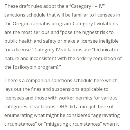
These draft rules adopt the a “Category I – IV”
sanctions schedule that will be familiar to licensees in
the Oregon cannabis program. Category I violations
are the most serious and “pose the highest risk to
public health and safety or make a licensee ineligible
for a license.” Category IV violations are “technical in
nature and inconsistent with the orderly regulation of
the [psilocybin program].”
There’s a companion sanctions schedule here which
lays out the fines and suspensions applicable to
licensees and those with worker permits for various
categories of violations. OHA did a nice job here of
enumerating what might be considered “aggravating
circumstances” or “mitigating circumstances” when it