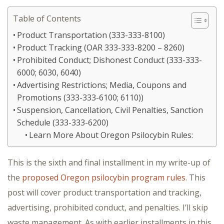
Table of Contents
Product Transportation (333-333-8100)
Product Tracking (OAR 333-333-8200 – 8260)
Prohibited Conduct; Dishonest Conduct (333-333-
6000; 6030, 6040)
Advertising Restrictions; Media, Coupons and
Promotions (333-333-6100; 6110))
Suspension, Cancellation, Civil Penalties, Sanction
Schedule (333-333-6200)
Learn More About Oregon Psilocybin Rules:
This is the sixth and final installment in my write-up of
the
proposed Oregon psilocybin program rules
. This
post will cover product transportation and tracking,
advertising, prohibited conduct, and penalties. I’ll skip
waste management. As with earlier installments in this