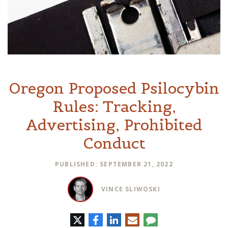
Oregon Proposed Psilocybin
Rules: Tracking,
Advertising, Prohibited
Conduct
PUBLISHED: SEPTEMBER 21, 2022
VINCE SLIWOSKI
Twitter
Facebook
LinkedIn
E-
Comment
mail