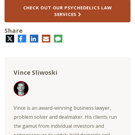
CHECK OUT OUR PSYCHEDELICS LAW
SERVICES
Share
Twitter
Facebook
LinkedIn
E-
Comment
mail
Vince Sliwoski
Vince is an award-winning business lawyer,
problem solver and dealmaker. His clients run
the gamut from individual investors and
entrepreneurs to widely held domestic and