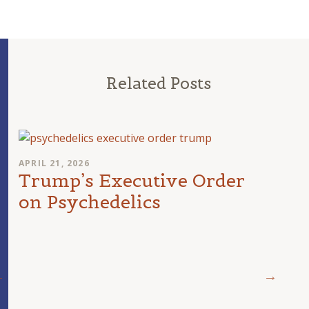
Related Posts
APRIL 21, 2026
Trump’s Executive Order
on Psychedelics
MARCH 