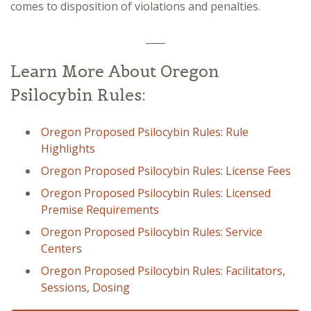
comes to disposition of violations and penalties.
____
Learn More About Oregon
Psilocybin Rules:
Oregon Proposed Psilocybin Rules: Rule
Highlights
Oregon Proposed Psilocybin Rules: License Fees
Oregon Proposed Psilocybin Rules: Licensed
Premise Requirements
Oregon Proposed Psilocybin Rules: Service
Centers
Oregon Proposed Psilocybin Rules: Facilitators,
Sessions, Dosing