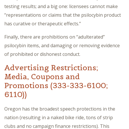
testing results; and a big one: licensees cannot make
“representations or claims that the psilocybin product
has curative or therapeutic effects.”
Finally, there are prohibitions on “adulterated”
psilocybin items, and damaging or removing evidence
of prohibited or dishonest conduct.
Advertising Restrictions;
Media, Coupons and
Promotions (333-333-6100;
6110))
Oregon has the broadest speech protections in the
nation (resulting in a naked bike ride, tons of strip
clubs and no campaign finance restrictions). This