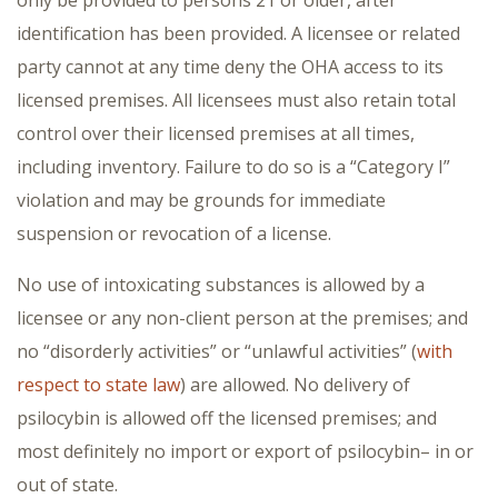
identification has been provided. A licensee or related
party cannot at any time deny the OHA access to its
licensed premises. All licensees must also retain total
control over their licensed premises at all times,
including inventory. Failure to do so is a “Category I”
violation and may be grounds for immediate
suspension or revocation of a license.
No use of intoxicating substances is allowed by a
licensee or any non-client person at the premises; and
no “disorderly activities” or “unlawful activities” (
with
respect to state law
) are allowed. No delivery of
psilocybin is allowed off the licensed premises; and
most definitely no import or export of psilocybin– in or
out of state.