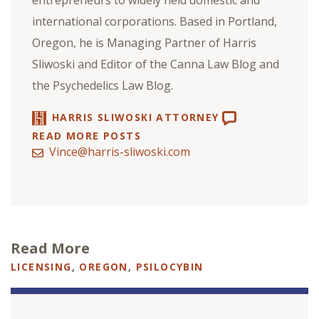
international corporations. Based in Portland,
Oregon, he is Managing Partner of Harris
Sliwoski and Editor of the Canna Law Blog and
the Psychedelics Law Blog.
HARRIS SLIWOSKI ATTORNEY
READ MORE POSTS
Vince@harris-sliwoski.com
Read More
LICENSING
,
OREGON
,
PSILOCYBIN