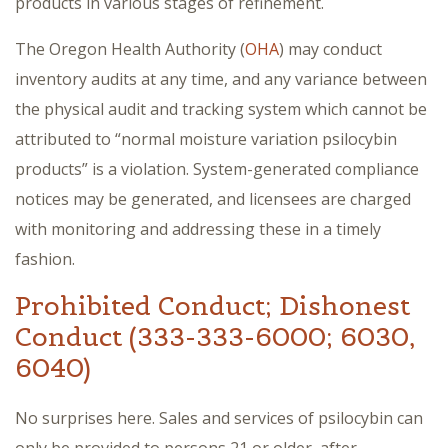
products in various stages of refinement.
The Oregon Health Authority (
OHA
) may conduct
inventory audits at any time, and any variance between
the physical audit and tracking system which cannot be
attributed to “normal moisture variation psilocybin
products” is a violation. System-generated compliance
notices may be generated, and licensees are charged
with monitoring and addressing these in a timely
fashion.
Prohibited Conduct; Dishonest
Conduct (333-333-6000; 6030,
6040)
No surprises here. Sales and services of psilocybin can
only be provided to persons 21 or older, after