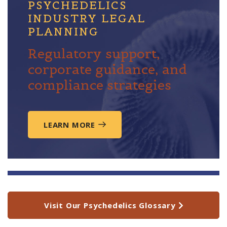
PSYCHEDELICS
INDUSTRY LEGAL
PLANNING
Regulatory support,
corporate guidance, and
compliance strategies
LEARN MORE
Visit Our Psychedelics Glossary