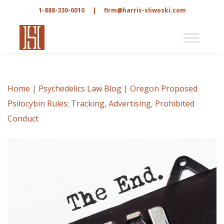
1-888-330-0010
|
firm@harris-sliwoski.com
Home
|
Psychedelics Law Blog
|
Oregon Proposed
Psilocybin Rules: Tracking, Advertising, Prohibited
Conduct