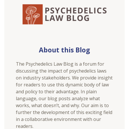
About this Blog
The Psychedelics Law Blog is a forum for
discussing the impact of psychedelics laws
on industry stakeholders. We provide insight
for readers to use this dynamic body of law
and policy to their advantage. In plain
language, our blog posts analyze what
works, what doesn’t, and why. Our aim is to
further the development of this exciting field
in a collaborative environment with our
readers.