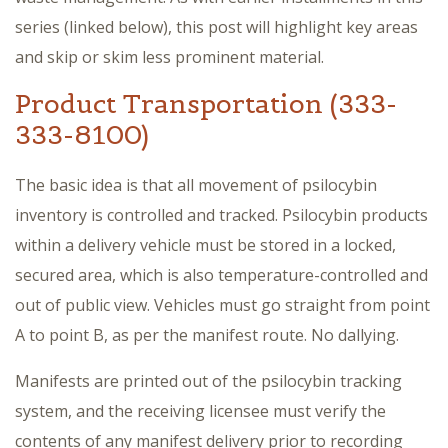
series (linked below), this post will highlight key areas
and skip or skim less prominent material.
Product Transportation (333-
333-8100)
The basic idea is that all movement of psilocybin
inventory is controlled and tracked. Psilocybin products
within a delivery vehicle must be stored in a locked,
secured area, which is also temperature-controlled and
out of public view. Vehicles must go straight from point
A to point B, as per the manifest route. No dallying.
Manifests are printed out of the psilocybin tracking
system, and the receiving licensee must verify the
contents of any manifest delivery prior to recording