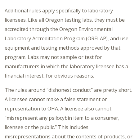
Additional rules apply specifically to laboratory
licensees. Like all Oregon testing labs, they must be
accredited through the Oregon Environmental
Laboratory Accreditation Program (ORELAP), and use
equipment and testing methods approved by that
program. Labs may not sample or test for
manufacturers in which the laboratory licensee has a
financial interest, for obvious reasons.
The rules around “dishonest conduct” are pretty short.
A licensee cannot make a false statement or
representation to OHA. A licensee also cannot
“misrepresent any psilocybin item to a consumer,
licensee or the public.” This includes
misrepresentations about the contents of products, or