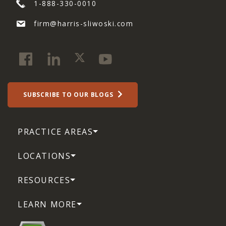
1-888-330-0010
firm@harris-sliwoski.com
SUBSCRIBE TO OUR BLOGS
PRACTICE AREAS
LOCATIONS
RESOURCES
LEARN MORE