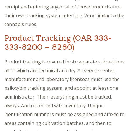
receipt and entering any or all of those products into
their own tracking system interface. Very similar to the
cannabis rules.
Product Tracking (OAR 333-
333-8200 – 8260)
Product tracking is covered in six separate subsections,
all of which are technical and dry. All service center,
manufacturer and laboratory licensees must use the
psilocybin tracking system, and appoint at least one
administrator. Then, everything must be tracked,
always. And reconciled with inventory. Unique
identification numbers must be assigned and affixed to
areas containing cultivation batches, and then to