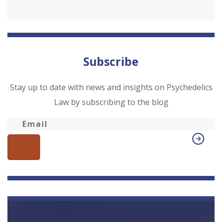
Subscribe
Stay up to date with news and insights on Psychedelics
Law by subscribing to the blog