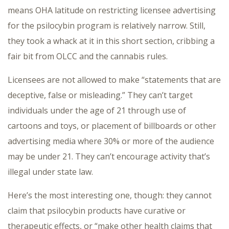
means OHA latitude on restricting licensee advertising
for the psilocybin program is relatively narrow. Still,
they took a whack at it in this short section, cribbing a
fair bit from OLCC and the cannabis rules.
Licensees are not allowed to make “statements that are
deceptive, false or misleading.” They can’t target
individuals under the age of 21 through use of
cartoons and toys, or placement of billboards or other
advertising media where 30% or more of the audience
may be under 21. They can’t encourage activity that’s
illegal under state law.
Here’s the most interesting one, though: they cannot
claim that psilocybin products have curative or
therapeutic effects, or “make other health claims that