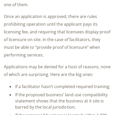
one of them.
Once an application is approved, there are rules
prohibiting operation until the applicant pays its
licensing fee, and requiring that licensees display proof
of licensure on site. In the case of facilitators, they
must be able to “provide proof of licensure” when
performing services.
Applications may be denied for a host of reasons, none
of which are surprising. Here are the big ones:
If a facilitator hasn’t completed required training;
If the proposed business’ land use compatibility
statement shows that the business at it site is
barred by the local jurisdiction;