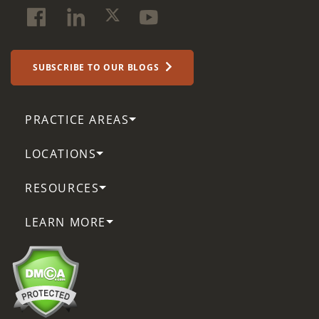
SUBSCRIBE TO OUR BLOGS
PRACTICE AREAS
LOCATIONS
RESOURCES
LEARN MORE