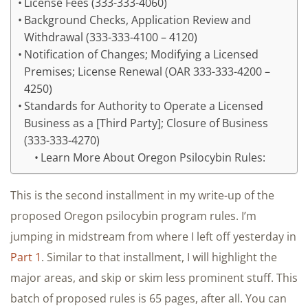
License Fees (333-333-4060)
Background Checks, Application Review and
Withdrawal (333-333-4100 – 4120)
Notification of Changes; Modifying a Licensed
Premises; License Renewal (OAR 333-333-4200 –
4250)
Standards for Authority to Operate a Licensed
Business as a [Third Party]; Closure of Business
(333-333-4270)
Learn More About Oregon Psilocybin Rules:
This is the second installment in my write-up of the
proposed Oregon psilocybin program rules. I’m
jumping in midstream from where I left off yesterday in
Part 1
. Similar to that installment, I will highlight the
major areas, and skip or skim less prominent stuff. This
batch of proposed rules is 65 pages, after all. You can