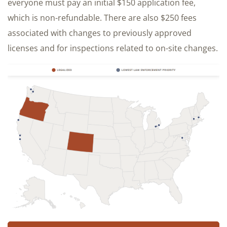
everyone must pay an initial $150 application fee,
which is non-refundable. There are also $250 fees
associated with changes to previously approved
licenses and for inspections related to on-site changes.