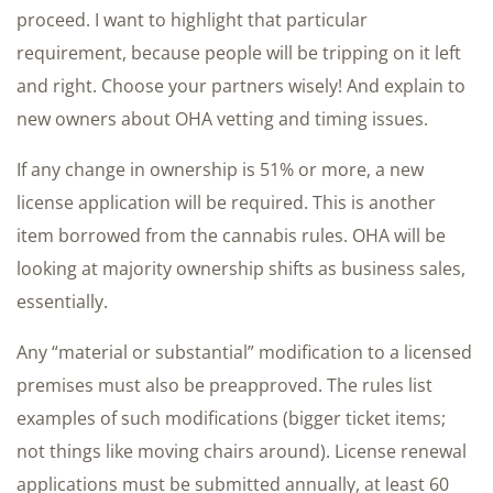
proceed. I want to highlight that particular
requirement, because people will be tripping on it left
and right. Choose your partners wisely! And explain to
new owners about OHA vetting and timing issues.
If any change in ownership is 51% or more, a new
license application will be required. This is another
item borrowed from the cannabis rules. OHA will be
looking at majority ownership shifts as business sales,
essentially.
Any “material or substantial” modification to a licensed
premises must also be preapproved. The rules list
examples of such modifications (bigger ticket items;
not things like moving chairs around). License renewal
applications must be submitted annually, at least 60