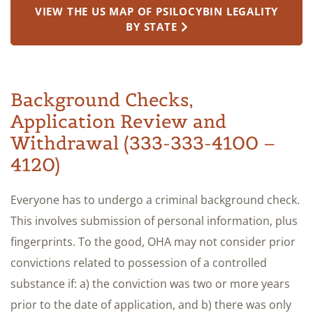
VIEW THE US MAP OF PSILOCYBIN LEGALITY
BY STATE
Background Checks,
Application Review and
Withdrawal (333-333-4100 –
4120)
Everyone has to undergo a criminal background check.
This involves submission of personal information, plus
fingerprints. To the good, OHA may not consider prior
convictions related to possession of a controlled
substance if: a) the conviction was two or more years
prior to the date of application, and b) there was only