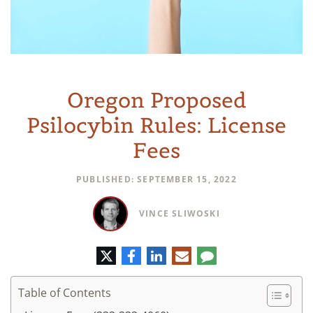
Oregon Proposed
Psilocybin Rules: License
Fees
PUBLISHED: SEPTEMBER 15, 2022
VINCE SLIWOSKI
Twitter
Facebook
LinkedIn
E-
Comment
mail
Table of Contents