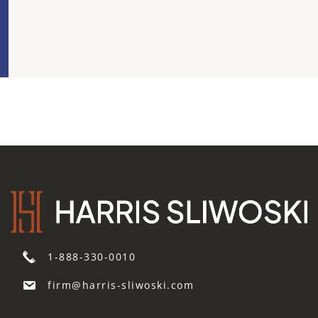
Risk
1-888-330-0010
firm@harris-sliwoski.com