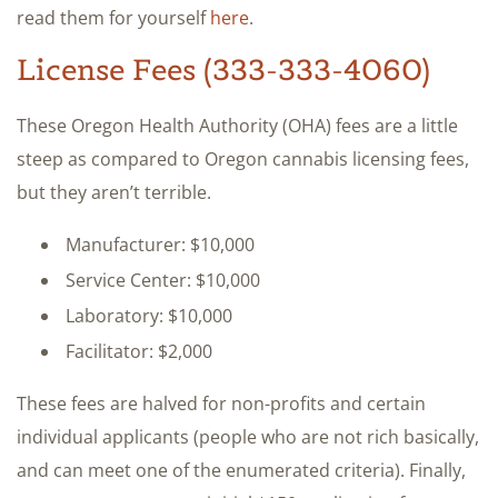
read them for yourself
here
.
License Fees (333-333-4060)
These Oregon Health Authority (OHA) fees are a little
steep as compared to Oregon cannabis licensing fees,
but they aren’t terrible.
Manufacturer: $10,000
Service Center: $10,000
Laboratory: $10,000
Facilitator: $2,000
These fees are halved for non-profits and certain
individual applicants (people who are not rich basically,
and can meet one of the enumerated criteria). Finally,