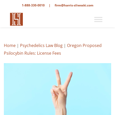
1-888-330-0010
|
firm@harris-sliwoski.com
Home
|
Psychedelics Law Blog
|
Oregon Proposed
Psilocybin Rules: License Fees