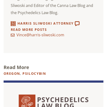
Sliwoski and Editor of the Canna Law Blog and
the Psychedelics Law Blog.
HARRIS SLIWOSKI ATTORNEY
READ MORE POSTS
Vince@harris-sliwoski.com
Read More
OREGON
,
PSILOCYBIN