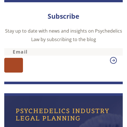
Subscribe
Stay up to date with news and insights on Psychedelics
Law by subscribing to the blog
PSYCHEDELICS INDUSTRY
LEGAL PLANNING