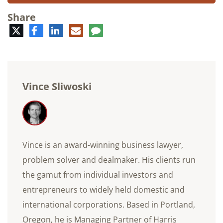
Share
Twitter
Facebook
LinkedIn
E-
Comment
mail
Vince Sliwoski
Vince is an award-winning business lawyer,
problem solver and dealmaker. His clients run
the gamut from individual investors and
entrepreneurs to widely held domestic and
international corporations. Based in Portland,
Oregon, he is Managing Partner of Harris