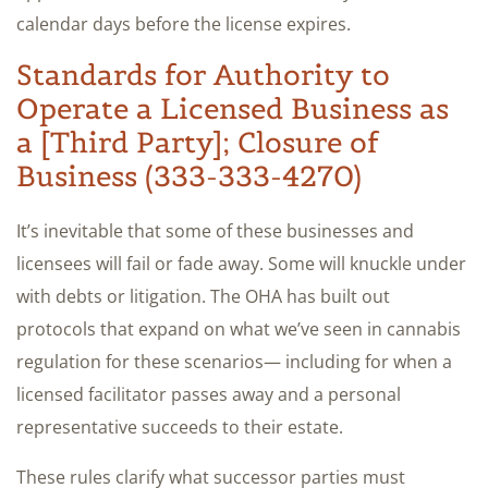
calendar days before the license expires.
Standards for Authority to
Operate a Licensed Business as
a [Third Party]; Closure of
Business (333-333-4270)
It’s inevitable that some of these businesses and
licensees will fail or fade away. Some will knuckle under
with debts or litigation. The OHA has built out
protocols that expand on what we’ve seen in cannabis
regulation for these scenarios— including for when a
licensed facilitator passes away and a personal
representative succeeds to their estate.
These rules clarify what successor parties must