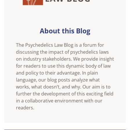
About this Blog
The Psychedelics Law Blog is a forum for
discussing the impact of psychedelics laws
on industry stakeholders. We provide insight
for readers to use this dynamic body of law
and policy to their advantage. In plain
language, our blog posts analyze what
works, what doesn’t, and why. Our aim is to
further the development of this exciting field
in a collaborative environment with our
readers.