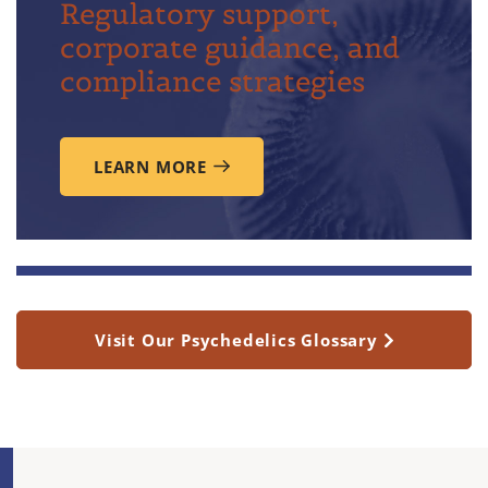
Regulatory support,
corporate guidance, and
compliance strategies
LEARN MORE
Visit Our Psychedelics Glossary