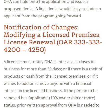
OHA can hold onto the application and issue a
proposed denial. A final denial would likely exclude an
applicant from the program going forward.
Notification of Changes;
Modifying a Licensed Premises;
License Renewal (OAR 333-333-
4200 – 4250)
A licensee must notify OHA if, inter alia, it closes its
business for more than 30 days; or if there is a theft of
products or cash from the licensed premises; or if it
wishes to add or remove anyone with a financial
interest in the licensed business. If the person to be
removed has “applicant” (10% ownership or more)
status, prior written approval from OHA is needed to