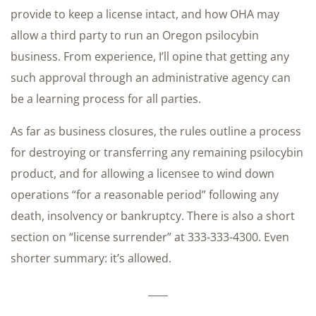
provide to keep a license intact, and how OHA may
allow a third party to run an Oregon psilocybin
business. From experience, I’ll opine that getting any
such approval through an administrative agency can
be a learning process for all parties.
As far as business closures, the rules outline a process
for destroying or transferring any remaining psilocybin
product, and for allowing a licensee to wind down
operations “for a reasonable period” following any
death, insolvency or bankruptcy. There is also a short
section on “license surrender” at 333-333-4300. Even
shorter summary: it’s allowed.
____