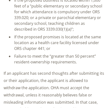
If the proposed business is located within 1,000
feet of a “public elementary or secondary school
for which attendance is compulsory under ORS
339.020; or a private or parochial elementary or
secondary school, teaching children as
described in ORS 3339.030(1)(a)”;
If the proposed promises is located at the same
location as a health care facility licensed under
ORS chapter 441; or
Failure to meet the “greater than 50 percent”
resident-ownership requirements.
If an applicant has second thoughts after submitting its
or their application, the applicant is allowed to
withdraw the application. OHA must accept the
withdrawal, unless it reasonably believes false or
misleading information was submitted. In that case,