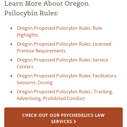
Learn More About Oregon
Psilocybin Rules:
Oregon Proposed Psilocybin Rules: Rule
Highlights
Oregon Proposed Psilocybin Rules: Licensed
Premise Requirements
Oregon Proposed Psilocybin Rules: Service
Centers
Oregon Proposed Psilocybin Rules: Facilitators,
Sessions, Dosing
Oregon Proposed Psilocybin Rules,: Tracking,
Advertising, Prohibited Conduct
CHECK OUT OUR PSYCHEDELICS LAW
SERVICES