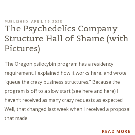
PUBLISHED: APRIL 19, 2023
The Psychedelics Company
Structure Hall of Shame (with
Pictures)
The Oregon psilocybin program has a residency
requirement. I explained how it works here, and wrote
“queue the crazy business structures.” Because the
program is off to a slow start (see here and here) I
haven’t received as many crazy requests as expected.
Well, that changed last week when I received a proposal
that made
READ MORE