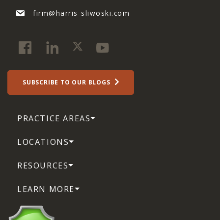
firm@harris-sliwoski.com
SUBSCRIBE TO OUR BLOGS
PRACTICE AREAS
LOCATIONS
RESOURCES
LEARN MORE