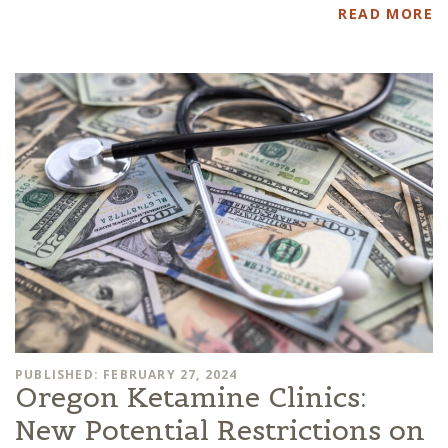
READ MORE
PUBLISHED: FEBRUARY 27, 2024
Oregon Ketamine Clinics:
New Potential Restrictions on