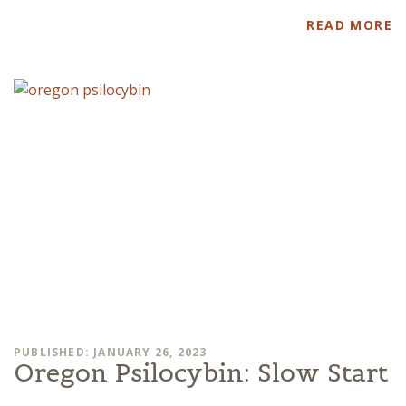
READ MORE
PUBLISHED: JANUARY 26, 2023
Oregon Psilocybin: Slow Start