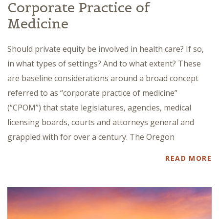
Corporate Practice of
Medicine
Should private equity be involved in health care? If so,
in what types of settings? And to what extent? These
are baseline considerations around a broad concept
referred to as “corporate practice of medicine”
(“CPOM”) that state legislatures, agencies, medical
licensing boards, courts and attorneys general and
grappled with for over a century. The Oregon
READ MORE