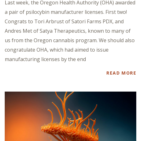
Last week, the Oregon Health Authority (OHA) awarded
a pair of psilocybin manufacturer licenses. First two!
Congrats to Tori Arbrust of Satori Farms PDX, and
Andres Met of Satya Therapeutics, known to many of
us from the Oregon cannabis program. We should also
congratulate OHA, which had aimed to issue
manufacturing licenses by the end
READ MORE