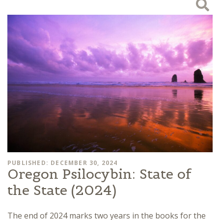
PUBLISHED: DECEMBER 30, 2024
Oregon Psilocybin: State of
the State (2024)
The end of 2024 marks two years in the books for the