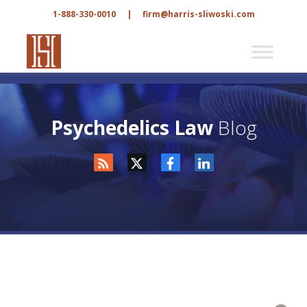
1-888-330-0010
|
firm@harris-sliwoski.com
Psychedelics Law
Blog