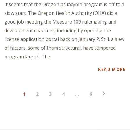
It seems that the Oregon psilocybin program is off to a
slow start. The Oregon Health Authority (OHA) did a
good job meeting the Measure 109 rulemaking and
development deadlines, including by opening the
license application portal back on January 2. Still, a slew
of factors, some of them structural, have tempered
program launch. The
READ MORE
Posts
1
2
3
4
…
6
pagination