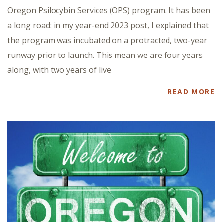
Oregon Psilocybin Services (OPS) program. It has been
a long road: in my year-end 2023 post, I explained that
the program was incubated on a protracted, two-year
runway prior to launch. This mean we are four years
along, with two years of live
READ MORE