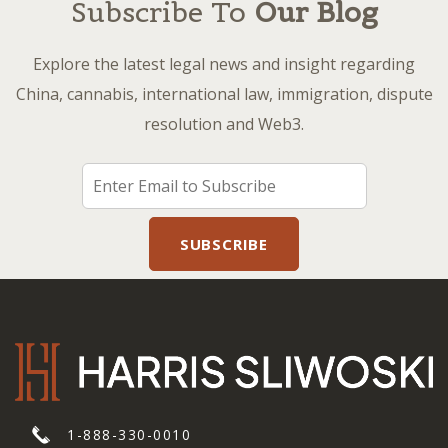
Subscribe To
Our Blog
Explore the latest legal news and insight regarding
China, cannabis, international law, immigration, dispute
resolution and Web3.
1-888-330-0010