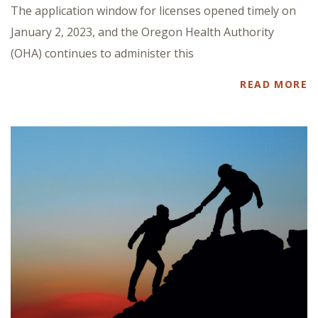
The application window for licenses opened timely on
January 2, 2023, and the Oregon Health Authority
(OHA) continues to administer this
READ MORE