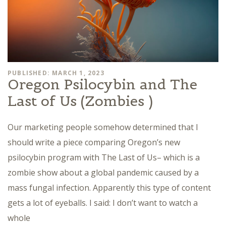
PUBLISHED: MARCH 1, 2023
Oregon Psilocybin and The
Last of Us (Zombies )
Our marketing people somehow determined that I
should write a piece comparing Oregon’s new
psilocybin program with The Last of Us– which is a
zombie show about a global pandemic caused by a
mass fungal infection. Apparently this type of content
gets a lot of eyeballs. I said: I don’t want to watch a
whole