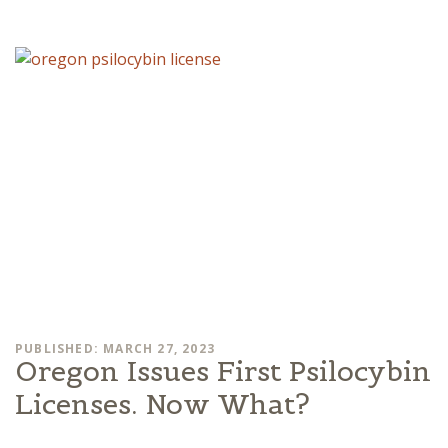
PUBLISHED: MARCH 27, 2023
Oregon Issues First Psilocybin
Licenses. Now What?