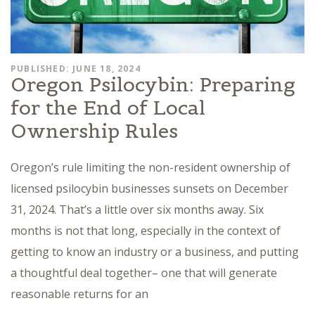
PUBLISHED: JUNE 18, 2024
Oregon Psilocybin: Preparing
for the End of Local
Ownership Rules
Oregon’s rule limiting the non-resident ownership of
licensed psilocybin businesses sunsets on December
31, 2024. That’s a little over six months away. Six
months is not that long, especially in the context of
getting to know an industry or a business, and putting
a thoughtful deal together– one that will generate
reasonable returns for an