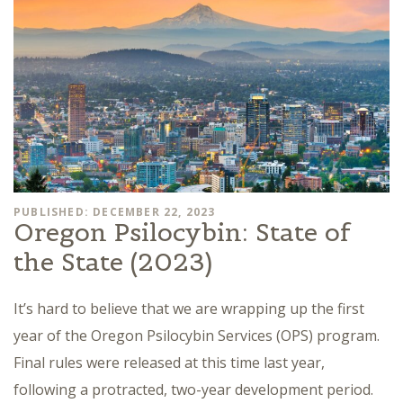
PUBLISHED: DECEMBER 22, 2023
Oregon Psilocybin: State of
the State (2023)
It’s hard to believe that we are wrapping up the first
year of the Oregon Psilocybin Services (OPS) program.
Final rules were released at this time last year,
following a protracted, two-year development period.