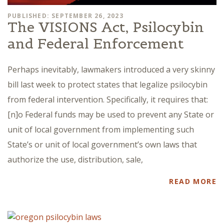
PUBLISHED: SEPTEMBER 26, 2023
The VISIONS Act, Psilocybin
and Federal Enforcement
Perhaps inevitably, lawmakers introduced a very skinny
bill last week to protect states that legalize psilocybin
from federal intervention. Specifically, it requires that:
[n]o Federal funds may be used to prevent any State or
unit of local government from implementing such
State’s or unit of local government’s own laws that
authorize the use, distribution, sale,
READ MORE