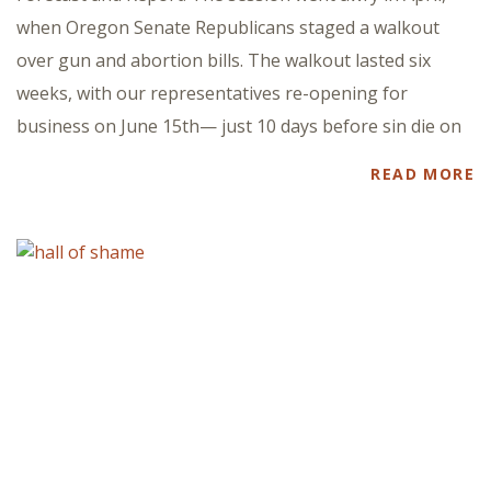
when Oregon Senate Republicans staged a walkout
over gun and abortion bills. The walkout lasted six
weeks, with our representatives re-opening for
business on June 15th— just 10 days before sin die on
READ MORE