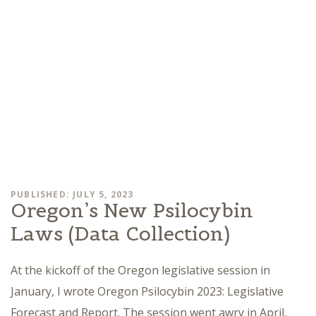
PUBLISHED: JULY 5, 2023
Oregon’s New Psilocybin
Laws (Data Collection)
At the kickoff of the Oregon legislative session in
January, I wrote Oregon Psilocybin 2023: Legislative
Forecast and Report. The session went awry in April,