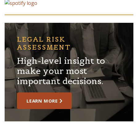
LEGAL RISK
ASSESSMENT
High-level insight to
make your most
important decisions.
LEARN MORE