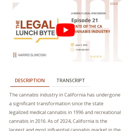
DESCRIPTION
TRANSCRIPT
The cannabis industry in California has undergone
a significant transformation since the state
legalized medical cannabis in 1996 and recreational
cannabis in 2016. As of 2024, California is the
largest and most influential cannabis market in the