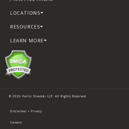
LOCATIONS
RESOURCES
LEARN MORE
© 2026 Harris Sliwoski LLP. All Rights Reserved.
Disclaimer + Privacy
Careers