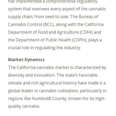
has implemented a comprehensive regulatory
system that oversees every aspect of the cannabis
supply chain, from seed to sale. The Bureau of
Cannabis Control (BCC), along with the California
Department of Food and Agriculture (CDFA) and
the Department of Public Health (CDPH), plays a
crucial role in regulating the industry.
Market Dynamics
The California cannabis market is characterized by
diversity and innovation. The state’s favorable
climate and rich agricultural history have made it a
global leader in cannabis cultivation, particularly in
regions like Humboldt County, known for its high-
quality cannabis.