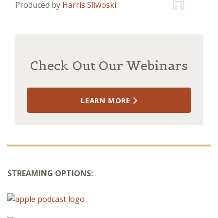
Produced by
Harris Sliwoski
Check Out Our Webinars
LEARN MORE
STREAMING OPTIONS: