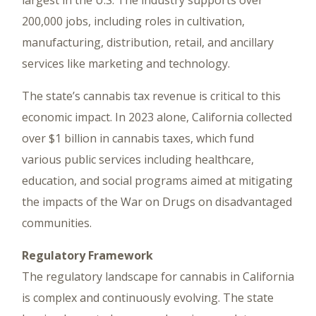
largest in the U.S. The industry supports over
200,000 jobs, including roles in cultivation,
manufacturing, distribution, retail, and ancillary
services like marketing and technology.
The state’s cannabis tax revenue is critical to this
economic impact. In 2023 alone, California collected
over $1 billion in cannabis taxes, which fund
various public services including healthcare,
education, and social programs aimed at mitigating
the impacts of the War on Drugs on disadvantaged
communities.
Regulatory Framework
The regulatory landscape for cannabis in California
is complex and continuously evolving. The state