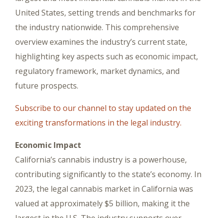
United States, setting trends and benchmarks for
the industry nationwide. This comprehensive
overview examines the industry’s current state,
highlighting key aspects such as economic impact,
regulatory framework, market dynamics, and
future prospects.
Subscribe to our channel to stay updated on the
exciting transformations in the legal industry.
Economic Impact
California’s cannabis industry is a powerhouse,
contributing significantly to the state’s economy. In
2023, the legal cannabis market in California was
valued at approximately $5 billion, making it the