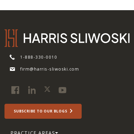
1-888-330-0010
firm@harris-sliwoski.com
SUBSCRIBE TO OUR BLOGS
PRACTICE AREAS