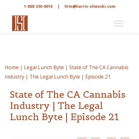
1-888-330-0010
|
firm@harris-sliwoski.com
Home
|
Legal Lunch Byte
|
State of The CA Cannabis
Industry | The Legal Lunch Byte | Episode 21
State of The CA Cannabis
Industry | The Legal
Lunch Byte | Episode 21