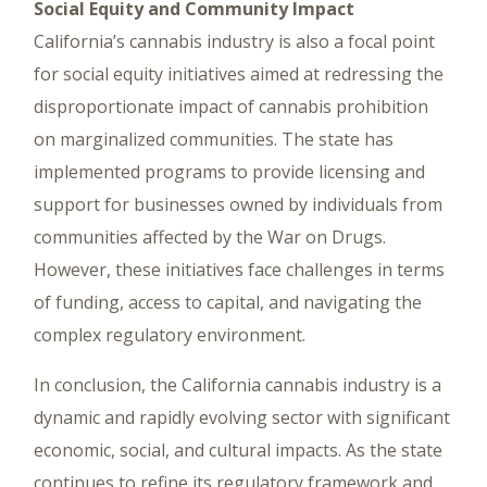
Social Equity and Community Impact
California’s cannabis industry is also a focal point
for social equity initiatives aimed at redressing the
disproportionate impact of cannabis prohibition
on marginalized communities. The state has
implemented programs to provide licensing and
support for businesses owned by individuals from
communities affected by the War on Drugs.
However, these initiatives face challenges in terms
of funding, access to capital, and navigating the
complex regulatory environment.
In conclusion, the California cannabis industry is a
dynamic and rapidly evolving sector with significant
economic, social, and cultural impacts. As the state
continues to refine its regulatory framework and