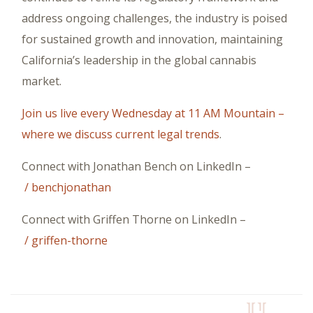
address ongoing challenges, the industry is poised
for sustained growth and innovation, maintaining
California’s leadership in the global cannabis
market.
Join us live every Wednesday at 11 AM Mountain –
where we discuss current legal trends
.
Connect with Jonathan Bench on LinkedIn –
/ benchjonathan
Connect with Griffen Thorne on LinkedIn –
/ griffen-thorne