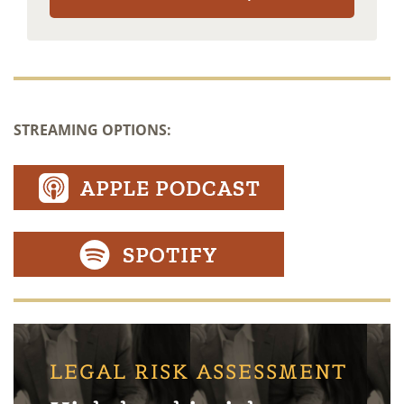
STREAMING OPTIONS:
LEGAL RISK ASSESSMENT