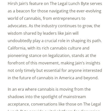
Hirsh Jain’s feature on The Legal Lunch Byte serves
as a beacon for those navigating the ever-evolving
world of cannabis, from entrepreneurs to
advocates. As the industry continues to grow, the
wisdom shared by leaders like Jain will
undoubtedly play a crucial role in shaping its path.
California, with its rich cannabis culture and
pioneering stance on legalization, stands at the
forefront of this movement, making Jain’s insights
not only timely but essential for anyone interested
in the future of cannabis in America and beyond.
In an era where cannabis is moving from the
shadows into the spotlight of mainstream
acceptance, conversations like those on The Legal