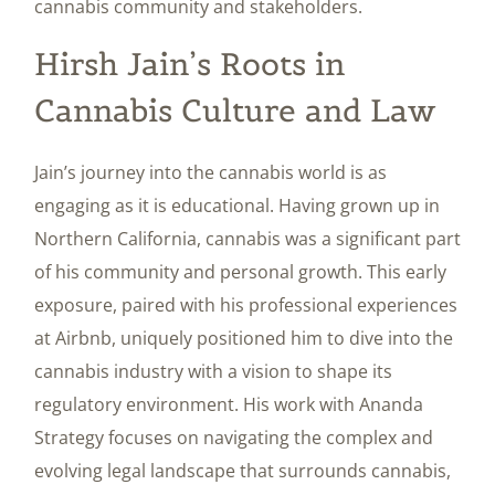
cannabis community and stakeholders.
Hirsh Jain’s Roots in
Cannabis Culture and Law
Jain’s journey into the cannabis world is as
engaging as it is educational. Having grown up in
Northern California, cannabis was a significant part
of his community and personal growth. This early
exposure, paired with his professional experiences
at Airbnb, uniquely positioned him to dive into the
cannabis industry with a vision to shape its
regulatory environment. His work with Ananda
Strategy focuses on navigating the complex and
evolving legal landscape that surrounds cannabis,