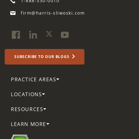
1-888-330-0010
firm@harris-sliwoski.com
SUBSCRIBE TO OUR BLOGS
PRACTICE AREAS
LOCATIONS
RESOURCES
LEARN MORE