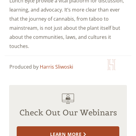
Lunch Byte provide a vital platform for discussion,
learning, and advocacy. It’s more clear than ever
that the journey of cannabis, from taboo to
mainstream, is not just about the plant itself but
about the communities, laws, and cultures it
touches.
Produced by
Harris Sliwoski
Check Out Our Webinars
LEARN MORE