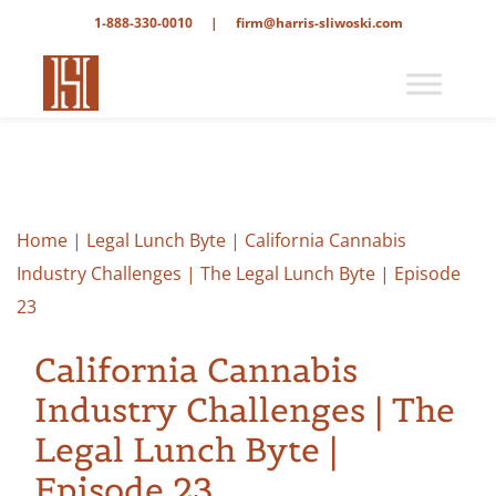
1-888-330-0010
|
firm@harris-sliwoski.com
Home
|
Legal Lunch Byte
|
California Cannabis
Industry Challenges | The Legal Lunch Byte | Episode
23
California Cannabis
Industry Challenges | The
Legal Lunch Byte |
Episode 23