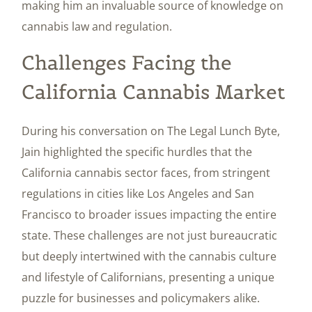
making him an invaluable source of knowledge on
cannabis law and regulation.
Challenges Facing the
California Cannabis Market
During his conversation on The Legal Lunch Byte,
Jain highlighted the specific hurdles that the
California cannabis sector faces, from stringent
regulations in cities like Los Angeles and San
Francisco to broader issues impacting the entire
state. These challenges are not just bureaucratic
but deeply intertwined with the cannabis culture
and lifestyle of Californians, presenting a unique
puzzle for businesses and policymakers alike.