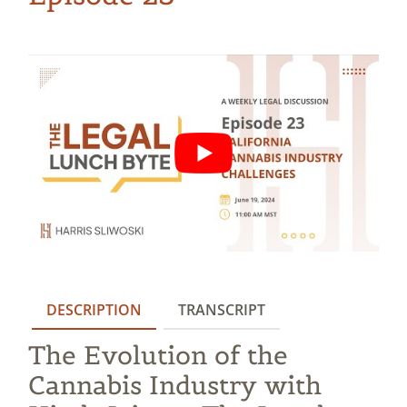
DESCRIPTION
TRANSCRIPT
The Evolution of the
Cannabis Industry with