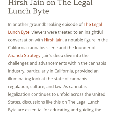
Hirsh Jain on The Legal
Lunch Byte
In another groundbreaking episode of
The Legal
Lunch Byte
, viewers were treated to an insightful
conversation with
Hirsh Jain
, a notable figure in the
California cannabis scene and the founder of
Ananda Strategy
. Jain’s deep dive into the
challenges and advancements within the cannabis
industry, particularly in California, provided an
illuminating look at the state of cannabis
regulation, culture, and law. As cannabis
legalization continues to unfold across the United
States, discussions like this on The Legal Lunch
Byte are essential for educating and guiding the