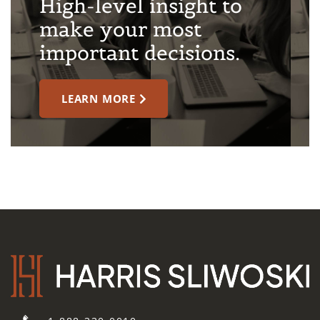
High-level insight to
make your most
important decisions.
LEARN MORE