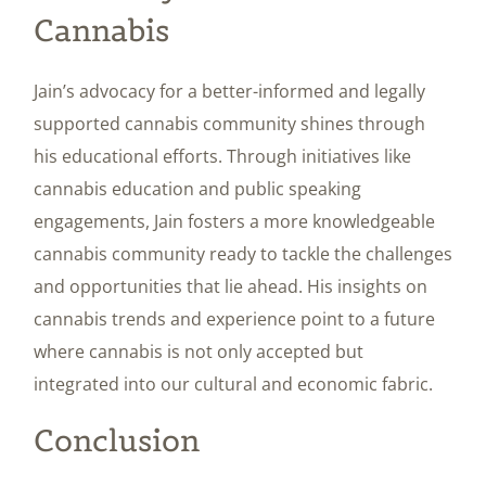
Cannabis
Jain’s advocacy for a better-informed and legally
supported cannabis community shines through
his educational efforts. Through initiatives like
cannabis education and public speaking
engagements, Jain fosters a more knowledgeable
cannabis community ready to tackle the challenges
and opportunities that lie ahead. His insights on
cannabis trends and experience point to a future
where cannabis is not only accepted but
integrated into our cultural and economic fabric.
Conclusion