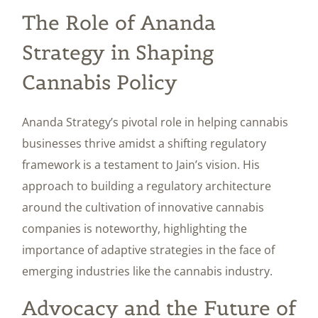
The Role of Ananda
Strategy in Shaping
Cannabis Policy
Ananda Strategy’s pivotal role in helping cannabis
businesses thrive amidst a shifting regulatory
framework is a testament to Jain’s vision. His
approach to building a regulatory architecture
around the cultivation of innovative cannabis
companies is noteworthy, highlighting the
importance of adaptive strategies in the face of
emerging industries like the cannabis industry.
Advocacy and the Future of