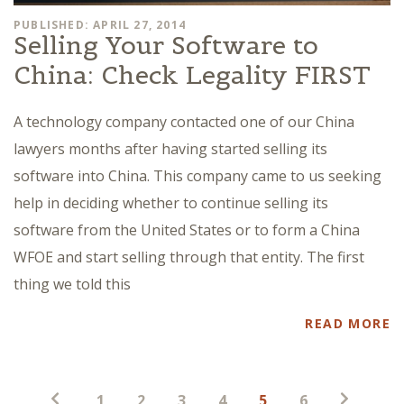
PUBLISHED: APRIL 27, 2014
Selling Your Software to
China: Check Legality FIRST
A technology company contacted one of our China
lawyers months after having started selling its
software into China. This company came to us seeking
help in deciding whether to continue selling its
software from the United States or to form a China
WFOE and start selling through that entity. The first
thing we told this
READ MORE
Posts
1
2
3
4
5
6