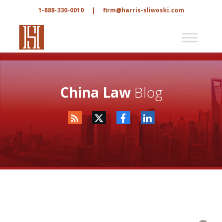
1-888-330-0010
|
firm@harris-sliwoski.com
China Law
Blog