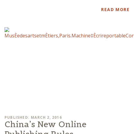
READ MORE
PUBLISHED: MARCH 2, 2016
China’s New Online