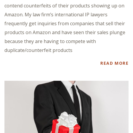
contend counterfeits of their products showing up on
Amazon. My law firm’s international IP lawyers
frequently get inquiries from companies that sell their
products on Amazon and have seen their sales plunge
because they are having to compete with
duplicate/counterfeit products
READ MORE