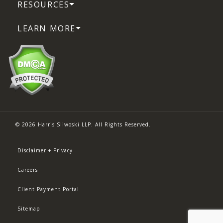
RESOURCES
LEARN MORE
© 2026 Harris Sliwoski LLP. All Rights Reserved.
Disclaimer + Privacy
Careers
Client Payment Portal
Sitemap