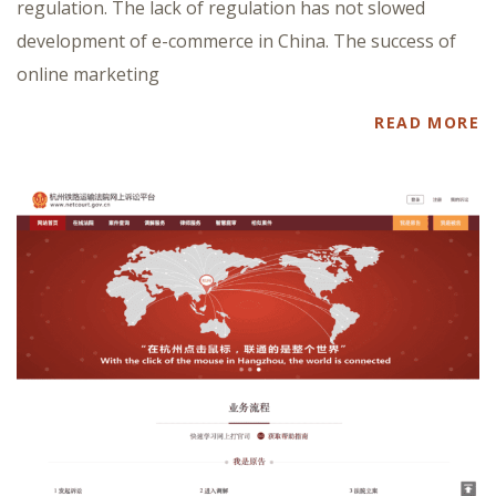
regulation. The lack of regulation has not slowed
development of e-commerce in China. The success of
online marketing
READ MORE