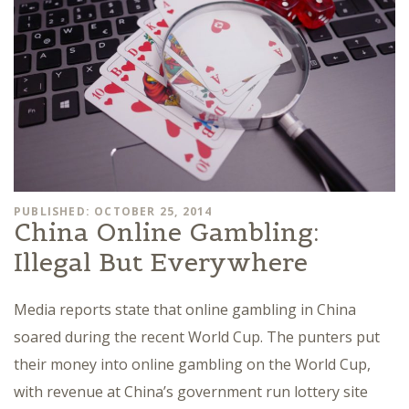
PUBLISHED: OCTOBER 25, 2014
China Online Gambling:
Illegal But Everywhere
Media reports state that online gambling in China
soared during the recent World Cup. The punters put
their money into online gambling on the World Cup,
with revenue at China’s government run lottery site