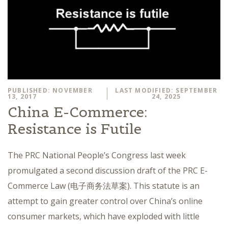
PUBLISHED: NOVEMBER
LAST MODIFIED: SEPTEMBER
13, 2017
24, 2025
China E-Commerce:
Resistance is Futile
The PRC National People’s Congress last week
promulgated a second discussion draft of the PRC E-
Commerce Law (电子商务法草案). This statute is an
attempt to gain greater control over China’s online
consumer markets, which have exploded with little