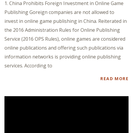
1. China Prohibits Foreign Investment in Online Game
Publishing Goreign companies are not allowed to
invest in online game publishing in China. Reiterated in
the 2016 Administration Rules for Online Publishing
Service (2016 OPS Rules), online games are considered
online publications and offering such publications via
information networks is providing online publishing
services. According to
READ MORE