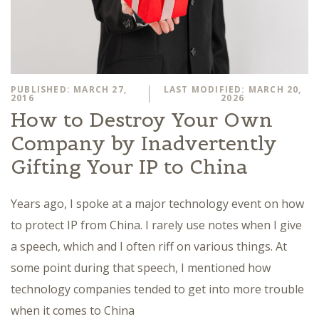
PUBLISHED: MARCH 27,
LAST MODIFIED: MARCH 20,
2016
2026
How to Destroy Your Own
Company by Inadvertently
Gifting Your IP to China
Years ago, I spoke at a major technology event on how
to protect IP from China. I rarely use notes when I give
a speech, which and I often riff on various things. At
some point during that speech, I mentioned how
technology companies tended to get into more trouble
when it comes to China