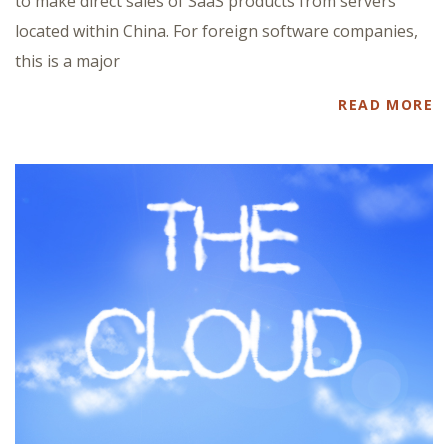
to make direct sales of SaaS products from servers
located within China. For foreign software companies,
this is a major
READ MORE