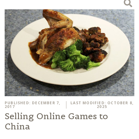
PUBLISHED: DECEMBER 7,
LAST MODIFIED: OCTOBER 8,
2017
2025
Selling Online Games to
China