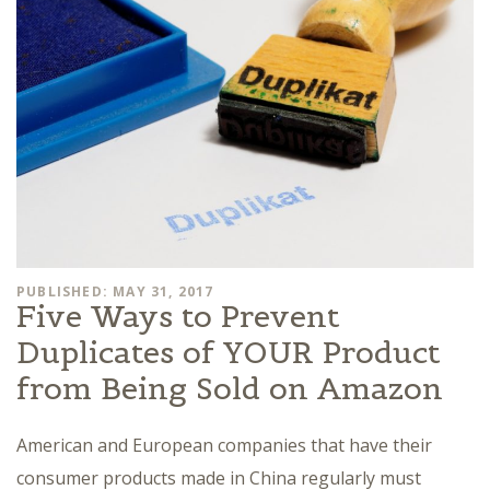
PUBLISHED: MAY 31, 2017
Five Ways to Prevent
Duplicates of YOUR Product
from Being Sold on Amazon
American and European companies that have their
consumer products made in China regularly must