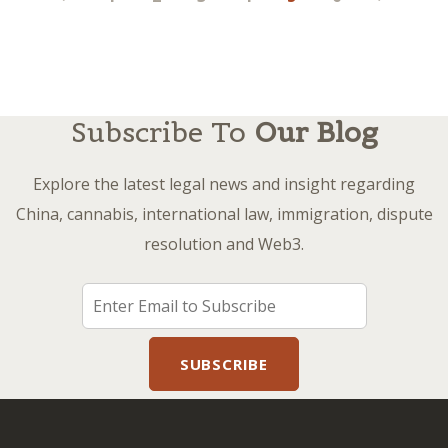
pagination
Subscribe To
Our Blog
Explore the latest legal news and insight regarding
China, cannabis, international law, immigration, dispute
resolution and Web3.