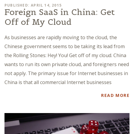
PUBLISHED: APRIL 14, 2015
Foreign SaaS in China: Get
Off of My Cloud
As businesses are rapidly moving to the cloud, the
Chinese government seems to be taking its lead from
the Rolling Stones: Hey! You! Get off of my cloud. China
wants to run its own private cloud, and foreigners need
not apply. The primary issue for Internet businesses in
China is that all commercial Internet businesses
READ MORE