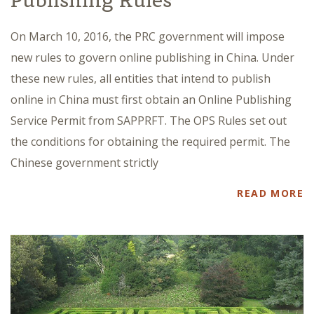
Publishing Rules
On March 10, 2016, the PRC government will impose
new rules to govern online publishing in China. Under
these new rules, all entities that intend to publish
online in China must first obtain an Online Publishing
Service Permit from SAPPRFT. The OPS Rules set out
the conditions for obtaining the required permit. The
Chinese government strictly
READ MORE