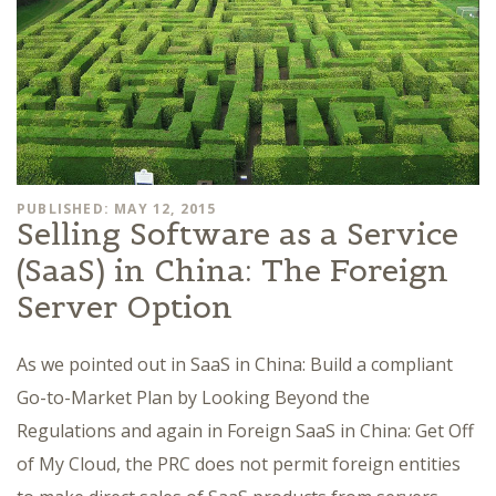
PUBLISHED: MAY 12, 2015
Selling Software as a Service
(SaaS) in China: The Foreign
Server Option
As we pointed out in SaaS in China: Build a compliant
Go-to-Market Plan by Looking Beyond the
Regulations and again in Foreign SaaS in China: Get Off
of My Cloud, the PRC does not permit foreign entities