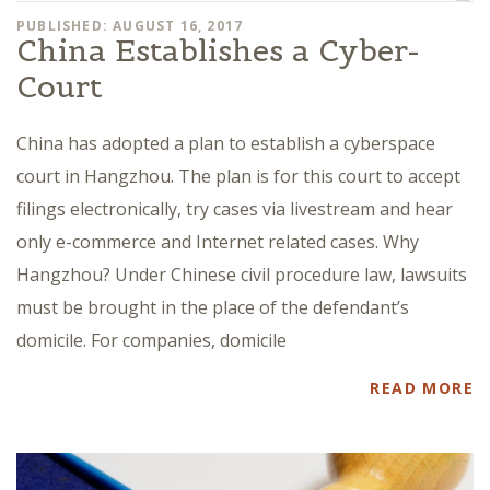
PUBLISHED: AUGUST 16, 2017
China Establishes a Cyber-
Court
China has adopted a plan to establish a cyberspace
court in Hangzhou. The plan is for this court to accept
filings electronically, try cases via livestream and hear
only e-commerce and Internet related cases. Why
Hangzhou? Under Chinese civil procedure law, lawsuits
must be brought in the place of the defendant’s
domicile. For companies, domicile
READ MORE