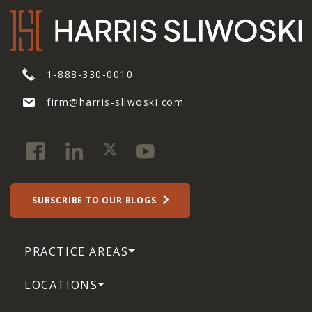
1-888-330-0010
firm@harris-sliwoski.com
SUBSCRIBE TO OUR BLOGS
PRACTICE AREAS
LOCATIONS