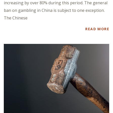
increasing by over 80% during this period. The general
ban on gambling in China is subject to one exception.
The Chinese
READ MORE