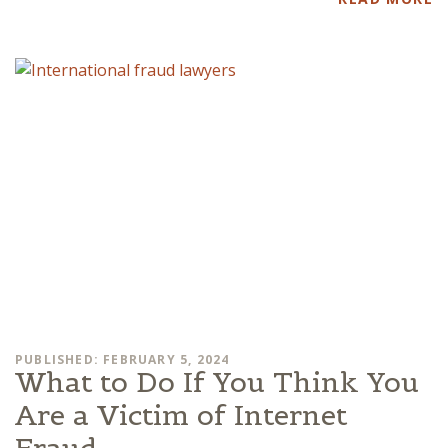
PUBLISHED: FEBRUARY 5, 2024
What to Do If You Think You
Are a Victim of Internet