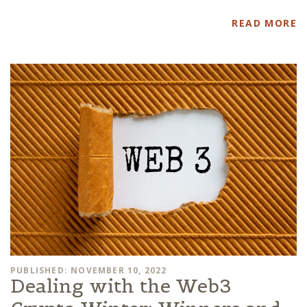
READ MORE
PUBLISHED: NOVEMBER 10, 2022
Dealing with the Web3