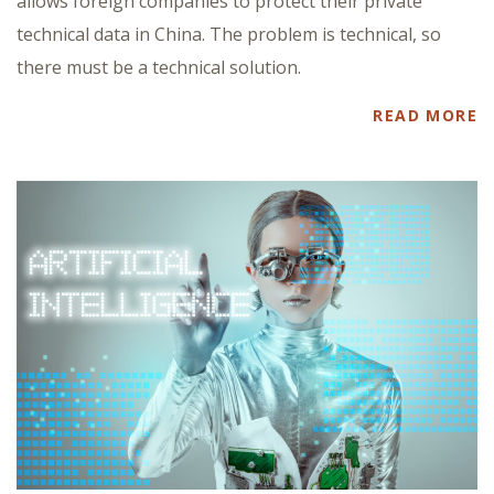
allows foreign companies to protect their private
technical data in China. The problem is technical, so
there must be a technical solution.
READ MORE