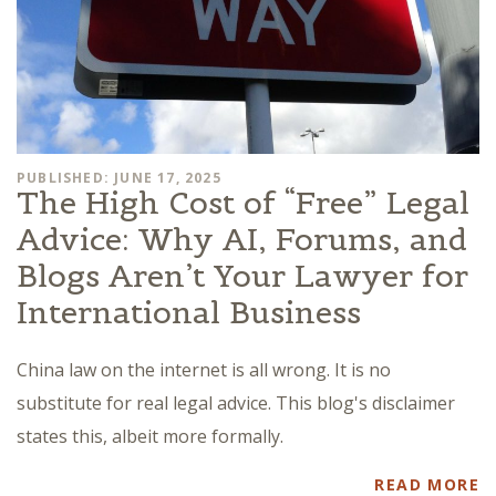
PUBLISHED: JUNE 17, 2025
The High Cost of “Free” Legal
Advice: Why AI, Forums, and
Blogs Aren’t Your Lawyer for
International Business
China law on the internet is all wrong. It is no
substitute for real legal advice. This blog's disclaimer
states this, albeit more formally.
READ MORE