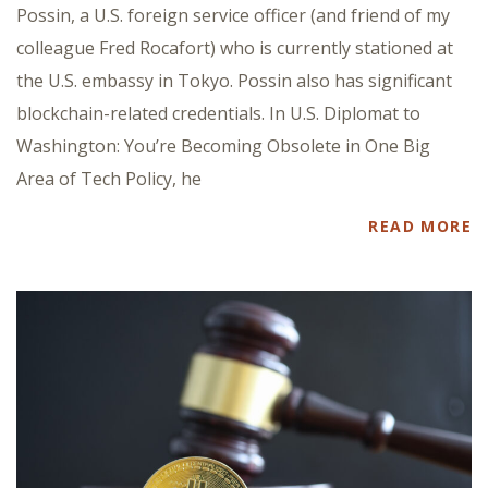
Possin, a U.S. foreign service officer (and friend of my
colleague Fred Rocafort) who is currently stationed at
the U.S. embassy in Tokyo. Possin also has significant
blockchain-related credentials. In U.S. Diplomat to
Washington: You’re Becoming Obsolete in One Big
Area of Tech Policy, he
READ MORE