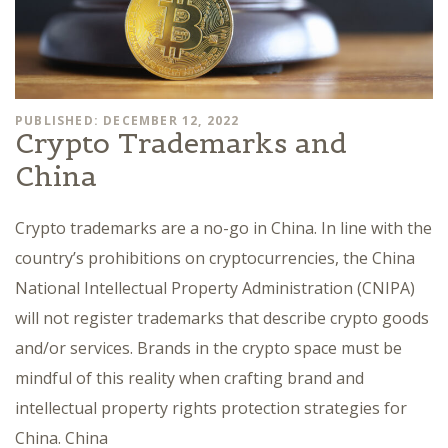
PUBLISHED: DECEMBER 12, 2022
Crypto Trademarks and
China
Crypto trademarks are a no-go in China. In line with the
country’s prohibitions on cryptocurrencies, the China
National Intellectual Property Administration (CNIPA)
will not register trademarks that describe crypto goods
and/or services. Brands in the crypto space must be
mindful of this reality when crafting brand and
intellectual property rights protection strategies for
China. China