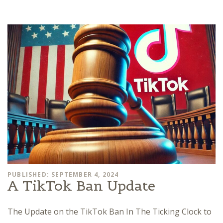
PUBLISHED: SEPTEMBER 4, 2024
A TikTok Ban Update
The Update on the TikTok Ban In The Ticking Clock to