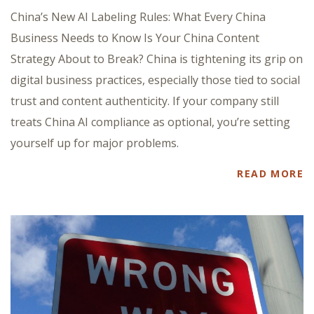
China’s New AI Labeling Rules: What Every China
Business Needs to Know Is Your China Content
Strategy About to Break? China is tightening its grip on
digital business practices, especially those tied to social
trust and content authenticity. If your company still
treats China AI compliance as optional, you’re setting
yourself up for major problems.
READ MORE