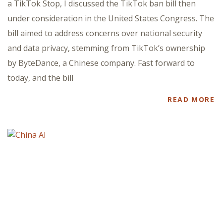
a TikTok Stop, I discussed the TikTok ban bill then
under consideration in the United States Congress. The
bill aimed to address concerns over national security
and data privacy, stemming from TikTok’s ownership
by ByteDance, a Chinese company. Fast forward to
today, and the bill
READ MORE