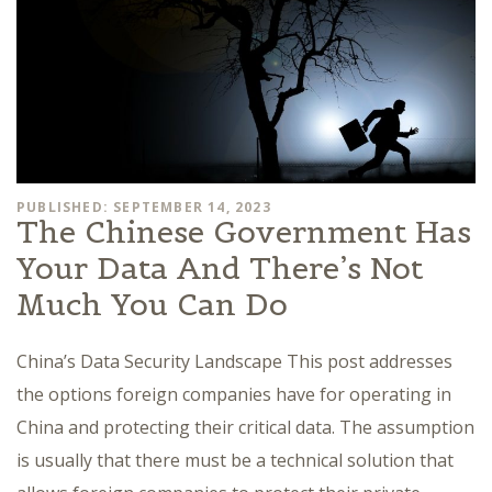
PUBLISHED: SEPTEMBER 14, 2023
The Chinese Government Has
Your Data And There’s Not
Much You Can Do
China’s Data Security Landscape This post addresses
the options foreign companies have for operating in
China and protecting their critical data. The assumption
is usually that there must be a technical solution that