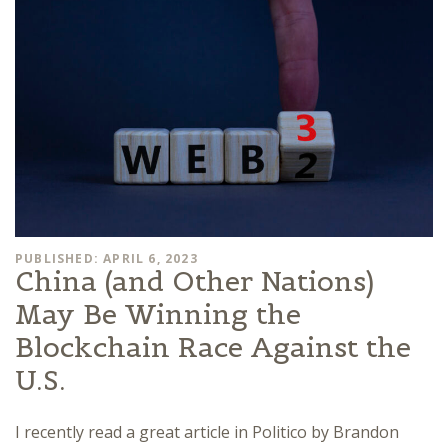
PUBLISHED: APRIL 6, 2023
China (and Other Nations)
May Be Winning the
Blockchain Race Against the
U.S.
I recently read a great article in Politico by Brandon