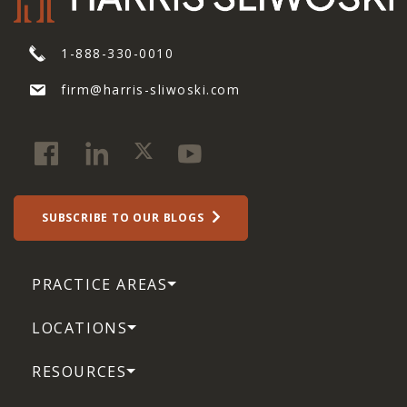
1-888-330-0010
firm@harris-sliwoski.com
SUBSCRIBE TO OUR BLOGS
PRACTICE AREAS
LOCATIONS
RESOURCES