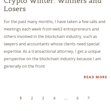
Crypto Winter: Winners and
Losers
For the past many months, I have taken a few calls and
meetings each week from web3 entrepreneurs and
others involved in the blockchain industry, such as
lawyers and accountants whose clients need special
expertise. As a transactional attorney, I get a unique
perspective on the blockchain industry because I am
generally on the front
READ MORE
Posts
1
2
3
4
…
6
pagination