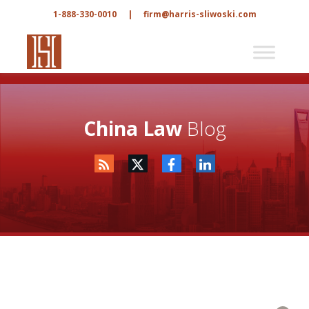
1-888-330-0010
|
firm@harris-sliwoski.com
China Law
Blog