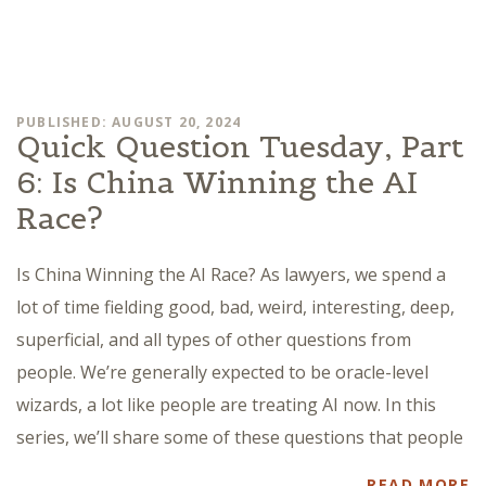
PUBLISHED: AUGUST 20, 2024
Quick Question Tuesday, Part
6: Is China Winning the AI
Race?
Is China Winning the AI Race? As lawyers, we spend a
lot of time fielding good, bad, weird, interesting, deep,
superficial, and all types of other questions from
people. We’re generally expected to be oracle-level
wizards, a lot like people are treating AI now. In this
series, we’ll share some of these questions that people
READ MORE