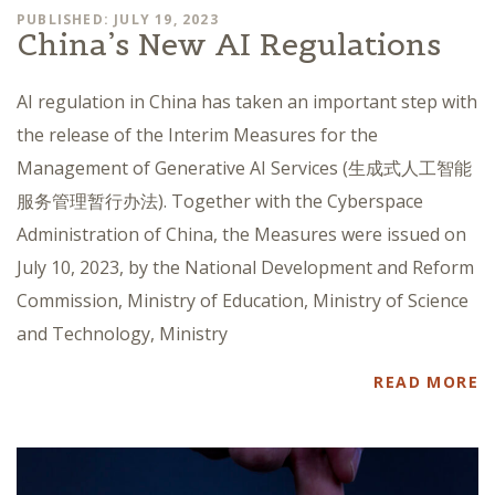
PUBLISHED: JULY 19, 2023
China’s New AI Regulations
AI regulation in China has taken an important step with
the release of the Interim Measures for the
Management of Generative AI Services (生成式人工智能
服务管理暂行办法). Together with the Cyberspace
Administration of China, the Measures were issued on
July 10, 2023, by the National Development and Reform
Commission, Ministry of Education, Ministry of Science
and Technology, Ministry
READ MORE