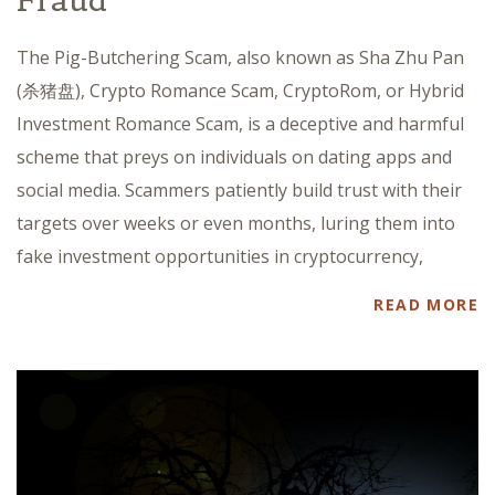
Fraud
The Pig-Butchering Scam, also known as Sha Zhu Pan
(杀猪盘), Crypto Romance Scam, CryptoRom, or Hybrid
Investment Romance Scam, is a deceptive and harmful
scheme that preys on individuals on dating apps and
social media. Scammers patiently build trust with their
targets over weeks or even months, luring them into
fake investment opportunities in cryptocurrency,
READ MORE