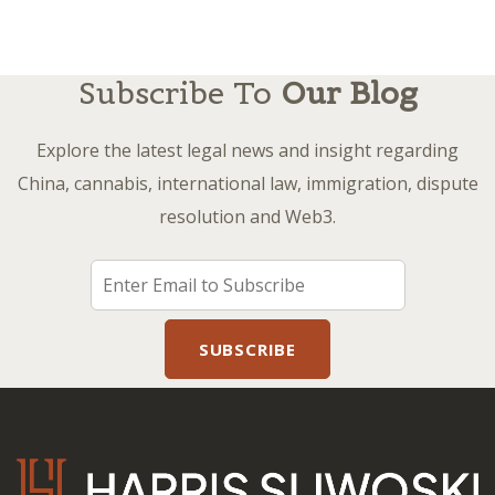
Subscribe To
Our Blog
Explore the latest legal news and insight regarding
China, cannabis, international law, immigration, dispute
resolution and Web3.