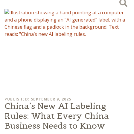
PUBLISHED: SEPTEMBER 9, 2025
China’s New AI Labeling
Rules: What Every China
Business Needs to Know