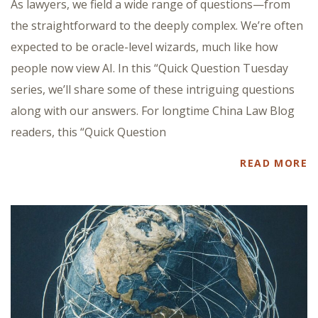
As lawyers, we field a wide range of questions—from
the straightforward to the deeply complex. We’re often
expected to be oracle-level wizards, much like how
people now view AI. In this “Quick Question Tuesday
series, we’ll share some of these intriguing questions
along with our answers. For longtime China Law Blog
readers, this “Quick Question
READ MORE