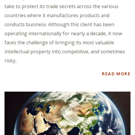
take to protect its trade secrets across the various
countries where it manufactures products and
conducts business. Although this client has been
operating internationally for nearly a decade, it now
faces the challenge of bringing its most valuable
intellectual property into competitive, and sometimes
risky,
READ MORE