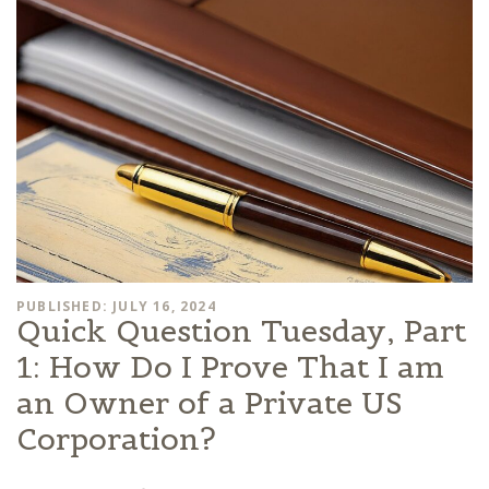
PUBLISHED: JULY 16, 2024
Quick Question Tuesday, Part
1: How Do I Prove That I am
an Owner of a Private US
Corporation?