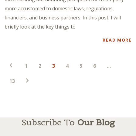
more accustomed to domestic laws, regulations,
financiers, and business partners. In this post, I will
briefly look at the key things to
READ MORE
Posts
1
2
3
4
5
6
…
pagination
13
Subscribe To
Our Blog