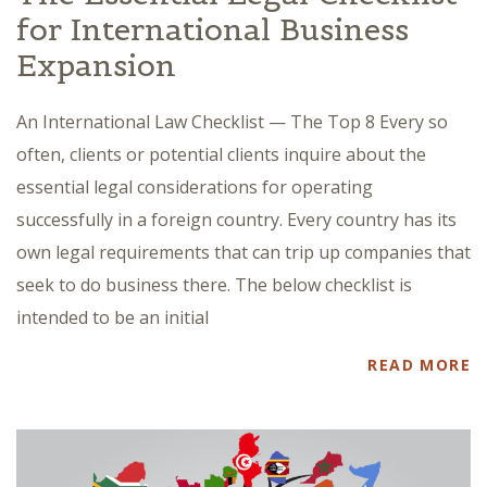
for International Business
Expansion
An International Law Checklist — The Top 8 Every so
often, clients or potential clients inquire about the
essential legal considerations for operating
successfully in a foreign country. Every country has its
own legal requirements that can trip up companies that
seek to do business there. The below checklist is
intended to be an initial
READ MORE