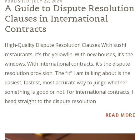
PUBLISHED: JULY 22, 2024
A Guide to Dispute Resolution
Clauses in International
Contracts
High-Quality Dispute Resolution Clauses With sushi
restaurants, it’s the yellowfin. With new houses, it’s the
windows. With international contracts, it’s the dispute
resolution provision. The “it” I am talking about is the
easiest, fastest, most accurate way to judge whether
something is good or not. For international contracts, I
head straight to the dispute resolution
READ MORE