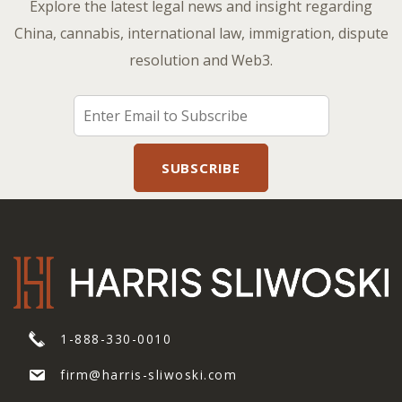
Explore the latest legal news and insight regarding
China, cannabis, international law, immigration, dispute
resolution and Web3.
1-888-330-0010
firm@harris-sliwoski.com