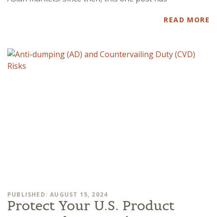
READ MORE
PUBLISHED: AUGUST 15, 2024
Protect Your U.S. Product