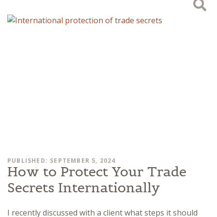
PUBLISHED: SEPTEMBER 5, 2024
How to Protect Your Trade
Secrets Internationally
I recently discussed with a client what steps it should