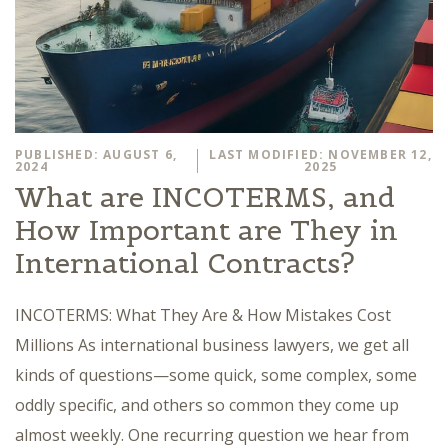
PUBLISHED: AUGUST 6,
LAST MODIFIED: NOVEMBER 12,
2024
2025
What are INCOTERMS, and
How Important are They in
International Contracts?
INCOTERMS: What They Are & How Mistakes Cost
Millions As international business lawyers, we get all
kinds of questions—some quick, some complex, some
oddly specific, and others so common they come up
almost weekly. One recurring question we hear from