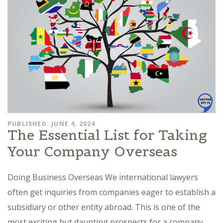
PUBLISHED: JUNE 4, 2024
The Essential List for Taking
Your Company Overseas
Doing Business Overseas We international lawyers
often get inquiries from companies eager to establish a
subsidiary or other entity abroad. This is one of the
most exciting but daunting prospects for a company