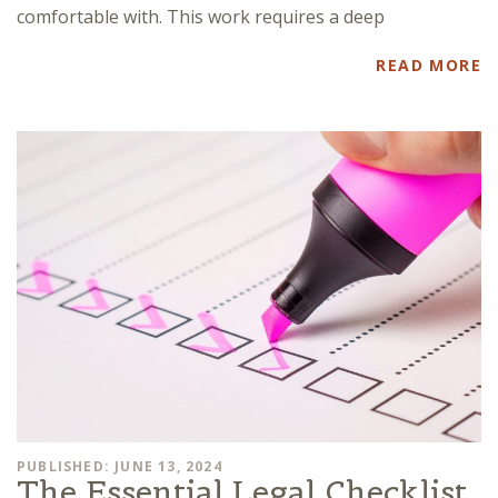
comfortable with. This work requires a deep
READ MORE
PUBLISHED: JUNE 13, 2024
The Essential Legal Checklist