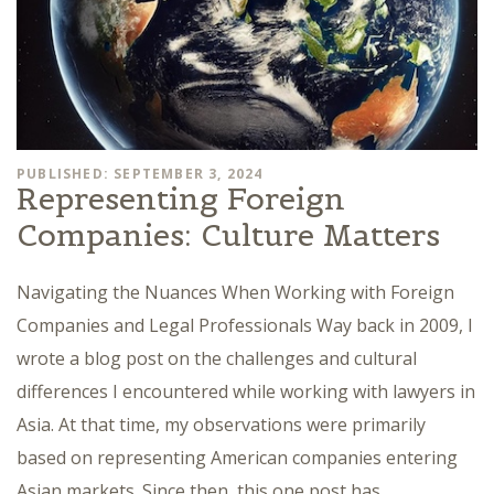
PUBLISHED: SEPTEMBER 3, 2024
Representing Foreign
Companies: Culture Matters
Navigating the Nuances When Working with Foreign
Companies and Legal Professionals Way back in 2009, I
wrote a blog post on the challenges and cultural
differences I encountered while working with lawyers in
Asia. At that time, my observations were primarily
based on representing American companies entering
Asian markets. Since then, this one post has