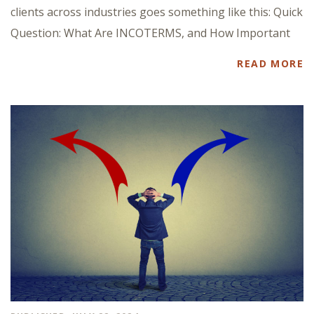
clients across industries goes something like this: Quick
Question: What Are INCOTERMS, and How Important
READ MORE