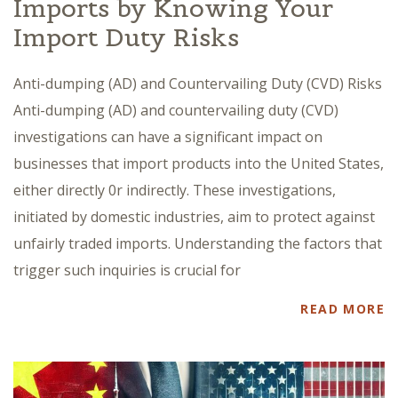
Imports by Knowing Your
Import Duty Risks
Anti-dumping (AD) and Countervailing Duty (CVD) Risks
Anti-dumping (AD) and countervailing duty (CVD)
investigations can have a significant impact on
businesses that import products into the United States,
either directly 0r indirectly. These investigations,
initiated by domestic industries, aim to protect against
unfairly traded imports. Understanding the factors that
trigger such inquiries is crucial for
READ MORE