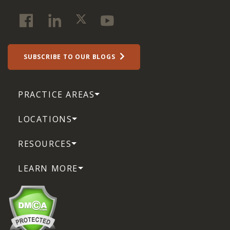
SUBSCRIBE TO OUR BLOGS
PRACTICE AREAS
LOCATIONS
RESOURCES
LEARN MORE