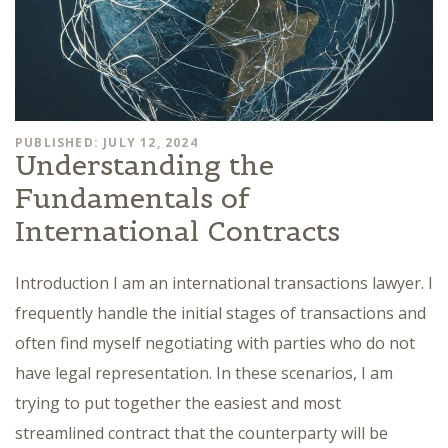
PUBLISHED: JULY 12, 2024
Understanding the
Fundamentals of
International Contracts
Introduction I am an international transactions lawyer. I
frequently handle the initial stages of transactions and
often find myself negotiating with parties who do not
have legal representation. In these scenarios, I am
trying to put together the easiest and most
streamlined contract that the counterparty will be