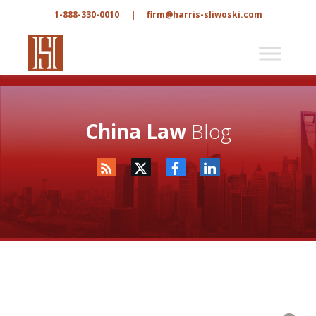
1-888-330-0010
|
firm@harris-sliwoski.com
China Law
Blog