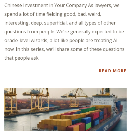
Chinese Investment in Your Company As lawyers, we
spend a lot of time fielding good, bad, weird,
interesting, deep, superficial, and all types of other
questions from people. We’re generally expected to be
oracle-level wizards, a lot like people are treating AI
now. In this series, we’ll share some of these questions
that people ask
READ MORE