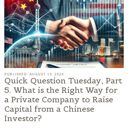
PUBLISHED: AUGUST 13, 2024
Quick Question Tuesday, Part
5. What is the Right Way for
a Private Company to Raise
Capital from a Chinese
Investor?