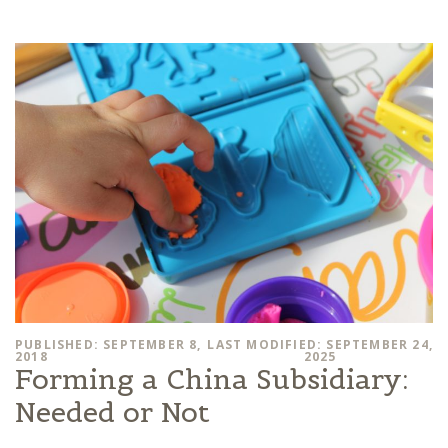
PUBLISHED: SEPTEMBER 8,
LAST MODIFIED: SEPTEMBER 24,
2018
2025
Forming a China Subsidiary:
Needed or Not