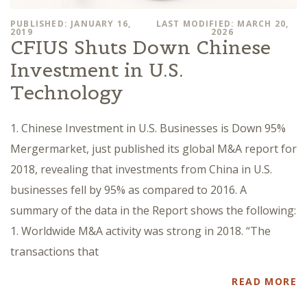
PUBLISHED: JANUARY 16,
LAST MODIFIED: MARCH 20,
2019
2026
CFIUS Shuts Down Chinese
Investment in U.S.
Technology
1. Chinese Investment in U.S. Businesses is Down 95%
Mergermarket, just published its global M&A report for
2018, revealing that investments from China in U.S.
businesses fell by 95% as compared to 2016. A
summary of the data in the Report shows the following:
1. Worldwide M&A activity was strong in 2018. “The
transactions that
READ MORE