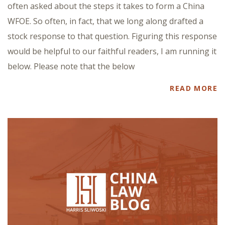
often asked about the steps it takes to form a China
WFOE. So often, in fact, that we long along drafted a
stock response to that question. Figuring this response
would be helpful to our faithful readers, I am running it
below. Please note that the below
READ MORE