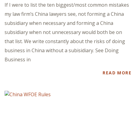
If I were to list the ten biggest/most common mistakes
my law firm’s China lawyers see, not forming a China
subsidiary when necessary and forming a China
subsidiary when not unnecessary would both be on
that list. We write constantly about the risks of doing
business in China without a subisidiary. See Doing
Business in
READ MORE