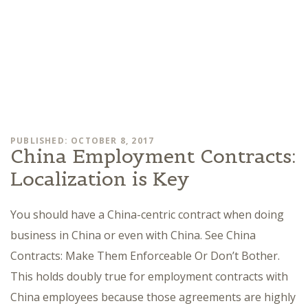
PUBLISHED: OCTOBER 8, 2017
China Employment Contracts:
Localization is Key
You should have a China-centric contract when doing
business in China or even with China. See China
Contracts: Make Them Enforceable Or Don’t Bother.
This holds doubly true for employment contracts with
China employees because those agreements are highly