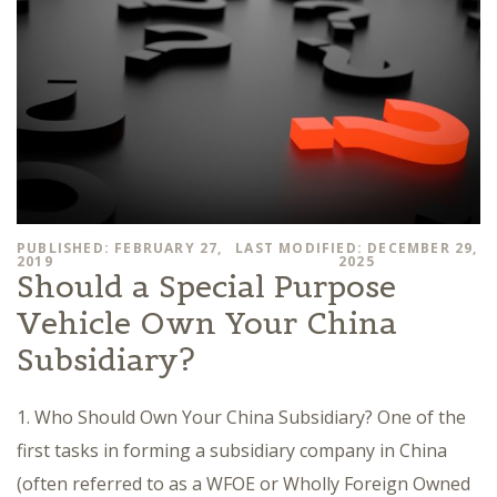
PUBLISHED: FEBRUARY 27,
LAST MODIFIED: DECEMBER 29,
2019
2025
Should a Special Purpose
Vehicle Own Your China
Subsidiary?
1. Who Should Own Your China Subsidiary? One of the
first tasks in forming a subsidiary company in China
(often referred to as a WFOE or Wholly Foreign Owned