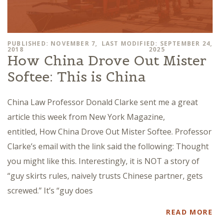
PUBLISHED: NOVEMBER 7,
LAST MODIFIED: SEPTEMBER 24,
2018
2025
How China Drove Out Mister
Softee: This is China
China Law Professor Donald Clarke sent me a great
article this week from New York Magazine,
entitled, How China Drove Out Mister Softee. Professor
Clarke’s email with the link said the following: Thought
you might like this. Interestingly, it is NOT a story of
“guy skirts rules, naively trusts Chinese partner, gets
screwed.” It’s “guy does
READ MORE