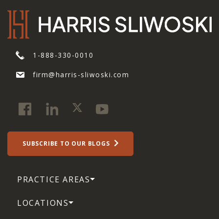
1-888-330-0010
firm@harris-sliwoski.com
SUBSCRIBE TO OUR BLOGS
PRACTICE AREAS
LOCATIONS