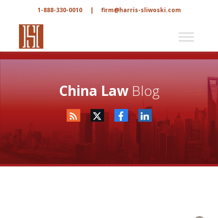
1-888-330-0010
|
firm@harris-sliwoski.com
China Law
Blog