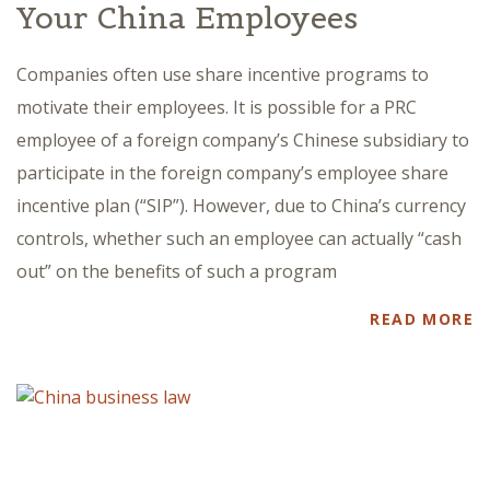
Your China Employees
Companies often use share incentive programs to
motivate their employees. It is possible for a PRC
employee of a foreign company’s Chinese subsidiary to
participate in the foreign company’s employee share
incentive plan (“SIP”). However, due to China’s currency
controls, whether such an employee can actually “cash
out” on the benefits of such a program
READ MORE