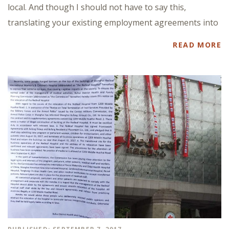
local. And though I should not have to say this,
translating your existing employment agreements into
READ MORE