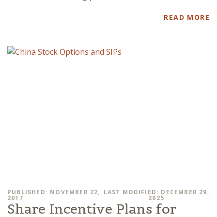
READ MORE
PUBLISHED: NOVEMBER 22,
LAST MODIFIED: DECEMBER 29,
2017
2025
Share Incentive Plans for