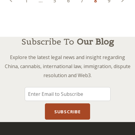
1
…
5
6
7
8
9
pagination
Subscribe To
Our Blog
Explore the latest legal news and insight regarding
China, cannabis, international law, immigration, dispute
resolution and Web3.