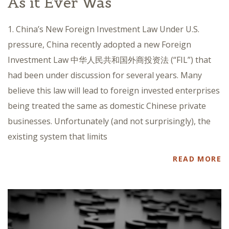
As it Ever Was
1. China’s New Foreign Investment Law Under U.S.
pressure, China recently adopted a new Foreign
Investment Law 中华人民共和国外商投资法 (“FIL”) that
had been under discussion for several years. Many
believe this law will lead to foreign invested enterprises
being treated the same as domestic Chinese private
businesses. Unfortunately (and not surprisingly), the
existing system that limits
READ MORE