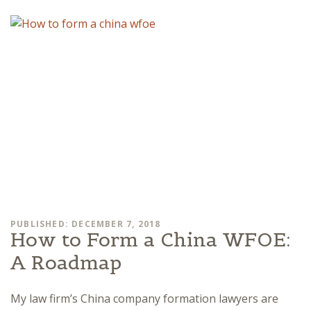
PUBLISHED: DECEMBER 7, 2018
How to Form a China WFOE:
A Roadmap
My law firm’s China company formation lawyers are