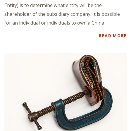
Entity) is to determine what entity will be the
shareholder of the subsidiary company. It is possible
for an individual or individuals to own a China
READ MORE