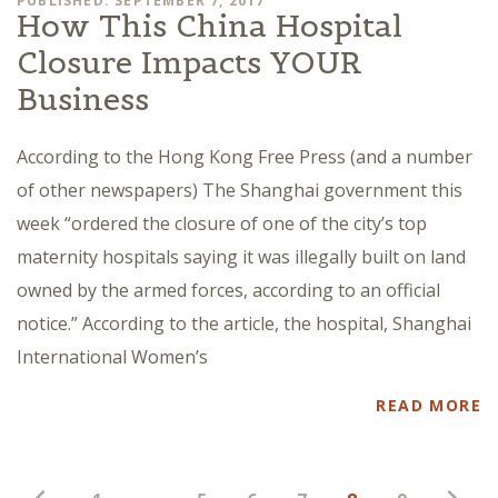
PUBLISHED: SEPTEMBER 7, 2017
How This China Hospital
Closure Impacts YOUR
Business
According to the Hong Kong Free Press (and a number
of other newspapers) The Shanghai government this
week “ordered the closure of one of the city’s top
maternity hospitals saying it was illegally built on land
owned by the armed forces, according to an official
notice.” According to the article, the hospital, Shanghai
International Women’s
READ MORE
Posts