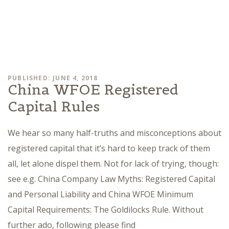
PUBLISHED: JUNE 4, 2018
China WFOE Registered
Capital Rules
We hear so many half-truths and misconceptions about
registered capital that it’s hard to keep track of them
all, let alone dispel them. Not for lack of trying, though:
see e.g. China Company Law Myths: Registered Capital
and Personal Liability and China WFOE Minimum
Capital Requirements: The Goldilocks Rule. Without
further ado, following please find