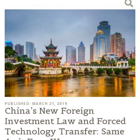
PUBLISHED: MARCH 21, 2019
China’s New Foreign
Investment Law and Forced
Technology Transfer: Same