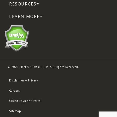
RESOURCES
LEARN MORE
© 2026 Harris Sliwoski LLP. All Rights Reserved.
Disclaimer + Privacy
Careers
Client Payment Portal
Sitemap