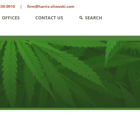
330-0010
|
firm@harris-sliwoski.com
OFFICES
CONTACT US
SEARCH