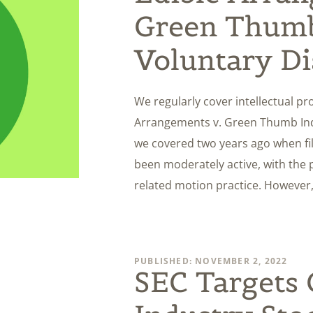
Green Thumb
Voluntary Di
We regularly cover intellectual pr
Arrangements v. Green Thumb Ind
we covered two years ago when fil
been moderately active, with the 
related motion practice. However,
PUBLISHED: NOVEMBER 2, 2022
SEC Targets 