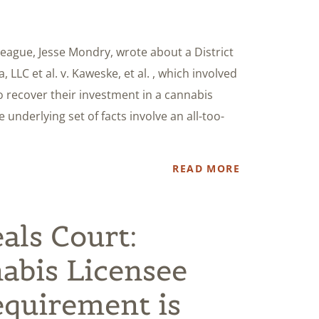
league, Jesse Mondry, wrote about a District
 LLC et al. v. Kaweske, et al. , which involved
o recover their investment in a cannabis
 underlying set of facts involve an all-too-
READ MORE
als Court:
abis Licensee
quirement is