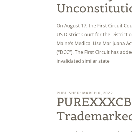
Unconstituti
On August 17, the First Circuit Co
US District Court for the District
Maine’s Medical Use Marijuana A
(“DCC”). The First Circuit has added
invalidated similar state
PUBLISHED: MARCH 6, 2022
PUREXXXCBD
Trademarke