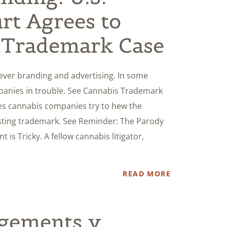
rt Agrees to
 Trademark Case
ever branding and advertising. In some
mpanies in trouble. See Cannabis Trademark
mes cannabis companies try to hew the
isting trademark. See Reminder: The Parody
is Tricky. A fellow cannabis litigator,
READ MORE
gements v.