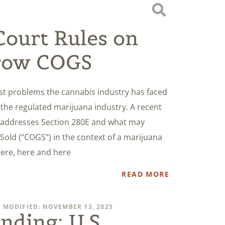
ourt Rules on
row COGS
est problems the cannabis industry has faced
es the regulated marijuana industry. A recent
 addresses Section 280E and what may
Sold (“COGS”) in the context of a marijuana
here, here and here
READ MORE
 MODIFIED: NOVEMBER 13, 2025
nding: U.S.