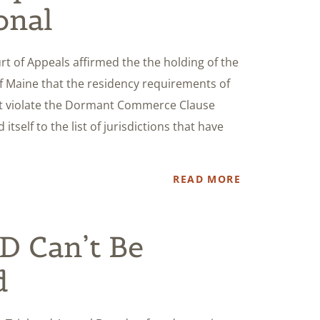
onal
urt of Appeals affirmed the the holding of the
 of Maine that the residency requirements of
ct violate the Dormant Commerce Clause
 itself to the list of jurisdictions that have
READ MORE
 Can’t Be
d