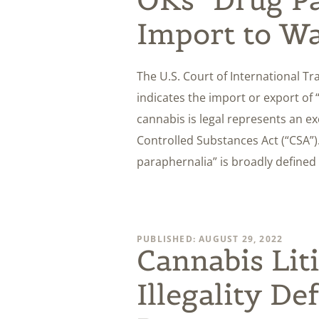
Import to W
The U.S. Court of International Tr
indicates the import or export of
cannabis is legal represents an e
Controlled Substances Act (“CSA”).
paraphernalia” is broadly defined
PUBLISHED: AUGUST 29, 2022
Cannabis Lit
Illegality De