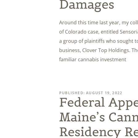
Damages
Around this time last year, my col
of Colorado case, entitled Sensoria,
a group of plaintiffs who sought t
business, Clover Top Holdings. The
familiar cannabis investment
PUBLISHED: AUGUST 19, 2022
Federal Appe
Maine’s Cann
Residency Re