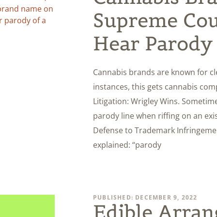
Supreme Cou
Hear Parody
Cannabis brands are known for cl
instances, this gets cannabis co
Litigation: Wrigley Wins. Someti
parody line when riffing on an ex
Defense to Trademark Infringement 
explained: “parody
PUBLISHED: DECEMBER 9, 2022
Edible Arran