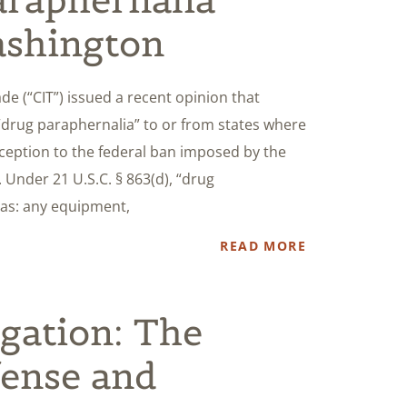
ashington
ade (“CIT”) issued a recent opinion that
 “drug paraphernalia” to or from states where
xception to the federal ban imposed by the
 Under 21 U.S.C. § 863(d), “drug
 as: any equipment,
READ MORE
igation: The
fense and