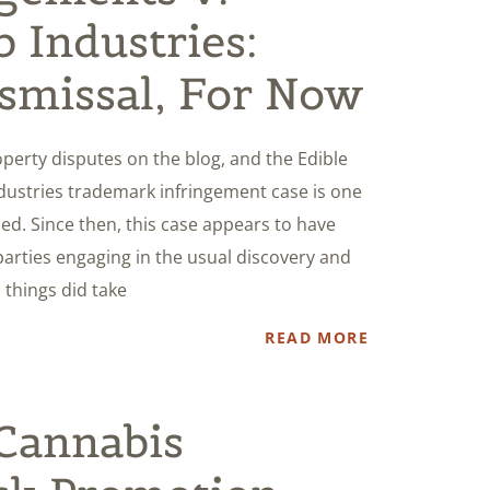
 Industries:
smissal, For Now
operty disputes on the blog, and the Edible
ustries trademark infringement case is one
ed. Since then, this case appears to have
parties engaging in the usual discovery and
 things did take
READ MORE
Cannabis