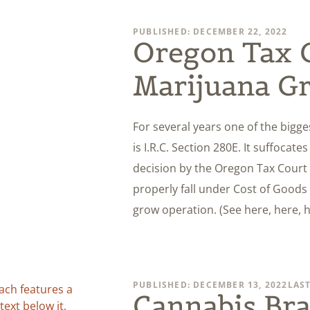
PUBLISHED: DECEMBER 22, 2022
Oregon Tax C
Marijuana G
For several years one of the bigg
is I.R.C. Section 280E. It suffocat
decision by the Oregon Tax Court
properly fall under Cost of Goods 
grow operation. (See here, here, 
PUBLISHED: DECEMBER 13, 2022
LAST
Cannabis Bra