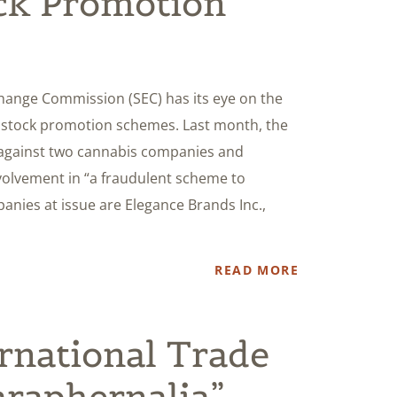
ck Promotion
xchange Commission (SEC) has its eye on the
y stock promotion schemes. Last month, the
gainst two cannabis companies and
nvolvement in “a fraudulent scheme to
anies at issue are Elegance Brands Inc.,
READ MORE
ernational Trade
raphernalia”