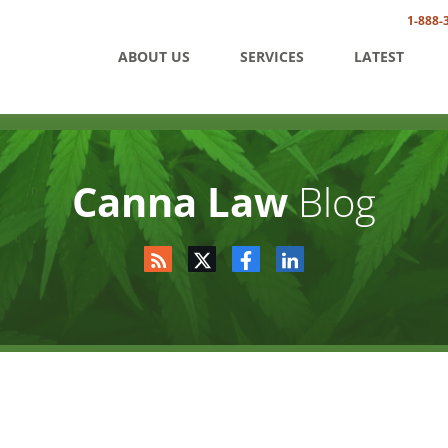
1-888-
ABOUT US
SERVICES
LATEST
Canna Law
Blog