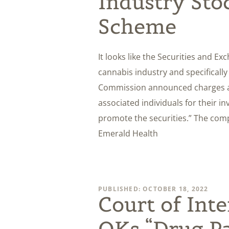
Industry Sto
Scheme
It looks like the Securities and E
cannabis industry and specificall
Commission announced charges a
associated individuals for their i
promote the securities.” The comp
Emerald Health
PUBLISHED: OCTOBER 18, 2022
Court of Int
OKs “Drug Pa