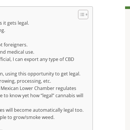
 it gets legal.
ng.
t foreigners.
and medical use.
icial, I can export any type of CBD
n, using this opportunity to get legal.
rowing, processing, etc.
the Mexican Lower Chamber regulates
e to know yet how “legal” cannabis will
ties will become automatically legal too.
eople to grow/smoke weed.