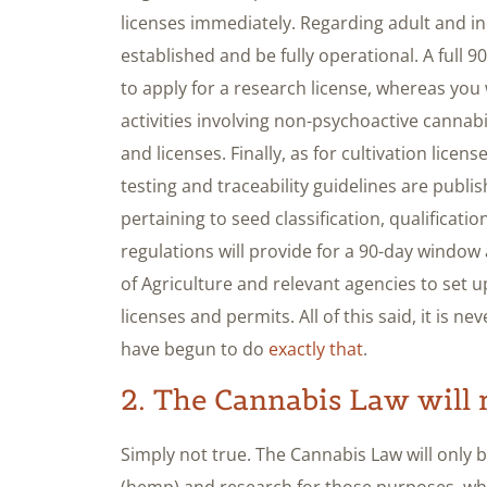
licenses immediately. Regarding adult and ind
established and be fully operational. A full 9
to apply for a research license, whereas you 
activities involving non-psychoactive cannab
and licenses. Finally, as for cultivation lice
testing and traceability guidelines are publis
pertaining to seed classification, qualificatio
regulations will provide for a 90-day window a
of Agriculture and relevant agencies to set 
licenses and permits. All of this said, it is n
have begun to do
exactly that
.
2. The Cannabis Law will 
Simply not true. The Cannabis Law will only 
(hemp) and research for those purposes, whe