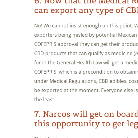
6. Now that the Medical Re
can export any type of CB
No! We cannot insist enough on this point.
exporters being misled by potential Mexican 
COFEPRIS approval they can get their products
CBD products that can qualify as medicine (
m
for in the General Health Law will get a medi
COFEPRIS, which is a precondition to obtain
under Medical Regulations, CBD edibles, cos
be exported at the moment. Everyone else is 
the least.
7. Narcos will get on boar
this opportunity to get leg