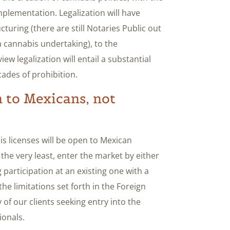
mplementation. Legalization will have
turing (there are still Notaries Public out
a cannabis undertaking), to the
ew legalization will entail a substantial
cades of prohibition.
n to Mexicans, not
is licenses will be open to Mexican
 the very least, enter the market by either
participation at an existing one with a
e limitations set forth in the Foreign
f our clients seeking entry into the
ionals.