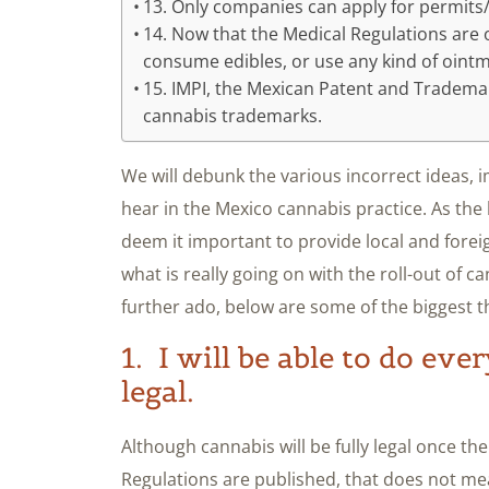
13. Only companies can apply for permits/
14. Now that the Medical Regulations are o
consume edibles, or use any kind of oint
15. IMPI, the Mexican Patent and Trademark
cannabis trademarks.
We will debunk the various incorrect ideas,
hear in the Mexico cannabis practice. As the
deem it important to provide local and forei
what is really going on with the roll-out of c
further ado, below are some of the biggest t
1. I will be able to do eve
legal.
Although cannabis will be fully legal once t
Regulations are published, that does not mean