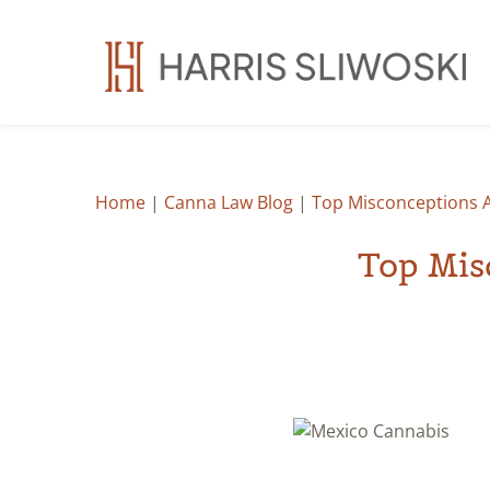
Home
|
Canna Law Blog
|
Top Misconceptions 
Top Mis