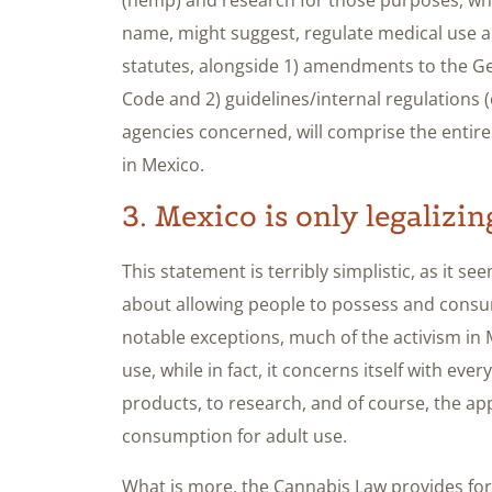
name, might suggest, regulate medical use a
statutes, alongside 1) amendments to the Ge
Code and 2) guidelines/internal regulations
agencies concerned, will comprise the entire
in Mexico.
3. Mexico is only legalizi
This statement is terribly simplistic, as it se
about allowing people to possess and consu
notable exceptions, much of the activism in 
use, while in fact, it concerns itself with ev
products, to research, and of course, the ap
consumption for adult use.
What is more, the Cannabis Law provides for 