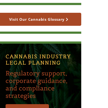
Visit Our Cannabis Glossary
CANNABIS INDUSTRY
LEGAL PLANNING
Regulatory support,
corporate guidance,
and compliance
strategies