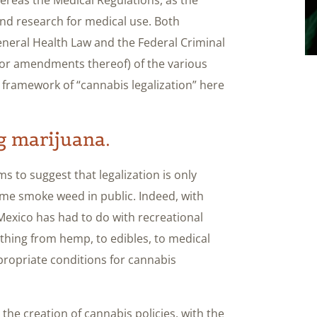
nd research for medical use. Both
neral Health Law and the Federal Criminal
 (or amendments thereof) of the various
 framework of “cannabis legalization” here
ng marijuana.
ems to suggest that legalization is only
me smoke weed in public. Indeed, with
Mexico has had to do with recreational
erything from hemp, to edibles, to medical
propriate conditions for cannabis
the creation of cannabis policies, with the