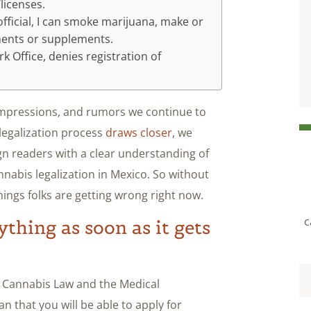
licenses.
fficial, I can smoke marijuana, make or
ments or supplements.
 Office, denies registration of
 impressions, and rumors we continue to
 legalization process
draws closer
, we
gn readers with a clear understanding of
annabis legalization in Mexico. So without
hings folks are getting wrong right now.
c
rything as soon as it gets
he Cannabis Law and the Medical
 that you will be able to apply for