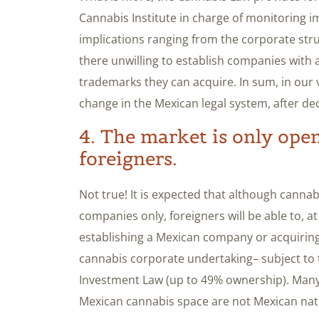
Cannabis Institute in charge of monitoring i
implications ranging from the corporate struc
there unwilling to establish companies with 
trademarks they can acquire. In sum, in our vi
change in the Mexican legal system, after de
4. The market is only ope
foreigners.
Not true! It is expected that although cannab
companies only, foreigners will be able to, at
establishing a Mexican company or acquiring 
cannabis corporate undertaking– subject to th
Investment Law (up to 49% ownership). Many o
Mexican cannabis space are not Mexican nat