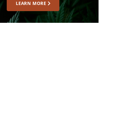
LEARN MORE