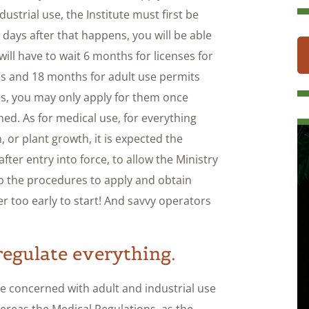
ustrial use, the Institute must first be
0 days after that happens, you will be able
will have to wait 6 months for licenses for
is and 18 months for adult use permits
nses, you may only apply for them once
hed. As for medical use, for everything
n, or plant growth, it is expected the
fter entry into force, to allow the Ministry
up the procedures to apply and obtain
ever too early to start! And savvy operators
regulate everything.
be concerned with adult and industrial use
reas the Medical Regulations, as the