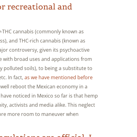
or recreational and
low-THC cannabis (commonly known as
ss), and THC-rich cannabis (known as
major controversy, given its psychoactive
e with broad uses and applications from
y polluted soils), to being a substitute to
tc. In fact,
as we have mentioned before
y well reboot the Mexican economy in a
have noticed in Mexico so far is that hemp
, activists and media alike. This neglect
refore more room to maneuver when