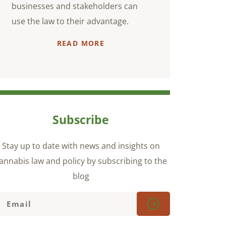
businesses and stakeholders can
use the law to their advantage.
READ MORE
Subscribe
Stay up to date with news and insights on
annabis law and policy by subscribing to the
blog