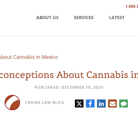
1-888-
ABOUT US
SERVICES
LATEST
About Cannabis in Mexico
conceptions About Cannabis i
PUBLISHED: DECEMBER 10, 2020
Twitter
Facebook
LinkedIn
E-
Comm
CANNA LAW BLOG
mail