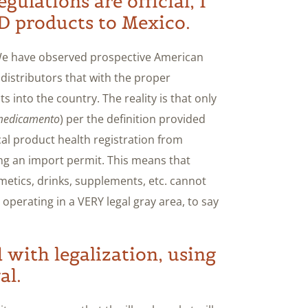
gulations are official, I
D products to Mexico.
 We have observed prospective American
distributors that with the proper
 into the country. The reality is that only
edicamento
) per the definition provided
cal product health registration from
ing an import permit. This means that
metics, drinks, supplements, etc. cannot
operating in a VERY legal gray area, to say
d with legalization, using
al.