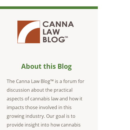
About this Blog
The Canna Law Blog™ is a forum for
discussion about the practical
aspects of cannabis law and how it
impacts those involved in this
growing industry. Our goal is to
provide insight into how cannabis