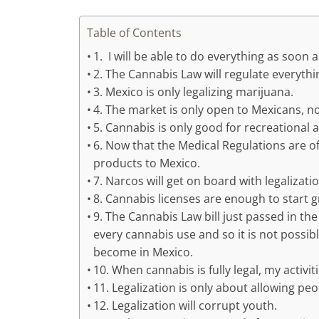
Table of Contents
1. I will be able to do everything as soon as
2. The Cannabis Law will regulate everythi
3. Mexico is only legalizing marijuana.
4. The market is only open to Mexicans, no
5. Cannabis is only good for recreational 
6. Now that the Medical Regulations are off
products to Mexico.
7. Narcos will get on board with legalizatio
8. Cannabis licenses are enough to start g
9. The Cannabis Law bill just passed in 
every cannabis use and so it is not possibl
become in Mexico.
10. When cannabis is fully legal, my activi
11. Legalization is only about allowing p
12. Legalization will corrupt youth.