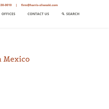
330-0010
|
firm@harris-sliwoski.com
OFFICES
CONTACT US
SEARCH
n Mexico
ent