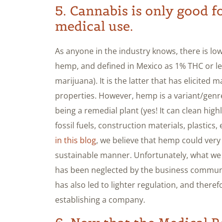
5. Cannabis is only good f
medical use.
As anyone in the industry knows, there is 
hemp, and defined in Mexico as 1% THC or le
marijuana). It is the latter that has elicited 
properties. However, hemp is a variant/genr
being a remedial plant (yes! It can clean highl
fossil fuels, construction materials, plastics, e
in this blog
, we believe that hemp could ver
sustainable manner. Unfortunately, what we 
has been neglected by the business community
has also led to lighter regulation, and the
establishing a company.