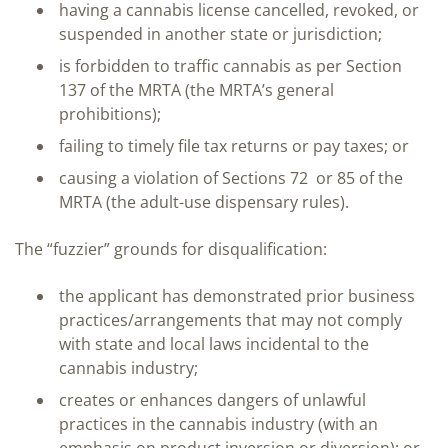
having a cannabis license cancelled, revoked, or
suspended in another state or jurisdiction;
is forbidden to traffic cannabis as per Section
137 of the MRTA (the MRTA’s general
prohibitions);
failing to timely file tax returns or pay taxes; or
causing a violation of Sections 72 or 85 of the
MRTA (the adult-use dispensary rules).
The “fuzzier” grounds for disqualification:
the applicant has demonstrated prior business
practices/arrangements that may not comply
with state and local laws incidental to the
cannabis industry;
creates or enhances dangers of unlawful
practices in the cannabis industry (with an