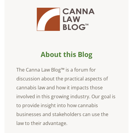
About this Blog
The Canna Law Blog™ is a forum for
discussion about the practical aspects of
cannabis law and how it impacts those
involved in this growing industry. Our goal is
to provide insight into how cannabis
businesses and stakeholders can use the
law to their advantage.