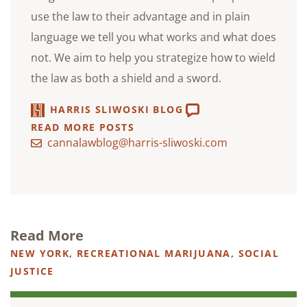
use the law to their advantage and in plain
language we tell you what works and what does
not. We aim to help you strategize how to wield
the law as both a shield and a sword.
HARRIS SLIWOSKI BLOG
READ MORE POSTS
cannalawblog@harris-sliwoski.com
Read More
NEW YORK
,
RECREATIONAL MARIJUANA
,
SOCIAL
JUSTICE