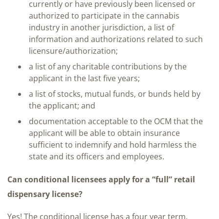
currently or have previously been licensed or
authorized to participate in the cannabis
industry in another jurisdiction, a list of
information and authorizations related to such
licensure/authorization;
a list of any charitable contributions by the
applicant in the last five years;
a list of stocks, mutual funds, or bunds held by
the applicant; and
documentation acceptable to the OCM that the
applicant will be able to obtain insurance
sufficient to indemnify and hold harmless the
state and its officers and employees.
Can conditional licensees apply for a “full” retail
dispensary license?
Yes! The conditional license has a four year term.