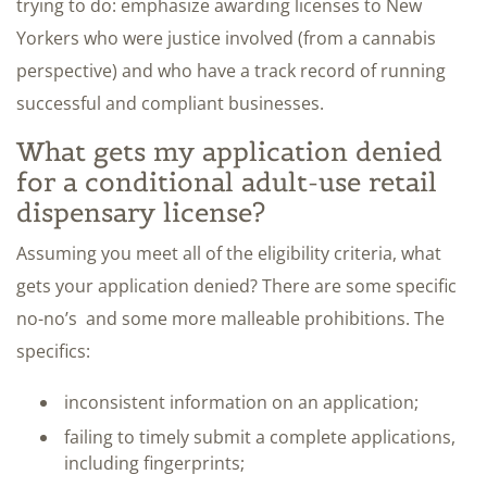
trying to do: emphasize awarding licenses to New
Yorkers who were justice involved (from a cannabis
perspective) and who have a track record of running
successful and compliant businesses.
What gets my application denied
for a conditional adult-use retail
dispensary license?
Assuming you meet all of the eligibility criteria, what
gets your application denied? There are some specific
no-no’s and some more malleable prohibitions. The
specifics:
inconsistent information on an application;
failing to timely submit a complete applications,
including fingerprints;