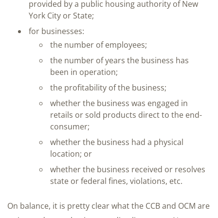
provided by a public housing authority of New
York City or State;
for businesses:
the number of employees;
the number of years the business has
been in operation;
the profitability of the business;
whether the business was engaged in
retails or sold products direct to the end-
consumer;
whether the business had a physical
location; or
whether the business received or resolves
state or federal fines, violations, etc.
On balance, it is pretty clear what the CCB and OCM are