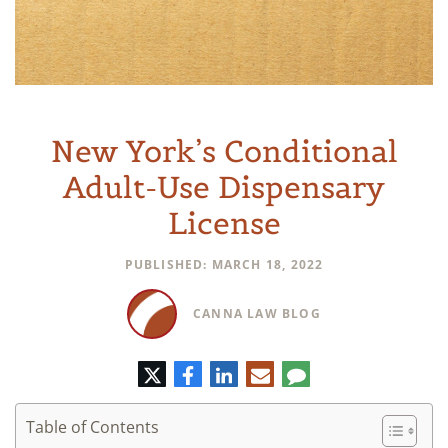
New York’s Conditional
Adult-Use Dispensary
License
PUBLISHED: MARCH 18, 2022
CANNA LAW BLOG
Twitter
Facebook
LinkedIn
E-
Comment
mail
Table of Contents