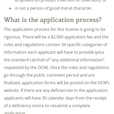
emphasis on product inversion or diversion); or
is not a person of good moral character.
What is the application process?
The application process for this license is going to be
rigorous. There will be a $2,000 application fee and the
rules and regulations contain 34 specific categories of
information each applicant will have to provide (plus
the standard catchall of “any additional information”
requested by the OCM). Once the rules and regulations
go through the public comment period and are
finalized, application forms will be posted on the OCM’s
website. If there are any deficiencies in the application,
applicants will have 30 calendar days from the receipt
of a deficiency notice to resubmit a complete
application.