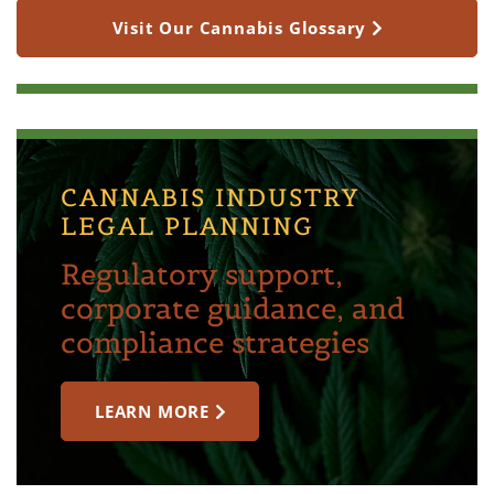
Visit Our Cannabis Glossary
CANNABIS INDUSTRY
LEGAL PLANNING
Regulatory support,
corporate guidance, and
compliance strategies
LEARN MORE