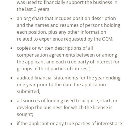
was used to financially support the business in
the last 3 years;
an org chart that incudes position description
and the names and resumes of persons holding
each position, plus any other information
related to experience requested by the OCM;
copies or written descriptions of all
compensation agreements between or among
the applicant and each true party of interest (or
groups of third parties of interest);
audited financial statements for the year ending
one year prior to the date the application
submitted;
all sources of funding used to acquire, start, or
develop the business for which the license is
sought;
if the applicant or any true parties of interest are