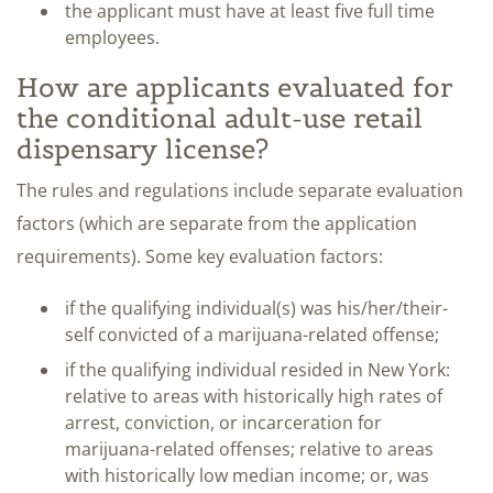
the applicant must have at least five full time
employees.
How are applicants evaluated for
the conditional adult-use retail
dispensary license?
The rules and regulations include separate evaluation
factors (which are separate from the application
requirements). Some key evaluation factors:
if the qualifying individual(s) was his/her/their-
self convicted of a marijuana-related offense;
if the qualifying individual resided in New York:
relative to areas with historically high rates of
arrest, conviction, or incarceration for
marijuana-related offenses; relative to areas
with historically low median income; or, was