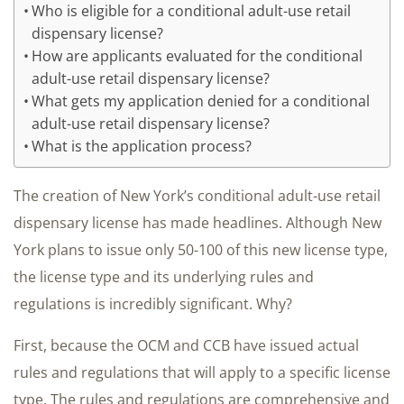
Who is eligible for a conditional adult-use retail
dispensary license?
How are applicants evaluated for the conditional
adult-use retail dispensary license?
What gets my application denied for a conditional
adult-use retail dispensary license?
What is the application process?
The creation of New York’s conditional adult-use retail
dispensary license has made headlines. Although New
York plans to issue only 50-100 of this new license type,
the license type and its underlying rules and
regulations is incredibly significant. Why?
First, because the OCM and CCB have issued actual
rules and regulations that will apply to a specific license
type. The rules and regulations are comprehensive and