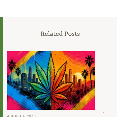
Related Posts
AUGUST 4, 2026
AUGUST 