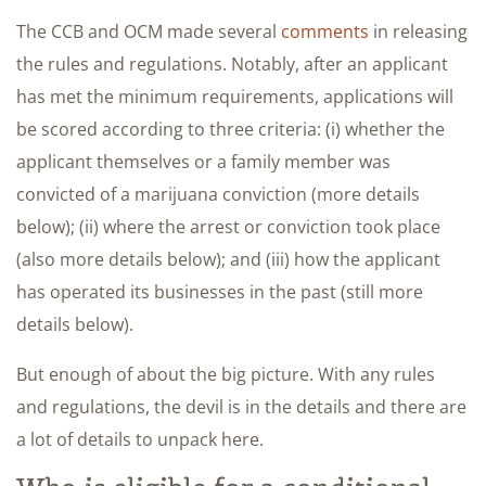
The CCB and OCM made several
comments
in releasing
the rules and regulations. Notably, after an applicant
has met the minimum requirements, applications will
be scored according to three criteria: (i) whether the
applicant themselves or a family member was
convicted of a marijuana conviction (more details
below); (ii) where the arrest or conviction took place
(also more details below); and (iii) how the applicant
has operated its businesses in the past (still more
details below).
But enough of about the big picture. With any rules
and regulations, the devil is in the details and there are
a lot of details to unpack here.