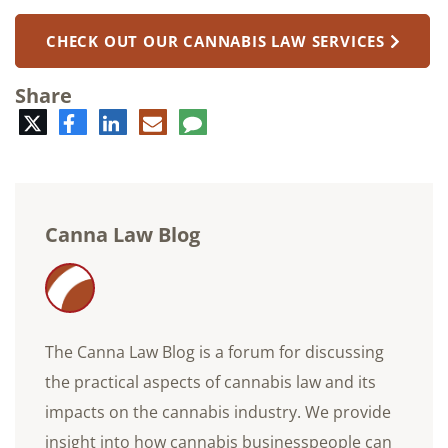
CHECK OUT OUR CANNABIS LAW SERVICES
Share
Twitter
Facebook
LinkedIn
E-
Comment
mail
Canna Law Blog
The Canna Law Blog is a forum for discussing
the practical aspects of cannabis law and its
impacts on the cannabis industry. We provide
insight into how cannabis businesspeople can