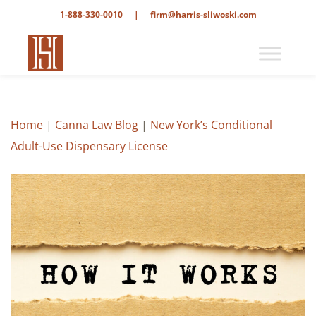
1-888-330-0010
|
firm@harris-sliwoski.com
Home
|
Canna Law Blog
|
New York’s Conditional
Adult-Use Dispensary License