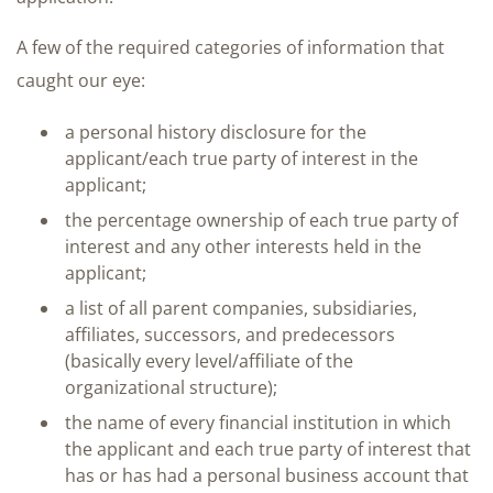
A few of the required categories of information that
caught our eye:
a personal history disclosure for the
applicant/each true party of interest in the
applicant;
the percentage ownership of each true party of
interest and any other interests held in the
applicant;
a list of all parent companies, subsidiaries,
affiliates, successors, and predecessors
(basically every level/affiliate of the
organizational structure);
the name of every financial institution in which
the applicant and each true party of interest that
has or has had a personal business account that