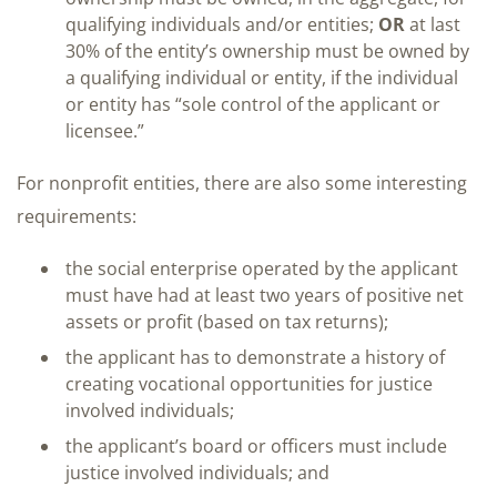
qualifying individuals and/or entities;
OR
at last
30% of the entity’s ownership must be owned by
a qualifying individual or entity, if the individual
or entity has “sole control of the applicant or
licensee.”
For nonprofit entities, there are also some interesting
requirements:
the social enterprise operated by the applicant
must have had at least two years of positive net
assets or profit (based on tax returns);
the applicant has to demonstrate a history of
creating vocational opportunities for justice
involved individuals;
the applicant’s board or officers must include
justice involved individuals; and