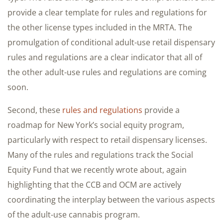
provide a clear template for rules and regulations for
the other license types included in the MRTA. The
promulgation of conditional adult-use retail dispensary
rules and regulations are a clear indicator that all of
the other adult-use rules and regulations are coming
soon.
Second, these
rules and regulations
provide a
roadmap for New York’s social equity program,
particularly with respect to retail dispensary licenses.
Many of the rules and regulations track the Social
Equity Fund that we recently wrote about, again
highlighting that the CCB and OCM are actively
coordinating the interplay between the various aspects
of the adult-use cannabis program.