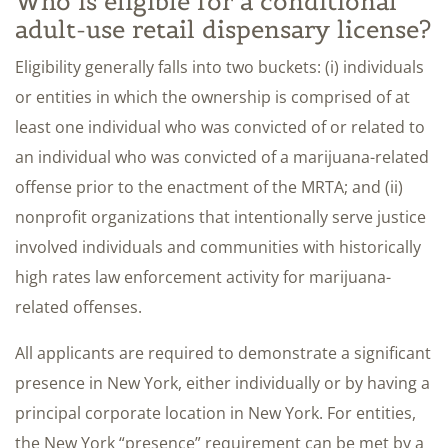
Who is eligible for a conditional
adult-use retail dispensary license?
Eligibility generally falls into two buckets: (i) individuals
or entities in which the ownership is comprised of at
least one individual who was convicted of or related to
an individual who was convicted of a marijuana-related
offense prior to the enactment of the MRTA; and (ii)
nonprofit organizations that intentionally serve justice
involved individuals and communities with historically
high rates law enforcement activity for marijuana-
related offenses.
All applicants are required to demonstrate a significant
presence in New York, either individually or by having a
principal corporate location in New York. For entities,
the New York “presence” requirement can be met by a