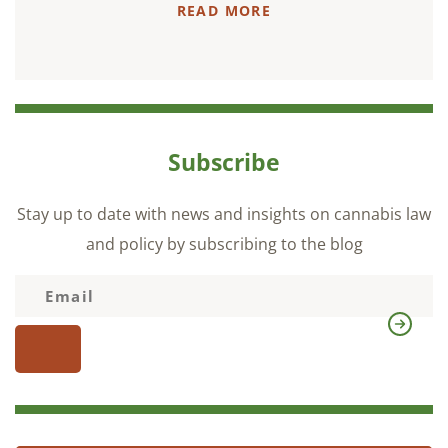
READ MORE
Subscribe
Stay up to date with news and insights on cannabis law
and policy by subscribing to the blog