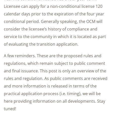
Licensee can apply for a non-conditional license 120
calendar days prior to the expiration of the four year
conditional period. Generally speaking, the OCM will
consider the licensee’s history of compliance and
service to the community in which it is located as part
of evaluating the transition application.
A few reminders. These are the proposed rules and
regulations, which remain subject to public comment
and final issuance. This post is only an overview of the
rules and regulation. As public comments are received
and more information is released in terms of the
practical application process (i.e. timing), we will be
here providing information on all developments. Stay
tuned!