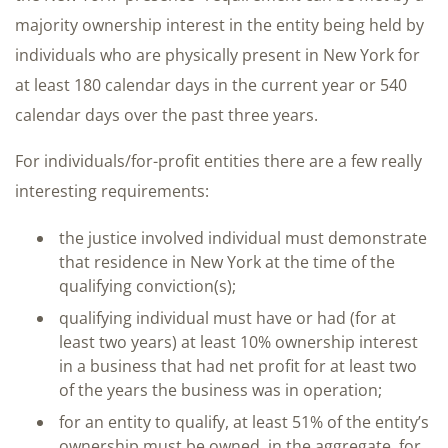
majority ownership interest in the entity being held by
individuals who are physically present in New York for
at least 180 calendar days in the current year or 540
calendar days over the past three years.
For individuals/for-profit entities there are a few really
interesting requirements:
the justice involved individual must demonstrate
that residence in New York at the time of the
qualifying conviction(s);
qualifying individual must have or had (for at
least two years) at least 10% ownership interest
in a business that had net profit for at least two
of the years the business was in operation;
for an entity to qualify, at least 51% of the entity’s
ownership must be owned, in the aggregate, for