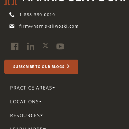
1-888-330-0010
firm@harris-sliwoski.com
SUBSCRIBE TO OUR BLOGS
PRACTICE AREAS
LOCATIONS
RESOURCES