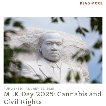
READ MORE
PUBLISHED: JANUARY 20, 2025
MLK Day 2025: Cannabis and
Civil Rights