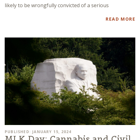
likely to be wrongfully convicted of a serious
READ MORE
PUBLISHED: JANUARY 15, 2024
MLK Day: Cannabis and Civil