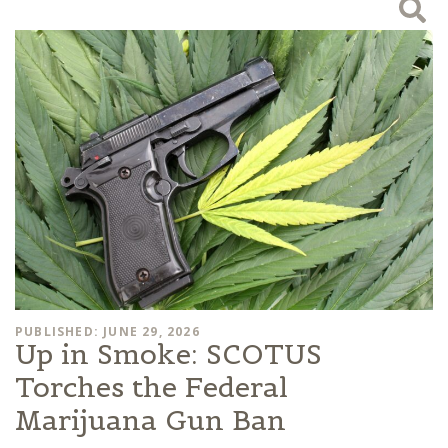
PUBLISHED: JUNE 29, 2026
Up in Smoke: SCOTUS
Torches the Federal
Marijuana Gun Ban