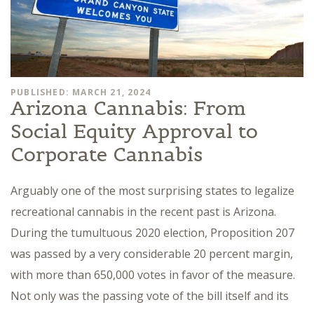
PUBLISHED: MARCH 21, 2024
Arizona Cannabis: From
Social Equity Approval to
Corporate Cannabis
Arguably one of the most surprising states to legalize
recreational cannabis in the recent past is Arizona.
During the tumultuous 2020 election, Proposition 207
was passed by a very considerable 20 percent margin,
with more than 650,000 votes in favor of the measure.
Not only was the passing vote of the bill itself and its