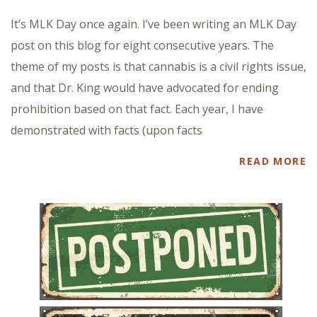
It’s MLK Day once again. I’ve been writing an MLK Day
post on this blog for eight consecutive years. The
theme of my posts is that cannabis is a civil rights issue,
and that Dr. King would have advocated for ending
prohibition based on that fact. Each year, I have
demonstrated with facts (upon facts
READ MORE