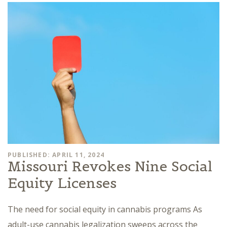
PUBLISHED: APRIL 11, 2024
Missouri Revokes Nine Social
Equity Licenses
The need for social equity in cannabis programs As
adult-use cannabis legalization sweeps across the