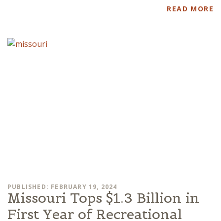
READ MORE
PUBLISHED: FEBRUARY 19, 2024
Missouri Tops $1.3 Billion in
First Year of Recreational