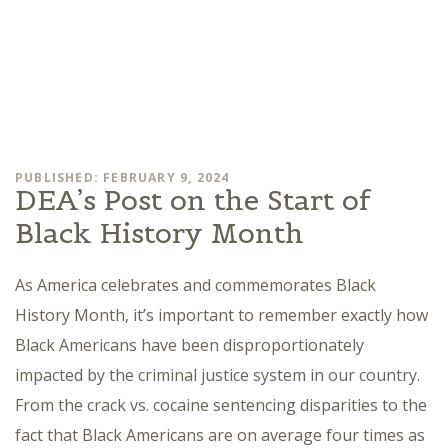
PUBLISHED: FEBRUARY 9, 2024
DEA’s Post on the Start of
Black History Month
As America celebrates and commemorates Black
History Month, it’s important to remember exactly how
Black Americans have been disproportionately
impacted by the criminal justice system in our country.
From the crack vs. cocaine sentencing disparities to the
fact that Black Americans are on average four times as