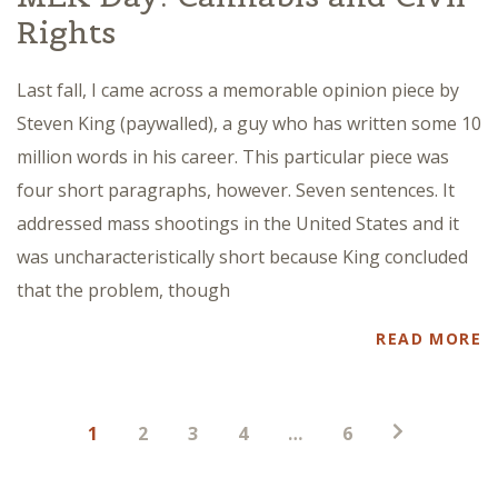
Rights
Last fall, I came across a memorable opinion piece by
Steven King (paywalled), a guy who has written some 10
million words in his career. This particular piece was
four short paragraphs, however. Seven sentences. It
addressed mass shootings in the United States and it
was uncharacteristically short because King concluded
that the problem, though
READ MORE
Posts
1
2
3
4
…
6
pagination