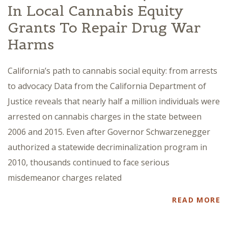
In Local Cannabis Equity
Grants To Repair Drug War
Harms
California’s path to cannabis social equity: from arrests
to advocacy Data from the California Department of
Justice reveals that nearly half a million individuals were
arrested on cannabis charges in the state between
2006 and 2015. Even after Governor Schwarzenegger
authorized a statewide decriminalization program in
2010, thousands continued to face serious
misdemeanor charges related
READ MORE