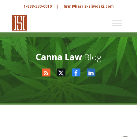
1-888-330-0010
|
firm@harris-sliwoski.com
Canna Law
Blog