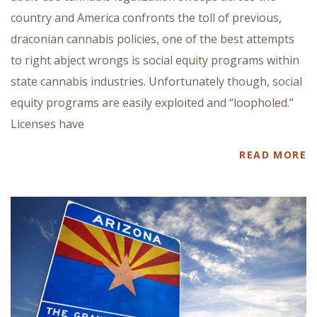
country and America confronts the toll of previous,
draconian cannabis policies, one of the best attempts
to right abject wrongs is social equity programs within
state cannabis industries. Unfortunately though, social
equity programs are easily exploited and “loopholed.”
Licenses have
READ MORE