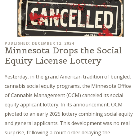
PUBLISHED: DECEMBER 12, 2024
Minnesota Drops the Social
Equity License Lottery
Yesterday, in the grand American tradition of bungled,
cannabis social equity programs, the Minnesota Office
of Cannabis Management (OCM) canceled its social
equity applicant lottery. In its announcement, OCM
pivoted to an early 2025 lottery combining social equity
and general applicants. This development was no real
surprise, following a court order delaying the