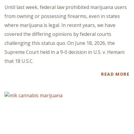
Until last week, federal law prohibited marijuana users
from owning or possessing firearms, even in states
where marijuana is legal. In recent years, we have
covered the differing opinions by federal courts
challenging this status quo. On June 18, 2026, the
Supreme Court held in a 9-0 decision in U.S. v. Hemani
that 18 U.S.C.
READ MORE