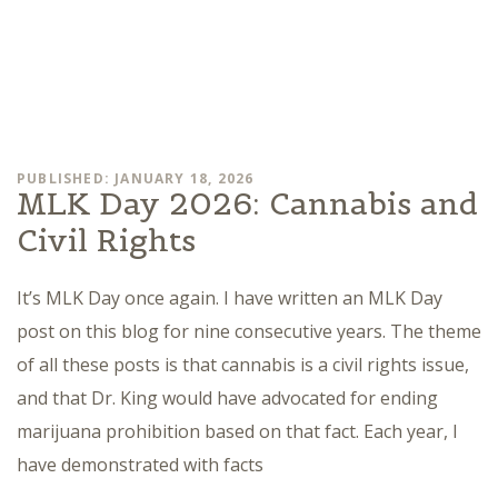
PUBLISHED: JANUARY 18, 2026
MLK Day 2026: Cannabis and
Civil Rights
It’s MLK Day once again. I have written an MLK Day
post on this blog for nine consecutive years. The theme
of all these posts is that cannabis is a civil rights issue,
and that Dr. King would have advocated for ending
marijuana prohibition based on that fact. Each year, I
have demonstrated with facts