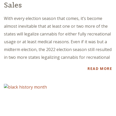
Sales
With every election season that comes, it’s become
almost inevitable that at least one or two more of the
states will legalize cannabis for either fully recreational
usage or at least medical reasons. Even if it was but a
midterm election, the 2022 election season still resulted
in two more states legalizing cannabis for recreational
READ MORE