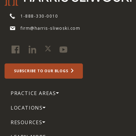
1-888-330-0010
firm@harris-sliwoski.com
SUBSCRIBE TO OUR BLOGS
PRACTICE AREAS
LOCATIONS
RESOURCES