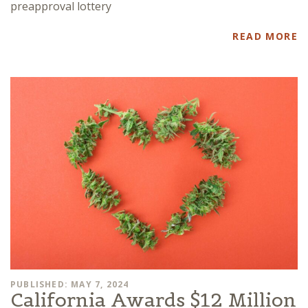
preapproval lottery
READ MORE
PUBLISHED: MAY 7, 2024
California Awards $12 Million