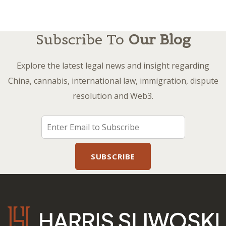
Subscribe To
Our Blog
Explore the latest legal news and insight regarding
China, cannabis, international law, immigration, dispute
resolution and Web3.