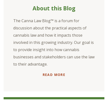
About this Blog
The Canna Law Blog™ is a forum for
discussion about the practical aspects of
cannabis law and how it impacts those
involved in this growing industry. Our goal is
to provide insight into how cannabis
businesses and stakeholders can use the law
to their advantage.
READ MORE