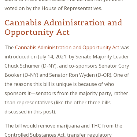
voted on by the House of Representatives.
Cannabis Administration and
Opportunity Act
The
Cannabis Administration and Opportunity Act
was
introduced on July 14, 2021, by Senate Majority Leader
Chuck Schumer (D-NY), and co-sponsors Senator Cory
Booker (D-NY) and Senator Ron Wyden (D-OR). One of
the reasons this bill is unique is because of who
sponsors it—senators from the majority party, rather
than representatives (like the other three bills
discussed in this post).
The bill would remove marijuana and THC from the
Controlled Substances Act, transfer regulatory