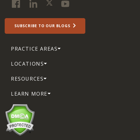
SUBSCRIBE TO OUR BLOGS
PRACTICE AREAS
LOCATIONS
RESOURCES
LEARN MORE