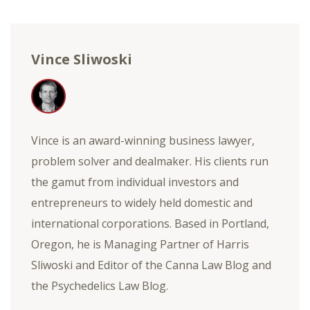
Vince Sliwoski
Vince is an award-winning business lawyer,
problem solver and dealmaker. His clients run
the gamut from individual investors and
entrepreneurs to widely held domestic and
international corporations. Based in Portland,
Oregon, he is Managing Partner of Harris
Sliwoski and Editor of the Canna Law Blog and
the Psychedelics Law Blog.