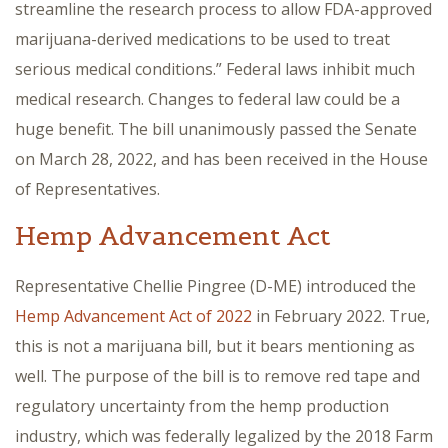
streamline the research process to allow FDA-approved
marijuana-derived medications to be used to treat
serious medical conditions.” Federal laws inhibit much
medical research. Changes to federal law could be a
huge benefit. The bill unanimously passed the Senate
on March 28, 2022, and has been received in the House
of Representatives.
Hemp Advancement Act
Representative Chellie Pingree (D-ME) introduced the
Hemp Advancement Act of 2022
in February 2022. True,
this is not a marijuana bill, but it bears mentioning as
well. The purpose of the bill is to remove red tape and
regulatory uncertainty from the hemp production
industry, which was federally legalized by the 2018 Farm