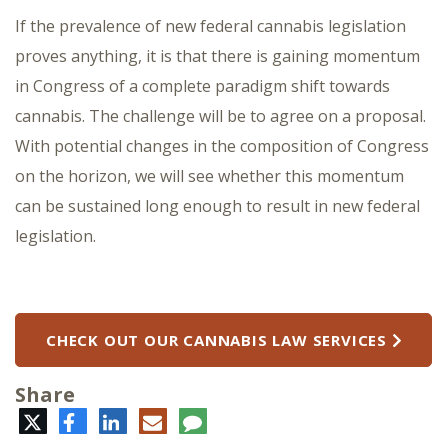
If the prevalence of new federal cannabis legislation
proves anything, it is that there is gaining momentum
in Congress of a complete paradigm shift towards
cannabis. The challenge will be to agree on a proposal.
With potential changes in the composition of Congress
on the horizon, we will see whether this momentum
can be sustained long enough to result in new federal
legislation.
CHECK OUT OUR CANNABIS LAW SERVICES
Share
Twitter
Facebook
LinkedIn
E-
Comment
mail