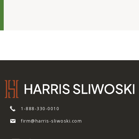
1-888-330-0010
firm@harris-sliwoski.com