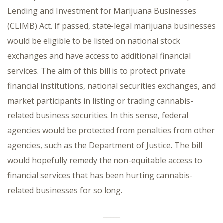
Lending and Investment for Marijuana Businesses
(CLIMB) Act. If passed, state-legal marijuana businesses
would be eligible to be listed on national stock
exchanges and have access to additional financial
services. The aim of this bill is to protect private
financial institutions, national securities exchanges, and
market participants in listing or trading cannabis-
related business securities. In this sense, federal
agencies would be protected from penalties from other
agencies, such as the Department of Justice. The bill
would hopefully remedy the non-equitable access to
financial services that has been hurting cannabis-
related businesses for so long.
_____