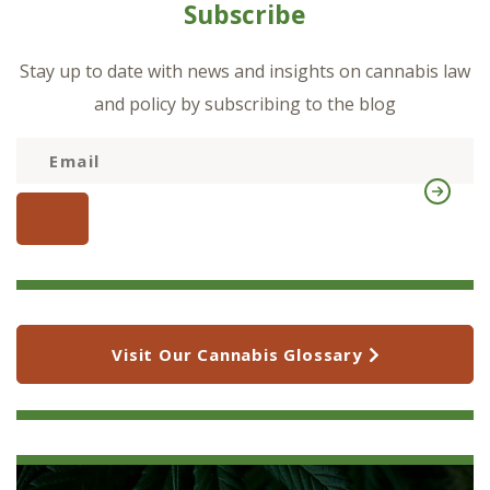
Subscribe
Stay up to date with news and insights on cannabis law
and policy by subscribing to the blog
Visit Our Cannabis Glossary