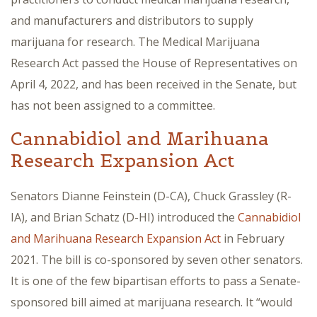
and manufacturers and distributors to supply
marijuana for research. The Medical Marijuana
Research Act passed the House of Representatives on
April 4, 2022, and has been received in the Senate, but
has not been assigned to a committee.
Cannabidiol and Marihuana
Research Expansion Act
Senators Dianne Feinstein (D-CA), Chuck Grassley (R-
IA), and Brian Schatz (D-HI) introduced the
Cannabidiol
and Marihuana Research Expansion Act
in February
2021. The bill is co-sponsored by seven other senators.
It is one of the few bipartisan efforts to pass a Senate-
sponsored bill aimed at marijuana research. It “would