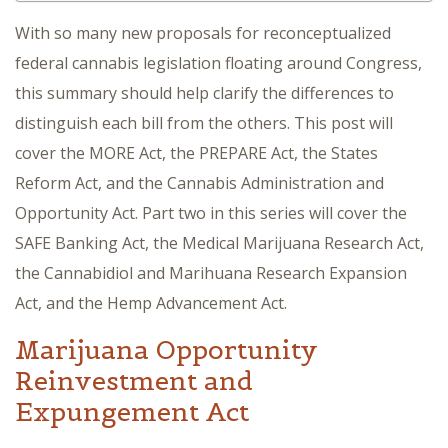
With so many new proposals for reconceptualized
federal cannabis legislation floating around Congress,
this summary should help clarify the differences to
distinguish each bill from the others. This post will
cover the MORE Act, the PREPARE Act, the States
Reform Act, and the Cannabis Administration and
Opportunity Act. Part two in this series will cover the
SAFE Banking Act, the Medical Marijuana Research Act,
the Cannabidiol and Marihuana Research Expansion
Act, and the Hemp Advancement Act.
Marijuana Opportunity
Reinvestment and
Expungement Act