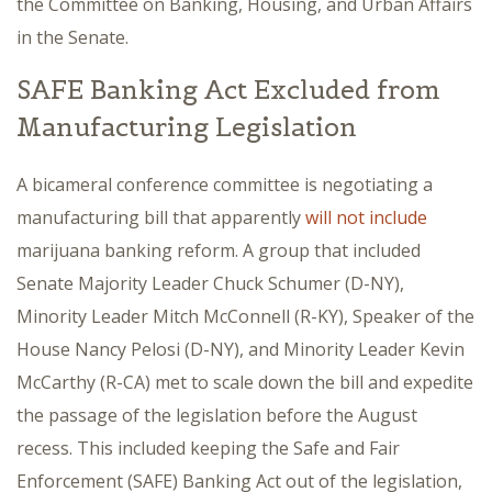
the Committee on Banking, Housing, and Urban Affairs
in the Senate.
SAFE Banking Act Excluded from
Manufacturing Legislation
A bicameral conference committee is negotiating a
manufacturing bill that apparently
will not include
marijuana banking reform. A group that included
Senate Majority Leader Chuck Schumer (D-NY),
Minority Leader Mitch McConnell (R-KY), Speaker of the
House Nancy Pelosi (D-NY), and Minority Leader Kevin
McCarthy (R-CA) met to scale down the bill and expedite
the passage of the legislation before the August
recess. This included keeping the Safe and Fair
Enforcement (SAFE) Banking Act out of the legislation,