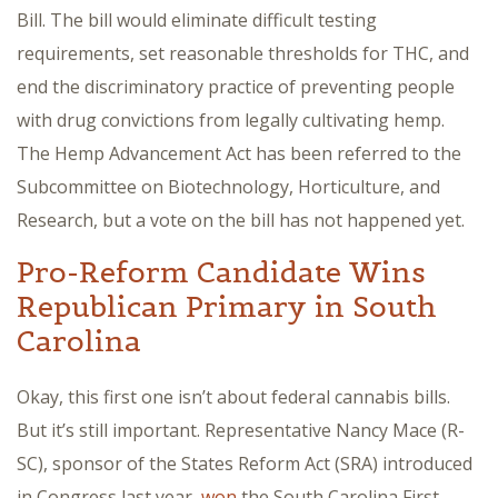
Bill. The bill would eliminate difficult testing
requirements, set reasonable thresholds for THC, and
end the discriminatory practice of preventing people
with drug convictions from legally cultivating hemp.
The Hemp Advancement Act has been referred to the
Subcommittee on Biotechnology, Horticulture, and
Research, but a vote on the bill has not happened yet.
Pro-Reform Candidate Wins
Republican Primary in South
Carolina
Okay, this first one isn’t about federal cannabis bills.
But it’s still important. Representative Nancy Mace (R-
SC), sponsor of the States Reform Act (SRA) introduced
in Congress last year,
won
the South Carolina First