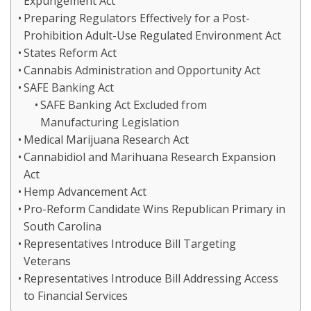
Expungement Act
Preparing Regulators Effectively for a Post-
Prohibition Adult-Use Regulated Environment Act
States Reform Act
Cannabis Administration and Opportunity Act
SAFE Banking Act
SAFE Banking Act Excluded from
Manufacturing Legislation
Medical Marijuana Research Act
Cannabidiol and Marihuana Research Expansion
Act
Hemp Advancement Act
Pro-Reform Candidate Wins Republican Primary in
South Carolina
Representatives Introduce Bill Targeting
Veterans
Representatives Introduce Bill Addressing Access
to Financial Services