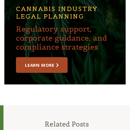
CANNABIS INDUSTRY
LEGAL PLANNING
Regulatory support,
corporate guidance, and
compliance strategies
LEARN MORE
Related Posts