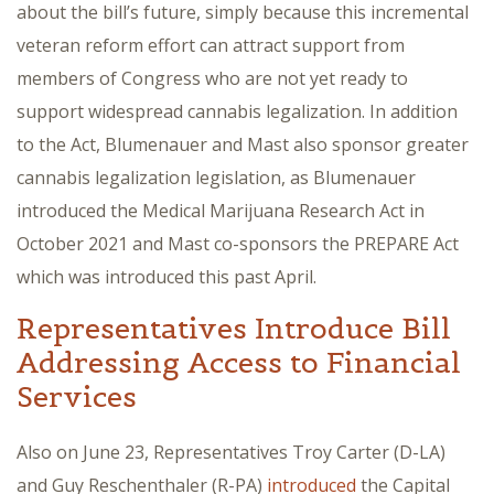
about the bill’s future, simply because this incremental
veteran reform effort can attract support from
members of Congress who are not yet ready to
support widespread cannabis legalization. In addition
to the Act, Blumenauer and Mast also sponsor greater
cannabis legalization legislation, as Blumenauer
introduced the Medical Marijuana Research Act in
October 2021 and Mast co-sponsors the PREPARE Act
which was introduced this past April.
Representatives Introduce Bill
Addressing Access to Financial
Services
Also on June 23, Representatives Troy Carter (D-LA)
and Guy Reschenthaler (R-PA)
introduced
the Capital