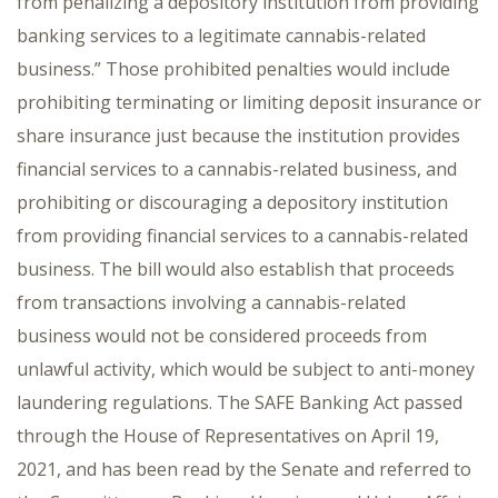
from penalizing a depository institution from providing
banking services to a legitimate cannabis-related
business.” Those prohibited penalties would include
prohibiting terminating or limiting deposit insurance or
share insurance just because the institution provides
financial services to a cannabis-related business, and
prohibiting or discouraging a depository institution
from providing financial services to a cannabis-related
business. The bill would also establish that proceeds
from transactions involving a cannabis-related
business would not be considered proceeds from
unlawful activity, which would be subject to anti-money
laundering regulations. The SAFE Banking Act passed
through the House of Representatives on April 19,
2021, and has been read by the Senate and referred to