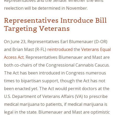
Representatives and the Senate. Whether she wins
reelection will be determined in November.
Representatives Introduce Bill
Targeting Veterans
On June 23, Representatives Earl Blumenauer (D-OR)
and Brian Mast (R-FL)
reintroduced
the
Veterans Equal
Access Act
. Representatives Blumenauer and Mast are
both co-chairs of the Congressional Cannabis Caucus.
The Act has been introduced in Congress numerous
times to bipartisan support, though the Act has not
been enacted yet. The Act would permit doctors at the
U.S. Department of Veterans Affairs (VA) to prescribe
medical marijuana to patients, if medical marijuana is
legal in the state. Blumenauer and Mast are optimistic