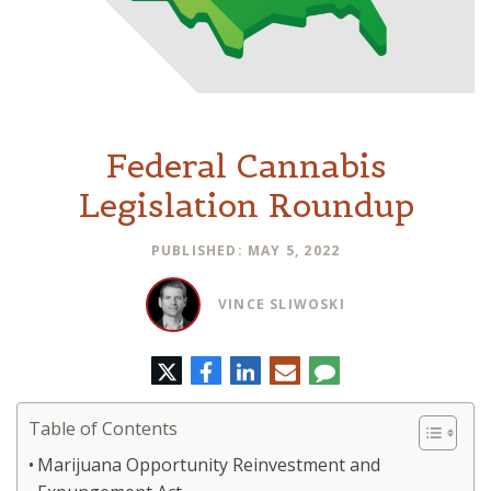
Federal Cannabis
Legislation Roundup
PUBLISHED: MAY 5, 2022
VINCE SLIWOSKI
Twitter
Facebook
LinkedIn
E-
Comment
mail
Table of Contents
Marijuana Opportunity Reinvestment and