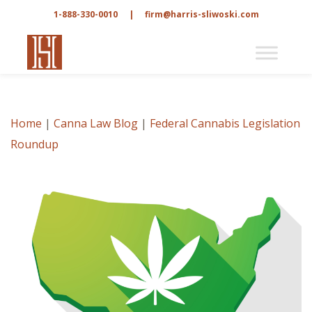
1-888-330-0010
|
firm@harris-sliwoski.com
Home
|
Canna Law Blog
|
Federal Cannabis Legislation
Roundup