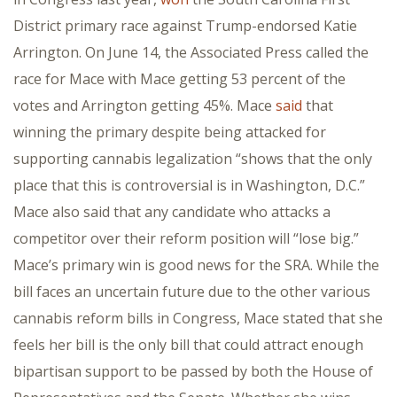
District primary race against Trump-endorsed Katie
Arrington. On June 14, the Associated Press called the
race for Mace with Mace getting 53 percent of the
votes and Arrington getting 45%. Mace
said
that
winning the primary despite being attacked for
supporting cannabis legalization “shows that the only
place that this is controversial is in Washington, D.C.”
Mace also said that any candidate who attacks a
competitor over their reform position will “lose big.”
Mace’s primary win is good news for the SRA. While the
bill faces an uncertain future due to the other various
cannabis reform bills in Congress, Mace stated that she
feels her bill is the only bill that could attract enough
bipartisan support to be passed by both the House of