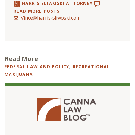
HARRIS SLIWOSKI ATTORNEY
READ MORE POSTS
Vince@harris-sliwoski.com
Read More
FEDERAL LAW AND POLICY
,
RECREATIONAL
MARIJUANA