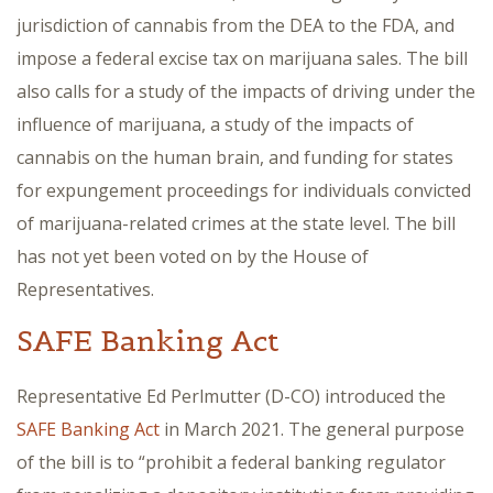
jurisdiction of cannabis from the DEA to the FDA, and
impose a federal excise tax on marijuana sales. The bill
also calls for a study of the impacts of driving under the
influence of marijuana, a study of the impacts of
cannabis on the human brain, and funding for states
for expungement proceedings for individuals convicted
of marijuana-related crimes at the state level. The bill
has not yet been voted on by the House of
Representatives.
SAFE Banking Act
Representative Ed Perlmutter (D-CO) introduced the
SAFE Banking Act
in March 2021. The general purpose
of the bill is to “prohibit a federal banking regulator