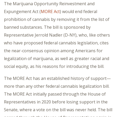
The Marijuana Opportunity Reinvestment and
Expungement Act (
MORE Act
) would end federal
prohibition of cannabis by removing it from the list of
banned substances. The bill is sponsored by
Representative Jerrold Nadler (D-NY), who, like others
who have proposed federal cannabis legislation, cites
the near-consensus opinion among Americans for
legalization of marijuana, as well as greater racial and
social equity, as his reasons for introducing the bill.
The MORE Act has an established history of support—
more than any other federal cannabis legalization bill.
The MORE Act initially passed through the House of
Representatives in 2020 before losing support in the
Senate, where a vote on the bill was never held. The bill