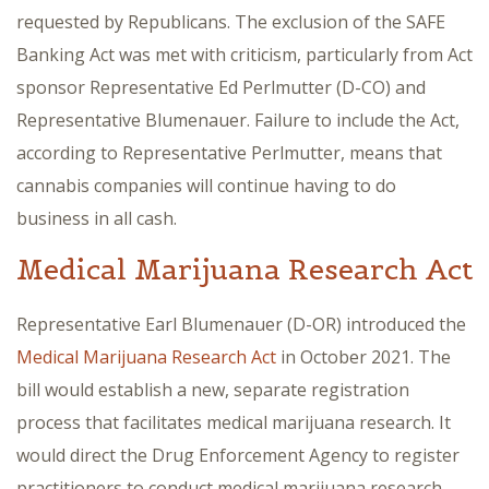
requested by Republicans. The exclusion of the SAFE
Banking Act was met with criticism, particularly from Act
sponsor Representative Ed Perlmutter (D-CO) and
Representative Blumenauer. Failure to include the Act,
according to Representative Perlmutter, means that
cannabis companies will continue having to do
business in all cash.
Medical Marijuana Research Act
Representative Earl Blumenauer (D-OR) introduced the
Medical Marijuana Research Act
in October 2021. The
bill would establish a new, separate registration
process that facilitates medical marijuana research. It
would direct the Drug Enforcement Agency to register
practitioners to conduct medical marijuana research,