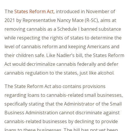
The
States Reform Act
, introduced in November of
2021 by Representative Nancy Mace (R-SC), aims at
removing cannabis as a Schedule I banned substance
while respecting the rights of states to determine the
level of cannabis reform and keeping Americans and
their children safe. Like Nadler’s bill, the States Reform
Act would decriminalize cannabis federally and defer
cannabis regulation to the states, just like alcohol.
The State Reform Act also contains provisions
regarding loans to cannabis-related small businesses,
specifically stating that the Administrator of the Small
Business Administration cannot discriminate against
cannabis-related businesses by declining to provide
loans to these businesses. The bill has not yet been