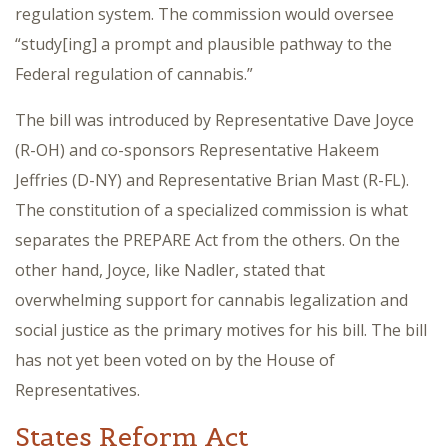
regulation system. The commission would oversee
“study[ing] a prompt and plausible pathway to the
Federal regulation of cannabis.”
The bill was introduced by Representative Dave Joyce
(R-OH) and co-sponsors Representative Hakeem
Jeffries (D-NY) and Representative Brian Mast (R-FL).
The constitution of a specialized commission is what
separates the PREPARE Act from the others. On the
other hand, Joyce, like Nadler, stated that
overwhelming support for cannabis legalization and
social justice as the primary motives for his bill. The bill
has not yet been voted on by the House of
Representatives.
States Reform Act