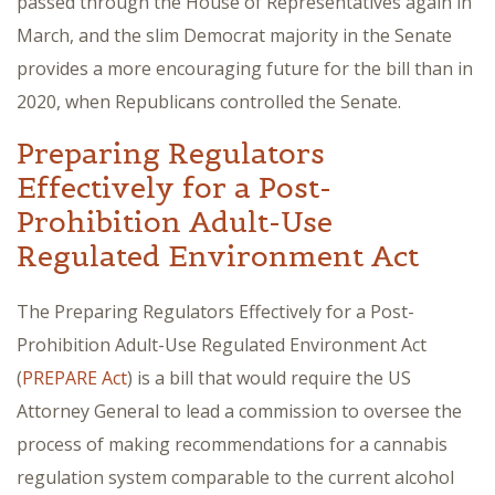
passed through the House of Representatives again in
March, and the slim Democrat majority in the Senate
provides a more encouraging future for the bill than in
2020, when Republicans controlled the Senate.
Preparing Regulators
Effectively for a Post-
Prohibition Adult-Use
Regulated Environment Act
The Preparing Regulators Effectively for a Post-
Prohibition Adult-Use Regulated Environment Act
(
PREPARE Act
) is a bill that would require the US
Attorney General to lead a commission to oversee the
process of making recommendations for a cannabis
regulation system comparable to the current alcohol