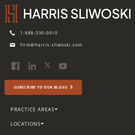
1-888-330-0010
firm@harris-sliwoski.com
SUBSCRIBE TO OUR BLOGS
PRACTICE AREAS
LOCATIONS