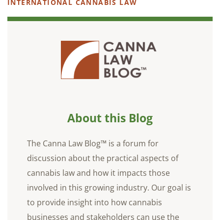
INTERNATIONAL CANNABIS LAW
About this Blog
The Canna Law Blog™ is a forum for
discussion about the practical aspects of
cannabis law and how it impacts those
involved in this growing industry. Our goal is
to provide insight into how cannabis
businesses and stakeholders can use the