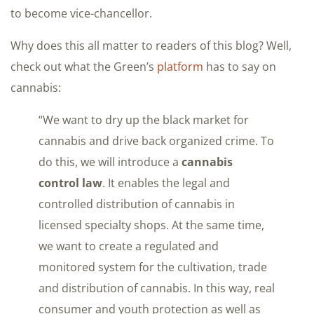
to become vice-chancellor.
Why does this all matter to readers of this blog? Well,
check out what the Green’s
platform
has to say on
cannabis:
“We want to dry up the black market for
cannabis and drive back organized crime. To
do this, we will introduce a
cannabis
control law
. It enables the legal and
controlled distribution of cannabis in
licensed specialty shops. At the same time,
we want to create a regulated and
monitored system for the cultivation, trade
and distribution of cannabis. In this way, real
consumer and youth protection as well as