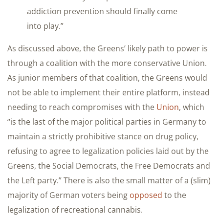
addiction prevention should finally come
into play.”
As discussed above, the Greens’ likely path to power is
through a coalition with the more conservative Union.
As junior members of that coalition, the Greens would
not be able to implement their entire platform, instead
needing to reach compromises with the
Union
, which
“is the last of the major political parties in Germany to
maintain a strictly prohibitive stance on drug policy,
refusing to agree to legalization policies laid out by the
Greens, the Social Democrats, the Free Democrats and
the Left party.” There is also the small matter of a (slim)
majority of German voters being
opposed
to the
legalization of recreational cannabis.