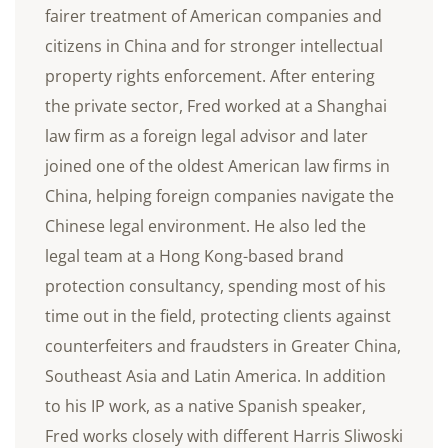
fairer treatment of American companies and
citizens in China and for stronger intellectual
property rights enforcement. After entering
the private sector, Fred worked at a Shanghai
law firm as a foreign legal advisor and later
joined one of the oldest American law firms in
China, helping foreign companies navigate the
Chinese legal environment. He also led the
legal team at a Hong Kong-based brand
protection consultancy, spending most of his
time out in the field, protecting clients against
counterfeiters and fraudsters in Greater China,
Southeast Asia and Latin America. In addition
to his IP work, as a native Spanish speaker,
Fred works closely with different Harris Sliwoski