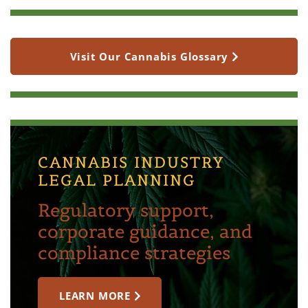
Visit Our Cannabis Glossary
CANNABIS INDUSTRY
LEGAL PLANNING
Regulatory support,
corporate guidance, and
compliance strategies
LEARN MORE