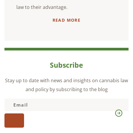
law to their advantage.
READ MORE
Subscribe
Stay up to date with news and insights on cannabis law
and policy by subscribing to the blog