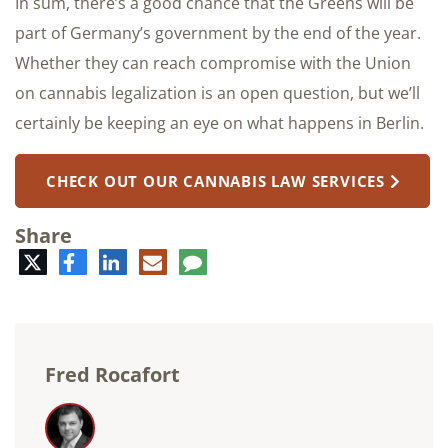
In sum, there’s a good chance that the Greens will be
part of Germany’s government by the end of the year.
Whether they can reach compromise with the Union
on cannabis legalization is an open question, but we’ll
certainly be keeping an eye on what happens in Berlin.
CHECK OUT OUR CANNABIS LAW SERVICES
Share
Twitter
Facebook
LinkedIn
E-
Comment
mail
Fred Rocafort