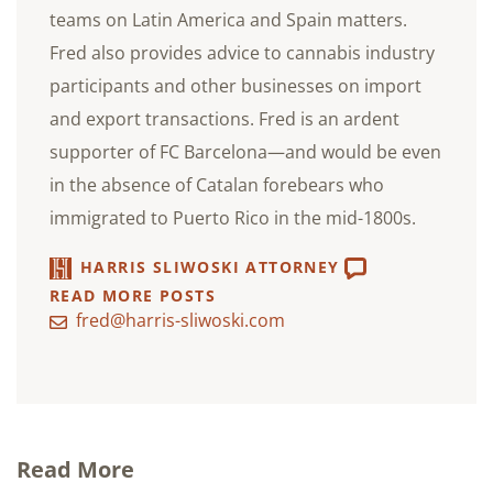
teams on Latin America and Spain matters.
Fred also provides advice to cannabis industry
participants and other businesses on import
and export transactions. Fred is an ardent
supporter of FC Barcelona—and would be even
in the absence of Catalan forebears who
immigrated to Puerto Rico in the mid-1800s.
HARRIS SLIWOSKI ATTORNEY
READ MORE POSTS
fred@harris-sliwoski.com
Read More