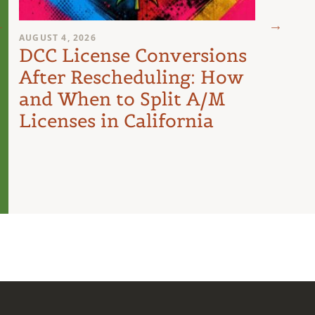
AUGUST 4, 2026
AUGUST 
DCC License Conversions
The 
After Rescheduling: How
Can
and When to Split A/M
Unit
Licenses in California
Inte