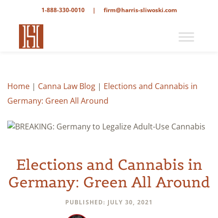
1-888-330-0010
|
firm@harris-sliwoski.com
Home
|
Canna Law Blog
|
Elections and Cannabis in
Germany: Green All Around
Elections and Cannabis in
Germany: Green All Around
PUBLISHED: JULY 30, 2021