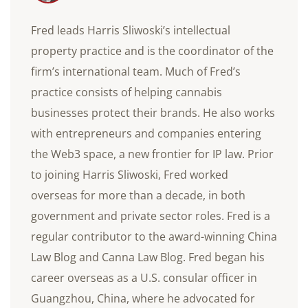
Fred leads Harris Sliwoski’s intellectual
property practice and is the coordinator of the
firm’s international team. Much of Fred’s
practice consists of helping cannabis
businesses protect their brands. He also works
with entrepreneurs and companies entering
the Web3 space, a new frontier for IP law. Prior
to joining Harris Sliwoski, Fred worked
overseas for more than a decade, in both
government and private sector roles. Fred is a
regular contributor to the award-winning China
Law Blog and Canna Law Blog. Fred began his
career overseas as a U.S. consular officer in
Guangzhou, China, where he advocated for