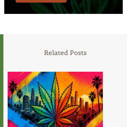
Related Posts