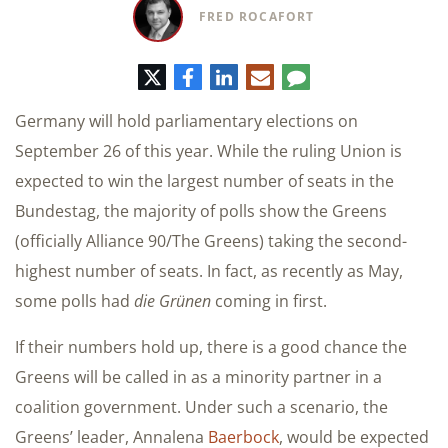
FRED ROCAFORT
Twitter
Facebook
LinkedIn
E-
Comment
mail
Germany will hold parliamentary elections on
September 26 of this year. While the ruling Union is
expected to win the largest number of seats in the
Bundestag, the majority of polls show the Greens
(officially Alliance 90/The Greens) taking the second-
highest number of seats. In fact, as recently as May,
some polls had
die Grünen
coming in first.
If their numbers hold up, there is a good chance the
Greens will be called in as a minority partner in a
coalition government. Under such a scenario, the
Greens’ leader, Annalena
Baerbock
, would be expected