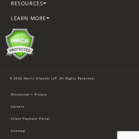
RESOURCES
LEARN MORE
© 2026 Harris Sliwoski LLP. All Rights Reserved.
Disclaimer + Privacy
Careers
Client Payment Portal
Sitemap