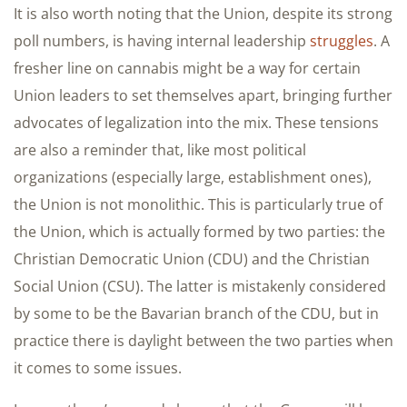
It is also worth noting that the Union, despite its strong
poll numbers, is having internal leadership
struggles
. A
fresher line on cannabis might be a way for certain
Union leaders to set themselves apart, bringing further
advocates of legalization into the mix. These tensions
are also a reminder that, like most political
organizations (especially large, establishment ones),
the Union is not monolithic. This is particularly true of
the Union, which is actually formed by two parties: the
Christian Democratic Union (CDU) and the Christian
Social Union (CSU). The latter is mistakenly considered
by some to be the Bavarian branch of the CDU, but in
practice there is daylight between the two parties when
it comes to some issues.