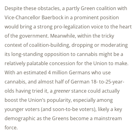
Despite these obstacles, a partly Green coalition with
Vice-Chancellor Baerbock in a prominent position
would bring a strong pro-legalization voice to the heart
of the government. Meanwhile, within the tricky
context of coalition-building, dropping or moderating
its long-standing opposition to cannabis might be a
relatively palatable concession for the Union to make.
With an estimated 4 million Germans who use
cannabis, and almost half of German 18- to-25-year-
olds having tried it, a
greener
stance could actually
boost the Union’s popularity, especially among
younger voters (and soon-to-be voters), likely a key
demographic as the Greens become a mainstream
force.