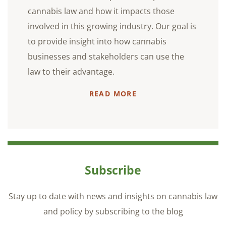
cannabis law and how it impacts those
involved in this growing industry. Our goal is
to provide insight into how cannabis
businesses and stakeholders can use the
law to their advantage.
READ MORE
Subscribe
Stay up to date with news and insights on cannabis law
and policy by subscribing to the blog