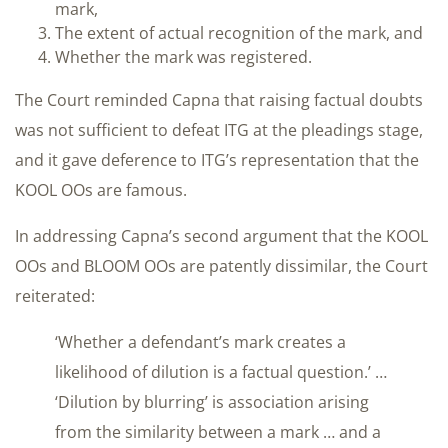
mark,
The extent of actual recognition of the mark, and
Whether the mark was registered.
The Court reminded Capna that raising factual doubts
was not sufficient to defeat ITG at the pleadings stage,
and it gave deference to ITG’s representation that the
KOOL OOs are famous.
In addressing Capna’s second argument that the KOOL
OOs and BLOOM OOs are patently dissimilar, the Court
reiterated:
‘Whether a defendant’s mark creates a
likelihood of dilution is a factual question.’ …
‘Dilution by blurring’ is association arising
from the similarity between a mark … and a