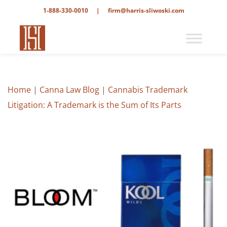
1-888-330-0010
|
firm@harris-sliwoski.com
Home
|
Canna Law Blog
|
Cannabis Trademark
Litigation: A Trademark is the Sum of Its Parts