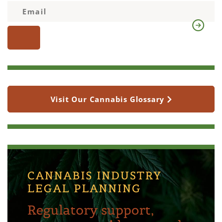
Visit Our Cannabis Glossary
CANNABIS INDUSTRY
LEGAL PLANNING
Regulatory support,