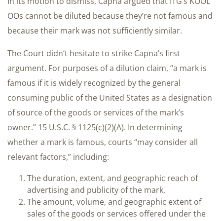
In its motion to dismiss, Capna argued that ITG’s KOOL
OOs cannot be diluted because they’re not famous and
because their mark was not sufficiently similar.
The Court didn’t hesitate to strike Capna’s first
argument. For purposes of a dilution claim, “a mark is
famous if it is widely recognized by the general
consuming public of the United States as a designation
of source of the goods or services of the mark’s
owner.” 15 U.S.C. § 1125(c)(2)(A). In determining
whether a mark is famous, courts “may consider all
relevant factors,” including:
The duration, extent, and geographic reach of
advertising and publicity of the mark,
The amount, volume, and geographic extent of
sales of the goods or services offered under the