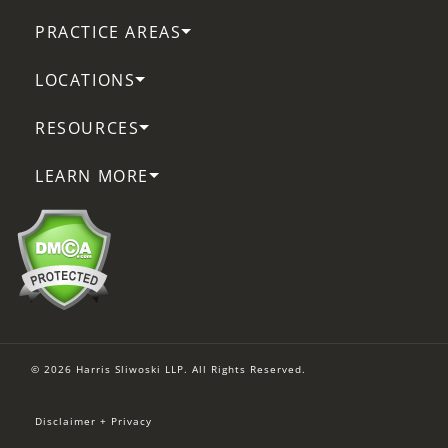
PRACTICE AREAS
LOCATIONS
RESOURCES
LEARN MORE
© 2026 Harris Sliwoski LLP. All Rights Reserved.
Disclaimer + Privacy