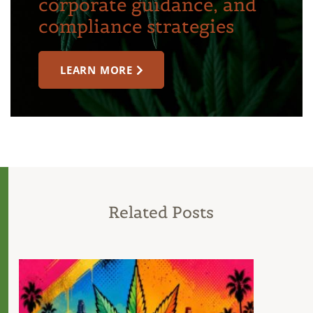
corporate guidance, and
compliance strategies
LEARN MORE
Related Posts