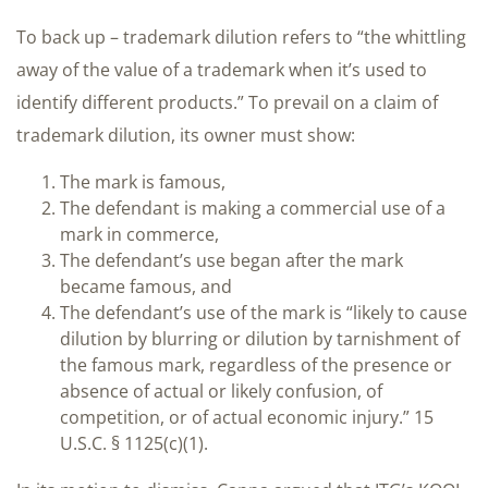
To back up – trademark dilution refers to “the whittling
away of the value of a trademark when it’s used to
identify different products.” To prevail on a claim of
trademark dilution, its owner must show:
The mark is famous,
The defendant is making a commercial use of a
mark in commerce,
The defendant’s use began after the mark
became famous, and
The defendant’s use of the mark is “likely to cause
dilution by blurring or dilution by tarnishment of
the famous mark, regardless of the presence or
absence of actual or likely confusion, of
competition, or of actual economic injury.” 15
U.S.C. § 1125(c)(1).