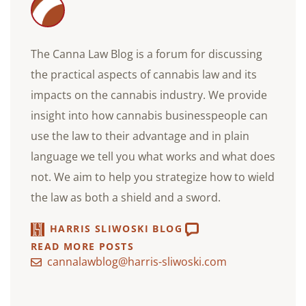
The Canna Law Blog is a forum for discussing
the practical aspects of cannabis law and its
impacts on the cannabis industry. We provide
insight into how cannabis businesspeople can
use the law to their advantage and in plain
language we tell you what works and what does
not. We aim to help you strategize how to wield
the law as both a shield and a sword.
HARRIS SLIWOSKI BLOG
READ MORE POSTS
cannalawblog@harris-sliwoski.com