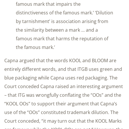
famous mark that impairs the
distinctiveness of the famous mark.’ ‘Dilution
by tarnishment’ is association arising from
the similarity between a mark … and a
famous mark that harms the reputation of
the famous mark.’
Capna argued that the words KOOL and BLOOM are
entirely different words, and that ITGB uses green and
blue packaging while Capna uses red packaging. The
Court conceded Capna raised an interesting argument
– that ITG was wrongfully conflating the “OOs” and the
“KOOL OOs” to support their argument that Capna’s
use of the “OOs” constituted trademark dilution. The
Court conceded, “it may turn out that the KOOL Marks