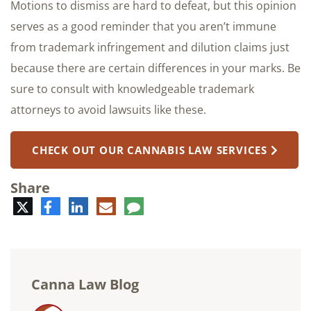
Motions to dismiss are hard to defeat, but this opinion
serves as a good reminder that you aren’t immune
from trademark infringement and dilution claims just
because there are certain differences in your marks. Be
sure to consult with knowledgeable trademark
attorneys to avoid lawsuits like these.
CHECK OUT OUR CANNABIS LAW SERVICES
Share
Twitter
Facebook
LinkedIn
E-
Comment
mail
Canna Law Blog