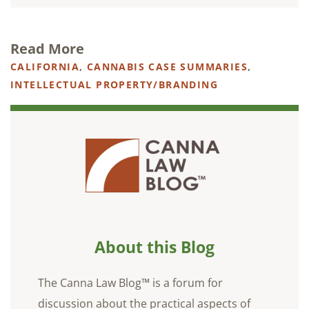
Read More
CALIFORNIA
,
CANNABIS CASE SUMMARIES
,
INTELLECTUAL PROPERTY/BRANDING
About this Blog
The Canna Law Blog™ is a forum for
discussion about the practical aspects of