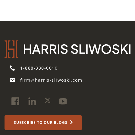
1-888-330-0010
firm@harris-sliwoski.com
SUBSCRIBE TO OUR BLOGS