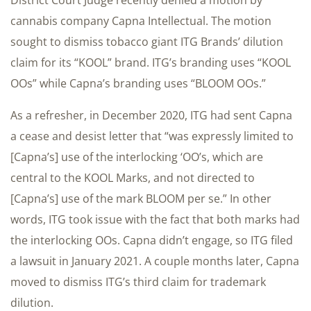
District Court Judge recently denied a motion by
cannabis company Capna Intellectual. The motion
sought to dismiss tobacco giant ITG Brands’ dilution
claim for its “KOOL” brand. ITG’s branding uses “KOOL
OOs” while Capna’s branding uses “BLOOM OOs.”
As a refresher, in December 2020, ITG had sent Capna
a cease and desist letter that “was expressly limited to
[Capna’s] use of the interlocking ‘OO’s, which are
central to the KOOL Marks, and not directed to
[Capna’s] use of the mark BLOOM per se.” In other
words, ITG took issue with the fact that both marks had
the interlocking OOs. Capna didn’t engage, so ITG filed
a lawsuit in January 2021. A couple months later, Capna
moved to dismiss ITG’s third claim for trademark
dilution.