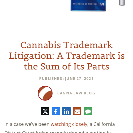
Cannabis Trademark
Litigation: A Trademark is
the Sum of Its Parts
PUBLISHED: JUNE 27, 2021
CANNA LAW BLOG
Twitter
Facebook
LinkedIn
E-
Comment
mail
In a case we’ve been
watching closely
, a California