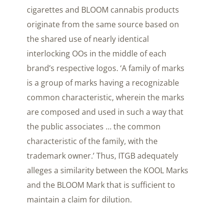
cigarettes and BLOOM cannabis products
originate from the same source based on
the shared use of nearly identical
interlocking OOs in the middle of each
brand’s respective logos. ‘A family of marks
is a group of marks having a recognizable
common characteristic, wherein the marks
are composed and used in such a way that
the public associates … the common
characteristic of the family, with the
trademark owner.’ Thus, ITGB adequately
alleges a similarity between the KOOL Marks
and the BLOOM Mark that is sufficient to
maintain a claim for dilution.