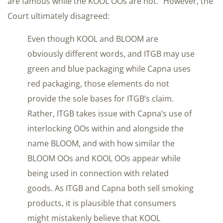
are famous while the KOOL OOs are not.” However, the
Court ultimately disagreed:
Even though KOOL and BLOOM are
obviously different words, and ITGB may use
green and blue packaging while Capna uses
red packaging, those elements do not
provide the sole bases for ITGB’s claim.
Rather, ITGB takes issue with Capna’s use of
interlocking OOs within and alongside the
name BLOOM, and with how similar the
BLOOM OOs and KOOL OOs appear while
being used in connection with related
goods. As ITGB and Capna both sell smoking
products, it is plausible that consumers
might mistakenly believe that KOOL