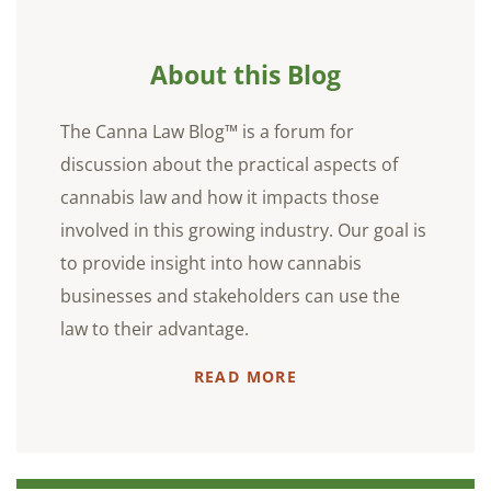
About this Blog
The Canna Law Blog™ is a forum for
discussion about the practical aspects of
cannabis law and how it impacts those
involved in this growing industry. Our goal is
to provide insight into how cannabis
businesses and stakeholders can use the
law to their advantage.
READ MORE