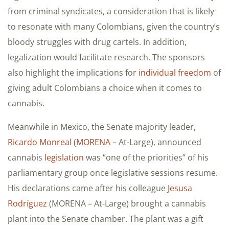
from criminal syndicates, a consideration that is likely
to resonate with many Colombians, given the country’s
bloody struggles with drug cartels. In addition,
legalization would facilitate research. The sponsors
also highlight the implications for
individual freedom
of
giving adult Colombians a choice when it comes to
cannabis.
Meanwhile in Mexico, the Senate majority leader,
Ricardo Monreal
(
MORENA
– At-Large), announced
cannabis
legislation
was “one of the priorities” of his
parliamentary group once legislative sessions resume.
His declarations came after his colleague
Jesusa
Rodríguez
(MORENA – At-Large) brought a cannabis
plant into the Senate chamber. The plant was a gift