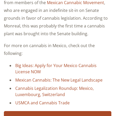
from members of the
Mexican Cannabic Movement
,
who are engaged in an indefinite sit-in on Senate
grounds in favor of cannabis legislation. According to
Monreal, this was probably the first time a cannabis
plant was brought into the Senate building.
For more on cannabis in Mexico, check out the
following:
Big Ideas: Apply for Your Mexico Cannabis
License NOW
Mexican Cannabis: The New Legal Landscape
Cannabis Legalization Roundup: Mexico,
Luxembourg, Switzerland
USMCA and Cannabis Trade