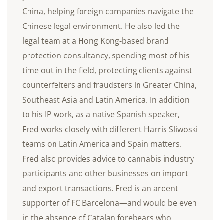
China, helping foreign companies navigate the
Chinese legal environment. He also led the
legal team at a Hong Kong-based brand
protection consultancy, spending most of his
time out in the field, protecting clients against
counterfeiters and fraudsters in Greater China,
Southeast Asia and Latin America. In addition
to his IP work, as a native Spanish speaker,
Fred works closely with different Harris Sliwoski
teams on Latin America and Spain matters.
Fred also provides advice to cannabis industry
participants and other businesses on import
and export transactions. Fred is an ardent
supporter of FC Barcelona—and would be even
in the absence of Catalan forebears who