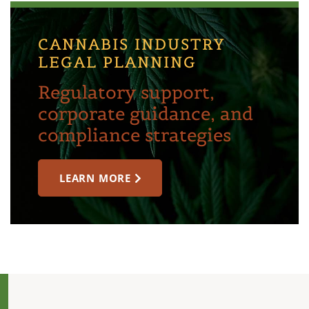
CANNABIS INDUSTRY
LEGAL PLANNING
Regulatory support,
corporate guidance, and
compliance strategies
LEARN MORE