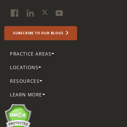
SUBSCRIBE TO OUR BLOGS
PRACTICE AREAS
LOCATIONS
RESOURCES
LEARN MORE