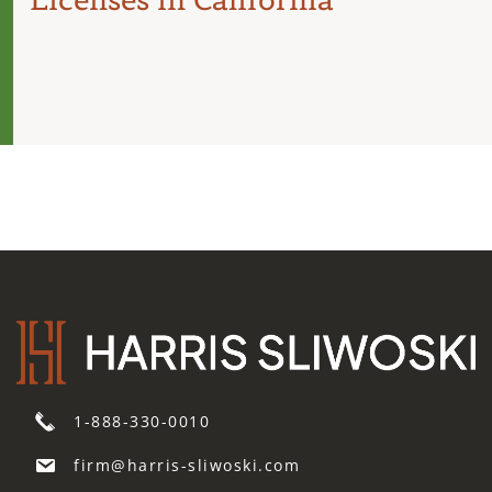
1-888-330-0010
firm@harris-sliwoski.com