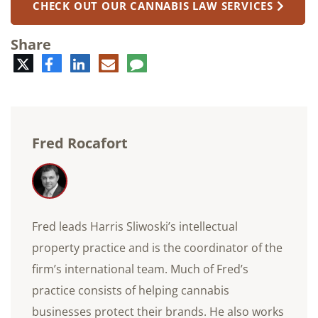
CHECK OUT OUR CANNABIS LAW SERVICES
Share
Twitter
Facebook
LinkedIn
E-
Comment
mail
Fred Rocafort
Fred leads Harris Sliwoski’s intellectual
property practice and is the coordinator of the
firm’s international team. Much of Fred’s
practice consists of helping cannabis
businesses protect their brands. He also works