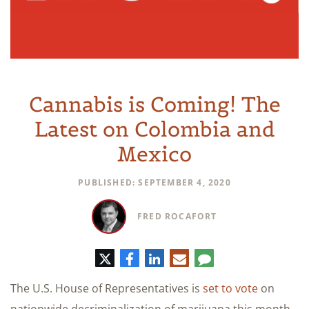
Cannabis is Coming! The
Latest on Colombia and
Mexico
PUBLISHED: SEPTEMBER 4, 2020
FRED ROCAFORT
Twitter
Facebook
LinkedIn
E-
Comment
mail
The U.S. House of Representatives is
set to vote
on