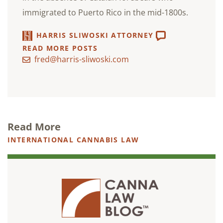
immigrated to Puerto Rico in the mid-1800s.
HARRIS SLIWOSKI ATTORNEY
READ MORE POSTS
fred@harris-sliwoski.com
Read More
INTERNATIONAL CANNABIS LAW