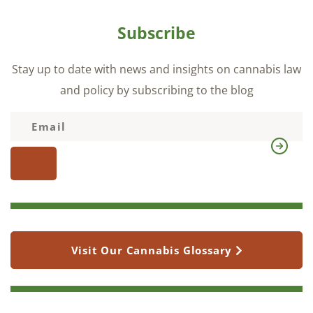
Subscribe
Stay up to date with news and insights on cannabis law
and policy by subscribing to the blog
Visit Our Cannabis Glossary