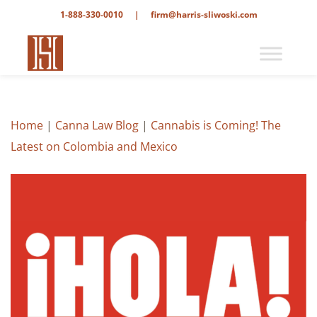
1-888-330-0010
|
firm@harris-sliwoski.com
Home
|
Canna Law Blog
|
Cannabis is Coming! The
Latest on Colombia and Mexico