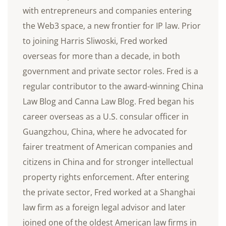
with entrepreneurs and companies entering
the Web3 space, a new frontier for IP law. Prior
to joining Harris Sliwoski, Fred worked
overseas for more than a decade, in both
government and private sector roles. Fred is a
regular contributor to the award-winning China
Law Blog and Canna Law Blog. Fred began his
career overseas as a U.S. consular officer in
Guangzhou, China, where he advocated for
fairer treatment of American companies and
citizens in China and for stronger intellectual
property rights enforcement. After entering
the private sector, Fred worked at a Shanghai
law firm as a foreign legal advisor and later
joined one of the oldest American law firms in