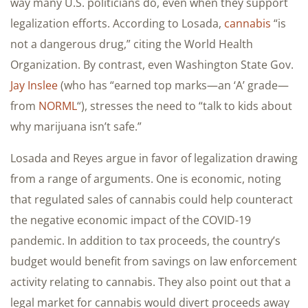
way many U.S. politicians do, even when they support
legalization efforts. According to Losada,
cannabis
“is
not a dangerous drug,” citing the World Health
Organization. By contrast, even Washington State Gov.
Jay Inslee
(who has “earned top marks—an ‘A’ grade—
from
NORML
“), stresses the need to “talk to kids about
why marijuana isn’t safe.”
Losada and Reyes argue in favor of legalization drawing
from a range of arguments. One is economic, noting
that regulated sales of cannabis could help counteract
the negative economic impact of the COVID-19
pandemic. In addition to tax proceeds, the country’s
budget would benefit from savings on law enforcement
activity relating to cannabis. They also point out that a
legal market for cannabis would divert proceeds away