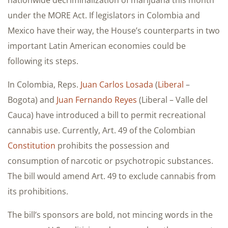
nationwide decriminalization of marijuana this month
under the MORE Act. If legislators in Colombia and
Mexico have their way, the House’s counterparts in two
important Latin American economies could be
following its steps.
In Colombia, Reps.
Juan Carlos Losada
(
Liberal
–
Bogota) and
Juan Fernando Reyes
(Liberal – Valle del
Cauca) have introduced a bill to permit recreational
cannabis use. Currently, Art. 49 of the Colombian
Constitution
prohibits the possession and
consumption of narcotic or psychotropic substances.
The bill would amend Art. 49 to exclude cannabis from
its prohibitions.
The bill’s sponsors are bold, not mincing words in the