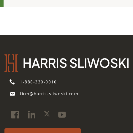
1-888-330-0010
firm@harris-sliwoski.com