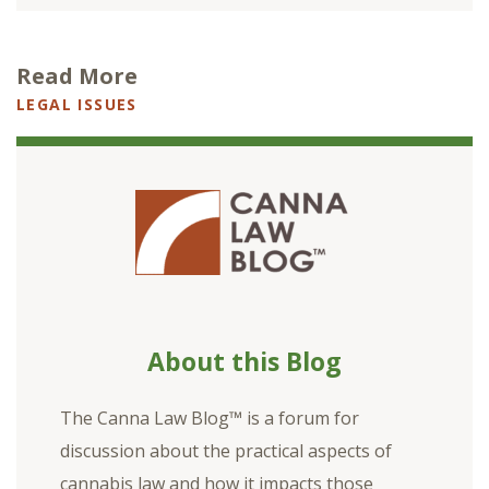
Read More
LEGAL ISSUES
About this Blog
The Canna Law Blog™ is a forum for
discussion about the practical aspects of
cannabis law and how it impacts those