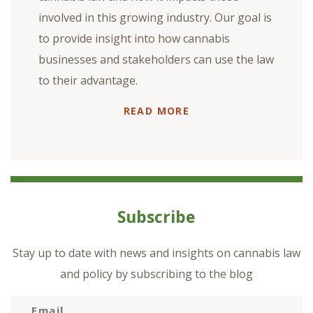
involved in this growing industry. Our goal is
to provide insight into how cannabis
businesses and stakeholders can use the law
to their advantage.
READ MORE
Subscribe
Stay up to date with news and insights on cannabis law
and policy by subscribing to the blog