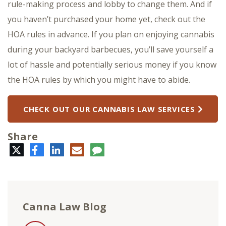
rule-making process and lobby to change them. And if
you haven’t purchased your home yet, check out the
HOA rules in advance. If you plan on enjoying cannabis
during your backyard barbecues, you’ll save yourself a
lot of hassle and potentially serious money if you know
the HOA rules by which you might have to abide.
CHECK OUT OUR CANNABIS LAW SERVICES
Share
Twitter
Facebook
LinkedIn
E-
Comment
mail
Canna Law Blog