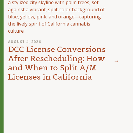
AUGUST 4, 2026
DCC License Conversions
After Rescheduling: How
and When to Split A/M
AUGUST
The 
Licenses in California
Can
Unit
Inte