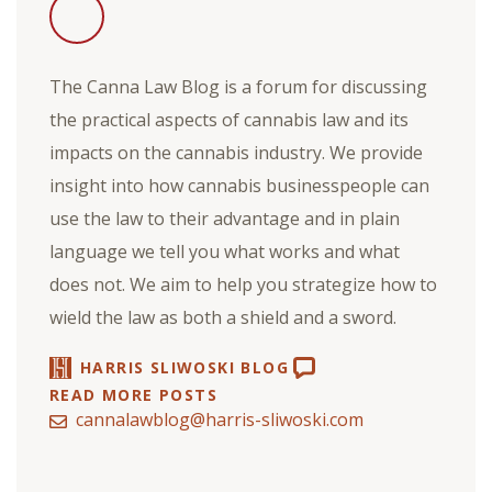
The Canna Law Blog is a forum for discussing
the practical aspects of cannabis law and its
impacts on the cannabis industry. We provide
insight into how cannabis businesspeople can
use the law to their advantage and in plain
language we tell you what works and what
does not. We aim to help you strategize how to
wield the law as both a shield and a sword.
HARRIS SLIWOSKI BLOG
READ MORE POSTS
cannalawblog@harris-sliwoski.com