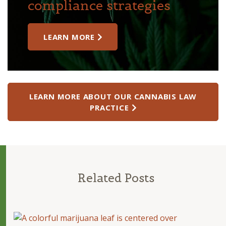
compliance strategies
LEARN MORE
LEARN MORE ABOUT OUR CANNABIS LAW
PRACTICE
Related Posts