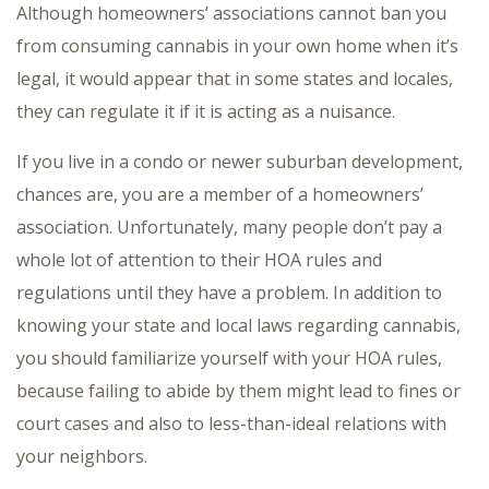
Although homeowners’ associations cannot ban you
from consuming cannabis in your own home when it’s
legal, it would appear that in some states and locales,
they can regulate it if it is acting as a nuisance.
If you live in a condo or newer suburban development,
chances are, you are a member of a homeowners’
association. Unfortunately, many people don’t pay a
whole lot of attention to their HOA rules and
regulations until they have a problem. In addition to
knowing your state and local laws regarding cannabis,
you should familiarize yourself with your HOA rules,
because failing to abide by them might lead to fines or
court cases and also to less-than-ideal relations with
your neighbors.