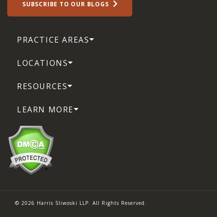
SUBSCRIBE TO OUR BLOGS
PRACTICE AREAS
LOCATIONS
RESOURCES
LEARN MORE
© 2026 Harris Sliwoski LLP. All Rights Reserved.