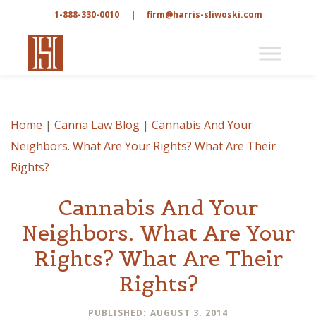
1-888-330-0010
|
firm@harris-sliwoski.com
Home
|
Canna Law Blog
|
Cannabis And Your
Neighbors. What Are Your Rights? What Are Their
Rights?
Cannabis And Your
Neighbors. What Are Your
Rights? What Are Their
Rights?
PUBLISHED: AUGUST 3, 2014