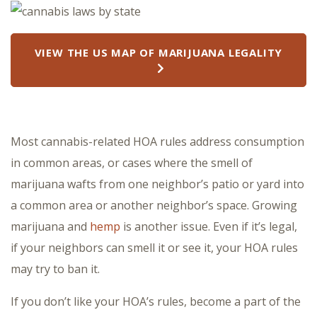
VIEW THE US MAP OF MARIJUANA LEGALITY
Most cannabis-related HOA rules address consumption
in common areas, or cases where the smell of
marijuana wafts from one neighbor’s patio or yard into
a common area or another neighbor’s space. Growing
marijuana and
hemp
is another issue. Even if it’s legal,
if your neighbors can smell it or see it, your HOA rules
may try to ban it.
If you don’t like your HOA’s rules, become a part of the