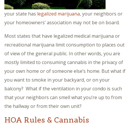
your state has
legalized marijuana
, your neighbors or
your homeowners’ association may not be on board.
Most states that have legalized medical marijuana or
recreational marijuana limit consumption to places out
of view of the general public. In other words, you are
mostly limited to consuming cannabis in the privacy of
your own home or of someone else’s home. But what if
you want to smoke in your backyard, or on your
balcony? What if the ventilation in your condo is such
that your neighbors can smell what you’re up to from
the hallway or from their own unit?
HOA Rules & Cannabis