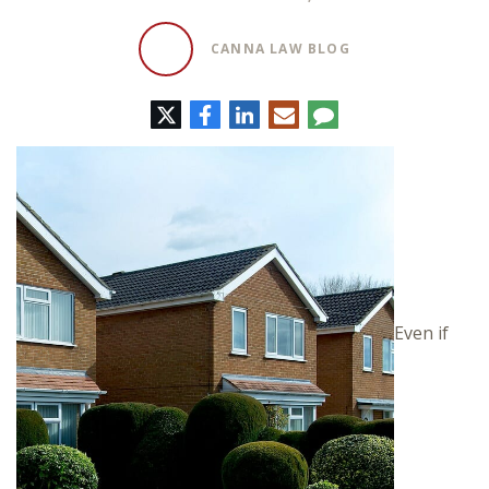
CANNA LAW BLOG
Twitter
Facebook
LinkedIn
E-
Comment
mail
Even if