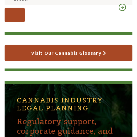
Visit Our Cannabis Glossary
CANNABIS INDUSTRY
LEGAL PLANNING
Regulatory support,
corporate guidance, and