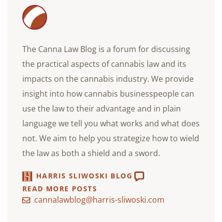
The Canna Law Blog is a forum for discussing
the practical aspects of cannabis law and its
impacts on the cannabis industry. We provide
insight into how cannabis businesspeople can
use the law to their advantage and in plain
language we tell you what works and what does
not. We aim to help you strategize how to wield
the law as both a shield and a sword.
HARRIS SLIWOSKI BLOG
READ MORE POSTS
cannalawblog@harris-sliwoski.com