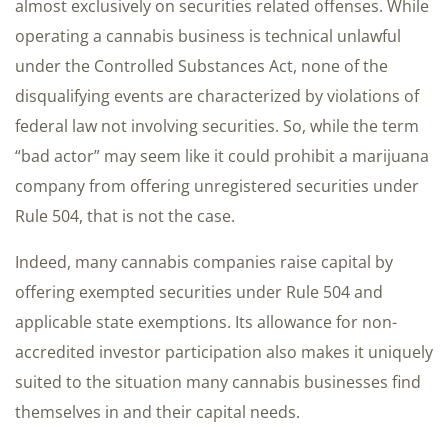
almost exclusively on securities related offenses. While
operating a cannabis business is technical unlawful
under the Controlled Substances Act, none of the
disqualifying events are characterized by violations of
federal law not involving securities. So, while the term
“bad actor” may seem like it could prohibit a marijuana
company from offering unregistered securities under
Rule 504, that is not the case.
Indeed, many cannabis companies raise capital by
offering exempted securities under Rule 504 and
applicable state exemptions. Its allowance for non-
accredited investor participation also makes it uniquely
suited to the situation many cannabis businesses find
themselves in and their capital needs.