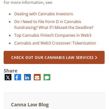
For more information, see:
Dealing with Cannabis Investors
Do I Need to File Form D in Cannabis
Fundraising? What if I Missed the Deadline?
Top Cannabis Fintech Companies in Web3
Cannabis and Web3 Crossover: Tokenization
CHECK OUT OUR CANNABIS LAW SERVICES
Share
Twitter
Facebook
LinkedIn
E-
Comment
mail
Canna Law Blog