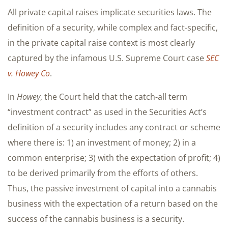
All private capital raises implicate securities laws. The
definition of a security, while complex and fact-specific,
in the private capital raise context is most clearly
captured by the infamous U.S. Supreme Court case
SEC
v. Howey Co
.
In
Howey
, the Court held that the catch-all term
“investment contract” as used in the Securities Act’s
definition of a security includes any contract or scheme
where there is: 1) an investment of money; 2) in a
common enterprise; 3) with the expectation of profit; 4)
to be derived primarily from the efforts of others.
Thus, the passive investment of capital into a cannabis
business with the expectation of a return based on the
success of the cannabis business is a security.