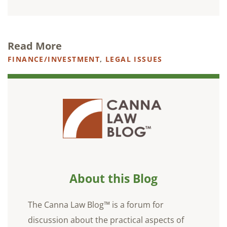
Read More
FINANCE/INVESTMENT
,
LEGAL ISSUES
About this Blog
The Canna Law Blog™ is a forum for
discussion about the practical aspects of