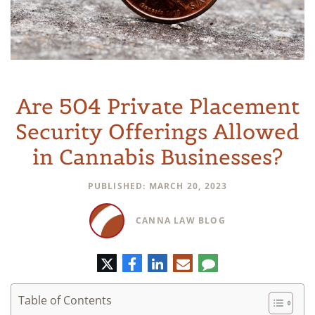
Are 504 Private Placement
Security Offerings Allowed
in Cannabis Businesses?
PUBLISHED: MARCH 20, 2023
CANNA LAW BLOG
Twitter
Facebook
LinkedIn
E-
Comment
mail
Table of Contents