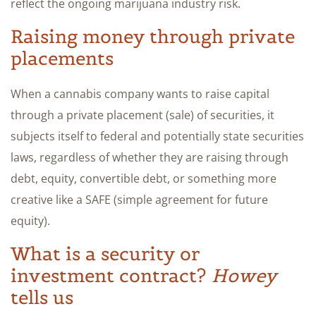
reflect the ongoing marijuana industry risk.
Raising money through private
placements
When a cannabis company wants to raise capital
through a private placement (sale) of securities, it
subjects itself to federal and potentially state securities
laws, regardless of whether they are raising through
debt, equity, convertible debt, or something more
creative like a SAFE (simple agreement for future
equity).
What is a security or
investment contract?
Howey
tells us