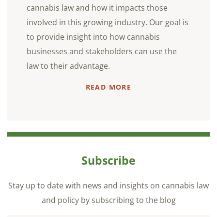
cannabis law and how it impacts those
involved in this growing industry. Our goal is
to provide insight into how cannabis
businesses and stakeholders can use the
law to their advantage.
READ MORE
Subscribe
Stay up to date with news and insights on cannabis law
and policy by subscribing to the blog