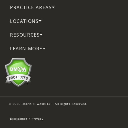
PRACTICE AREAS
LOCATIONS
RESOURCES
LEARN MORE
© 2026 Harris Sliwoski LLP. All Rights Reserved.
Disclaimer + Privacy