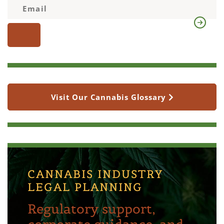
Visit Our Cannabis Glossary
CANNABIS INDUSTRY
LEGAL PLANNING
Regulatory support,