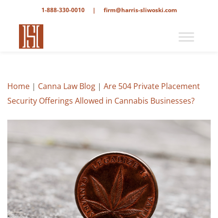
1-888-330-0010
|
firm@harris-sliwoski.com
Home
|
Canna Law Blog
|
Are 504 Private Placement
Security Offerings Allowed in Cannabis Businesses?