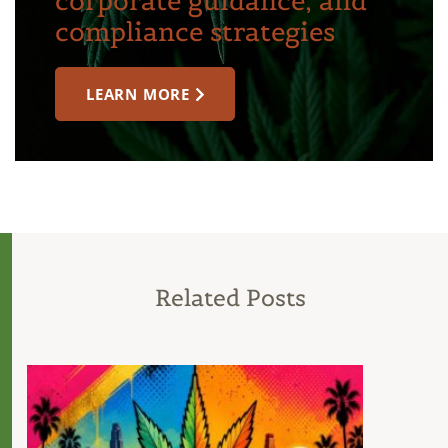
corporate guidance, and
compliance strategies
LEARN MORE
Related Posts