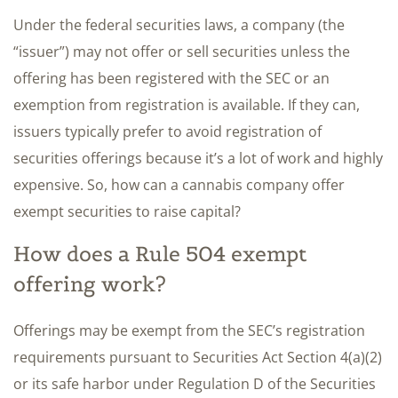
Under the federal securities laws, a company (the
“issuer”) may not offer or sell securities unless the
offering has been registered with the SEC or an
exemption from registration is available. If they can,
issuers typically prefer to avoid registration of
securities offerings because it’s a lot of work and highly
expensive. So, how can a cannabis company offer
exempt securities to raise capital?
How does a Rule 504 exempt
offering work?
Offerings may be exempt from the SEC’s registration
requirements pursuant to Securities Act Section 4(a)(2)
or its safe harbor under Regulation D of the Securities