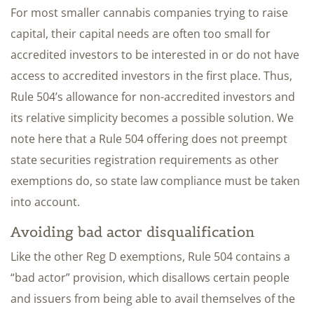
For most smaller cannabis companies trying to raise
capital, their capital needs are often too small for
accredited investors to be interested in or do not have
access to accredited investors in the first place. Thus,
Rule 504’s allowance for non-accredited investors and
its relative simplicity becomes a possible solution. We
note here that a Rule 504 offering does not preempt
state securities registration requirements as other
exemptions do, so state law compliance must be taken
into account.
Avoiding bad actor disqualification
Like the other Reg D exemptions, Rule 504 contains a
“bad actor” provision, which disallows certain people
and issuers from being able to avail themselves of the