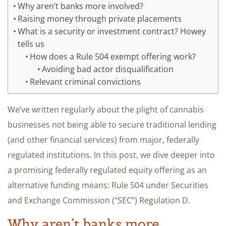
Why aren’t banks more involved?
Raising money through private placements
What is a security or investment contract? Howey
tells us
How does a Rule 504 exempt offering work?
Avoiding bad actor disqualification
Relevant criminal convictions
We’ve written regularly about the plight of cannabis
businesses not being able to secure traditional lending
(and other financial services) from major, federally
regulated institutions. In this post, we dive deeper into
a promising federally regulated equity offering as an
alternative funding means: Rule 504 under Securities
and Exchange Commission (“SEC”) Regulation D.
Why aren’t banks more