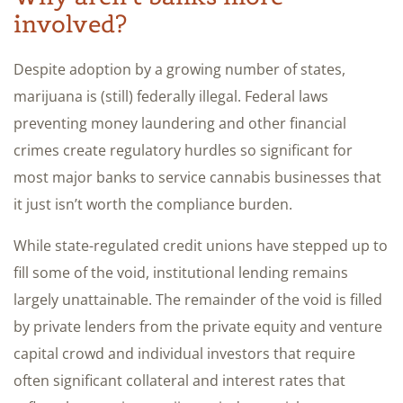
involved?
Despite adoption by a growing number of states,
marijuana is (still) federally illegal. Federal laws
preventing money laundering and other financial
crimes create regulatory hurdles so significant for
most major banks to service cannabis businesses that
it just isn’t worth the compliance burden.
While state-regulated credit unions have stepped up to
fill some of the void, institutional lending remains
largely unattainable. The remainder of the void is filled
by private lenders from the private equity and venture
capital crowd and individual investors that require
often significant collateral and interest rates that