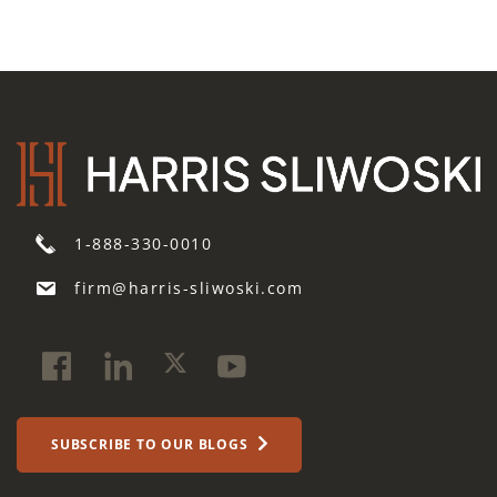
1-888-330-0010
firm@harris-sliwoski.com
SUBSCRIBE TO OUR BLOGS