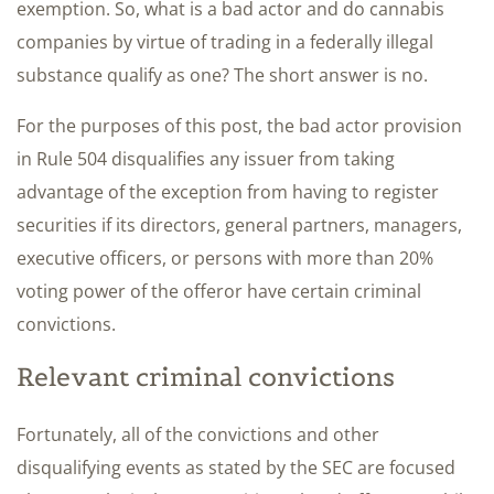
exemption. So, what is a bad actor and do cannabis
companies by virtue of trading in a federally illegal
substance qualify as one? The short answer is no.
For the purposes of this post, the bad actor provision
in Rule 504 disqualifies any issuer from taking
advantage of the exception from having to register
securities if its directors, general partners, managers,
executive officers, or persons with more than 20%
voting power of the offeror have certain criminal
convictions.
Relevant criminal convictions
Fortunately, all of the convictions and other
disqualifying events as stated by the SEC are focused