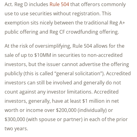
Act. Reg D includes
Rule 504
that offerors commonly
use to use securities without registration. This
exemption sits nicely between the traditional Reg A+
public offering and Reg CF crowdfunding offering.
At the risk of oversimplifying, Rule 504 allows for the
sale of up to $10MM in securities to non-accredited
investors, but the issuer cannot advertise the offering
publicly (this is called “general solicitation”). Accredited
investors can still be involved and generally do not
count against any investor limitations. Accredited
investors, generally, have at least $1 million in net
worth or income over $200,000 (individually) or
$300,000 (with spouse or partner) in each of the prior
two years.