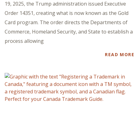
19, 2025, the Trump administration issued Executive
Order 14351, creating what is now known as the Gold
Card program. The order directs the Departments of
Commerce, Homeland Security, and State to establish a
process allowing
READ MORE