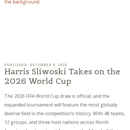
PUBLISHED: DECEMBER 9, 2025
Harris Sliwoski Takes on the
2026 World Cup
The 2026 FIFA World Cup draw is official, and the
expanded tournament will feature the most globally
diverse field in the competition’s history. With 48 teams,
12 groups, and three host nations across North