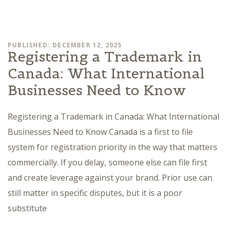
PUBLISHED: DECEMBER 12, 2025
Registering a Trademark in
Canada: What International
Businesses Need to Know
Registering a Trademark in Canada: What International
Businesses Need to Know Canada is a first to file
system for registration priority in the way that matters
commercially. If you delay, someone else can file first
and create leverage against your brand. Prior use can
still matter in specific disputes, but it is a poor
substitute