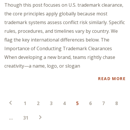
Though this post focuses on U.S. trademark clearance,
the core principles apply globally because most
trademark systems assess conflict risk similarly. Specific
rules, procedures, and timelines vary by country. We
flag the key international differences below. The
Importance of Conducting Trademark Clearances
When developing a new brand, teams rightly chase
creativity—a name, logo, or slogan
READ MORE
Posts
1
2
3
4
5
6
7
8
pagination
…
31