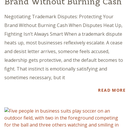
Brand Without Burning Cash
Negotiating Trademark Disputes: Protecting Your
Brand Without Burning Cash When Disputes Heat Up,
Fighting Isn’t Always Smart When a trademark dispute
heats up, most businesses reflexively escalate. A cease
and desist letter arrives, someone feels accused,
leadership gets protective, and the default becomes to
fight. That instinct is emotionally satisfying and
sometimes necessary, but it
READ MORE