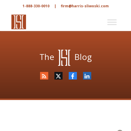
1-888-330-0010
|
firm@harris-sliwoski.com
The
Blog