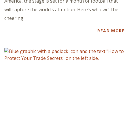
America, the stage is set for a month of football that
will capture the world’s attention. Here’s who we’ll be
cheering
READ MORE