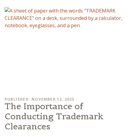
PUBLISHED: NOVEMBER 12, 2025
The Importance of
Conducting Trademark
Clearances