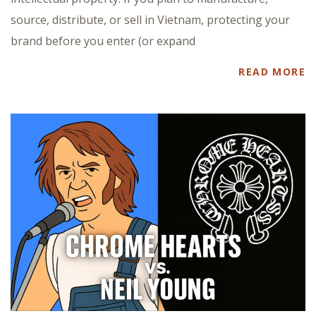
source, distribute, or sell in Vietnam, protecting your
brand before you enter (or expand
READ MORE