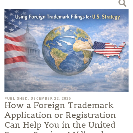
PUBLISHED: DECEMBER 22, 2025
How a Foreign Trademark
Application or Registration
Can Help You in the United