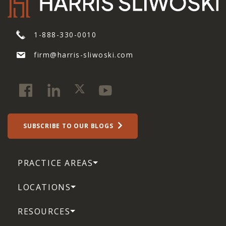
1-888-330-0010
firm@harris-sliwoski.com
SUBSCRIBE TO OUR BLOGS
PRACTICE AREAS
LOCATIONS
RESOURCES