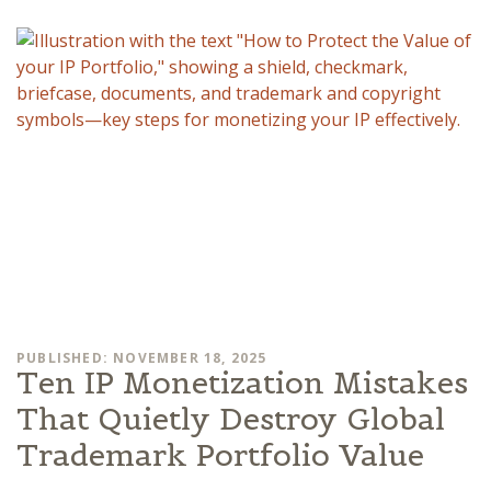
PUBLISHED: NOVEMBER 18, 2025
Ten IP Monetization Mistakes
That Quietly Destroy Global
Trademark Portfolio Value