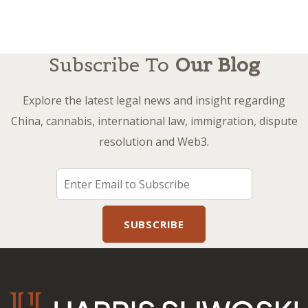
Subscribe To
Our Blog
Explore the latest legal news and insight regarding
China, cannabis, international law, immigration, dispute
resolution and Web3.