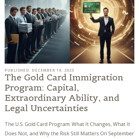
PUBLISHED: DECEMBER 19, 2025
The Gold Card Immigration
Program: Capital,
Extraordinary Ability, and
Legal Uncertainties
The U.S. Gold Card Program: What It Changes, What It
Does Not, and Why the Risk Still Matters On September