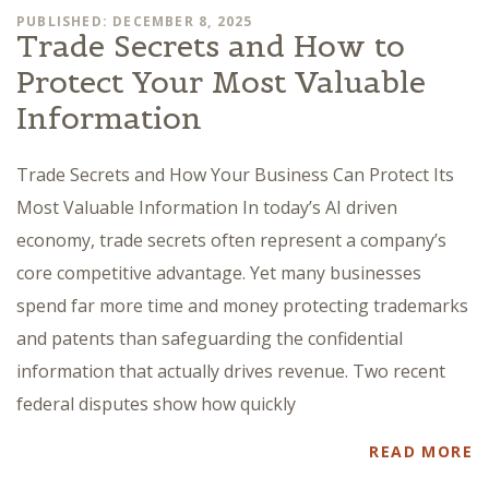
PUBLISHED: DECEMBER 8, 2025
Trade Secrets and How to
Protect Your Most Valuable
Information
Trade Secrets and How Your Business Can Protect Its
Most Valuable Information In today’s AI driven
economy, trade secrets often represent a company’s
core competitive advantage. Yet many businesses
spend far more time and money protecting trademarks
and patents than safeguarding the confidential
information that actually drives revenue. Two recent
federal disputes show how quickly
READ MORE