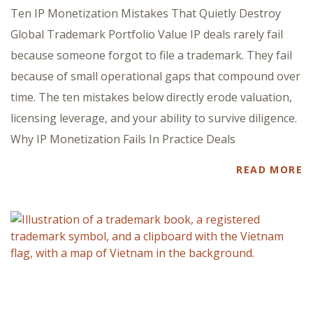
Ten IP Monetization Mistakes That Quietly Destroy
Global Trademark Portfolio Value IP deals rarely fail
because someone forgot to file a trademark. They fail
because of small operational gaps that compound over
time. The ten mistakes below directly erode valuation,
licensing leverage, and your ability to survive diligence.
Why IP Monetization Fails In Practice Deals
READ MORE