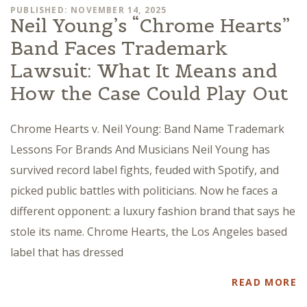
PUBLISHED: NOVEMBER 14, 2025
Neil Young’s “Chrome Hearts”
Band Faces Trademark
Lawsuit: What It Means and
How the Case Could Play Out
Chrome Hearts v. Neil Young: Band Name Trademark
Lessons For Brands And Musicians Neil Young has
survived record label fights, feuded with Spotify, and
picked public battles with politicians. Now he faces a
different opponent: a luxury fashion brand that says he
stole its name. Chrome Hearts, the Los Angeles based
label that has dressed
READ MORE