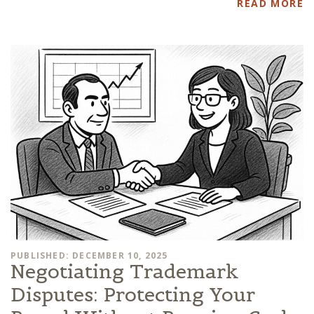
READ MORE
PUBLISHED: DECEMBER 10, 2025
Negotiating Trademark
Disputes: Protecting Your