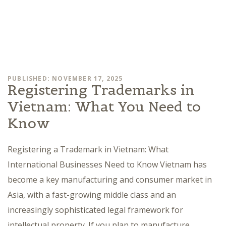
PUBLISHED: NOVEMBER 17, 2025
Registering Trademarks in
Vietnam: What You Need to
Know
Registering a Trademark in Vietnam: What
International Businesses Need to Know Vietnam has
become a key manufacturing and consumer market in
Asia, with a fast-growing middle class and an
increasingly sophisticated legal framework for
intellectual property. If you plan to manufacture,