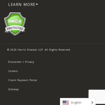
LEARN MORE
© 2026 Harris Sliwoski LLP. All Rights Reserved.
Disclaimer + Privacy
Careers
Client Payment Portal
Sitemap
English