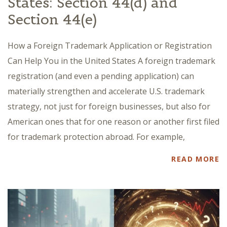
States: Section 44(d) and
Section 44(e)
How a Foreign Trademark Application or Registration
Can Help You in the United States A foreign trademark
registration (and even a pending application) can
materially strengthen and accelerate U.S. trademark
strategy, not just for foreign businesses, but also for
American ones that for one reason or another first filed
for trademark protection abroad. For example,
READ MORE