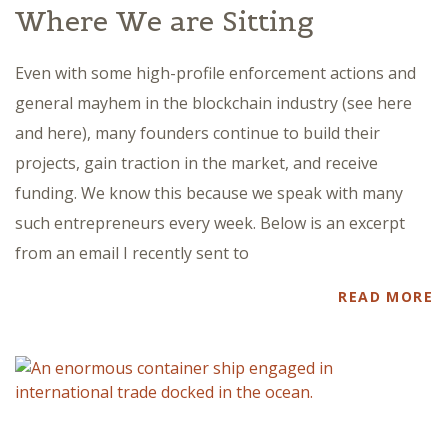
Where We are Sitting
Even with some high-profile enforcement actions and
general mayhem in the blockchain industry (see here
and here), many founders continue to build their
projects, gain traction in the market, and receive
funding. We know this because we speak with many
such entrepreneurs every week. Below is an excerpt
from an email I recently sent to
READ MORE