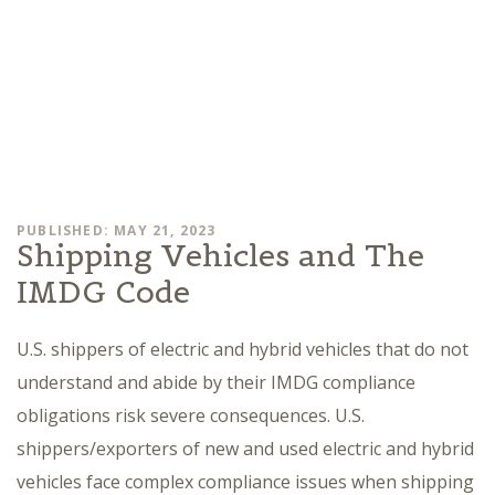
PUBLISHED: MAY 21, 2023
Shipping Vehicles and The
IMDG Code
U.S. shippers of electric and hybrid vehicles that do not
understand and abide by their IMDG compliance
obligations risk severe consequences. U.S.
shippers/exporters of new and used electric and hybrid
vehicles face complex compliance issues when shipping