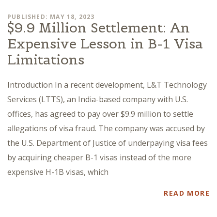
PUBLISHED: MAY 18, 2023
$9.9 Million Settlement: An
Expensive Lesson in B-1 Visa
Limitations
Introduction In a recent development, L&T Technology
Services (LTTS), an India-based company with U.S.
offices, has agreed to pay over $9.9 million to settle
allegations of visa fraud. The company was accused by
the U.S. Department of Justice of underpaying visa fees
by acquiring cheaper B-1 visas instead of the more
expensive H-1B visas, which
READ MORE