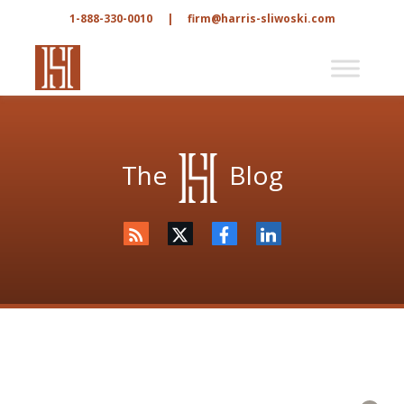
1-888-330-0010
|
firm@harris-sliwoski.com
The
Blog