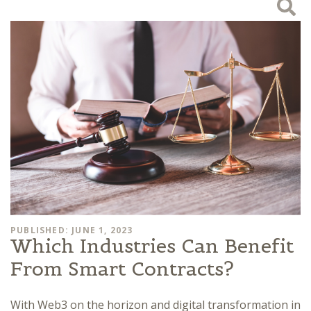
PUBLISHED: JUNE 1, 2023
Which Industries Can Benefit
From Smart Contracts?
With Web3 on the horizon and digital transformation in