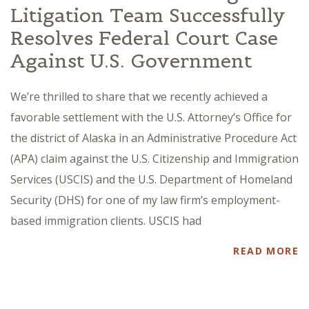
Litigation Team Successfully
Resolves Federal Court Case
Against U.S. Government
We’re thrilled to share that we recently achieved a
favorable settlement with the U.S. Attorney’s Office for
the district of Alaska in an Administrative Procedure Act
(APA) claim against the U.S. Citizenship and Immigration
Services (USCIS) and the U.S. Department of Homeland
Security (DHS) for one of my law firm’s employment-
based immigration clients. USCIS had
READ MORE