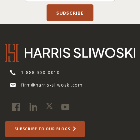
1-888-330-0010
firm@harris-sliwoski.com
SUBSCRIBE TO OUR BLOGS