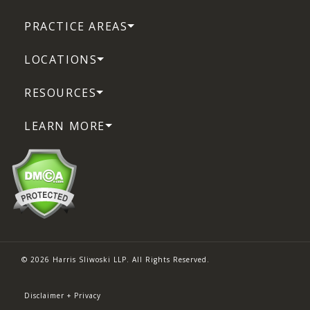
PRACTICE AREAS
LOCATIONS
RESOURCES
LEARN MORE
© 2026 Harris Sliwoski LLP. All Rights Reserved.
Disclaimer + Privacy