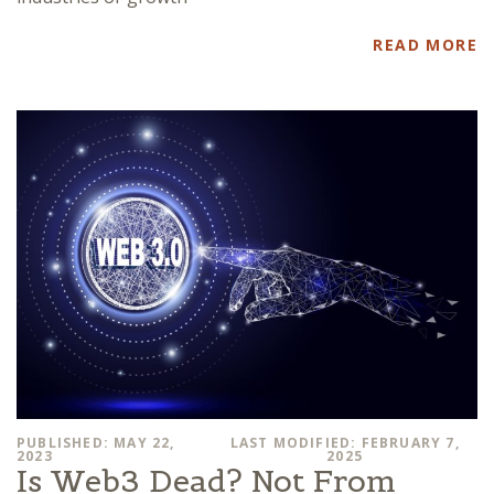
READ MORE
PUBLISHED: MAY 22,
LAST MODIFIED: FEBRUARY 7,
2023
2025
Is Web3 Dead? Not From