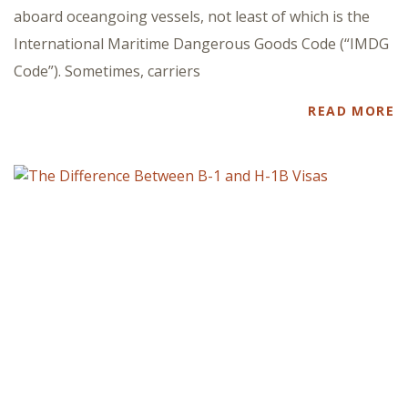
aboard oceangoing vessels, not least of which is the
International Maritime Dangerous Goods Code (“IMDG
Code”). Sometimes, carriers
READ MORE