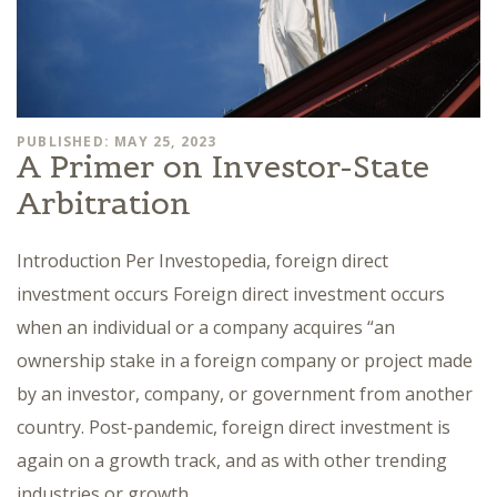
PUBLISHED: MAY 25, 2023
A Primer on Investor-State
Arbitration
Introduction Per Investopedia, foreign direct
investment occurs Foreign direct investment occurs
when an individual or a company acquires “an
ownership stake in a foreign company or project made
by an investor, company, or government from another
country. Post-pandemic, foreign direct investment is
again on a growth track, and as with other trending
industries or growth