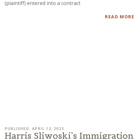
(plaintiff) entered into a contract
READ MORE
PUBLISHED: APRIL 13, 2023
Harris Sliwoski’s Immigration