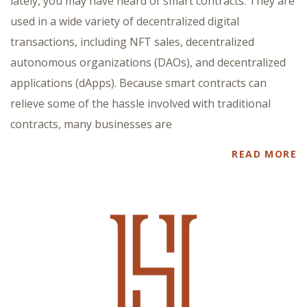
lately, you may have heard of smart contracts. They are
used in a wide variety of decentralized digital
transactions, including NFT sales, decentralized
autonomous organizations (DAOs), and decentralized
applications (dApps). Because smart contracts can
relieve some of the hassle involved with traditional
contracts, many businesses are
READ MORE