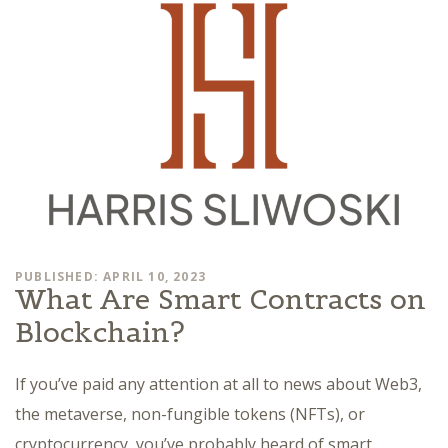
PUBLISHED: APRIL 10, 2023
What Are Smart Contracts on
Blockchain?
If you’ve paid any attention at all to news about Web3,
the metaverse, non-fungible tokens (NFTs), or
cryptocurrency, you’ve probably heard of smart