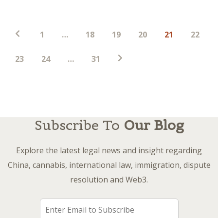
Posts
1
…
18
19
20
21
22
pagination
23
24
…
31
Subscribe To
Our Blog
Explore the latest legal news and insight regarding
China, cannabis, international law, immigration, dispute
resolution and Web3.