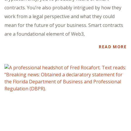
contracts. You’re also probably intrigued by how they
work from a legal perspective and what they could
mean for the future of your business. Smart contracts
are a foundational element of Web3,
READ MORE