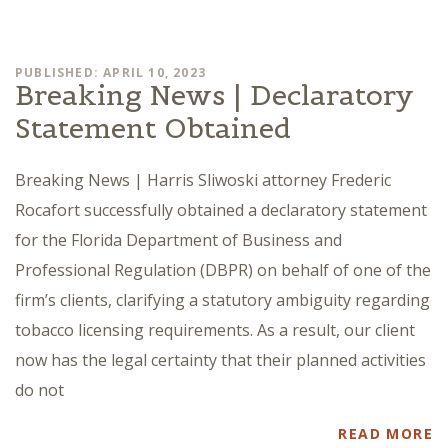
PUBLISHED: APRIL 10, 2023
Breaking News | Declaratory
Statement Obtained
Breaking News | Harris Sliwoski attorney Frederic
Rocafort successfully obtained a declaratory statement
for the Florida Department of Business and
Professional Regulation (DBPR) on behalf of one of the
firm’s clients, clarifying a statutory ambiguity regarding
tobacco licensing requirements. As a result, our client
now has the legal certainty that their planned activities
do not
READ MORE