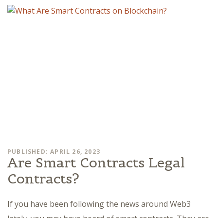
PUBLISHED: APRIL 26, 2023
Are Smart Contracts Legal
Contracts?
If you have been following the news around Web3