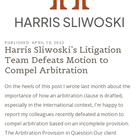
PUBLISHED: APRIL 18, 2023
Harris Sliwoski’s Litigation
Team Defeats Motion to
Compel Arbitration
On the heels of this post I wrote last month about the
importance of how an arbitration clause is drafted,
especially in the international context, I’m happy to
report my colleagues recently defeated a motion to
compel arbitration based on an incomplete provision.
The Arbitration Provision in Question Our client