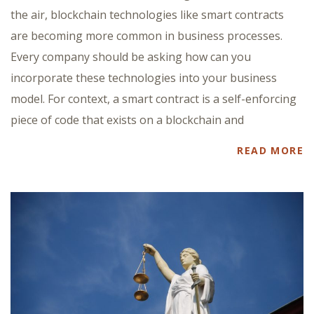
the air, blockchain technologies like smart contracts
are becoming more common in business processes.
Every company should be asking how can you
incorporate these technologies into your business
model. For context, a smart contract is a self-enforcing
piece of code that exists on a blockchain and
READ MORE