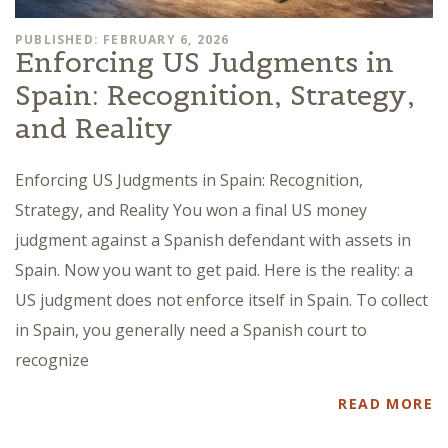
PUBLISHED: FEBRUARY 6, 2026
Enforcing US Judgments in
Spain: Recognition, Strategy,
and Reality
Enforcing US Judgments in Spain: Recognition,
Strategy, and Reality You won a final US money
judgment against a Spanish defendant with assets in
Spain. Now you want to get paid. Here is the reality: a
US judgment does not enforce itself in Spain. To collect
in Spain, you generally need a Spanish court to
recognize
READ MORE