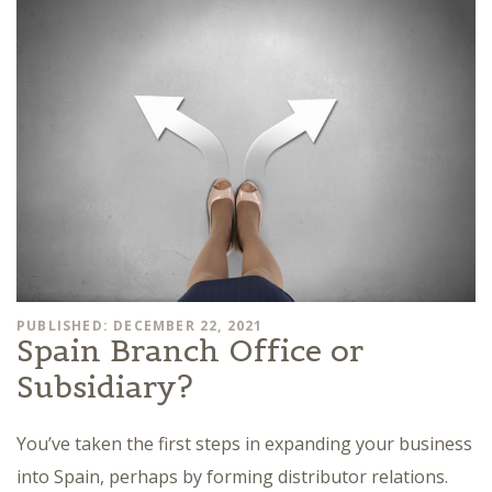
PUBLISHED: DECEMBER 22, 2021
Spain Branch Office or
Subsidiary?
You’ve taken the first steps in expanding your business
into Spain, perhaps by forming distributor relations.