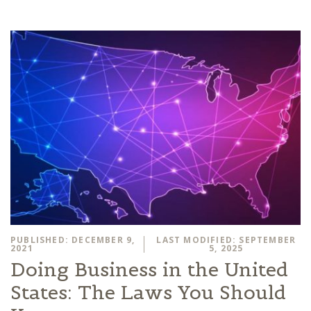
PUBLISHED: DECEMBER 9,
LAST MODIFIED: SEPTEMBER
2021
5, 2025
Doing Business in the United
States: The Laws You Should