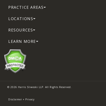
PRACTICE AREAS
LOCATIONS
RESOURCES
LEARN MORE
© 2026 Harris Sliwoski LLP. All Rights Reserved.
Disclaimer + Privacy