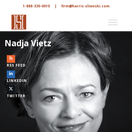
1-888-330-0010
|
firm@harris-sliwoski.com
Nadja Vietz
RSS FEED
LINKEDIN
TWITTER