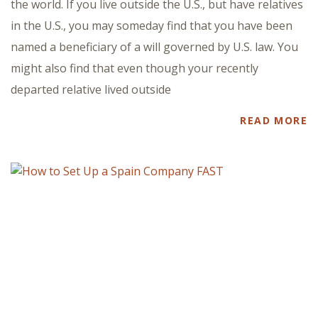
the world. If you live outside the U.S., but have relatives
in the U.S., you may someday find that you have been
named a beneficiary of a will governed by U.S. law. You
might also find that even though your recently
departed relative lived outside
READ MORE