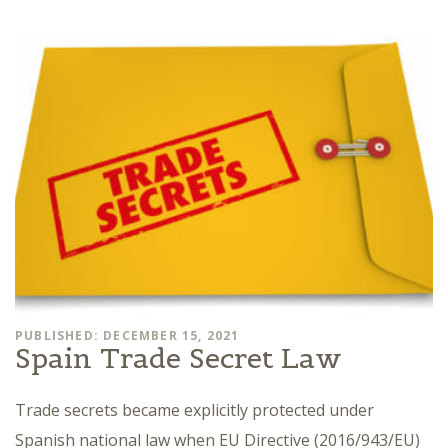
PUBLISHED: DECEMBER 15, 2021
Spain Trade Secret Law
Trade secrets became explicitly protected under
Spanish national law when EU Directive (2016/943/EU)