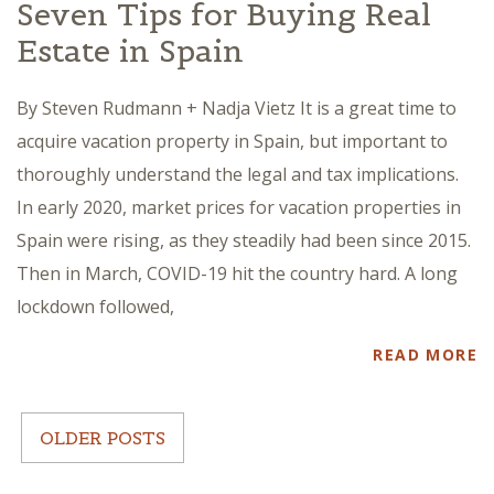
Seven Tips for Buying Real
Estate in Spain
By Steven Rudmann + Nadja Vietz It is a great time to
acquire vacation property in Spain, but important to
thoroughly understand the legal and tax implications.
In early 2020, market prices for vacation properties in
Spain were rising, as they steadily had been since 2015.
Then in March, COVID-19 hit the country hard. A long
lockdown followed,
READ MORE
OLDER POSTS