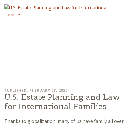
PUBLISHED: FEBRUARY 23, 2022
U.S. Estate Planning and Law
for International Families
Thanks to globalization, many of us have family all over