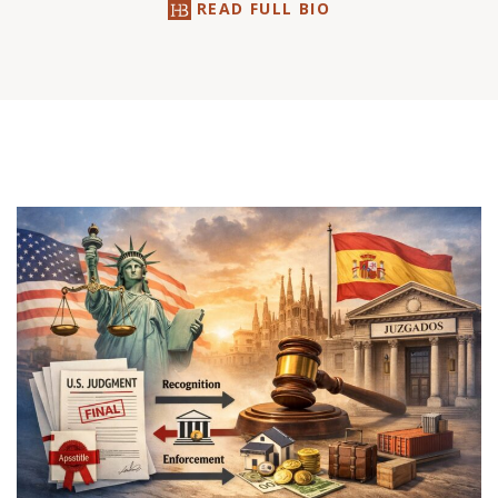
READ FULL BIO