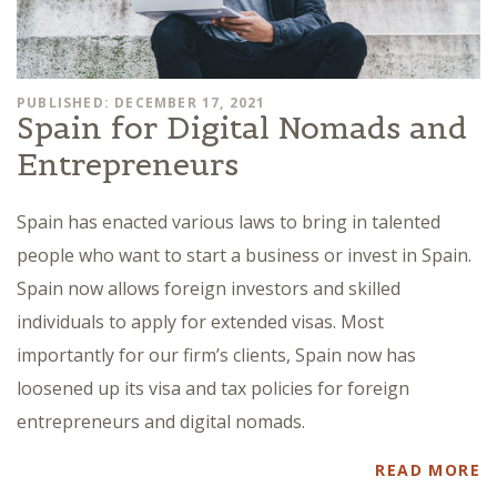
PUBLISHED: DECEMBER 17, 2021
Spain for Digital Nomads and
Entrepreneurs
Spain has enacted various laws to bring in talented
people who want to start a business or invest in Spain.
Spain now allows foreign investors and skilled
individuals to apply for extended visas. Most
importantly for our firm’s clients, Spain now has
loosened up its visa and tax policies for foreign
entrepreneurs and digital nomads.
READ MORE