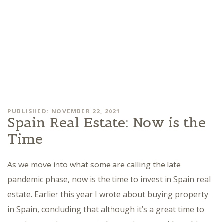
PUBLISHED: NOVEMBER 22, 2021
Spain Real Estate: Now is the
Time
As we move into what some are calling the late
pandemic phase, now is the time to invest in Spain real
estate. Earlier this year I wrote about buying property
in Spain, concluding that although it’s a great time to