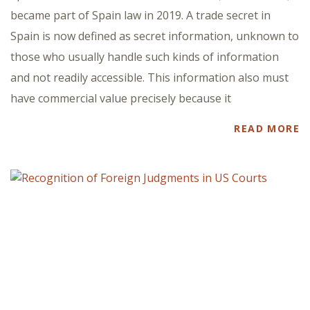
became part of Spain law in 2019. A trade secret in
Spain is now defined as secret information, unknown to
those who usually handle such kinds of information
and not readily accessible. This information also must
have commercial value precisely because it
READ MORE