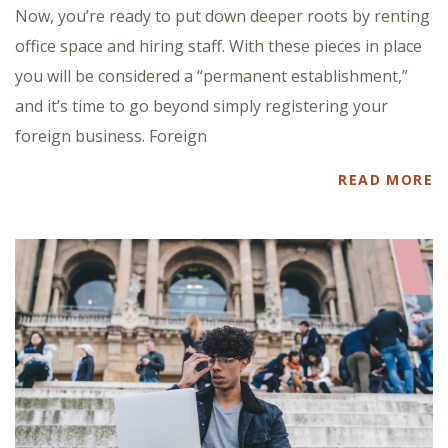
Now, you’re ready to put down deeper roots by renting
office space and hiring staff. With these pieces in place
you will be considered a “permanent establishment,”
and it’s time to go beyond simply registering your
foreign business. Foreign
READ MORE