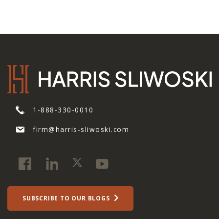
1-888-330-0010
firm@harris-sliwoski.com
SUBSCRIBE TO OUR BLOGS