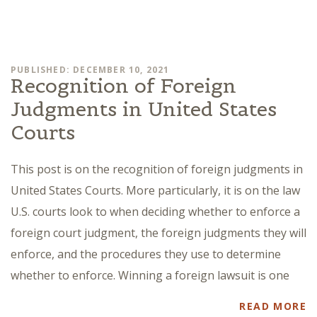
PUBLISHED: DECEMBER 10, 2021
Recognition of Foreign
Judgments in United States
Courts
This post is on the recognition of foreign judgments in
United States Courts. More particularly, it is on the law
U.S. courts look to when deciding whether to enforce a
foreign court judgment, the foreign judgments they will
enforce, and the procedures they use to determine
whether to enforce. Winning a foreign lawsuit is one
READ MORE