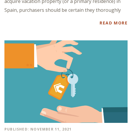
acquire vacation property (or a primary residence) in
Spain, purchasers should be certain they thoroughly
READ MORE
PUBLISHED: NOVEMBER 11, 2021