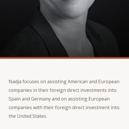
Nadja focuses on assisting American and European
companies in their foreign direct investments into
Spain and Germany and on assisting European
companies with their foreign direct investment into
the United States.