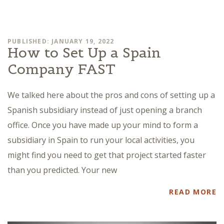
PUBLISHED: JANUARY 19, 2022
How to Set Up a Spain
Company FAST
We talked here about the pros and cons of setting up a
Spanish subsidiary instead of just opening a branch
office. Once you have made up your mind to form a
subsidiary in Spain to run your local activities, you
might find you need to get that project started faster
than you predicted. Your new
READ MORE