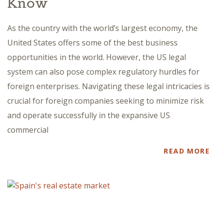
Know
As the country with the world’s largest economy, the
United States offers some of the best business
opportunities in the world. However, the US legal
system can also pose complex regulatory hurdles for
foreign enterprises. Navigating these legal intricacies is
crucial for foreign companies seeking to minimize risk
and operate successfully in the expansive US
commercial
READ MORE