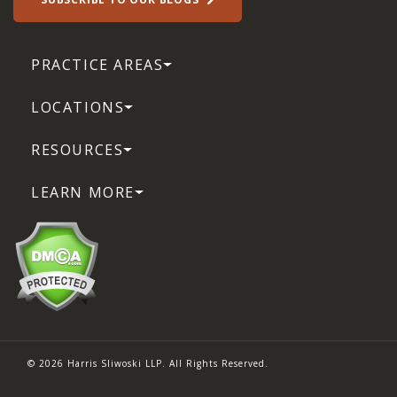
PRACTICE AREAS
LOCATIONS
RESOURCES
LEARN MORE
© 2026 Harris Sliwoski LLP. All Rights Reserved.