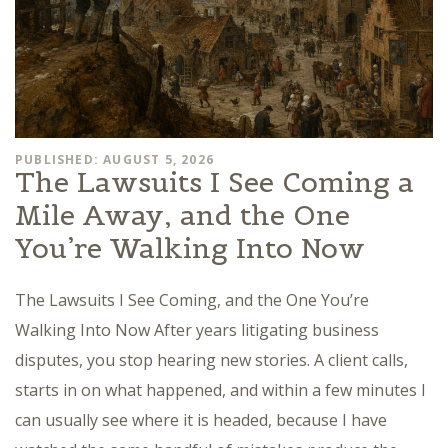
PUBLISHED: AUGUST 5, 2026
The Lawsuits I See Coming a
Mile Away, and the One
You’re Walking Into Now
The Lawsuits I See Coming, and the One You’re
Walking Into Now After years litigating business
disputes, you stop hearing new stories. A client calls,
starts in on what happened, and within a few minutes I
can usually see where it is headed, because I have