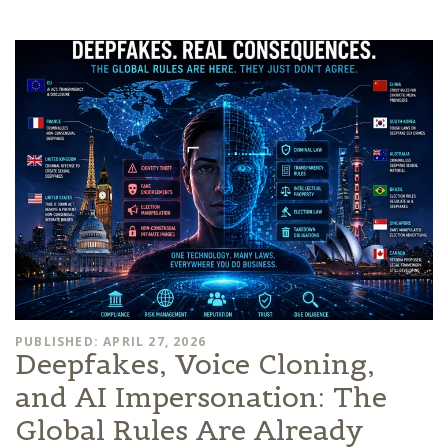
PUBLISHED: APRIL 27, 2026
Deepfakes, Voice Cloning,
and AI Impersonation: The
Global Rules Are Already