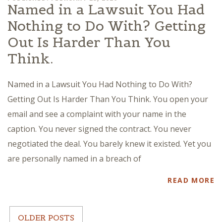
Named in a Lawsuit You Had
Nothing to Do With? Getting
Out Is Harder Than You
Think.
Named in a Lawsuit You Had Nothing to Do With?
Getting Out Is Harder Than You Think. You open your
email and see a complaint with your name in the
caption. You never signed the contract. You never
negotiated the deal. You barely knew it existed. Yet you
are personally named in a breach of
READ MORE
OLDER POSTS