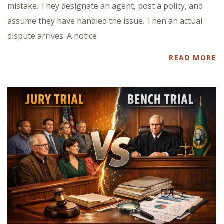
mistake. They designate an agent, post a policy, and
assume they have handled the issue. Then an actual
dispute arrives. A notice
READ MORE