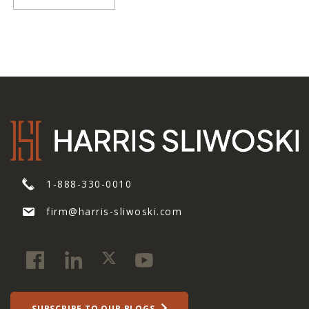
1-888-330-0010
firm@harris-sliwoski.com
SUBSCRIBE TO OUR BLOGS