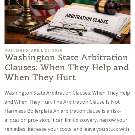
PUBLISHED: APRIL 20, 2026
Washington State Arbitration
Clauses: When They Help and
When They Hurt
Washington State Arbitration Clauses: When They Help
and When They Hurt The Arbitration Clause Is Not
Harmless Boilerplate An arbitration clause is a risk-
allocation provision. It can limit discovery, narrow your
remedies, increase your costs, and leave you stuck with