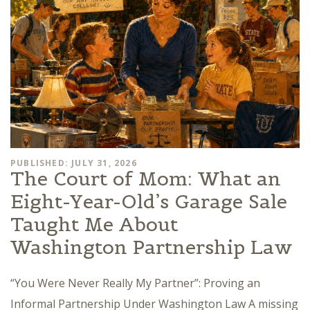
PUBLISHED: JULY 31, 2026
The Court of Mom: What an
Eight-Year-Old’s Garage Sale
Taught Me About
Washington Partnership Law
“You Were Never Really My Partner”: Proving an
Informal Partnership Under Washington Law A missing