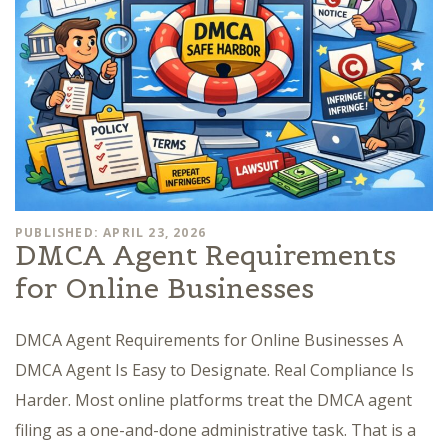
PUBLISHED: APRIL 23, 2026
DMCA Agent Requirements
for Online Businesses
DMCA Agent Requirements for Online Businesses A
DMCA Agent Is Easy to Designate. Real Compliance Is
Harder. Most online platforms treat the DMCA agent
filing as a one-and-done administrative task. That is a