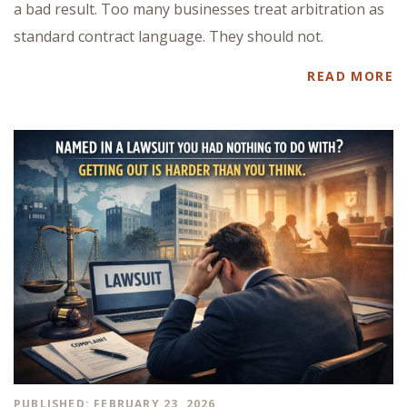
a bad result. Too many businesses treat arbitration as
standard contract language. They should not.
READ MORE
PUBLISHED: FEBRUARY 23, 2026