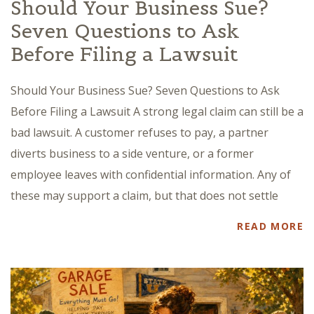
Should Your Business Sue?
Seven Questions to Ask
Before Filing a Lawsuit
Should Your Business Sue? Seven Questions to Ask
Before Filing a Lawsuit A strong legal claim can still be a
bad lawsuit. A customer refuses to pay, a partner
diverts business to a side venture, or a former
employee leaves with confidential information. Any of
these may support a claim, but that does not settle
READ MORE