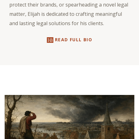
protect their brands, or spearheading a novel legal
matter, Elijah is dedicated to crafting meaningful
and lasting legal solutions for his clients.
READ FULL BIO