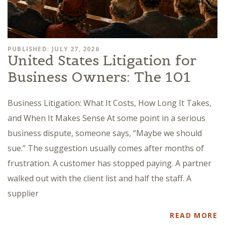
PUBLISHED: JULY 27, 2026
United States Litigation for
Business Owners: The 101
Business Litigation: What It Costs, How Long It Takes,
and When It Makes Sense At some point in a serious
business dispute, someone says, “Maybe we should
sue.” The suggestion usually comes after months of
frustration. A customer has stopped paying. A partner
walked out with the client list and half the staff. A
supplier
READ MORE