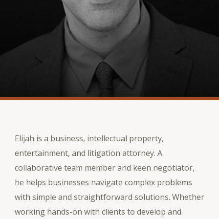
Elijah is a business, intellectual property,
entertainment, and litigation attorney. A
collaborative team member and keen negotiator,
he helps businesses navigate complex problems
with simple and straightforward solutions. Whether
working hands-on with clients to develop and