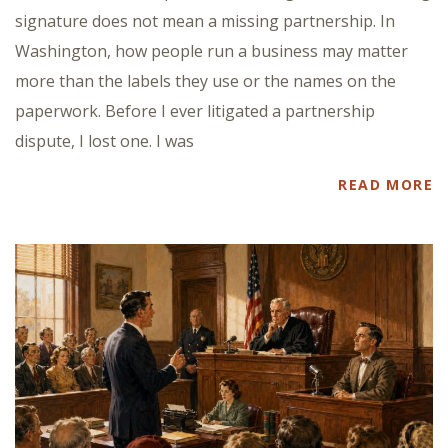
signature does not mean a missing partnership. In
Washington, how people run a business may matter
more than the labels they use or the names on the
paperwork. Before I ever litigated a partnership
dispute, I lost one. I was
READ MORE