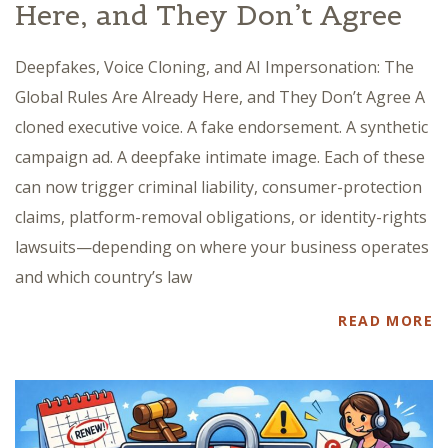
Here, and They Don’t Agree
Deepfakes, Voice Cloning, and AI Impersonation: The
Global Rules Are Already Here, and They Don’t Agree A
cloned executive voice. A fake endorsement. A synthetic
campaign ad. A deepfake intimate image. Each of these
can now trigger criminal liability, consumer-protection
claims, platform-removal obligations, or identity-rights
lawsuits—depending on where your business operates
and which country’s law
READ MORE