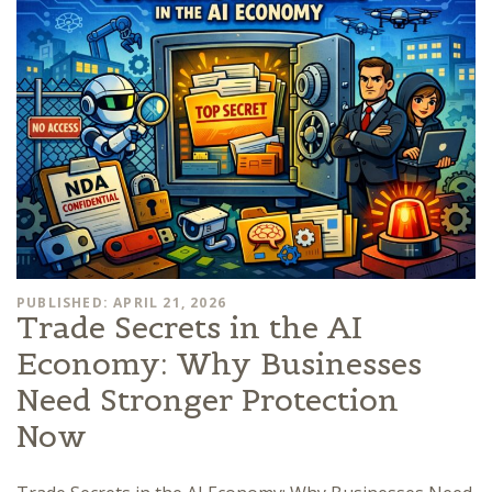
PUBLISHED: APRIL 21, 2026
Trade Secrets in the AI
Economy: Why Businesses
Need Stronger Protection
Now