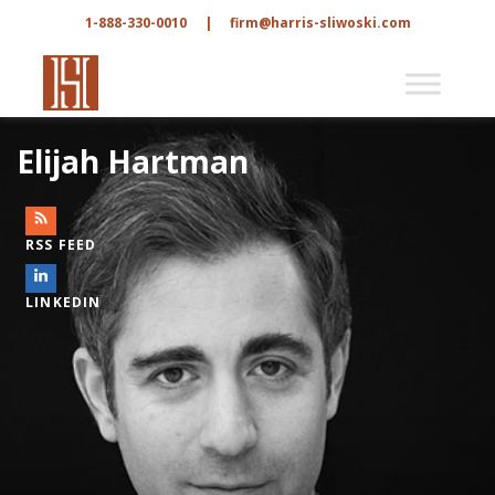
1-888-330-0010
|
firm@harris-sliwoski.com
Elijah Hartman
RSS FEED
LINKEDIN