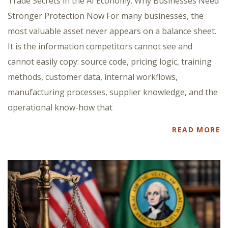
Trade Secrets in the AI Economy: Why Businesses Need
Stronger Protection Now For many businesses, the
most valuable asset never appears on a balance sheet.
It is the information competitors cannot see and
cannot easily copy: source code, pricing logic, training
methods, customer data, internal workflows,
manufacturing processes, supplier knowledge, and the
operational know-how that
READ MORE