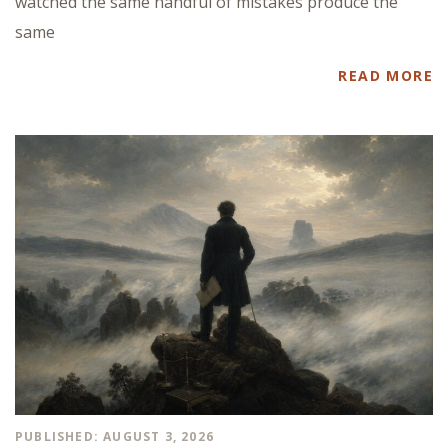
watched the same handful of mistakes produce the
same
READ MORE
PUBLISHED: AUGUST 3, 2026