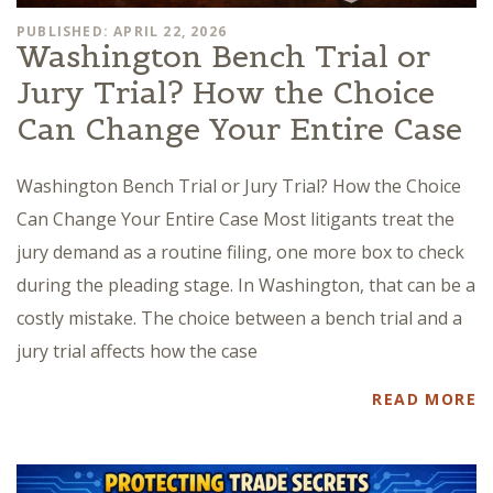
PUBLISHED: APRIL 22, 2026
Washington Bench Trial or
Jury Trial? How the Choice
Can Change Your Entire Case
Washington Bench Trial or Jury Trial? How the Choice
Can Change Your Entire Case Most litigants treat the
jury demand as a routine filing, one more box to check
during the pleading stage. In Washington, that can be a
costly mistake. The choice between a bench trial and a
jury trial affects how the case
READ MORE