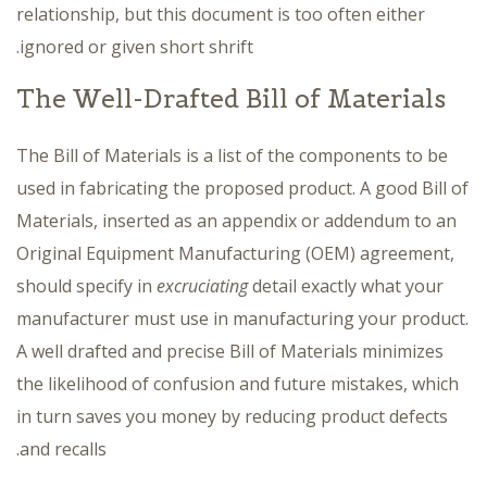
relationship, but this document is too often either
ignored or given short shrift.
The Well-Drafted Bill of Materials
The Bill of Materials is a list of the components to be
used in fabricating the proposed product. A good Bill of
Materials, inserted as an appendix or addendum to an
Original Equipment Manufacturing (OEM) agreement,
should specify in
excruciating
detail exactly what your
manufacturer must use in manufacturing your product.
A well drafted and precise Bill of Materials minimizes
the likelihood of confusion and future mistakes, which
in turn saves you money by reducing product defects
and recalls.