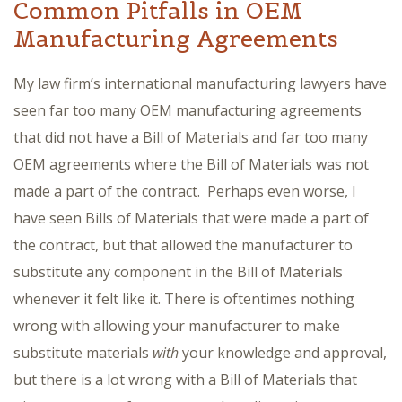
Common Pitfalls in OEM
Manufacturing Agreements
My law firm’s international manufacturing lawyers have
seen far too many OEM manufacturing agreements
that did not have a Bill of Materials and far too many
OEM agreements where the Bill of Materials was not
made a part of the contract. Perhaps even worse, I
have seen Bills of Materials that were made a part of
the contract, but that allowed the manufacturer to
substitute any component in the Bill of Materials
whenever it felt like it. There is oftentimes nothing
wrong with allowing your manufacturer to make
substitute materials
with
your knowledge and approval,
but there is a lot wrong with a Bill of Materials that