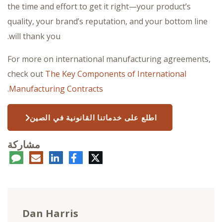
the time and effort to get it right—your product’s
quality, your brand’s reputation, and your bottom line
will thank you.
For more on international manufacturing agreements,
check out
The Key Components of International
.
Manufacturing Contracts
اطلع على خدماتنا القانونية في الصين
مشاركة
عليق
البريد
لينكدإن
فيسبوك
تويتر
الإلكتروني
Dan Harris