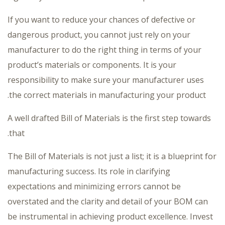
If you want to reduce your chances of defective or
dangerous product, you cannot just rely on your
manufacturer to do the right thing in terms of your
product’s materials or components. It is your
responsibility to make sure your manufacturer uses
the correct materials in manufacturing your product.
A well drafted Bill of Materials is the first step towards
that.
The Bill of Materials is not just a list; it is a blueprint for
manufacturing success. Its role in clarifying
expectations and minimizing errors cannot be
overstated and the clarity and detail of your BOM can
be instrumental in achieving product excellence. Invest