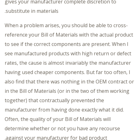
gives your manufacturer complete discretion to
substitute in materials.
When a problem arises, you should be able to cross-
reference your Bill of Materials with the actual product
to see if the correct components are present. When I
see manufactured products with high return or defect
rates, the cause is almost invariably the manufacturer
having used cheaper components. But far too often, I
also find that there was nothing in the OEM contract or
in the Bill of Materials (or in the two of them working
together) that contractually prevented the
manufacturer from having done exactly what it did.
Often, the quality of your Bill of Materials will
determine whether or not you have any recourse
against your manufacturer for bad product.