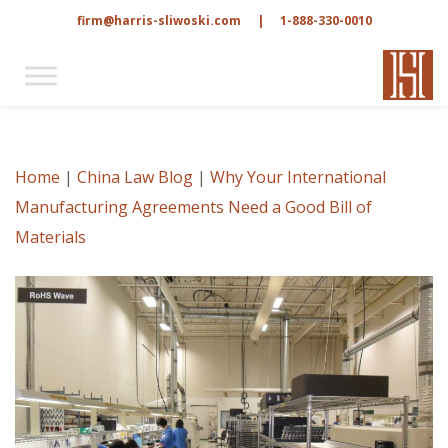
firm@harris-sliwoski.com
|
1-888-330-0010
Home
|
China Law Blog
|
Why Your International
Manufacturing Agreements Need a Good Bill of
Materials