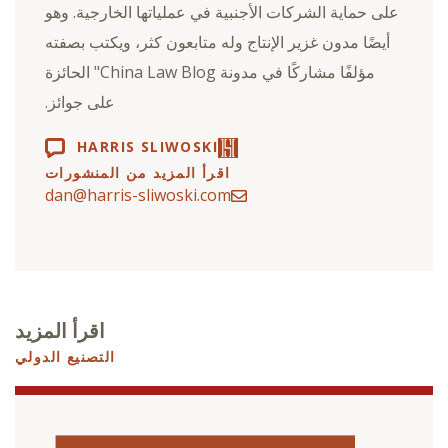
على حماية الشركات الأجنبية في عملياتها الخارجية. وهو
أيضًا مدون غزير الإنتاج وله متابعون كثر، ويكتب بصفته
مؤلفًا مشاركًا في مدونة China Law Blog" الحائزة
على جوائز.
HARRIS SLIWOSKI
اقرأ المزيد من المنشورات
dan@harris-sliwoski.com
اقرأ المزيد
التصنيع الدولي