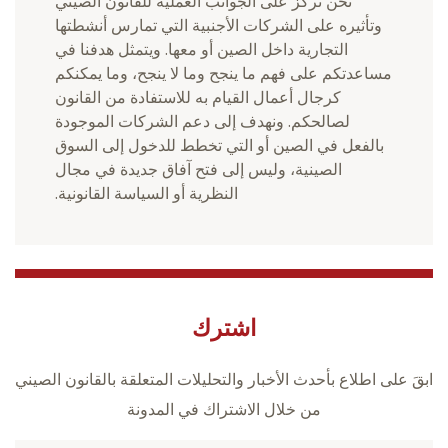
نحن نركز على الجوانب العملية للقانون الصيني
وتأثيره على الشركات الأجنبية التي تمارس أنشطتها
التجارية داخل الصين أو معها. ويتمثل هدفنا في
مساعدتكم على فهم ما ينجح وما لا ينجح، وما يمكنكم
كرجال أعمال القيام به للاستفادة من القانون
لصالحكم. ونهدف إلى دعم الشركات الموجودة
بالفعل في الصين أو التي تخطط للدخول إلى السوق
الصينية، وليس إلى فتح آفاق جديدة في مجال
النظرية أو السياسة القانونية.
اشترك
ابقَ على اطلاع بأحدث الأخبار والتحليلات المتعلقة بالقانون الصيني
من خلال الاشتراك في المدونة