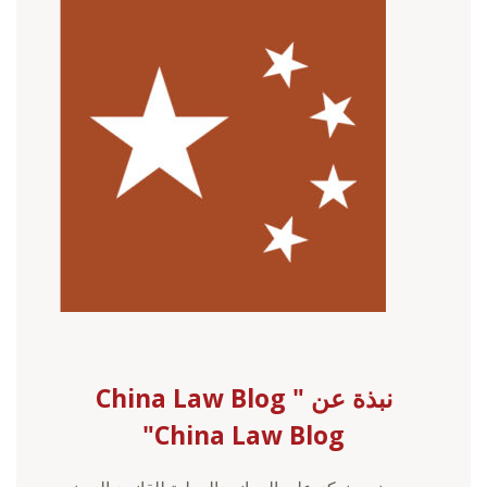
نبذة عن China Law Blog "
China Law Blog"