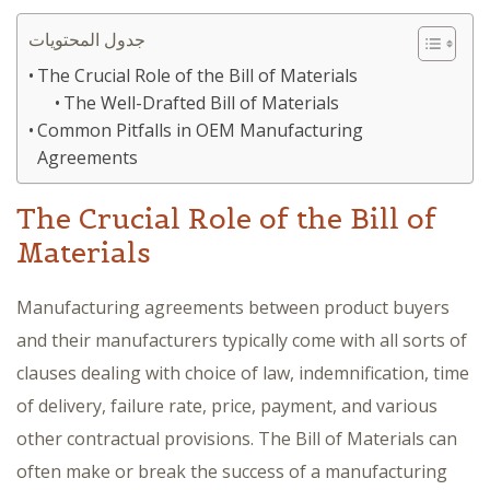
جدول المحتويات
The Crucial Role of the Bill of Materials
The Well-Drafted Bill of Materials
Common Pitfalls in OEM Manufacturing
Agreements
The Crucial Role of the Bill of
Materials
Manufacturing agreements between product buyers
and their manufacturers typically come with all sorts of
clauses dealing with choice of law, indemnification, time
of delivery, failure rate, price, payment, and various
other contractual provisions. The Bill of Materials can
often make or break the success of a manufacturing