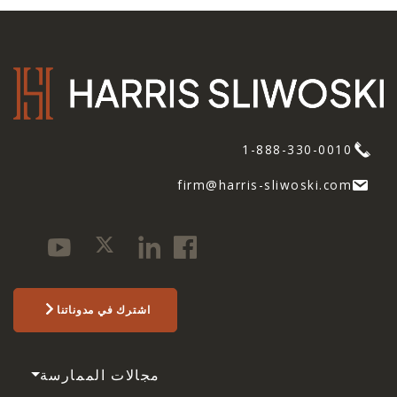
1-888-330-0010
firm@harris-sliwoski.com
اشترك في مدوناتنا
مجالات الممارسة