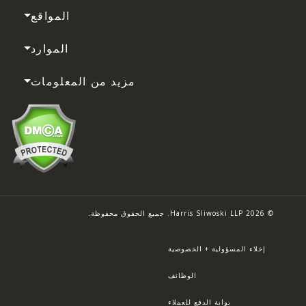
المواقع
الموارد
مزيد من المعلومات
© 2026 Harris Sliwoski LLP. جميع الحقوق محفوظة.
إخلاء المسؤولية + الخصوصية
الوظائف
بوابة الدفع للعملاء