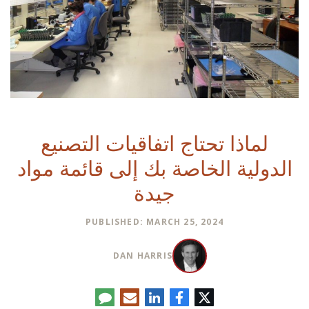
لماذا تحتاج اتفاقيات التصنيع
الدولية الخاصة بك إلى قائمة مواد
جيدة
PUBLISHED: MARCH 25, 2024
DAN HARRIS
تعليق
البريد
لينكدإن
فيسبوك
تويتر
الإلكتروني