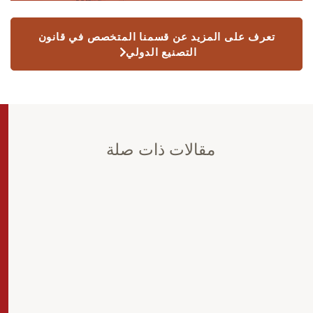
تعرف على المزيد عن قسمنا المتخصص في قانون
التصنيع الدولي
مقالات ذات صلة