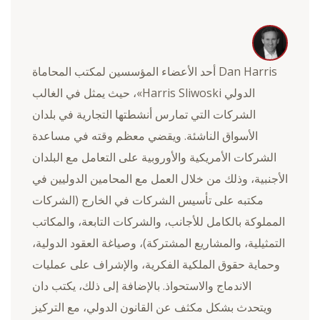
Dan Harris أحد الأعضاء المؤسسين لمكتب المحاماة
الدولي Harris Sliwoski»، حيث يمثل في الغالب
الشركات التي تمارس أنشطتها التجارية في بلدان
الأسواق الناشئة. ويقضي معظم وقته في مساعدة
الشركات الأمريكية والأوروبية على التعامل مع البلدان
الأجنبية، وذلك من خلال العمل مع المحامين الدوليين في
مكتبه على تأسيس الشركات في الخارج (الشركات
المملوكة بالكامل للأجانب، والشركات التابعة، والمكاتب
التمثيلية، والمشاريع المشتركة)، وصياغة العقود الدولية،
وحماية حقوق الملكية الفكرية، والإشراف على عمليات
الاندماج والاستحواذ. بالإضافة إلى ذلك، يكتب دان
ويتحدث بشكل مكثف عن القانون الدولي، مع التركيز