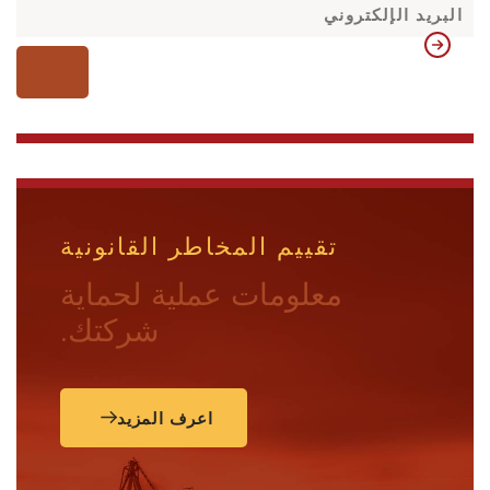
تقييم المخاطر القانونية
معلومات عملية لحماية
شركتك.
اعرف المزيد