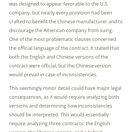
was designed to appear favorable to the U.S.
company, but nearly every provision had been
crafted to benefit the Chinese manufacturer and to
discourage the American company from suing.
One of the most problematic clauses concerned
the official language of the contract. It stated that
both the English and Chinese versions of the
contract were official, but the Chinese version
would prevail in case of inconsistencies.
This seemingly minor detail could have major legal
consequences, as it would require analyzing both
versions and determining how inconsistencies
should be interpreted. This would essentially
require analyzing three contracts: the English