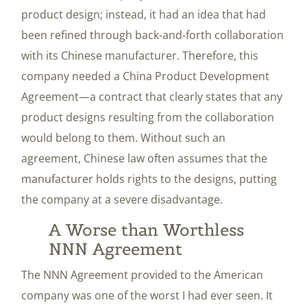
product design; instead, it had an idea that had
been refined through back-and-forth collaboration
with its Chinese manufacturer. Therefore, this
company needed a China Product Development
Agreement—a contract that clearly states that any
product designs resulting from the collaboration
would belong to them. Without such an
agreement, Chinese law often assumes that the
manufacturer holds rights to the designs, putting
the company at a severe disadvantage.
A Worse than Worthless
NNN Agreement
The NNN Agreement provided to the American
company was one of the worst I had ever seen. It