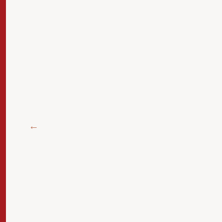
 الآن
سلسلة