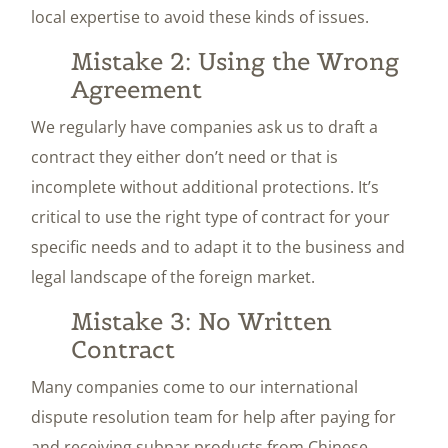
local expertise to avoid these kinds of issues.
Mistake 2: Using the Wrong
Agreement
We regularly have companies ask us to draft a
contract they either don’t need or that is
incomplete without additional protections. It’s
critical to use the right type of contract for your
specific needs and to adapt it to the business and
legal landscape of the foreign market.
Mistake 3: No Written
Contract
Many companies come to our international
dispute resolution team for help after paying for
and receiving subpar products from Chinese