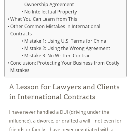
Ownership Agreement
No Intellectual Property
What You Can Learn from This
Other Common Mistakes in International
Contracts
Mistake 1: Using U.S. Terms for China
Mistake 2: Using the Wrong Agreement
Mistake 3: No Written Contract
Conclusion: Protecting Your Business from Costly
Mistakes
A Lesson for Lawyers and Clients
in International Contracts
I have never handled a DUI (driving under the
influence), a divorce, or drafted a will—not even for
friends or family. I have never negotiated with a