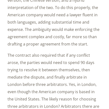
version, the Chinese version, and a hybrid
interpretation of the two. To do this properly, the
American company would need a lawyer fluent in
both languages, adding substantial time and
expense. The ambiguity would make enforcing the
agreement complex and costly, far more so than
drafting a proper agreement from the start.
The contract also required that if any conflict
arose, the parties would need to spend 90 days
trying to resolve it between themselves, then
mediate the dispute, and finally arbitrate in
London before three arbitrators. Yes, in London,
even though the American company is based in
the United States. The likely reason for choosing
three arbitrators in London? Arbitrators there are