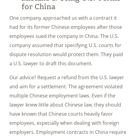
for China
One company approached us with a contract it
had for its former Chinese employees after those
employees sued the company in China. The U.S.
company assumed that specifying U.S. courts for
dispute resolution would protect them. They paid
a U.S. lawyer to draft this document.
Our advice? Request a refund from the U.S. lawyer
and aim for a settlement. The agreement violated
multiple Chinese employment laws. Even if the
lawyer knew little about Chinese law, they should
have known that Chinese courts heavily favor
employees, especially when dealing with foreign
employers. Employment contracts in China require