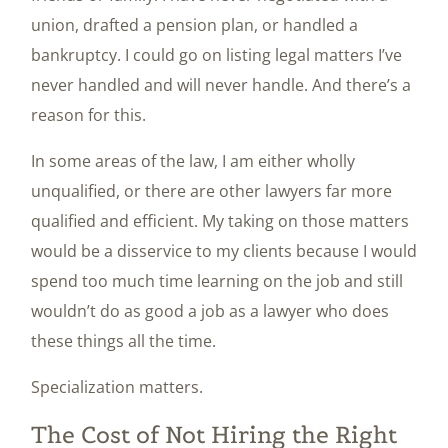
union, drafted a pension plan, or handled a
bankruptcy. I could go on listing legal matters I’ve
never handled and will never handle. And there’s a
reason for this.
In some areas of the law, I am either wholly
unqualified, or there are other lawyers far more
qualified and efficient. My taking on those matters
would be a disservice to my clients because I would
spend too much time learning on the job and still
wouldn’t do as good a job as a lawyer who does
these things all the time.
Specialization matters.
The Cost of Not Hiring the Right