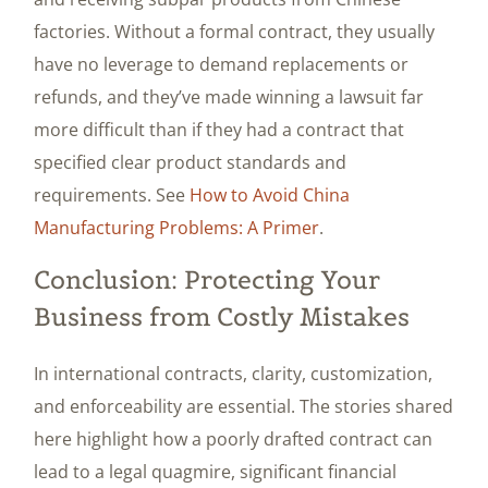
factories. Without a formal contract, they usually
have no leverage to demand replacements or
refunds, and they’ve made winning a lawsuit far
more difficult than if they had a contract that
specified clear product standards and
requirements. See
How to Avoid China
Manufacturing Problems: A Primer
.
Conclusion: Protecting Your
Business from Costly Mistakes
In international contracts, clarity, customization,
and enforceability are essential. The stories shared
here highlight how a poorly drafted contract can
lead to a legal quagmire, significant financial