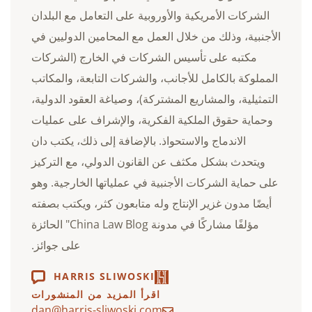
الشركات الأمريكية والأوروبية على التعامل مع البلدان
الأجنبية، وذلك من خلال العمل مع المحامين الدوليين في
مكتبه على تأسيس الشركات في الخارج (الشركات
المملوكة بالكامل للأجانب، والشركات التابعة، والمكاتب
التمثيلية، والمشاريع المشتركة)، وصياغة العقود الدولية،
وحماية حقوق الملكية الفكرية، والإشراف على عمليات
الاندماج والاستحواذ. بالإضافة إلى ذلك، يكتب دان
ويتحدث بشكل مكثف عن القانون الدولي، مع التركيز
على حماية الشركات الأجنبية في عملياتها الخارجية. وهو
أيضًا مدون غزير الإنتاج وله متابعون كثر، ويكتب بصفته
مؤلفًا مشاركًا في مدونة China Law Blog" الحائزة
على جوائز.
HARRIS SLIWOSKI
اقرأ المزيد من المنشورات
dan@harris-sliwoski.com