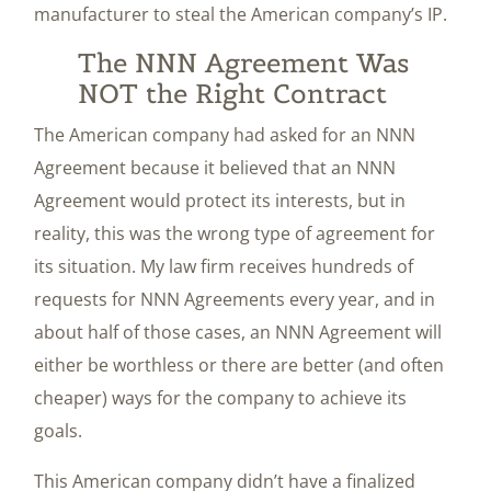
manufacturer to steal the American company’s IP.
The NNN Agreement Was
NOT the Right Contract
The American company had asked for an NNN
Agreement because it believed that an NNN
Agreement would protect its interests, but in
reality, this was the wrong type of agreement for
its situation. My law firm receives hundreds of
requests for NNN Agreements every year, and in
about half of those cases, an NNN Agreement will
either be worthless or there are better (and often
cheaper) ways for the company to achieve its
goals.
This American company didn’t have a finalized