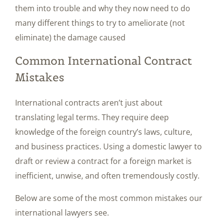
them into trouble and why they now need to do
many different things to try to ameliorate (not
eliminate) the damage caused
Common International Contract
Mistakes
International contracts aren’t just about
translating legal terms. They require deep
knowledge of the foreign country’s laws, culture,
and business practices. Using a domestic lawyer to
draft or review a contract for a foreign market is
inefficient, unwise, and often tremendously costly.
Below are some of the most common mistakes our
international lawyers see.