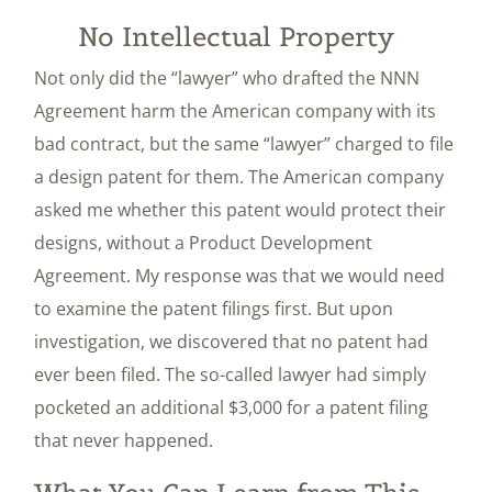
No Intellectual Property
Not only did the “lawyer” who drafted the NNN
Agreement harm the American company with its
bad contract, but the same “lawyer” charged to file
a design patent for them. The American company
asked me whether this patent would protect their
designs, without a Product Development
Agreement. My response was that we would need
to examine the patent filings first. But upon
investigation, we discovered that no patent had
ever been filed. The so-called lawyer had simply
pocketed an additional $3,000 for a patent filing
that never happened.