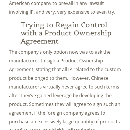
American company to prevail in any lawsuit
involving IP, and very, very expensive to even try.
Trying to Regain Control
with a Product Ownership
Agreement
The company’s only option now was to ask the
manufacturer to sign a Product Ownership
Agreement, stating that all IP related to the custom
product belonged to them. However, Chinese
manufacturers virtually never agree to such terms
after they’ve gained leverage by developing the
product. Sometimes they will agree to sign such an
agreement if the foreign company agrees to
purchase an excessively large quantity of products