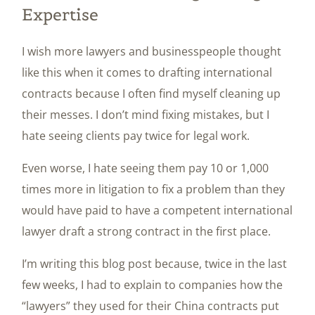
Expertise
I wish more lawyers and businesspeople thought
like this when it comes to drafting international
contracts because I often find myself cleaning up
their messes. I don’t mind fixing mistakes, but I
hate seeing clients pay twice for legal work.
Even worse, I hate seeing them pay 10 or 1,000
times more in litigation to fix a problem than they
would have paid to have a competent international
lawyer draft a strong contract in the first place.
I’m writing this blog post because, twice in the last
few weeks, I had to explain to companies how the
“lawyers” they used for their China contracts put