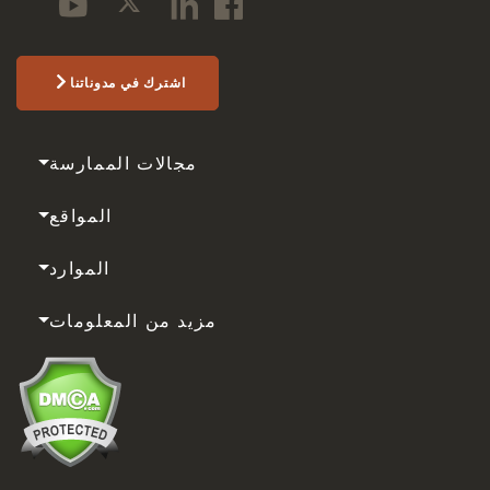
اشترك في مدوناتنا
مجالات الممارسة
المواقع
الموارد
مزيد من المعلومات