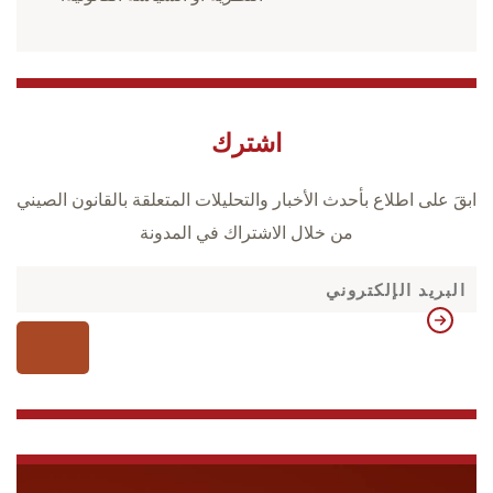
اشترك
ابقَ على اطلاع بأحدث الأخبار والتحليلات المتعلقة بالقانون الصيني
من خلال الاشتراك في المدونة