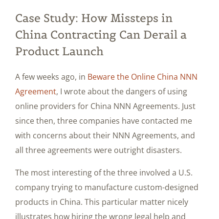
Case Study: How Missteps in
China Contracting Can Derail a
Product Launch
A few weeks ago, in
Beware the Online China NNN
Agreement
, I wrote about the dangers of using
online providers for China NNN Agreements. Just
since then, three companies have contacted me
with concerns about their NNN Agreements, and
all three agreements were outright disasters.
The most interesting of the three involved a U.S.
company trying to manufacture custom-designed
products in China. This particular matter nicely
illustrates how hiring the wrong legal help and