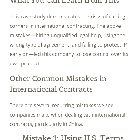
What You Can Learn from This
This case study demonstrates the risks of cutting
corners in international contracting. The above
mistakes—hiring unqualified legal help, using the
wrong type of agreement, and failing to protect IP
early on—led this company to lose control over its
own product.
Other Common Mistakes in
International Contracts
There are several recurring mistakes we see
companies make when dealing with international
contracts, particularly in China.
Mistake 1: Using U.S. Terms