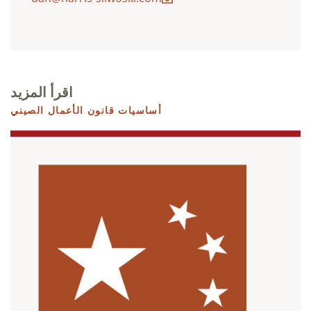
اقرأ المزيد
أساسيات قانون الأعمال الصيني