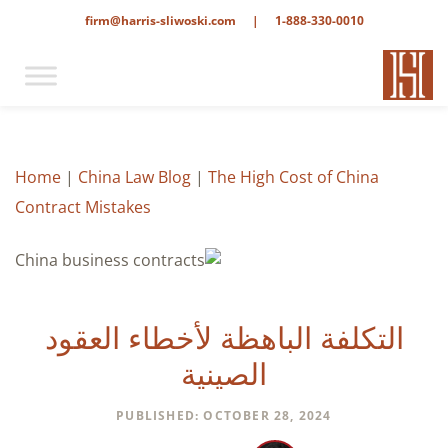
firm@harris-sliwoski.com
|
1-888-330-0010
Home
|
China Law Blog
|
The High Cost of China
Contract Mistakes
التكلفة الباهظة لأخطاء العقود
الصينية
PUBLISHED: OCTOBER 28, 2024