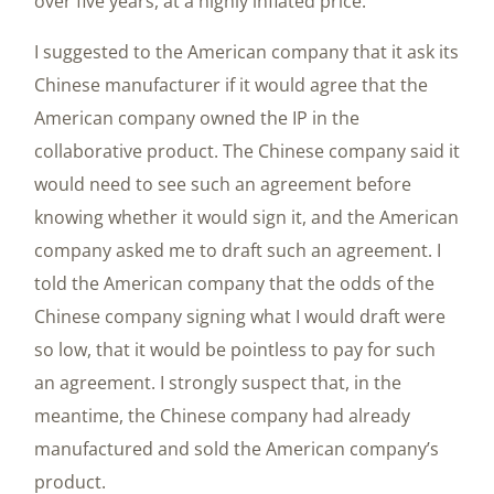
over five years, at a highly inflated price.
I suggested to the American company that it ask its
Chinese manufacturer if it would agree that the
American company owned the IP in the
collaborative product. The Chinese company said it
would need to see such an agreement before
knowing whether it would sign it, and the American
company asked me to draft such an agreement. I
told the American company that the odds of the
Chinese company signing what I would draft were
so low, that it would be pointless to pay for such
an agreement. I strongly suspect that, in the
meantime, the Chinese company had already
manufactured and sold the American company’s
product.