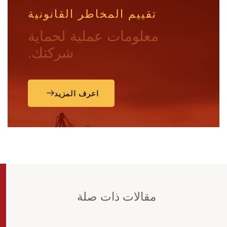
تقييم المخاطر القانونية
معلومات عملية لحماية
شركتك.
اعرف المزيد
مقالات ذات صلة