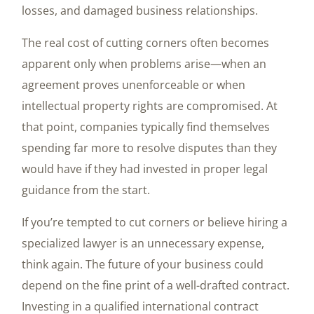
losses, and damaged business relationships.
The real cost of cutting corners often becomes
apparent only when problems arise—when an
agreement proves unenforceable or when
intellectual property rights are compromised. At
that point, companies typically find themselves
spending far more to resolve disputes than they
would have if they had invested in proper legal
guidance from the start.
If you’re tempted to cut corners or believe hiring a
specialized lawyer is an unnecessary expense,
think again. The future of your business could
depend on the fine print of a well-drafted contract.
Investing in a qualified international contract