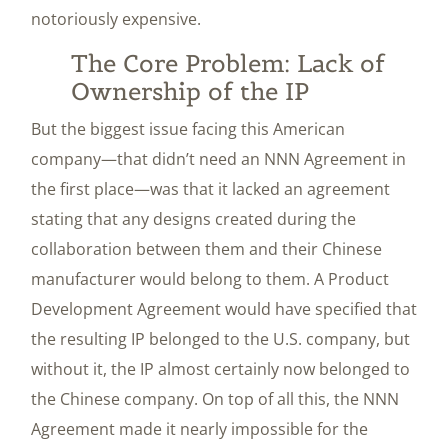
notoriously expensive.
The Core Problem: Lack of
Ownership of the IP
But the biggest issue facing this American
company—that didn’t need an NNN Agreement in
the first place—was that it lacked an agreement
stating that any designs created during the
collaboration between them and their Chinese
manufacturer would belong to them. A Product
Development Agreement would have specified that
the resulting IP belonged to the U.S. company, but
without it, the IP almost certainly now belonged to
the Chinese company. On top of all this, the NNN
Agreement made it nearly impossible for the