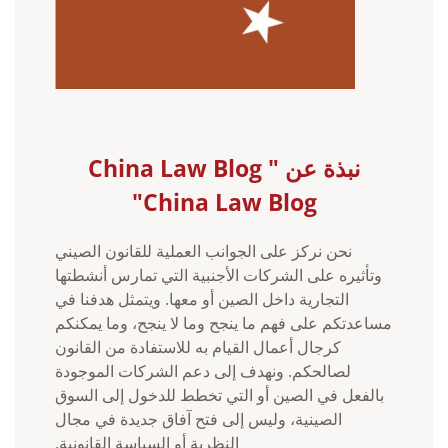
نبذة عن China Law Blog "
China Law Blog"
نحن نركز على الجوانب العملية للقانون الصيني
وتأثيره على الشركات الأجنبية التي تمارس أنشطتها
التجارية داخل الصين أو معها. ويتمثل هدفنا في
مساعدتكم على فهم ما ينجح وما لا ينجح، وما يمكنكم
كرجال أعمال القيام به للاستفادة من القانون
لصالحكم. ونهدف إلى دعم الشركات الموجودة
بالفعل في الصين أو التي تخطط للدخول إلى السوق
الصينية، وليس إلى فتح آفاق جديدة في مجال
النظرية أو السياسة القانونية.