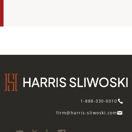
1-888-330-0010
firm@harris-sliwoski.com