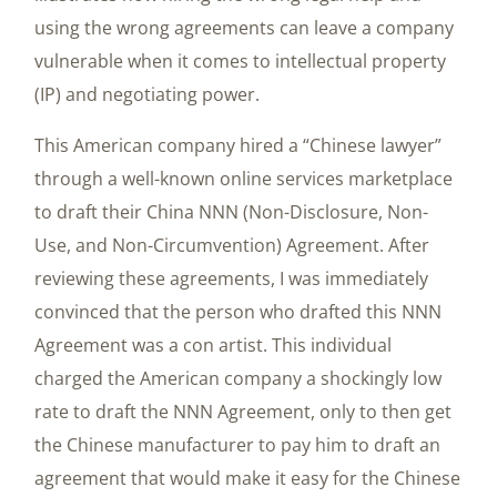
using the wrong agreements can leave a company
vulnerable when it comes to intellectual property
(IP) and negotiating power.
This American company hired a “Chinese lawyer”
through a well-known online services marketplace
to draft their China NNN (Non-Disclosure, Non-
Use, and Non-Circumvention) Agreement. After
reviewing these agreements, I was immediately
convinced that the person who drafted this NNN
Agreement was a con artist. This individual
charged the American company a shockingly low
rate to draft the NNN Agreement, only to then get
the Chinese manufacturer to pay him to draft an
agreement that would make it easy for the Chinese