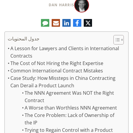
DAN HARRIS
تعليق
البريد
لينكدإن
فيسبوك
تويتر
الإلكتروني
جدول المحتويات
A Lesson for Lawyers and Clients in International
Contracts
The Cost of Not Hiring the Right Expertise
Common International Contract Mistakes
Case Study: How Missteps in China Contracting
Can Derail a Product Launch
The NNN Agreement Was NOT the Right
Contract
A Worse than Worthless NNN Agreement
The Core Problem: Lack of Ownership of
the IP
Trying to Regain Control with a Product