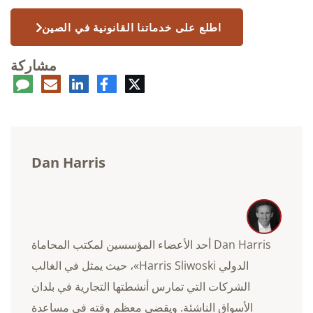
اطلع على خدماتنا القانونية في الصين
مشاركة
عليق
البريد
لينكدإن
فيسبوك
تويتر
الإلكتروني
Dan Harris
Dan Harris أحد الأعضاء المؤسسين لمكتب المحاماة
الدولي Harris Sliwoski»، حيث يمثل في الغالب
الشركات التي تمارس أنشطتها التجارية في بلدان
الأسواق الناشئة. ويقضي معظم وقته في مساعدة