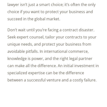
lawyer isn’t just a smart choice; it’s often the only
choice if you want to protect your business and
succeed in the global market.
Don’t wait until you’re facing a contract disaster.
Seek expert counsel, tailor your contracts to your
unique needs, and protect your business from
avoidable pitfalls. In international commerce,
knowledge is power, and the right legal partner
can make all the difference. An initial investment in
specialized expertise can be the difference
between a successful venture and a costly failure.