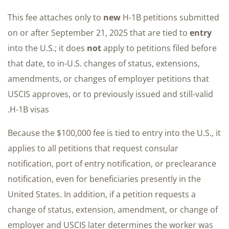
This fee attaches only to
new
H-1B petitions submitted
on or after September 21, 2025 that are tied to
entry
into the U.S.; it does
not
apply to petitions filed before
that date, to in-U.S. changes of status, extensions,
amendments, or changes of employer petitions that
USCIS approves, or to previously issued and still-valid
H-1B visas.
Because the $100,000 fee is tied to entry into the U.S., it
applies to all petitions that request consular
notification, port of entry notification, or preclearance
notification, even for beneficiaries presently in the
United States. In addition, if a petition requests a
change of status, extension, amendment, or change of
employer and USCIS later determines the worker was