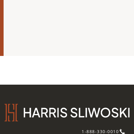
1-888-330-0010