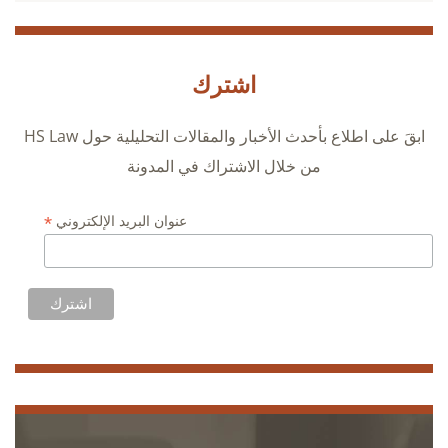
اشترك
ابقَ على اطلاع بأحدث الأخبار والمقالات التحليلية حول HS Law
من خلال الاشتراك في المدونة
*
عنوان البريد الإلكتروني