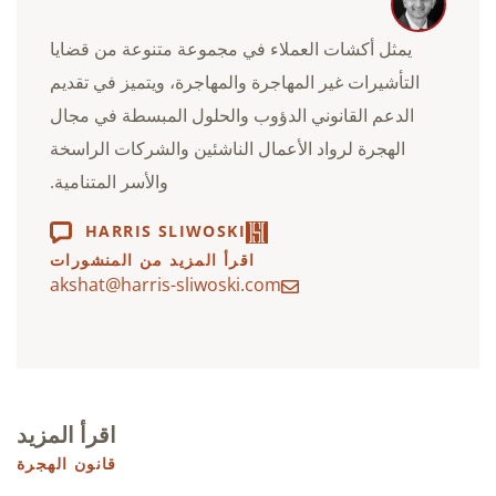
يمثل أكشات العملاء في مجموعة متنوعة من قضايا
التأشيرات غير المهاجرة والمهاجرة، ويتميز في تقديم
الدعم القانوني الدؤوب والحلول المبسطة في مجال
الهجرة لرواد الأعمال الناشئين والشركات الراسخة
والأسر المتنامية.
HARRIS SLIWOSKI
اقرأ المزيد من المنشورات
akshat@harris-sliwoski.com
اقرأ المزيد
قانون الهجرة