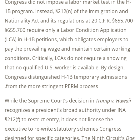
Congress did not impose a labor market test in the H-
1B program. Instead, §212(n) of the Immigration and
Nationality Act and its regulations at 20 C.F.R. §655.700–
§655.760 require only a Labor Condition Application
(LCA) in H-1B petitions, which obligates employers to
pay the prevailing wage and maintain certain working
conditions. Critically, LCAs do not require a showing
that no qualified U.S. worker is available. By design,
Congress distinguished H-1B temporary admissions
from the more stringent PERM process.
While the Supreme Court’s decision in
Trump v. Hawaii
recognizes a president’s broad authority under INA
§212(f) to restrict entry, it does not license the
executive to re-write statutory schemes Congress
designed for specific categories. The Ninth Circuit’s
Doe