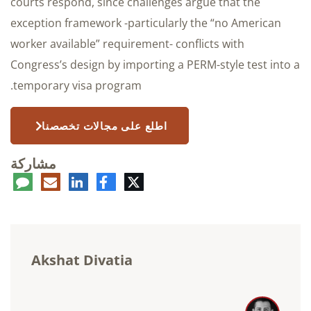
courts respond, since challenges argue that the
exception framework -particularly the “no American
worker available” requirement- conflicts with
Congress’s design by importing a PERM-style test into a
temporary visa program.
اطلع على مجالات تخصصنا
مشاركة
عليق
البريد
لينكدإن
فيسبوك
تويتر
الإلكتروني
Akshat Divatia