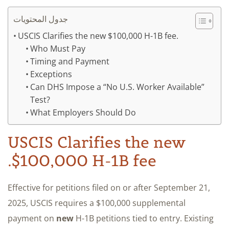
جدول المحتويات
USCIS Clarifies the new $100,000 H-1B fee.
Who Must Pay
Timing and Payment
Exceptions
Can DHS Impose a “No U.S. Worker Available”
Test?
What Employers Should Do
USCIS Clarifies the new
$100,000 H-1B fee.
Effective for petitions filed on or after September 21,
2025, USCIS requires a $100,000 supplemental
payment on
new
H-1B petitions tied to entry. Existing