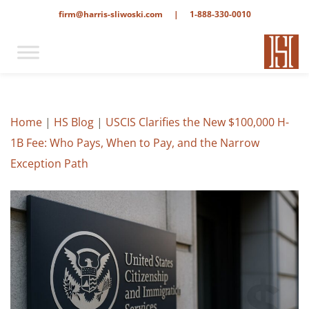
firm@harris-sliwoski.com
|
1-888-330-0010
Home
|
HS Blog
|
USCIS Clarifies the New $100,000 H-
1B Fee: Who Pays, When to Pay, and the Narrow
Exception Path