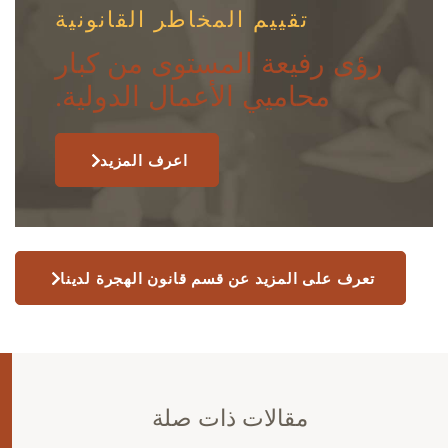
تقييم المخاطر القانونية
رؤى رفيعة المستوى من كبار
محاميي الأعمال الدولية.
اعرف المزيد
تعرف على المزيد عن قسم قانون الهجرة لدينا
مقالات ذات صلة