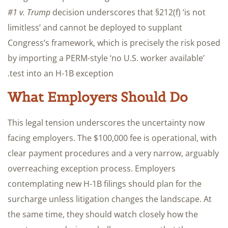
#1 v. Trump
decision underscores that §212(f) ‘is not
limitless’ and cannot be deployed to supplant
Congress’s framework, which is precisely the risk posed
by importing a PERM-style ‘no U.S. worker available’
test into an H-1B exception.
What Employers Should Do
This legal tension underscores the uncertainty now
facing employers. The $100,000 fee is operational, with
clear payment procedures and a very narrow, arguably
overreaching exception process. Employers
contemplating new H-1B filings should plan for the
surcharge unless litigation changes the landscape. At
the same time, they should watch closely how the