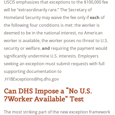
USCIS emphasizes that exceptions to the $100,000 fee
will be “extraordinarily rare.” The Secretary of
Homeland Security may waive the fee only if
each
of
the following four conditions is met: the worker is
deemed to be in the national interest, no American
worker is available, the worker poses no threat to U.S.
security or welfare,
and
requiring the payment would
significantly undermine U.S. interests. Employers
seeking an exception must submit requests with full
supporting documentation to
H1BExceptions@hq.dhs.gov.
Can DHS Impose a “No U.S.
Worker Available” Test?
The most striking part of the new exception framework