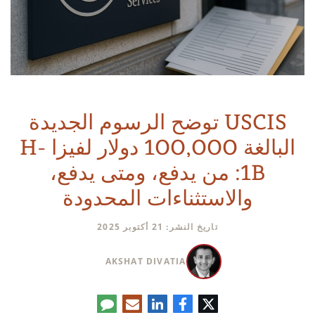
USCIS توضح الرسوم الجديدة
البالغة 100,000 دولار لفيزا H-
1B: من يدفع، ومتى يدفع،
والاستثناءات المحدودة
تاريخ النشر: 21 أكتوبر 2025
AKSHAT DIVATIA
تعليق
البريد
لينكدإن
فيسبوك
تويتر
الإلكتروني