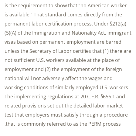
is the requirement to show that “no American worker
is available.” That standard comes directly from the
permanent labor certification process. Under §212(a)
(5)(A) of the Immigration and Nationality Act, immigrant
visas based on permanent employment are barred
unless the Secretary of Labor certifies that (1) there are
not sufficient U.S. workers available at the place of
employment and (2) the employment of the foreign
national will not adversely affect the wages and
working conditions of similarly employed U.S. workers.
The implementing regulations at 20 C.F.R. §656.1 and
related provisions set out the detailed labor market
test that employers must satisfy through a procedure
that is commonly referred to as the PERM process.