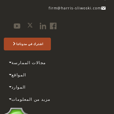
firm@harris-sliwoski.com
اشترك في مدوناتنا
مجالات الممارسة
المواقع
الموارد
مزيد من المعلومات