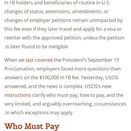
H-1B holders and beneficiaries of routine in-U.S.
changes of status, extensions, amendments, or
changes of employer petitions remain unimpacted by
this fee even if they later travel and apply for a visa or
reenter with the approved petition, unless the petition
is later found to be ineligible.
When we
last covered
the President’s September 19
Proclamation, employers faced more questions than
answers on the $100,000 H-1B fee. Yesterday, USCIS
answered, and the news is complex. USCIS’s new
instructions
clarify who must pay, how to pay, and the
very limited, and arguably overreaching, circumstances
in which exceptions may apply.
Who Must Pay