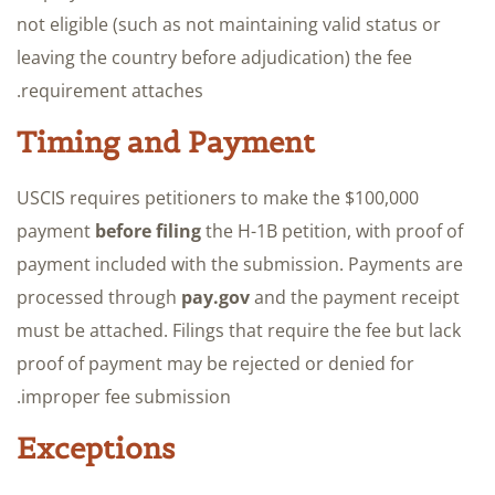
not eligible (such as not maintaining valid status or
leaving the country before adjudication) the fee
requirement attaches.
Timing and Payment
USCIS requires petitioners to make the $100,000
payment
before filing
the H-1B petition, with proof of
payment included with the submission. Payments are
processed through
pay.gov
and the payment receipt
must be attached. Filings that require the fee but lack
proof of payment may be rejected or denied for
improper fee submission.
Exceptions