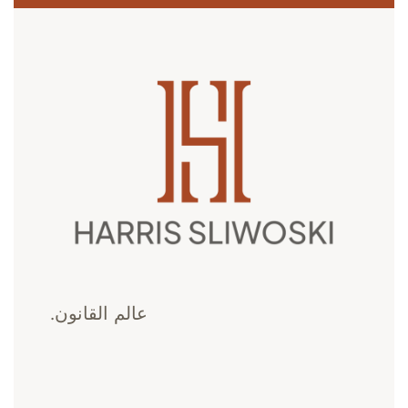
عالم القانون.