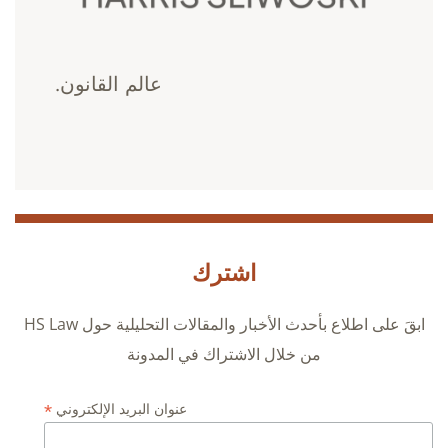
عالم القانون.
اشترك
ابقَ على اطلاع بأحدث الأخبار والمقالات التحليلية حول HS Law
من خلال الاشتراك في المدونة
*
عنوان البريد الإلكتروني