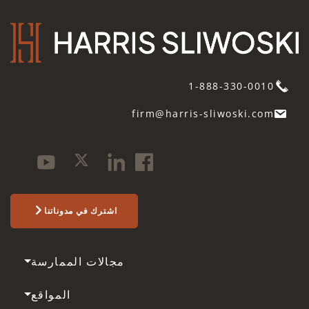
1-888-330-0010
firm@harris-sliwoski.com
اشترك في مدوناتنا
مجالات الممارسة
المواقع