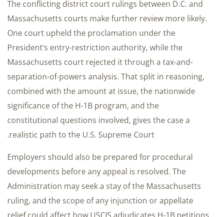
The conflicting district court rulings between D.C. and
Massachusetts courts make further review more likely.
One court upheld the proclamation under the
President’s entry-restriction authority, while the
Massachusetts court rejected it through a tax-and-
separation-of-powers analysis. That split in reasoning,
combined with the amount at issue, the nationwide
significance of the H-1B program, and the
constitutional questions involved, gives the case a
realistic path to the U.S. Supreme Court.
Employers should also be prepared for procedural
developments before any appeal is resolved. The
Administration may seek a stay of the Massachusetts
ruling, and the scope of any injunction or appellate
relief could affect how USCIS adjudicates H-1B petitions