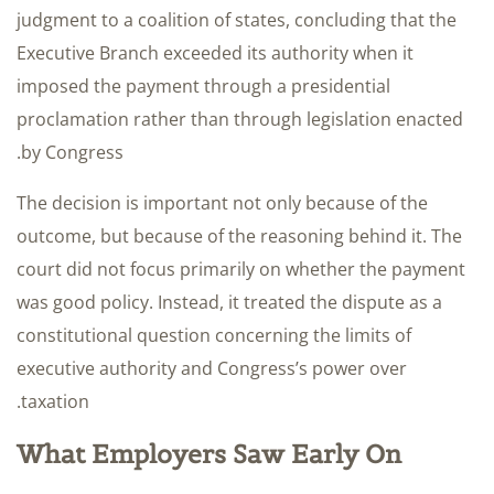
judgment to a coalition of states, concluding that the
Executive Branch exceeded its authority when it
imposed the payment through a presidential
proclamation rather than through legislation enacted
by Congress.
The decision is important not only because of the
outcome, but because of the reasoning behind it. The
court did not focus primarily on whether the payment
was good policy. Instead, it treated the dispute as a
constitutional question concerning the limits of
executive authority and Congress’s power over
taxation.
What Employers Saw Early On