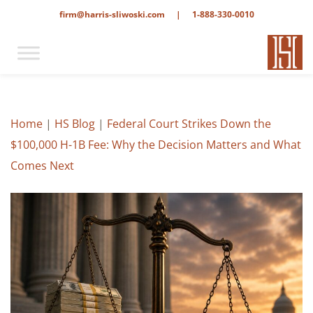
firm@harris-sliwoski.com
|
1-888-330-0010
Home
|
HS Blog
|
Federal Court Strikes Down the
$100,000 H-1B Fee: Why the Decision Matters and What
Comes Next