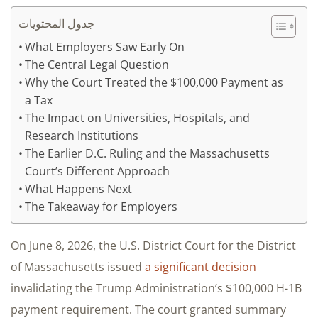
جدول المحتويات
What Employers Saw Early On
The Central Legal Question
Why the Court Treated the $100,000 Payment as
a Tax
The Impact on Universities, Hospitals, and
Research Institutions
The Earlier D.C. Ruling and the Massachusetts
Court’s Different Approach
What Happens Next
The Takeaway for Employers
On June 8, 2026, the U.S. District Court for the District
of Massachusetts issued
a significant decision
invalidating the Trump Administration’s $100,000 H-1B
payment requirement. The court granted summary