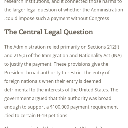
research institutions, and it connected those harms to
the larger legal question of whether the Administration
could impose such a payment without Congress.
The Central Legal Question
The Administration relied primarily on Sections 212(f)
and 215(a) of the Immigration and Nationality Act (INA)
to justify the payment. These provisions give the
President broad authority to restrict the entry of
foreign nationals when their entry is deemed
detrimental to the interests of the United States. The
government argued that this authority was broad
enough to support a $100,000 payment requirement
tied to certain H-1B petitions.