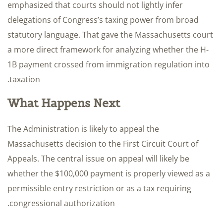
emphasized that courts should not lightly infer
delegations of Congress’s taxing power from broad
statutory language. That gave the Massachusetts court
a more direct framework for analyzing whether the H-
1B payment crossed from immigration regulation into
taxation.
What Happens Next
The Administration is likely to appeal the
Massachusetts decision to the First Circuit Court of
Appeals. The central issue on appeal will likely be
whether the $100,000 payment is properly viewed as a
permissible entry restriction or as a tax requiring
congressional authorization.