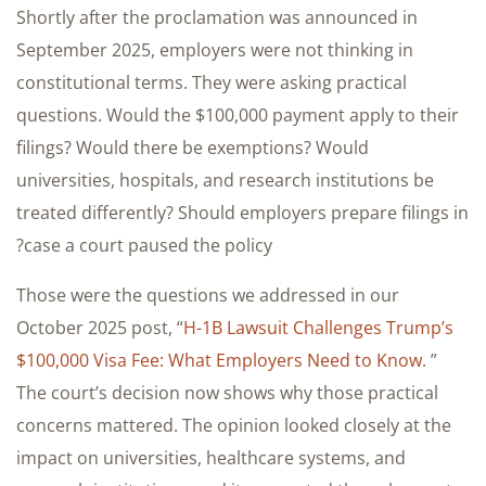
Shortly after the proclamation was announced in
September 2025, employers were not thinking in
constitutional terms. They were asking practical
questions. Would the $100,000 payment apply to their
filings? Would there be exemptions? Would
universities, hospitals, and research institutions be
treated differently? Should employers prepare filings in
case a court paused the policy?
Those were the questions we addressed in our
October 2025 post, “
H-1B Lawsuit Challenges Trump’s
$100,000 Visa Fee: What Employers Need to Know.
”
The court’s decision now shows why those practical
concerns mattered. The opinion looked closely at the
impact on universities, healthcare systems, and