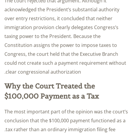
The court rejected that argument. Although it
acknowledged the President’s substantial authority
over entry restrictions, it concluded that neither
immigration provision clearly delegates Congress’s
taxing power to the President. Because the
Constitution assigns the power to impose taxes to
Congress, the court held that the Executive Branch
could not create such a payment requirement without
clear congressional authorization.
Why the Court Treated the
$100,000 Payment as a Tax
The most important part of the opinion was the court’s
conclusion that the $100,000 payment functioned as a
tax rather than an ordinary immigration filing fee.