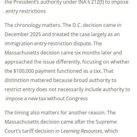
the President’s authority under INA § 212(f) to impose
entry restrictions.
The chronology matters. The D.C. decision came in
December 2025 and treated the case largely as an
immigration entry-restriction dispute. The
Massachusetts decision came six months later and
approached the issue differently, focusing on whether
the $100,000 payment functioned as a tax. That
distinction mattered because broad authority to
restrict entry does not necessarily include authority to
impose a new tax without Congress.
The timing also matters for another reason. The
Massachusetts decision came after the Supreme
Court’s tariff decision in
Learning Resources
, which