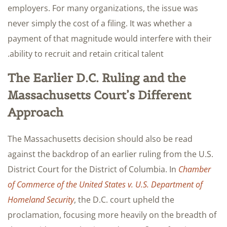
employers. For many organizations, the issue was
never simply the cost of a filing. It was whether a
payment of that magnitude would interfere with their
ability to recruit and retain critical talent.
The Earlier D.C. Ruling and the
Massachusetts Court’s Different
Approach
The Massachusetts decision should also be read
against the backdrop of an earlier ruling from the U.S.
District Court for the District of Columbia. In
Chamber
of Commerce of the United States v. U.S. Department of
Homeland Security
, the D.C. court upheld the
proclamation, focusing more heavily on the breadth of