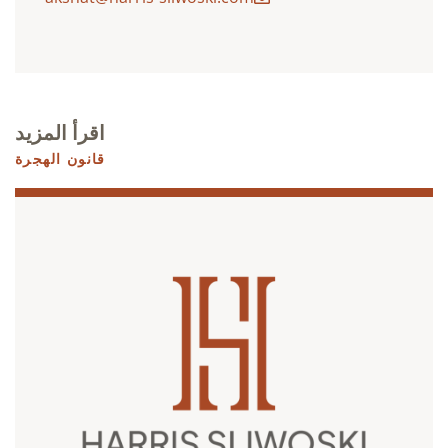
اقرأ المزيد
قانون الهجرة