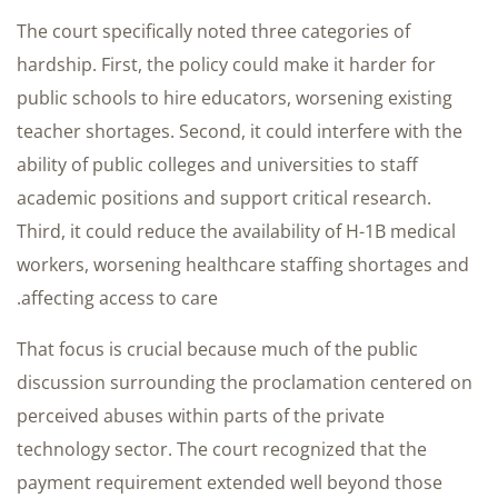
The court specifically noted three categories of
hardship. First, the policy could make it harder for
public schools to hire educators, worsening existing
teacher shortages. Second, it could interfere with the
ability of public colleges and universities to staff
academic positions and support critical research.
Third, it could reduce the availability of H-1B medical
workers, worsening healthcare staffing shortages and
affecting access to care.
That focus is crucial because much of the public
discussion surrounding the proclamation centered on
perceived abuses within parts of the private
technology sector. The court recognized that the
payment requirement extended well beyond those