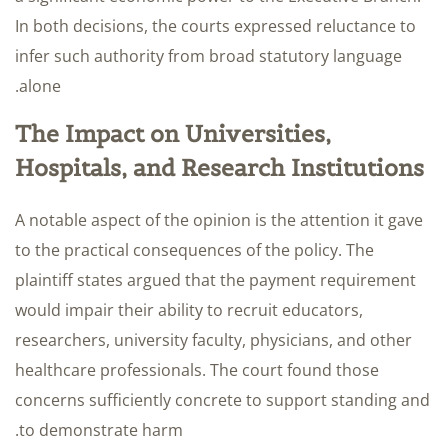
In both decisions, the courts expressed reluctance to
infer such authority from broad statutory language
alone.
The Impact on Universities,
Hospitals, and Research Institutions
A notable aspect of the opinion is the attention it gave
to the practical consequences of the policy. The
plaintiff states argued that the payment requirement
would impair their ability to recruit educators,
researchers, university faculty, physicians, and other
healthcare professionals. The court found those
concerns sufficiently concrete to support standing and
to demonstrate harm.