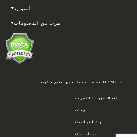
الموارد
مزيد من المعلومات
© 2026 Harris Sliwoski LLP. جميع الحقوق محفوظة.
إخلاء المسؤولية + الخصوصية
الوظائف
بوابة الدفع للعملاء
خريطة الموقع