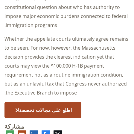
constitutional question about who has authority to
impose major economic burdens connected to federal
immigration programs.
Whether the appellate courts ultimately agree remains
to be seen. For now, however, the Massachusetts
decision provides the clearest indication yet that
courts may view the $100,000 H-1B payment
requirement not as a routine immigration condition,
but as an unlawful tax that Congress never authorized
the Executive Branch to impose.
اطلع على مجالات تخصصنا
مشاركة
عليق
البريد
لينكدإن
فيسبوك
تويتر