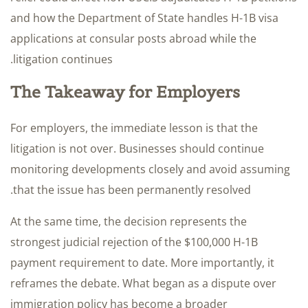
and how the Department of State handles H-1B visa
applications at consular posts abroad while the
litigation continues.
The Takeaway for Employers
For employers, the immediate lesson is that the
litigation is not over. Businesses should continue
monitoring developments closely and avoid assuming
that the issue has been permanently resolved.
At the same time, the decision represents the
strongest judicial rejection of the $100,000 H-1B
payment requirement to date. More importantly, it
reframes the debate. What began as a dispute over
immigration policy has become a broader