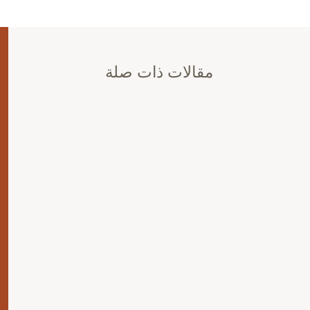
مقالات ذات صلة