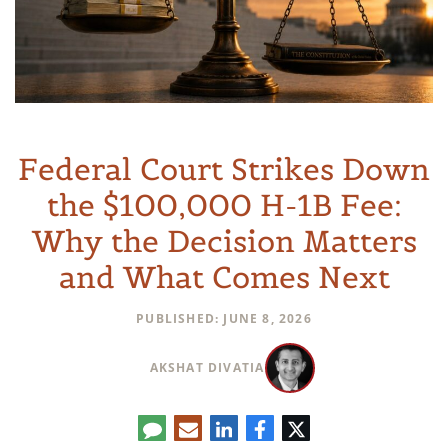
Federal Court Strikes Down
the $100,000 H-1B Fee:
Why the Decision Matters
and What Comes Next
PUBLISHED: JUNE 8, 2026
AKSHAT DIVATIA
تعليق
البريد
لينكدإن
فيسبوك
تويتر
الإلكتروني