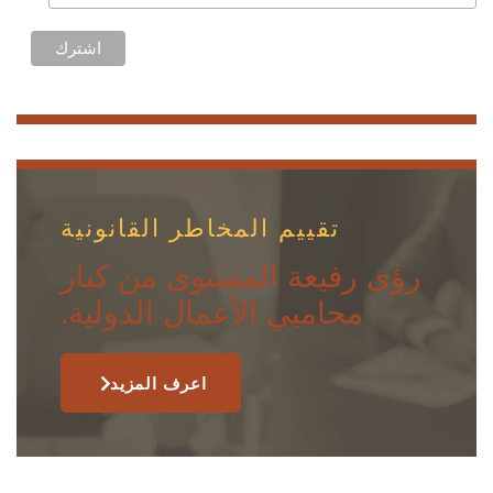
تقييم المخاطر القانونية
رؤى رفيعة المستوى من كبار
محاميي الأعمال الدولية.
اعرف المزيد