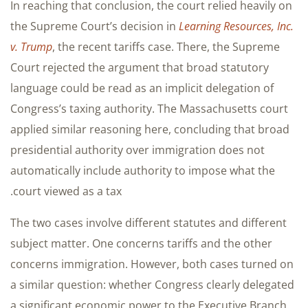
In reaching that conclusion, the court relied heavily on
the Supreme Court’s decision in
Learning Resources, Inc.
v. Trump
, the recent tariffs case. There, the Supreme
Court rejected the argument that broad statutory
language could be read as an implicit delegation of
Congress’s taxing authority. The Massachusetts court
applied similar reasoning here, concluding that broad
presidential authority over immigration does not
automatically include authority to impose what the
court viewed as a tax.
The two cases involve different statutes and different
subject matter. One concerns tariffs and the other
concerns immigration. However, both cases turned on
a similar question: whether Congress clearly delegated
a significant economic power to the Executive Branch.