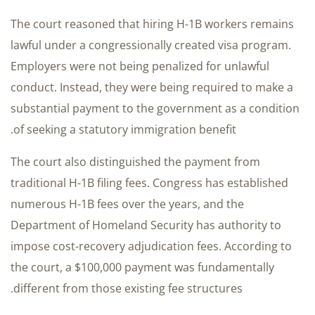
The court reasoned that hiring H-1B workers remains
lawful under a congressionally created visa program.
Employers were not being penalized for unlawful
conduct. Instead, they were being required to make a
substantial payment to the government as a condition
of seeking a statutory immigration benefit.
The court also distinguished the payment from
traditional H-1B filing fees. Congress has established
numerous H-1B fees over the years, and the
Department of Homeland Security has authority to
impose cost-recovery adjudication fees. According to
the court, a $100,000 payment was fundamentally
different from those existing fee structures.