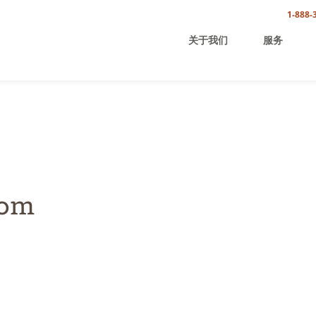
1-888-
关于我们
服务
com