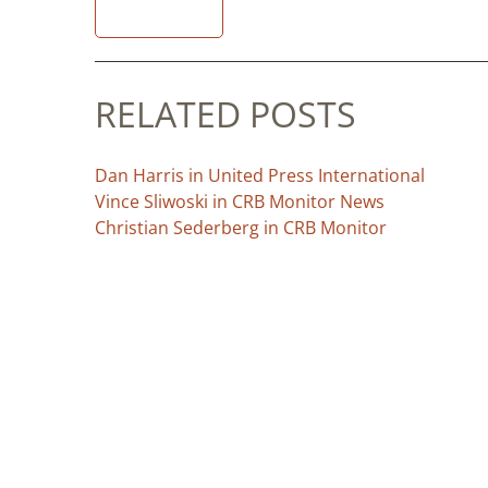
READ
RELATED POSTS
Dan Harris in United Press International
Vince Sliwoski in CRB Monitor News
Christian Sederberg in CRB Monitor