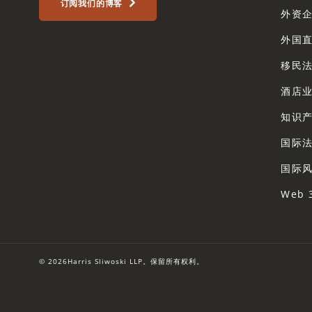
订阅我们的博客
外资
外国
移民
酒店
知识
国际
国际
Web 
© 2026Harris Sliwoski LLP。保留所有权利。