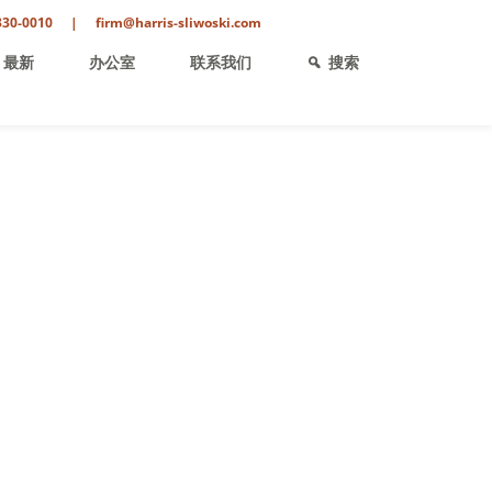
330-0010
|
firm@harris-sliwoski.com
最新
办公室
联系我们
搜索