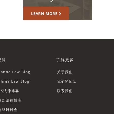
LEARN MORE
资源
了解更多
Canna Law Blog
关于我们
China Law Blog
我们的团队
HS法律博客
联系我们
迷幻法律博客
网络研讨会