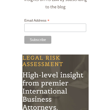
to the blog
*
Email Address
LEGAL RISK
ASSESSMENT
High-level insight
from premier
International
Business
Attorneys.