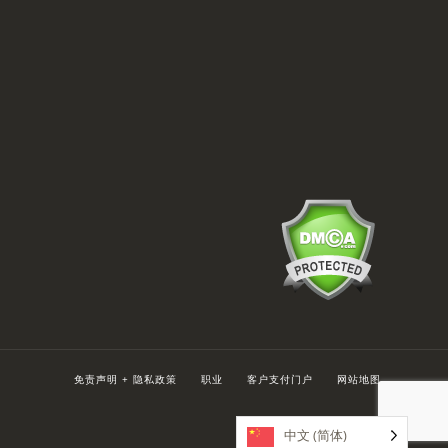
免责声明 + 隐私政策
职业
客户支付门户
网站地图
中文 (简体)