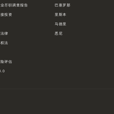
企业尽职调查报告
巴塞罗那
直接投资
里斯本
法
马德里
业法律
悉尼
产权法
法
风险评估
3.0