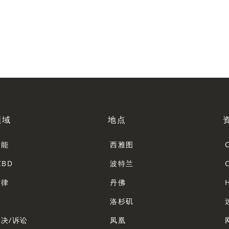
领域
地点
智能
西雅图
CBD
波特兰
法律
丹佛
法
洛杉矶
决/诉讼
凤凰