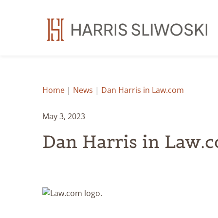
Home
|
News
|
Dan Harris in Law.com
May 3, 2023
Dan Harris in Law.