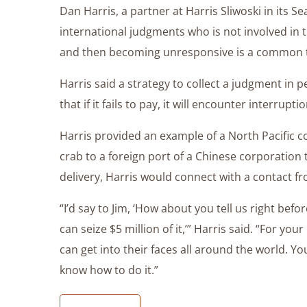
Dan Harris, a partner at Harris Sliwoski in its S
international judgments who is not involved in the
and then becoming unresponsive is a common ta
Harris said a strategy to collect a judgment in p
that if it fails to pay, it will encounter interrupt
Harris provided an example of a North Pacific c
crab to a foreign port of a Chinese corporation 
delivery, Harris would connect with a contact f
“I’d say to Jim, ‘How about you tell us right bef
can seize $5 million of it,’” Harris said. “For your
can get into their faces all around the world. Y
know how to do it.”