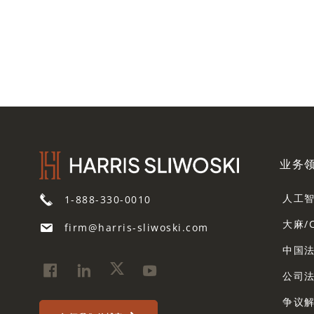
业务
人工
1-888-330-0010
大麻/
firm@harris-sliwoski.com
中国
公司
争议解