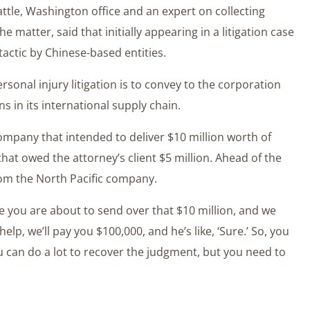
eattle, Washington office and an expert on collecting
 matter, said that initially appearing in a litigation case
ctic by Chinese-based entities.
ersonal injury litigation is to convey to the corporation
ions in its international supply chain.
ompany that intended to deliver $10 million worth of
that owed the attorney’s client $5 million. Ahead of the
rom the North Pacific company.
ore you are about to send over that $10 million, and we
 help, we’ll pay you $100,000, and he’s like, ‘Sure.’ So, you
ou can do a lot to recover the judgment, but you need to