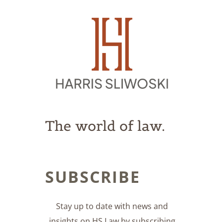
The world of law.
SUBSCRIBE
Stay up to date with news and
insights on HS Law by subscribing