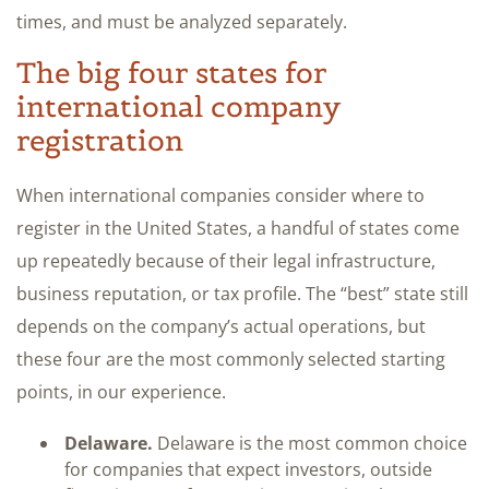
times, and must be analyzed separately.
The big four states for
international company
registration
When international companies consider where to
register in the United States, a handful of states come
up repeatedly because of their legal infrastructure,
business reputation, or tax profile. The “best” state still
depends on the company’s actual operations, but
these four are the most commonly selected starting
points, in our experience.
Delaware.
Delaware is the most common choice
for companies that expect investors, outside