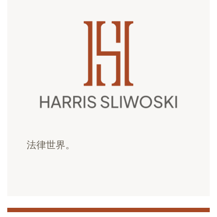
法律世界。