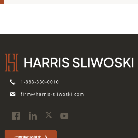
1-888-330-0010
firm@harris-sliwoski.com
订阅我们的博客