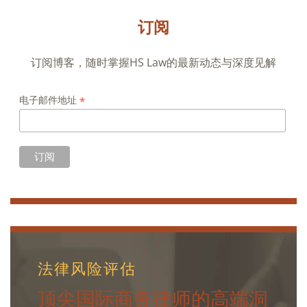
订阅
订阅博客，随时掌握HS Law的最新动态与深度见解
*
电子邮件地址
法律风险评估
顶尖国际商务律师的高端洞