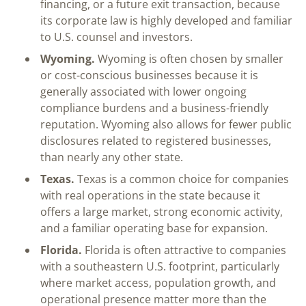
financing, or a future exit transaction, because
its corporate law is highly developed and familiar
to U.S. counsel and investors.
Wyoming.
Wyoming is often chosen by smaller
or cost-conscious businesses because it is
generally associated with lower ongoing
compliance burdens and a business-friendly
reputation. Wyoming also allows for fewer public
disclosures related to registered businesses,
than nearly any other state.
Texas.
Texas is a common choice for companies
with real operations in the state because it
offers a large market, strong economic activity,
and a familiar operating base for expansion.
Florida.
Florida is often attractive to companies
with a southeastern U.S. footprint, particularly
where market access, population growth, and
operational presence matter more than the