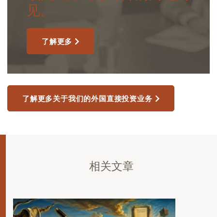
见。
了解更多
了解更多关于我们的外国直接投资业务
相关文章