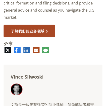
critical formation and filing decisions, and provide
general advice and counsel as you navigate the U.S.
market.
了解我们的业务领域
分享
推
脸
领
电
评
特
书
英
子
论
邮
件
Vince Sliwoski
文斯是一位屡获殊荣的商业律师、问题解决者和交