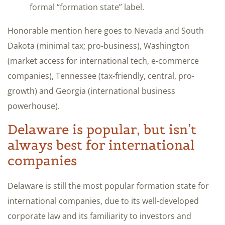
formal “formation state” label.
Honorable mention here goes to Nevada and South
Dakota (minimal tax; pro-business), Washington
(market access for international tech, e-commerce
companies), Tennessee (tax-friendly, central, pro-
growth) and Georgia (international business
powerhouse).
Delaware is popular, but isn’t
always best for international
companies
Delaware is still the most popular formation state for
international companies, due to its well-developed
corporate law and its familiarity to investors and