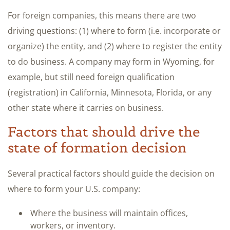
For foreign companies, this means there are two
driving questions: (1) where to form (i.e. incorporate or
organize) the entity, and (2) where to register the entity
to do business. A company may form in Wyoming, for
example, but still need foreign qualification
(registration) in California, Minnesota, Florida, or any
other state where it carries on business.
Factors that should drive the
state of formation decision
Several practical factors should guide the decision on
where to form your U.S. company:
Where the business will maintain offices,
workers, or inventory.