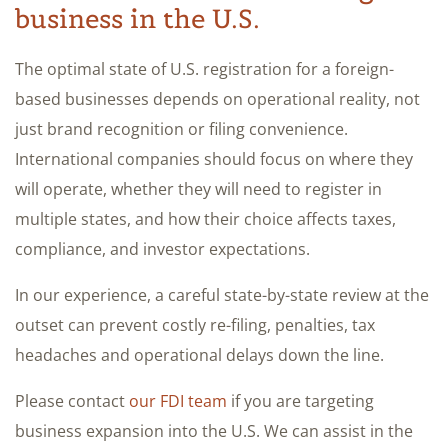
business in the U.S.
The optimal state of U.S. registration for a foreign-
based businesses depends on operational reality, not
just brand recognition or filing convenience.
International companies should focus on where they
will operate, whether they will need to register in
multiple states, and how their choice affects taxes,
compliance, and investor expectations.
In our experience, a careful state-by-state review at the
outset can prevent costly re-filing, penalties, tax
headaches and operational delays down the line.
Please contact
our FDI team
if you are targeting
business expansion into the U.S. We can assist in the