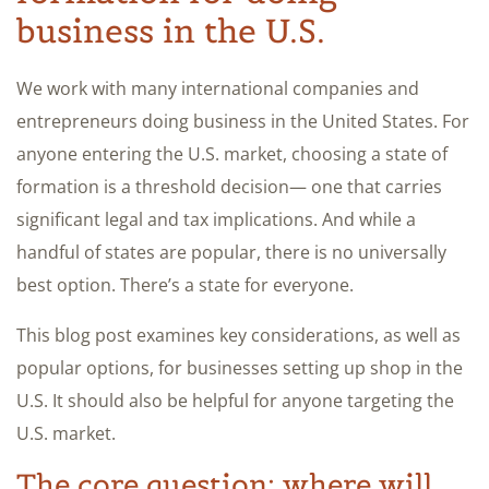
business in the U.S.
We work with many international companies and
entrepreneurs doing business in the United States. For
anyone entering the U.S. market, choosing a state of
formation is a threshold decision— one that carries
significant legal and tax implications. And while a
handful of states are popular, there is no universally
best option. There’s a state for everyone.
This blog post examines key considerations, as well as
popular options, for businesses setting up shop in the
U.S. It should also be helpful for anyone targeting the
U.S. market.
The core question: where will