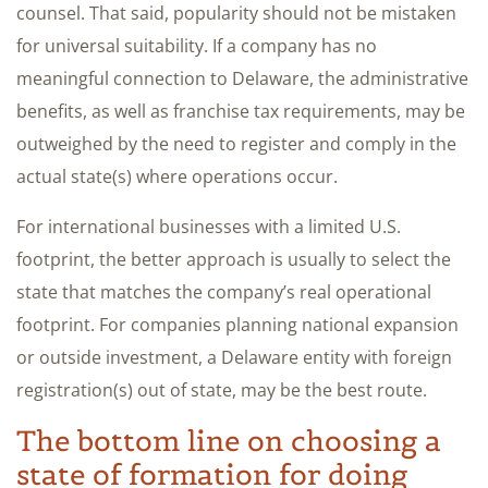
counsel. That said, popularity should not be mistaken
for universal suitability. If a company has no
meaningful connection to Delaware, the administrative
benefits, as well as franchise tax requirements, may be
outweighed by the need to register and comply in the
actual state(s) where operations occur.
For international businesses with a limited U.S.
footprint, the better approach is usually to select the
state that matches the company’s real operational
footprint. For companies planning national expansion
or outside investment, a Delaware entity with foreign
registration(s) out of state, may be the best route.
The bottom line on choosing a
state of formation for doing