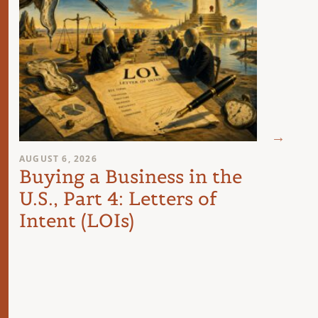
AUGUST 6, 2026
AUGUST 
Buying a Business in the
The 
U.S., Part 4: Letters of
Com
Intent (LOIs)
the 
Int