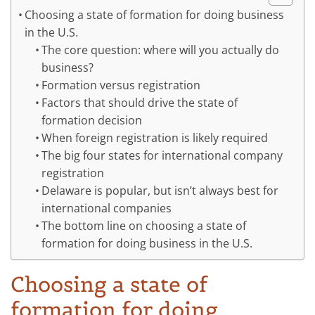
Choosing a state of formation for doing business
in the U.S.
The core question: where will you actually do
business?
Formation versus registration
Factors that should drive the state of
formation decision
When foreign registration is likely required
The big four states for international company
registration
Delaware is popular, but isn’t always best for
international companies
The bottom line on choosing a state of
formation for doing business in the U.S.
Choosing a state of
formation for doing