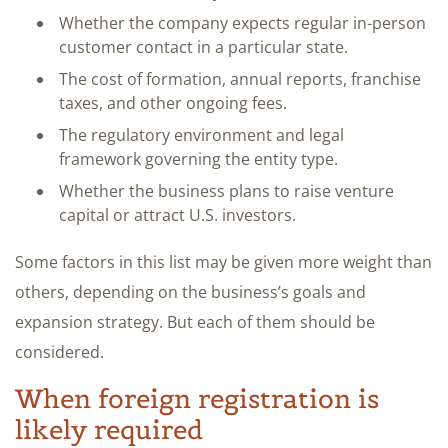
Whether the company expects regular in-person
customer contact in a particular state.
The cost of formation, annual reports, franchise
taxes, and other ongoing fees.
The regulatory environment and legal
framework governing the entity type.
Whether the business plans to raise venture
capital or attract U.S. investors.
Some factors in this list may be given more weight than
others, depending on the business’s goals and
expansion strategy. But each of them should be
considered.
When foreign registration is
likely required