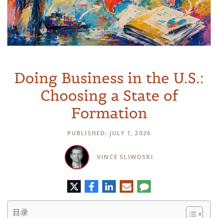
Doing Business in the U.S.:
Choosing a State of
Formation
PUBLISHED: JULY 1, 2026
VINCE SLIWOSKI
推
脸
领
电
评
特
书
英
子
论
邮
件
目录