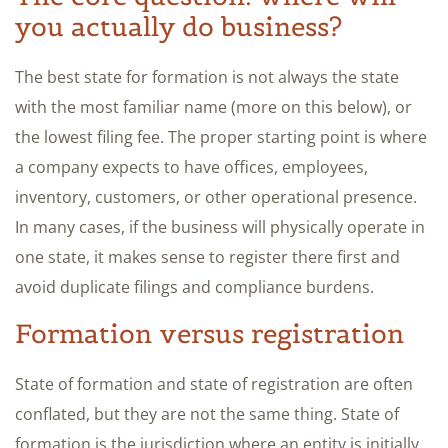
you actually do business?
The best state for formation is not always the state
with the most familiar name (more on this below), or
the lowest filing fee. The proper starting point is where
a company expects to have offices, employees,
inventory, customers, or other operational presence.
In many cases, if the business will physically operate in
one state, it makes sense to register there first and
avoid duplicate filings and compliance burdens.
Formation versus registration
State of formation and state of registration are often
conflated, but they are not the same thing. State of
formation is the jurisdiction where an entity is initially