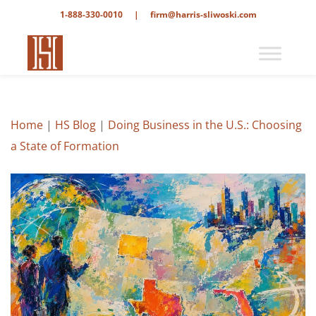
1-888-330-0010
|
firm@harris-sliwoski.com
Home
|
HS Blog
|
Doing Business in the U.S.: Choosing
a State of Formation