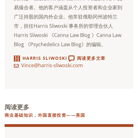
易撮合者。他的客户涵盖从个人投资者和企业家到
广泛持股的国内外企业。他常驻俄勒冈州波特兰
市，担任Harris Sliwoski 事务所的管理合伙人
Harris Sliwoski 《Canna Law Blog 》Canna Law
Blog 《Psychedelics Law Blog》的编辑。
HARRIS SLIWOSKI
阅读更多文章
Vince@harris-sliwoski.com
阅读更多
商业基础知识
，
外国直接投资——美国