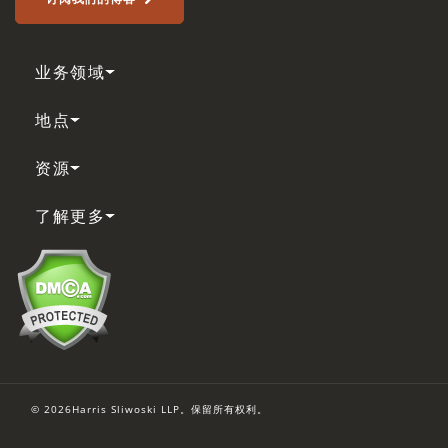
业务领域
地点
资源
了解更多
© 2026Harris Sliwoski LLP。保留所有权利。