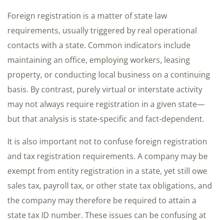
Foreign registration is a matter of state law
requirements, usually triggered by real operational
contacts with a state. Common indicators include
maintaining an office, employing workers, leasing
property, or conducting local business on a continuing
basis. By contrast, purely virtual or interstate activity
may not always require registration in a given state—
but that analysis is state-specific and fact-dependent.
It is also important not to confuse foreign registration
and tax registration requirements. A company may be
exempt from entity registration in a state, yet still owe
sales tax, payroll tax, or other state tax obligations, and
the company may therefore be required to attain a
state tax ID number. These issues can be confusing at