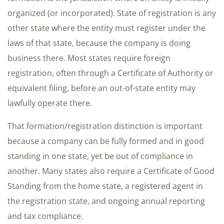
organized (or incorporated). State of registration is any
other state where the entity must register under the
laws of that state, because the company is doing
business there. Most states require foreign
registration, often through a Certificate of Authority or
equivalent filing, before an out-of-state entity may
lawfully operate there.
That formation/registration distinction is important
because a company can be fully formed and in good
standing in one state, yet be out of compliance in
another. Many states also require a Certificate of Good
Standing from the home state, a registered agent in
the registration state, and ongoing annual reporting
and tax compliance.