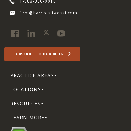
1-888-330-0010
firm@harris-sliwoski.com
SUBSCRIBE TO OUR BLOGS
PRACTICE AREAS
LOCATIONS
RESOURCES
LEARN MORE