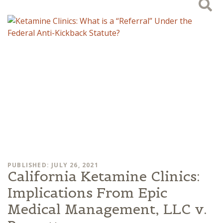
PUBLISHED: JULY 26, 2021
California Ketamine Clinics:
Implications From Epic
Medical Management, LLC v.