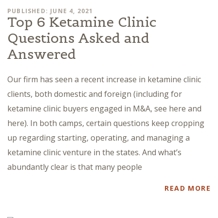
PUBLISHED: JUNE 4, 2021
Top 6 Ketamine Clinic
Questions Asked and
Answered
Our firm has seen a recent increase in ketamine clinic
clients, both domestic and foreign (including for
ketamine clinic buyers engaged in M&A, see here and
here). In both camps, certain questions keep cropping
up regarding starting, operating, and managing a
ketamine clinic venture in the states. And what’s
abundantly clear is that many people
READ MORE