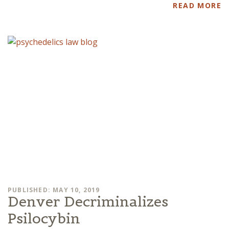
READ MORE
PUBLISHED: MAY 10, 2019
Denver Decriminalizes
Psilocybin