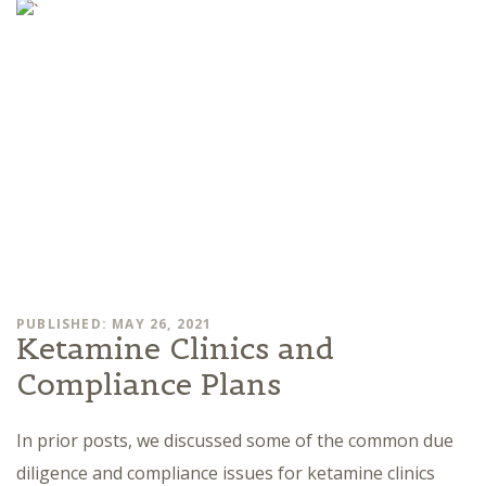
PUBLISHED: MAY 26, 2021
Ketamine Clinics and
Compliance Plans
In prior posts, we discussed some of the common due
diligence and compliance issues for ketamine clinics