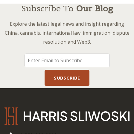
Subscribe To
Our Blog
Explore the latest legal news and insight regarding
China, cannabis, international law, immigration, dispute
resolution and Web3.