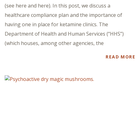
(see here and here). In this post, we discuss a
healthcare compliance plan and the importance of
having one in place for ketamine clinics. The
Department of Health and Human Services (“HHS”)
(which houses, among other agencies, the
READ MORE