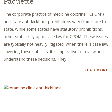
Paquette
The corporate practice of medicine doctrine (“CPOM”)
and state anti-kickback prohibitions vary from state to
state. While some states have statutory prohibitions,
other states rely upon case law for CPOM. These issues
are typically not heavily litigated. When there is case law
covering these subjects, it is imperative to review and
understand these decisions. They
READ MORE