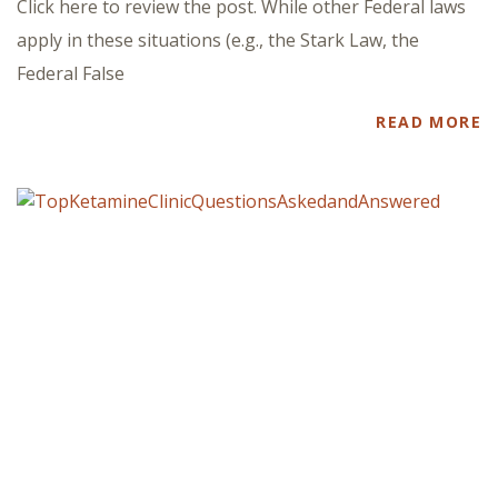
Click here to review the post. While other Federal laws
apply in these situations (e.g., the Stark Law, the
Federal False
READ MORE