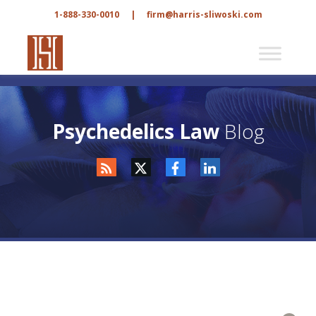
1-888-330-0010
|
firm@harris-sliwoski.com
Psychedelics Law
Blog