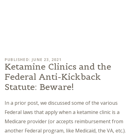
PUBLISHED: JUNE 23, 2021
Ketamine Clinics and the
Federal Anti-Kickback
Statute: Beware!
In a prior post, we discussed some of the various
Federal laws that apply when a ketamine clinic is a
Medicare provider (or accepts reimbursement from
another Federal program, like Medicaid, the VA, etc.).