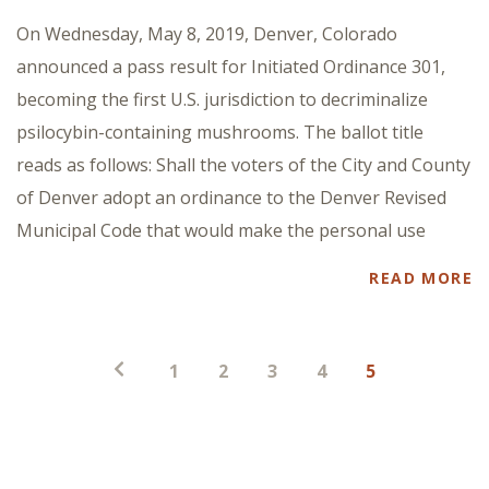
On Wednesday, May 8, 2019, Denver, Colorado
announced a pass result for Initiated Ordinance 301,
becoming the first U.S. jurisdiction to decriminalize
psilocybin-containing mushrooms. The ballot title
reads as follows: Shall the voters of the City and County
of Denver adopt an ordinance to the Denver Revised
Municipal Code that would make the personal use
READ MORE
Posts
1
2
3
4
5
pagination