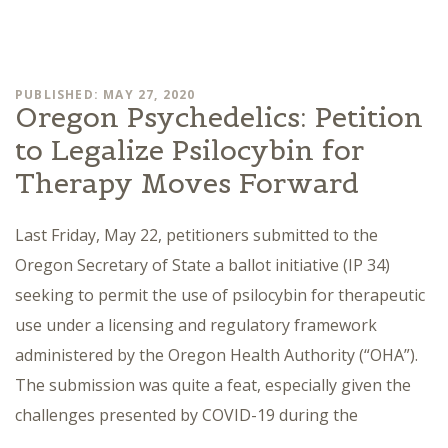
PUBLISHED: MAY 27, 2020
Oregon Psychedelics: Petition
to Legalize Psilocybin for
Therapy Moves Forward
Last Friday, May 22, petitioners submitted to the
Oregon Secretary of State a ballot initiative (IP 34)
seeking to permit the use of psilocybin for therapeutic
use under a licensing and regulatory framework
administered by the Oregon Health Authority (“OHA”).
The submission was quite a feat, especially given the
challenges presented by COVID-19 during the