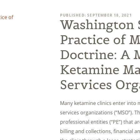
PUBLISHED: SEPTEMBER 18, 2021
Washington S
Practice of 
Doctrine: A M
Ketamine M
Services Org
Many ketamine clinics enter in
services organizations (“MSO”). Th
professional entities (“PE”) that 
billing and collections, financial 