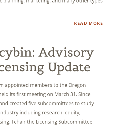
gic planning, marketing, and many other types
READ MORE
cybin: Advisory
censing Update
wn appointed members to the Oregon
eld its first meeting on March 31. Since
and created five subcommittees to study
industry including research, equity,
sing. I chair the Licensing Subcommittee,