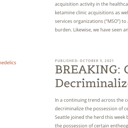
acquisition activity in the healthc
ketamine clinic acquisitions as w
services organizations (“MSO”) to a
burden. Likewise, we have seen an
PUBLISHED: OCTOBER 5, 2021
BREAKING: Ci
Decriminaliz
In a continuing trend across the c
decriminalize the possession of ce
Seattle joined the herd this week 
the possession of certain enthe