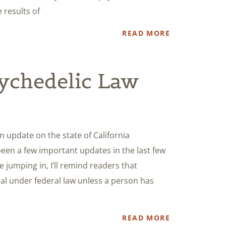
e results of
READ MORE
sychedelic Law
an update on the state of California
been a few important updates in the last few
e jumping in, I’ll remind readers that
egal under federal law unless a person has
READ MORE