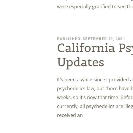
were especially gratified to see th
PUBLISHED: SEPTEMBER 19, 2021
California P
Updates
It’s been a while since I provided 
psychedelics law, but there have 
weeks, so it’s now that time. Befor
currently, all psychedelics are ill
received an