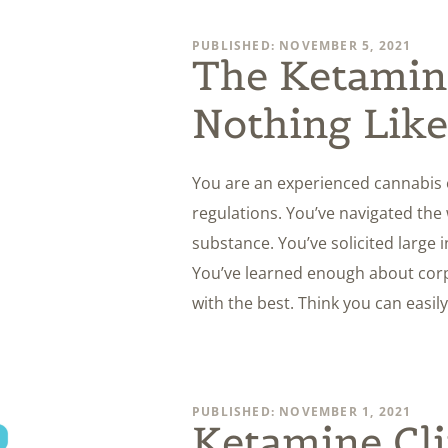
PUBLISHED: NOVEMBER 5, 2021
The Ketamine
Nothing Like
You are an experienced cannabis 
regulations. You’ve navigated the 
substance. You’ve solicited large
You’ve learned enough about corp
with the best. Think you can easily
PUBLISHED: NOVEMBER 1, 2021
Ketamine Cli