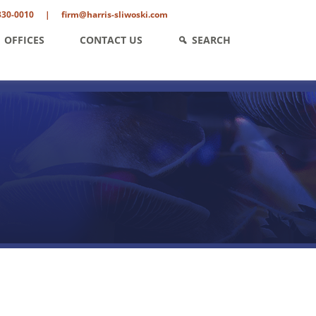
330-0010
|
firm@harris-sliwoski.com
OFFICES
CONTACT US
SEARCH