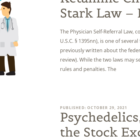
Stark Law – 
The Physician Self-Referral Law, c
U.S.C. § 1395nn), is one of severa
previously written about the federa
review). While the two laws may se
rules and penalties. The
PUBLISHED: OCTOBER 29, 2021
Psychedelics
the Stock E