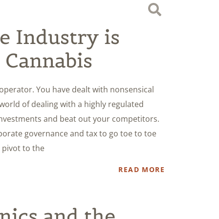
 Industry is
 Cannabis
operator. You have dealt with nonsensical
world of dealing with a highly regulated
 investments and beat out your competitors.
orate governance and tax to go toe to toe
 pivot to the
READ MORE
nics and the