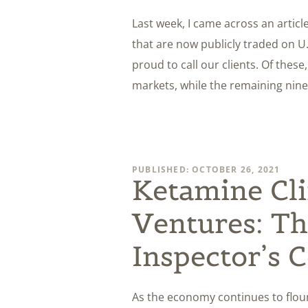
Last week, I came across an articl
that are now publicly traded on U
proud to call our clients. Of these
markets, while the remaining nine
PUBLISHED: OCTOBER 26, 2021
Ketamine Cli
Ventures: Th
Inspector’s 
As the economy continues to flouri