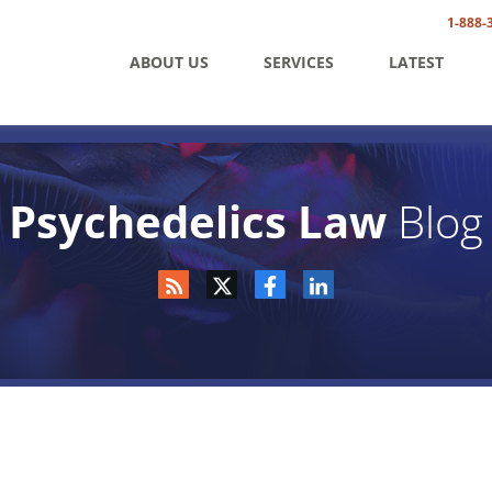
1-888-
ABOUT US
SERVICES
LATEST
Psychedelics Law
Blog