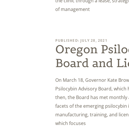
the clinic through a lease, strate
of management
PUBLISHED: JULY 28, 2021
Oregon Psilo
Board and Li
On March 18, Governor Kate Bro
Psilocybin Advisory Board, which h
then, the Board has met monthly 
facets of the emerging psilocybin 
manufacturing, training, and licen
which focuses