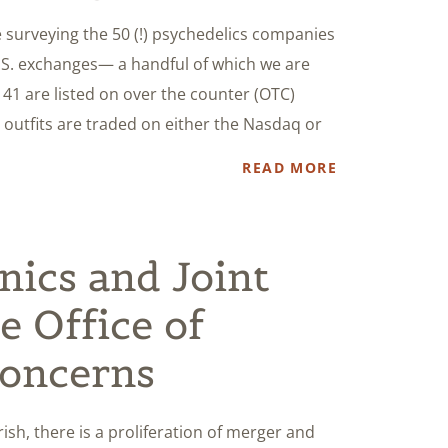
e surveying the 50 (!) psychedelics companies
.S. exchanges— a handful of which we are
, 41 are listed on over the counter (OTC)
 outfits are traded on either the Nasdaq or
READ MORE
nics and Joint
e Office of
Concerns
sh, there is a proliferation of merger and