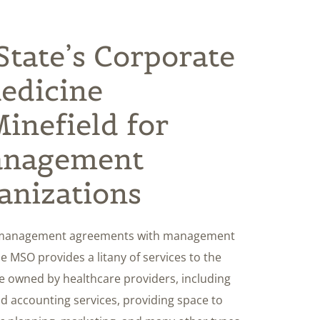
tate’s Corporate
Medicine
inefield for
anagement
anizations
to management agreements with management
e MSO provides a litany of services to the
are owned by healthcare providers, including
and accounting services, providing space to