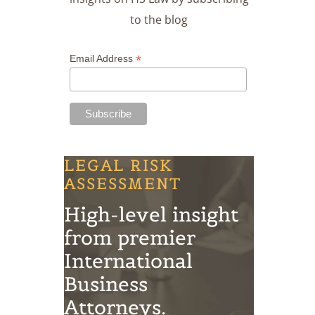
to the blog
*
Email Address
LEGAL RISK
ASSESSMENT
High-level insight
from premier
International
Business
Attorneys.