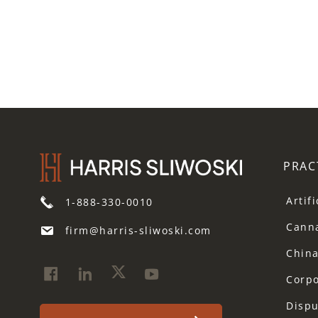
PRAC
Artif
1-888-330-0010
Cann
firm@harris-sliwoski.com
Chin
Corp
Dispu