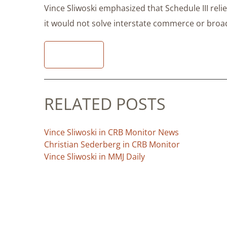
Vince Sliwoski emphasized that Schedule III rel
it would not solve interstate commerce or broade
READ
RELATED POSTS
Vince Sliwoski in CRB Monitor News
Christian Sederberg in CRB Monitor
Vince Sliwoski in MMJ Daily