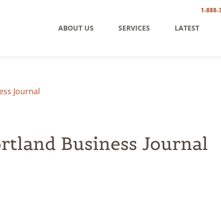
1-888-
ABOUT US
SERVICES
LATEST
ess Journal
ortland Business Journal