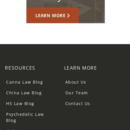
LEARN MORE
RESOURCES
LEARN MORE
Canna Law Blog
About Us
China Law Blog
Our Team
HS Law Blog
Contact Us
Psychedelic Law
Blog