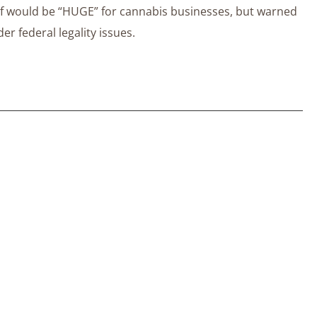
ief would be “HUGE” for cannabis businesses, but warned
r federal legality issues.