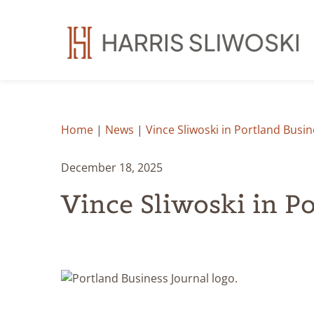
Home
|
News
|
Vince Sliwoski in Portland Busin
December 18, 2025
Vince Sliwoski in P