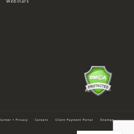
Webinars
laimer + Privacy
Careers
Client Payment Portal
Sitemap