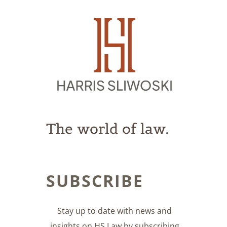
The world of law.
SUBSCRIBE
Stay up to date with news and
insights on HS Law by subscribing