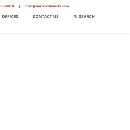
330-0010
|
firm@harris-sliwoski.com
OFFICES
CONTACT US
SEARCH