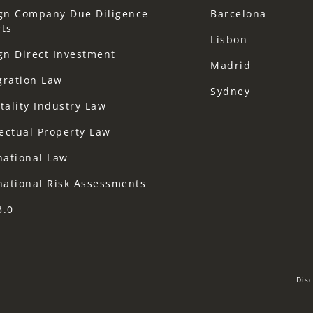
gn Company Due Diligence
Barcelona
ts
Lisbon
gn Direct Investment
Madrid
gration Law
Sydney
tality Industry Law
lectual Property Law
national Law
national Risk Assessments
3.0
Disc