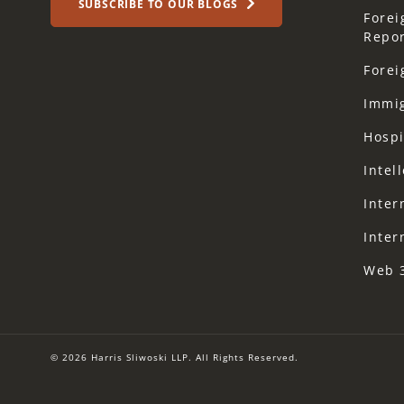
SUBSCRIBE TO OUR BLOGS
Forei
Repor
Forei
Immi
Hospi
Intel
Inter
Inter
Web 
© 2026 Harris Sliwoski LLP. All Rights Reserved.