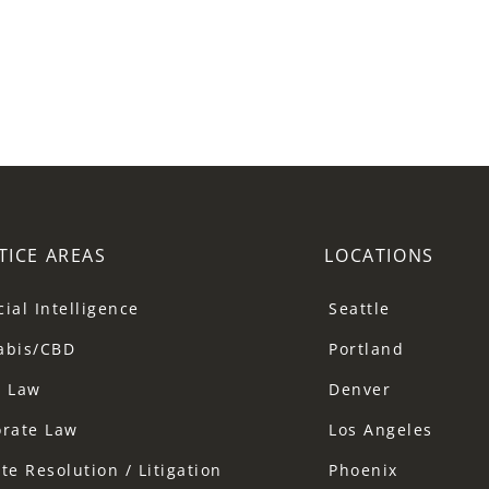
TICE AREAS
LOCATIONS
icial Intelligence
Seattle
abis/CBD
Portland
a Law
Denver
orate Law
Los Angeles
te Resolution / Litigation
Phoenix