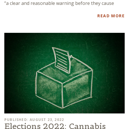
“a clear and reasonable warning before they cause
READ MORE
PUBLISHED: AUGUST 23, 2022
Elections 2022: Cannabis