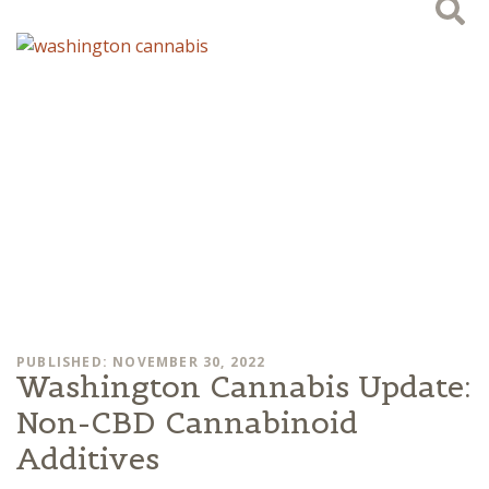
PUBLISHED: NOVEMBER 30, 2022
Washington Cannabis Update:
Non-CBD Cannabinoid
Additives