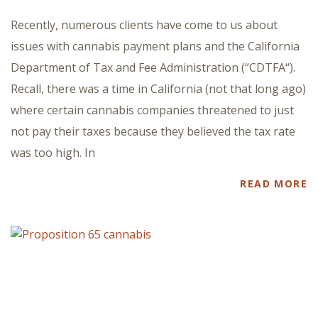
Recently, numerous clients have come to us about
issues with cannabis payment plans and the California
Department of Tax and Fee Administration (“CDTFA“).
Recall, there was a time in California (not that long ago)
where certain cannabis companies threatened to just
not pay their taxes because they believed the tax rate
was too high. In
READ MORE