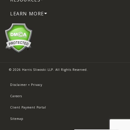
LEARN MORE
© 2026 Harris Sliwoski LLP. All Rights Reserved.
Disclaimer + Privacy
Careers
Client Payment Portal
Sitemap