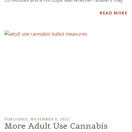
READ MORE
PUBLISHED: NOVEMBER 8, 2022
More Adult Use Cannabis