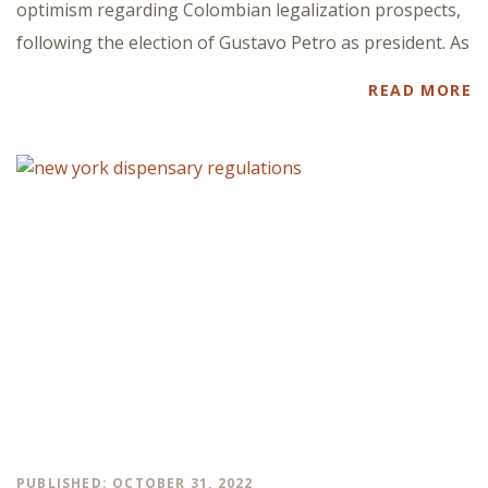
optimism regarding Colombian legalization prospects,
following the election of Gustavo Petro as president. As
READ MORE
PUBLISHED: OCTOBER 31, 2022