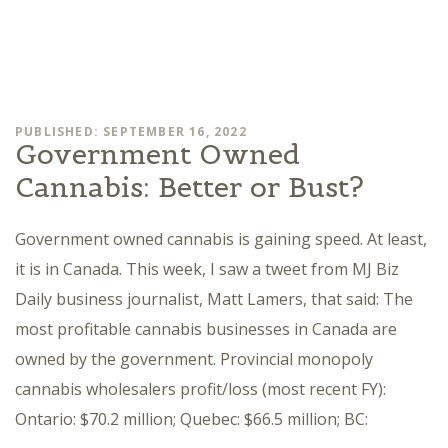
PUBLISHED: SEPTEMBER 16, 2022
Government Owned
Cannabis: Better or Bust?
Government owned cannabis is gaining speed. At least,
it is in Canada. This week, I saw a tweet from MJ Biz
Daily business journalist, Matt Lamers, that said: The
most profitable cannabis businesses in Canada are
owned by the government. Provincial monopoly
cannabis wholesalers profit/loss (most recent FY):
Ontario: $70.2 million; Quebec: $66.5 million; BC: