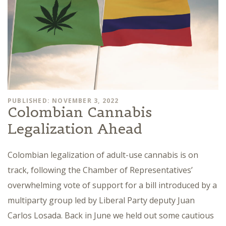
PUBLISHED: NOVEMBER 3, 2022
Colombian Cannabis
Legalization Ahead
Colombian legalization of adult-use cannabis is on
track, following the Chamber of Representatives’
overwhelming vote of support for a bill introduced by a
multiparty group led by Liberal Party deputy Juan
Carlos Losada. Back in June we held out some cautious