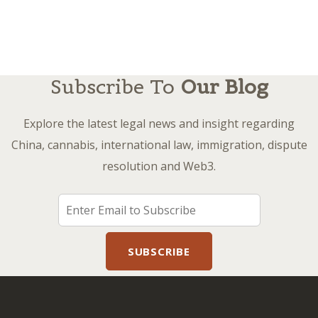
Subscribe To
Our Blog
Explore the latest legal news and insight regarding
China, cannabis, international law, immigration, dispute
resolution and Web3.