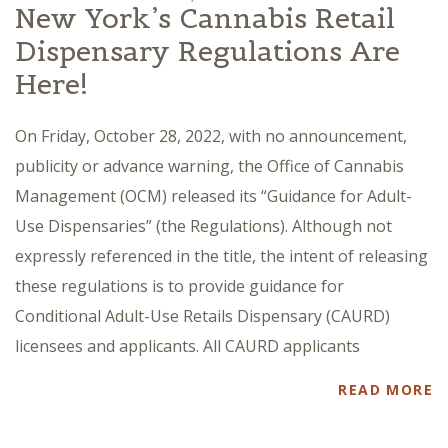
New York’s Cannabis Retail
Dispensary Regulations Are
Here!
On Friday, October 28, 2022, with no announcement,
publicity or advance warning, the Office of Cannabis
Management (OCM) released its “Guidance for Adult-
Use Dispensaries” (the Regulations). Although not
expressly referenced in the title, the intent of releasing
these regulations is to provide guidance for
Conditional Adult-Use Retails Dispensary (CAURD)
licensees and applicants. All CAURD applicants
READ MORE