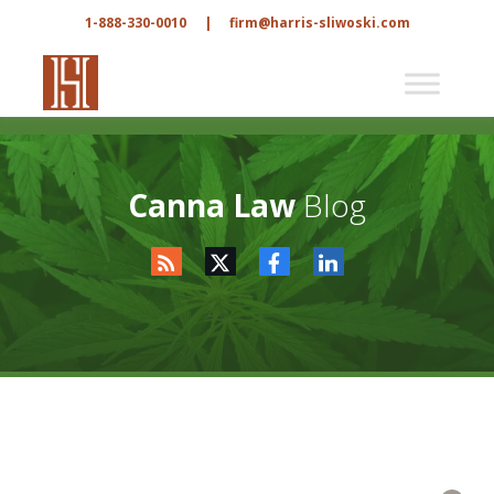
1-888-330-0010
|
firm@harris-sliwoski.com
Canna Law
Blog