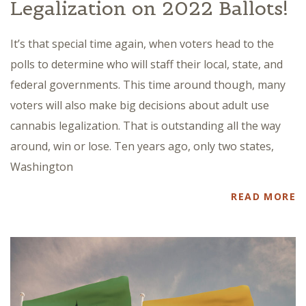
Legalization on 2022 Ballots!
It’s that special time again, when voters head to the
polls to determine who will staff their local, state, and
federal governments. This time around though, many
voters will also make big decisions about adult use
cannabis legalization. That is outstanding all the way
around, win or lose. Ten years ago, only two states,
Washington
READ MORE