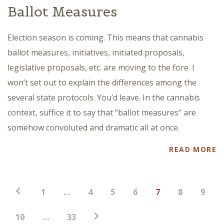
Ballot Measures
Election season is coming. This means that cannabis
ballot measures, initiatives, initiated proposals,
legislative proposals, etc. are moving to the fore. I
won’t set out to explain the differences among the
several state protocols. You’d leave. In the cannabis
context, suffice it to say that “ballot measures” are
somehow convoluted and dramatic all at once.
READ MORE
Posts
1
…
4
5
6
7
8
9
pagination
10
…
33