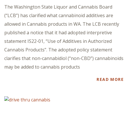
The Washington State Liquor and Cannabis Board
(“LCB”) has clarified what cannabinoid additives are
allowed in Cannabis products in WA. The LCB recently
published a notice that it had adopted interpretive
statement IS22-01, “Use of Additives in Authorized
Cannabis Products”. The adopted policy statement
clarifies that non-cannabidiol (“non-CBD”) cannabinoids
may be added to cannabis products
READ MORE