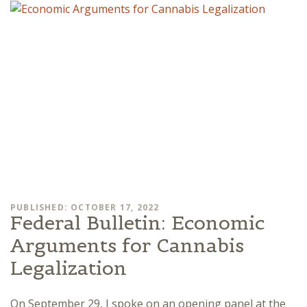
PUBLISHED: OCTOBER 17, 2022
Federal Bulletin: Economic
Arguments for Cannabis
Legalization
On September 29, I spoke on an opening panel at the