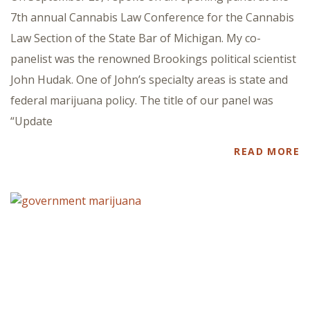
7th annual Cannabis Law Conference for the Cannabis
Law Section of the State Bar of Michigan. My co-
panelist was the renowned Brookings political scientist
John Hudak. One of John’s specialty areas is state and
federal marijuana policy. The title of our panel was
“Update
READ MORE