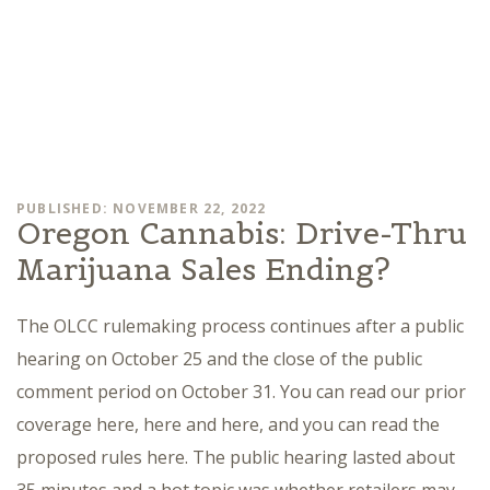
PUBLISHED: NOVEMBER 22, 2022
Oregon Cannabis: Drive-Thru
Marijuana Sales Ending?
The OLCC rulemaking process continues after a public
hearing on October 25 and the close of the public
comment period on October 31. You can read our prior
coverage here, here and here, and you can read the
proposed rules here. The public hearing lasted about
35 minutes and a hot topic was whether retailers may