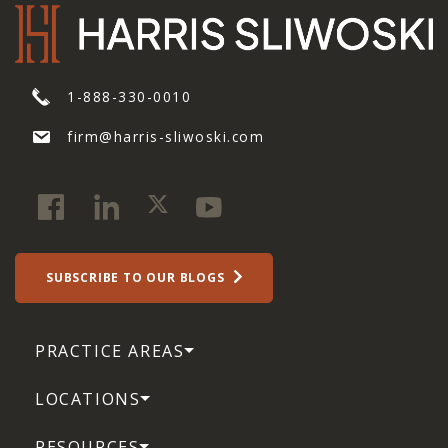
1-888-330-0010
firm@harris-sliwoski.com
SUBSCRIBE TO OUR BLOGS
PRACTICE AREAS
LOCATIONS
RESOURCES