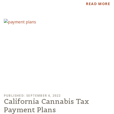
READ MORE
PUBLISHED: SEPTEMBER 6, 2022
California Cannabis Tax
Payment Plans