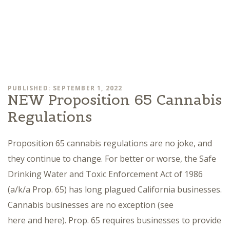
PUBLISHED: SEPTEMBER 1, 2022
NEW Proposition 65 Cannabis
Regulations
Proposition 65 cannabis regulations are no joke, and
they continue to change. For better or worse, the Safe
Drinking Water and Toxic Enforcement Act of 1986
(a/k/a Prop. 65) has long plagued California businesses.
Cannabis businesses are no exception (see
here and here). Prop. 65 requires businesses to provide