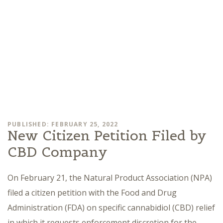
PUBLISHED: FEBRUARY 25, 2022
New Citizen Petition Filed by
CBD Company
On February 21, the Natural Product Association (NPA)
filed a citizen petition with the Food and Drug
Administration (FDA) on specific cannabidiol (CBD) relief
in which it requests enforcement discretion for the