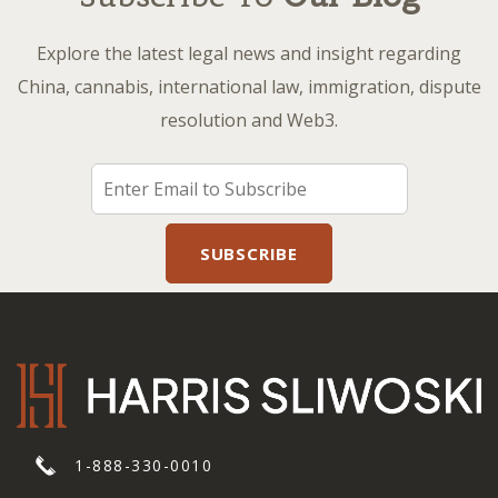
Explore the latest legal news and insight regarding
China, cannabis, international law, immigration, dispute
resolution and Web3.
1-888-330-0010