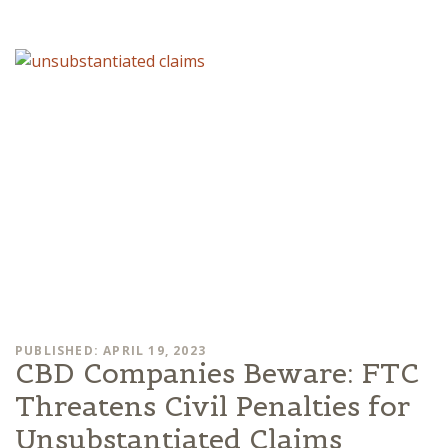
PUBLISHED: APRIL 19, 2023
CBD Companies Beware: FTC
Threatens Civil Penalties for
Unsubstantiated Claims