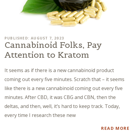
PUBLISHED: AUGUST 7, 2023
Cannabinoid Folks, Pay
Attention to Kratom
It seems as if there is a new cannabinoid product
coming out every five minutes. Scratch that – it seems
like there is a new cannabinoid coming out every five
minutes. After CBD, it was CBG and CBN, then the
deltas, and then, well, it’s hard to keep track. Today,
every time I research these new
READ MORE