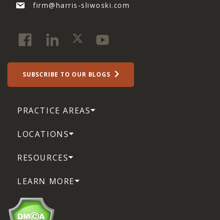
firm@harris-sliwoski.com
SUBSCRIBE TO OUR BLOGS
PRACTICE AREAS
LOCATIONS
RESOURCES
LEARN MORE