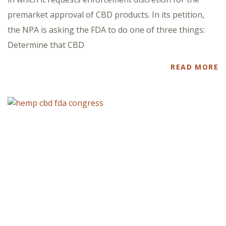
premarket approval of CBD products. In its petition,
the NPA is asking the FDA to do one of three things:
Determine that CBD
READ MORE