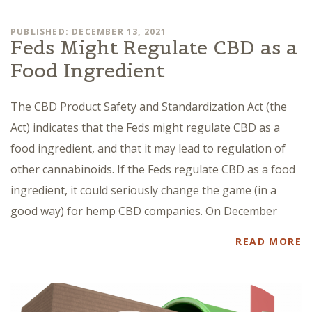
PUBLISHED: DECEMBER 13, 2021
Feds Might Regulate CBD as a
Food Ingredient
The CBD Product Safety and Standardization Act (the
Act) indicates that the Feds might regulate CBD as a
food ingredient, and that it may lead to regulation of
other cannabinoids. If the Feds regulate CBD as a food
ingredient, it could seriously change the game (in a
good way) for hemp CBD companies. On December
READ MORE