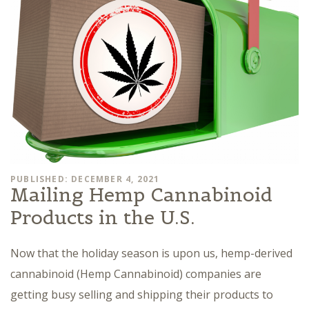
PUBLISHED: DECEMBER 4, 2021
Mailing Hemp Cannabinoid
Products in the U.S.
Now that the holiday season is upon us, hemp-derived
cannabinoid (Hemp Cannabinoid) companies are
getting busy selling and shipping their products to