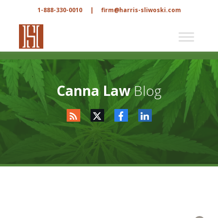
1-888-330-0010
|
firm@harris-sliwoski.com
Canna Law
Blog