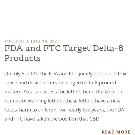
PUBLISHED: JULY 14, 2023
FDA and FTC Target Delta-8
Products
On July 5, 2023, the FDA and FTC jointly announced six
cease and desist letters to alleged delta-8 product
makers. You can access the letters here. Unlike prior
rounds of warning letters, these letters have a new
focus: harm to children. For nearly five years, the FDA
and FTC have taken the position that CBD
READ MORE