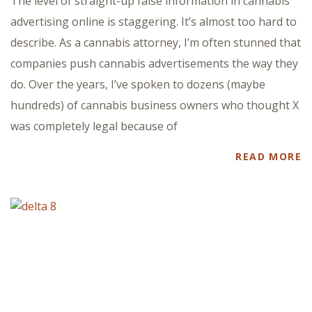
The level of straight-up false information in cannabis
advertising online is staggering. It’s almost too hard to
describe. As a cannabis attorney, I’m often stunned that
companies push cannabis advertisements the way they
do. Over the years, I’ve spoken to dozens (maybe
hundreds) of cannabis business owners who thought X
was completely legal because of
READ MORE