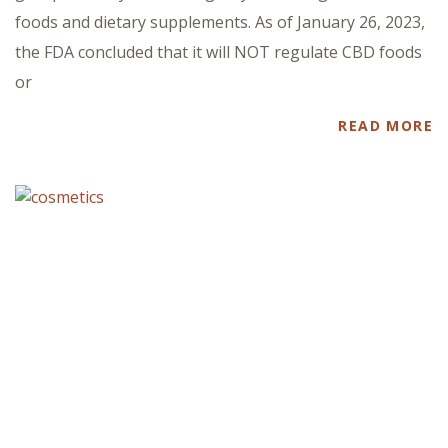
foods and dietary supplements. As of January 26, 2023,
the FDA concluded that it will NOT regulate CBD foods
or
READ MORE