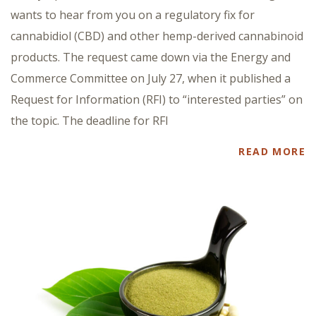
wants to hear from you on a regulatory fix for
cannabidiol (CBD) and other hemp-derived cannabinoid
products. The request came down via the Energy and
Commerce Committee on July 27, when it published a
Request for Information (RFI) to “interested parties” on
the topic. The deadline for RFI
READ MORE