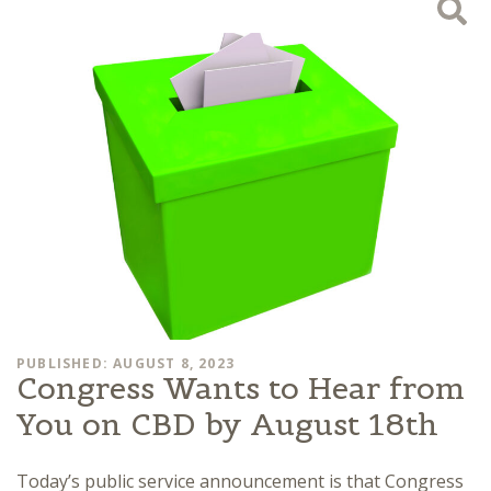
PUBLISHED: AUGUST 8, 2023
Congress Wants to Hear from
You on CBD by August 18th
Today’s public service announcement is that Congress