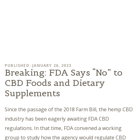
PUBLISHED: JANUARY 26, 2023
Breaking: FDA Says “No” to
CBD Foods and Dietary
Supplements
Since the passage of the 2018 Farm Bill, the hemp CBD
industry has been eagerly awaiting FDA CBD
regulations. In that time, FDA convened a working
group to study how the agency would regulate CBD