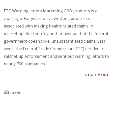
FTC Warning letters Marketing CBD products is a
challenge. For years we’ve written about risks
associated with making health-related claims in
marketing. But there’s another avenue that the federal
government doesn’t like: unsubstantiated claims. Last
week, the Federal Trade Commission (FTC) decided to
ratchet up enforcement and sent out warning letters to
nearly 700 companies
READ MORE