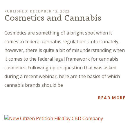
PUBLISHED: DECEMBER 12, 2022
Cosmetics and Cannabis
Cosmetics are something of a bright spot when it
comes to federal cannabis regulation. Unfortunately,
however, there is quite a bit of misunderstanding when
it comes to the federal legal framework for cannabis
cosmetics. Following up on question that was asked
during a recent webinar, here are the basics of which
cannabis brands should be
READ MORE