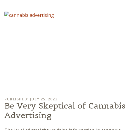
PUBLISHED: JULY 25, 2023
Be Very Skeptical of Cannabis
Advertising