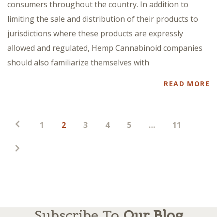
consumers throughout the country. In addition to
limiting the sale and distribution of their products to
jurisdictions where these products are expressly
allowed and regulated, Hemp Cannabinoid companies
should also familiarize themselves with
READ MORE
Posts
1
2
3
4
5
…
11
pagination
Subscribe To
Our Blog