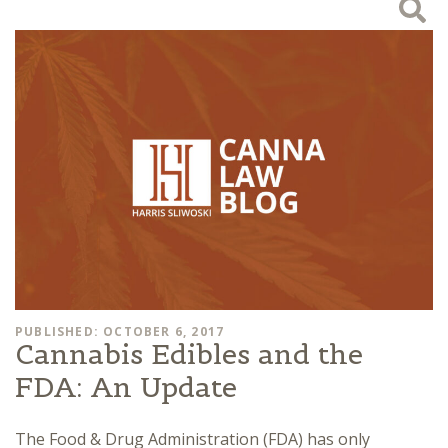
PUBLISHED: OCTOBER 6, 2017
Cannabis Edibles and the
FDA: An Update
The Food & Drug Administration (FDA) has only