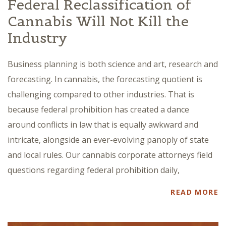
Federal Reclassification of
Cannabis Will Not Kill the
Industry
Business planning is both science and art, research and
forecasting. In cannabis, the forecasting quotient is
challenging compared to other industries. That is
because federal prohibition has created a dance
around conflicts in law that is equally awkward and
intricate, alongside an ever-evolving panoply of state
and local rules. Our cannabis corporate attorneys field
questions regarding federal prohibition daily,
READ MORE