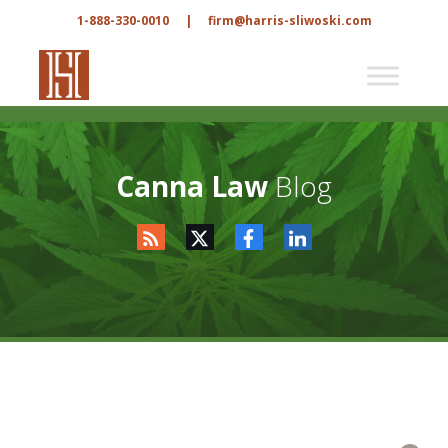
1-888-330-0010
|
firm@harris-sliwoski.com
Canna Law
Blog