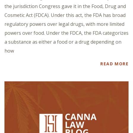
the jurisdiction Congress gave it in the Food, Drug and
Cosmetic Act (FDCA). Under this act, the FDA has broad
regulatory powers over legal drugs, with more limited
powers over food. Under the FDCA, the FDA categorizes
a substance as either a food or a drug depending on
how
READ MORE