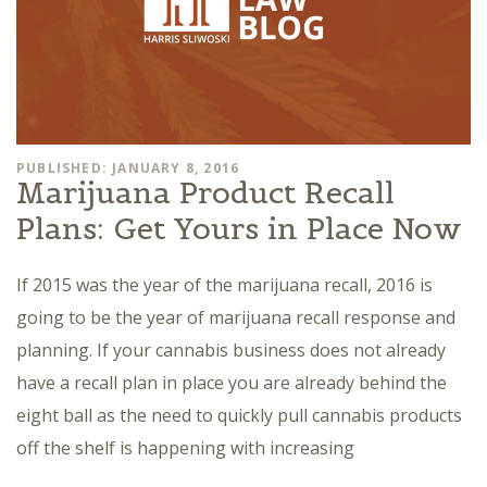
PUBLISHED: JANUARY 8, 2016
Marijuana Product Recall
Plans: Get Yours in Place Now
If 2015 was the year of the marijuana recall, 2016 is
going to be the year of marijuana recall response and
planning. If your cannabis business does not already
have a recall plan in place you are already behind the
eight ball as the need to quickly pull cannabis products
off the shelf is happening with increasing