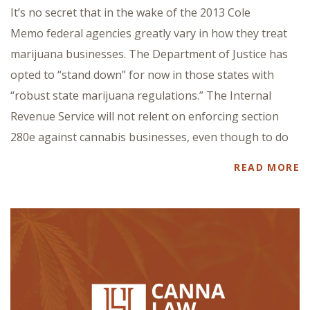
It’s no secret that in the wake of the 2013 Cole
Memo federal agencies greatly vary in how they treat
marijuana businesses. The Department of Justice has
opted to “stand down” for now in those states with
“robust state marijuana regulations.” The Internal
Revenue Service will not relent on enforcing section
280e against cannabis businesses, even though to do
READ MORE