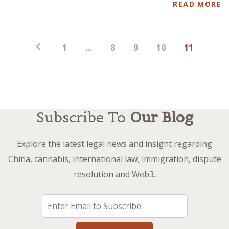
READ MORE
Posts
1
…
8
9
10
11
pagination
Subscribe To
Our Blog
Explore the latest legal news and insight regarding
China, cannabis, international law, immigration, dispute
resolution and Web3.