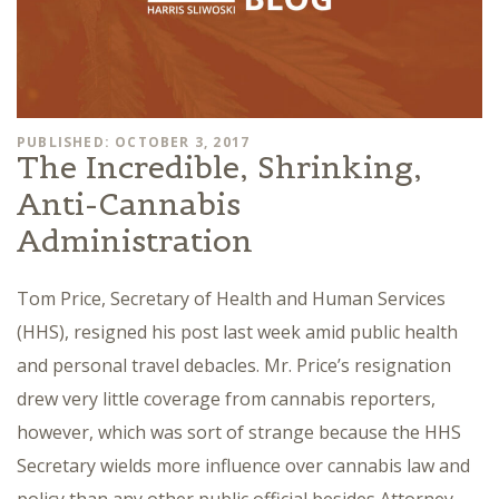
PUBLISHED: OCTOBER 3, 2017
The Incredible, Shrinking,
Anti-Cannabis
Administration
Tom Price, Secretary of Health and Human Services
(HHS), resigned his post last week amid public health
and personal travel debacles. Mr. Price’s resignation
drew very little coverage from cannabis reporters,
however, which was sort of strange because the HHS
Secretary wields more influence over cannabis law and
policy than any other public official besides Attorney