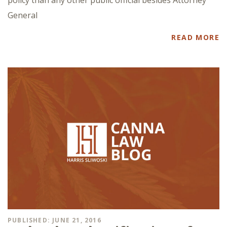
General
READ MORE
PUBLISHED: JUNE 21, 2016