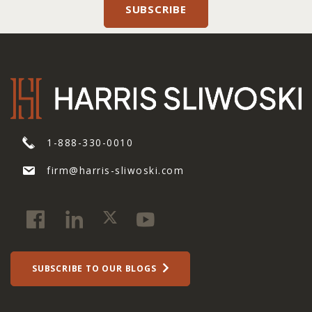
1-888-330-0010
firm@harris-sliwoski.com
SUBSCRIBE TO OUR BLOGS