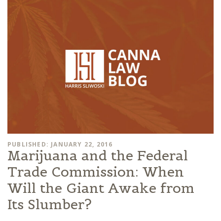
PUBLISHED: JANUARY 22, 2016
Marijuana and the Federal
Trade Commission: When
Will the Giant Awake from
Its Slumber?