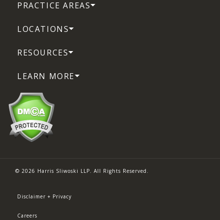
PRACTICE AREAS
LOCATIONS
RESOURCES
LEARN MORE
© 2026 Harris Sliwoski LLP. All Rights Reserved.
Disclaimer + Privacy
Careers