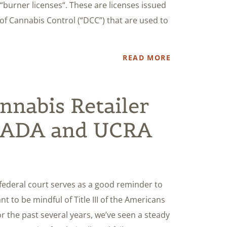
 “burner licenses“. These are licenses issued
f Cannabis Control (“DCC”) that are used to
READ MORE
nnabis Retailer
y ADA and UCRA
a federal court serves as a good reminder to
nt to be mindful of Title III of the Americans
For the past several years, we’ve seen a steady