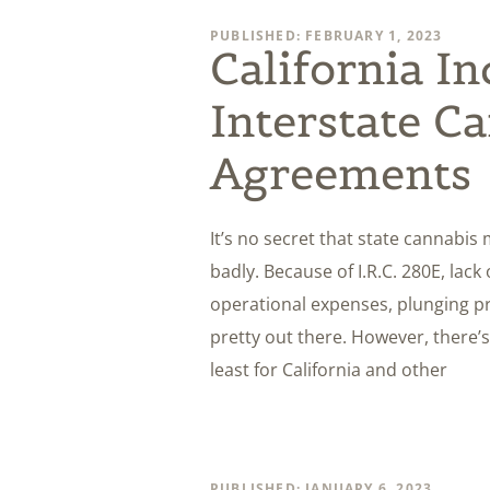
PUBLISHED: FEBRUARY 1, 2023
California I
Interstate C
Agreements
It’s no secret that state cannabis
badly. Because of I.R.C. 280E, lack 
operational expenses, plunging pri
pretty out there. However, there’s 
least for California and other
PUBLISHED: JANUARY 6, 2023