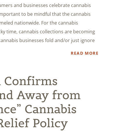
sumers and businesses celebrate cannabis
s important to be mindful that the cannabis
ummeled nationwide. For the cannabis
cky time, cannabis collections are becoming
annabis businesses fold and/or just ignore
READ MORE
 Confirms
nd Away from
nce” Cannabis
elief Policy