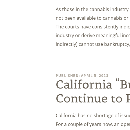
As those in the cannabis industry 
not been available to cannabis or
The courts have consistently indi
industry or derive meaningful inco
indirectly) cannot use bankruptcy
PUBLISHED: APRIL 5, 2023
California “
Continue to 
California has no shortage of issu
For a couple of years now, an open