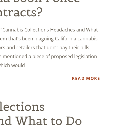
tracts?
d, “Cannabis Collections Headaches and What
blem that’s been plaguing California cannabis
 and retailers that don’t pay their bills.
he mentioned a piece of proposed legislation
which would
READ MORE
lections
nd What to Do