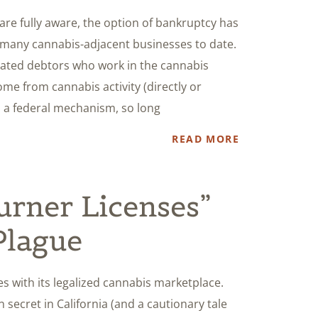
are fully aware, the option of bankruptcy has
 many cannabis-adjacent businesses to date.
cated debtors who work in the cannabis
me from cannabis activity (directly or
, a federal mechanism, so long
READ MORE
Burner Licenses”
Plague
es with its legalized cannabis marketplace.
 secret in California (and a cautionary tale