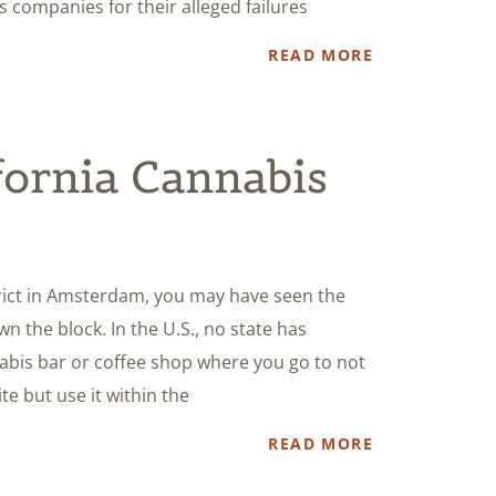
is companies for their alleged failures
READ MORE
fornia Cannabis
strict in Amsterdam, you may have seen the
 the block. In the U.S., no state has
abis bar or coffee shop where you go to not
e but use it within the
READ MORE