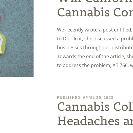
Cannabis Con
We recently wrote a post entitle
to Do.” In it, she discussed a pro
businesses throughout: distributors
Towards the end of the article, s
to address the problem, AB 766, 
PUBLISHED: APRIL 20, 2023
Cannabis Col
Headaches a