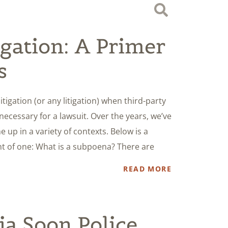
igation: A Primer
s
tigation (or any litigation) when third-party
cessary for a lawsuit. Over the years, we’ve
up in a variety of contexts. Below is a
nt of one: What is a subpoena? There are
READ MORE
ia Soon Police