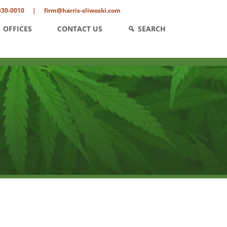
330-0010
|
firm@harris-sliwoski.com
OFFICES
CONTACT US
SEARCH