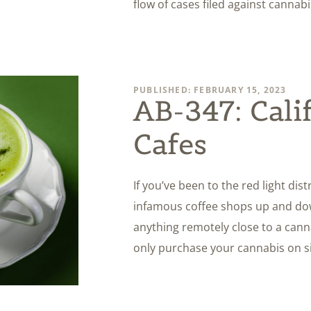
flow of cases filed against cannab
PUBLISHED: FEBRUARY 15, 2023
AB-347: Cali
Cafes
If you’ve been to the red light di
infamous coffee shops up and down
anything remotely close to a cann
only purchase your cannabis on sit