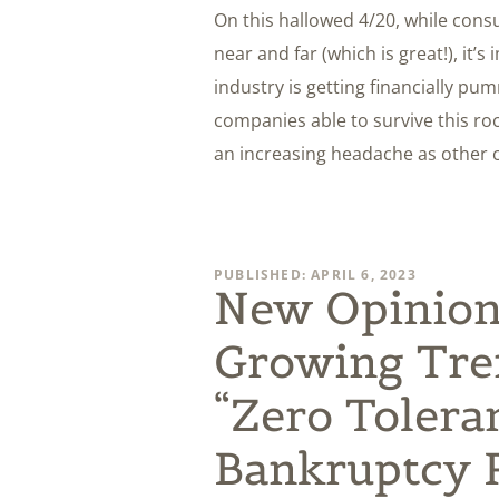
On this hallowed 4/20, while con
near and far (which is great!), it’
industry is getting financially p
companies able to survive this ro
an increasing headache as other c
PUBLISHED: APRIL 6, 2023
New Opinion
Growing Tre
“Zero Tolera
Bankruptcy R