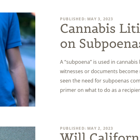
PUBLISHED: MAY 3, 2023
Cannabis Lit
on Subpoena
A “subpoena” is used in cannabis li
witnesses or documents become ne
seen the need for subpoenas come 
primer on what to do as a recipie
PUBLISHED: MAY 2, 2023
Will Californ