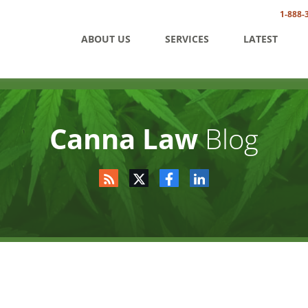
1-888-
ABOUT US
SERVICES
LATEST
Canna Law
Blog