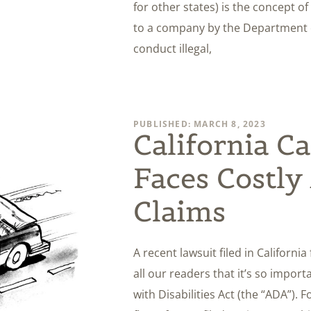
for other states) is the concept of
to a company by the Department o
conduct illegal,
PUBLISHED: MARCH 8, 2023
California Ca
Faces Costl
Claims
A recent lawsuit filed in Californi
all our readers that it’s so importa
with Disabilities Act (the “ADA”). 