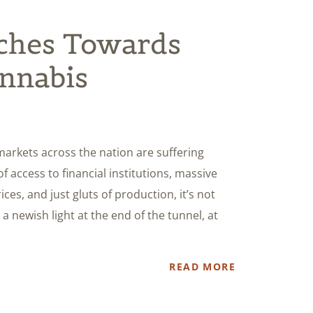
nches Towards
annabis
 markets across the nation are suffering
of access to financial institutions, massive
ces, and just gluts of production, it’s not
a newish light at the end of the tunnel, at
READ MORE