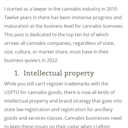
I started as a lawyer in the cannabis industry in 2010.
Twelve years in there has been immense progress and
maturation at the business level for cannabis licensees.
This post is dedicated to the top ten list of which
arrows all cannabis companies, regardless of state,
size, culture, or market share, must have in their
business quivers in 2022.
1. Intellectual property
While you still can’t register trademarks with the
USPTO for cannabis goods, there is now all kinds of
intellectual property and brand strategy that goes into
state law registration and registration for ancillary
goods and services classes. Cannabis businesses need
to keep these issues on their radar when crafting