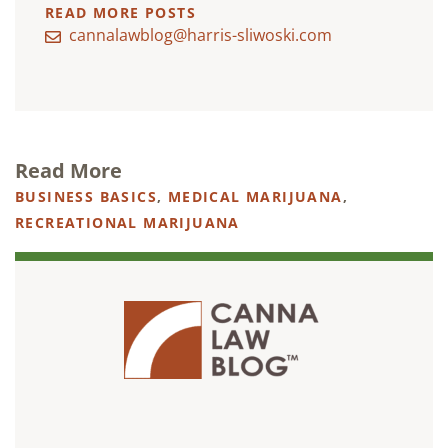
READ MORE POSTS
cannalawblog@harris-sliwoski.com
Read More
BUSINESS BASICS
,
MEDICAL MARIJUANA
,
RECREATIONAL MARIJUANA