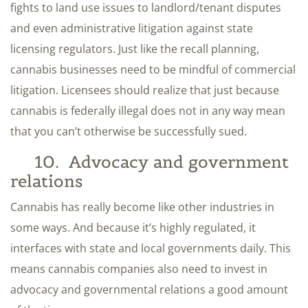
fights to land use issues to landlord/tenant disputes
and even administrative litigation against state
licensing regulators. Just like the recall planning,
cannabis businesses need to be mindful of commercial
litigation. Licensees should realize that just because
cannabis is federally illegal does not in any way mean
that you can’t otherwise be successfully sued.
10. Advocacy and government
relations
Cannabis has really become like other industries in
some ways. And because it’s highly regulated, it
interfaces with state and local governments daily. This
means cannabis companies also need to invest in
advocacy and governmental relations a good amount