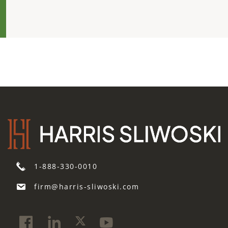
1-888-330-0010
firm@harris-sliwoski.com