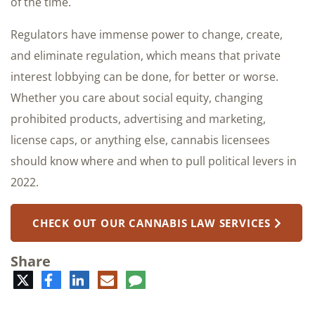
of the time.
Regulators have immense power to change, create,
and eliminate regulation, which means that private
interest lobbying can be done, for better or worse.
Whether you care about social equity, changing
prohibited products, advertising and marketing,
license caps, or anything else, cannabis licensees
should know where and when to pull political levers in
2022.
CHECK OUT OUR CANNABIS LAW SERVICES
Share
Twitter
Facebook
LinkedIn
E-
Comment
mail