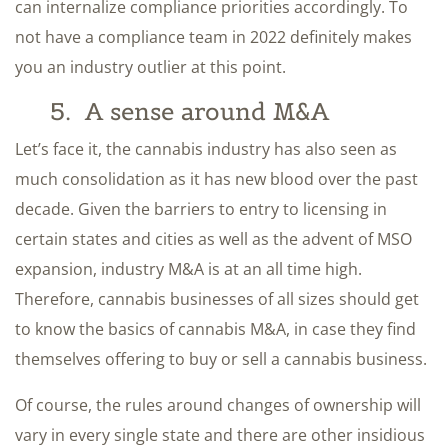
can internalize compliance priorities accordingly. To
not have a compliance team in 2022 definitely makes
you an industry outlier at this point.
5. A sense around M&A
Let’s face it, the cannabis industry has also seen as
much consolidation as it has new blood over the past
decade. Given the barriers to entry to licensing in
certain states and cities as well as the advent of MSO
expansion, industry M&A is at an all time high.
Therefore, cannabis businesses of all sizes should get
to know the basics of cannabis M&A, in case they find
themselves offering to buy or sell a cannabis business.
Of course, the rules around changes of ownership will
vary in every single state and there are other insidious