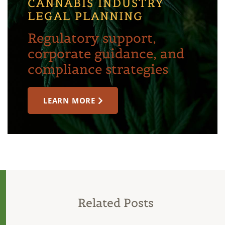
CANNABIS INDUSTRY
LEGAL PLANNING
Regulatory support,
corporate guidance, and
compliance strategies
LEARN MORE
Related Posts