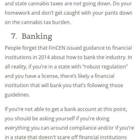
and state cannabis taxes are not going down. Do your
homework and don’t get caught with your pants down
on the cannabis tax burden.
7. Banking
People forget that FinCEN issued guidance to financial
institutions in 2014 about how to bank the industry. In
all reality, if you’re in a state with “robust regulation”
and you have a license, there’s likely a financial
institution that will bank you that’s following those
guidelines.
If you’re not able to get a bank account at this point,
you should be asking yourself if you’re doing
everything you can around compliance and/or if you’re
in a state that doesn’t scare off financial institutions