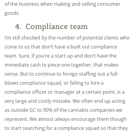
of the business when making and selling consumer
goods.
4. Compliance team
I’m still shocked by the number of potential clients who
come to us that don’t have a built out compliance
team. Sure, if you’re a start up and don’t have the
immediate cash to piece one together, that makes
sense. But to continue to forego staffing out a full-
blown compliance squad, or failing to hire a
compliance officer or manager at a certain point, is a
very large and costly mistake. We often end up acting
as outside GC to 90% of the cannabis companies we
represent. We almost always encourage them though
to start searching for a compliance squad so that they