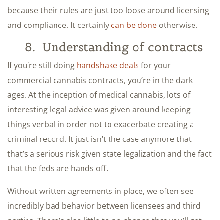
because their rules are just too loose around licensing
and compliance. It certainly
can be done
otherwise.
8. Understanding of contracts
If you’re still doing
handshake deals
for your
commercial cannabis contracts, you’re in the dark
ages. At the inception of medical cannabis, lots of
interesting legal advice was given around keeping
things verbal in order not to exacerbate creating a
criminal record. It just isn’t the case anymore that
that’s a serious risk given state legalization and the fact
that the feds are hands off.
Without written agreements in place, we often see
incredibly bad behavior between licensees and third