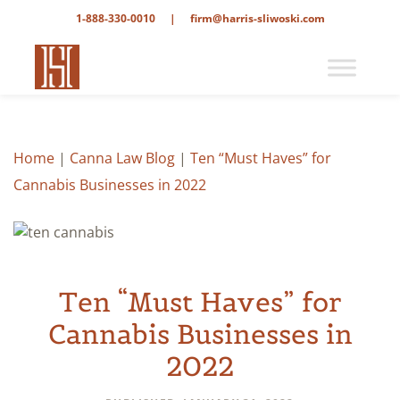
1-888-330-0010
|
firm@harris-sliwoski.com
Home
|
Canna Law Blog
|
Ten “Must Haves” for
Cannabis Businesses in 2022
Ten “Must Haves” for
Cannabis Businesses in
2022