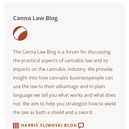
Canna Law Blog
The Canna Law Blog is a forum for discussing
the practical aspects of cannabis law and its
impacts on the cannabis industry. We provide
insight into how cannabis businesspeople can
use the law to their advantage and in plain
language we tell you what works and what does
not. We aim to help you strategize how to wield
the law as both a shield and a sword.
HARRIS SLIWOSKI BLOG