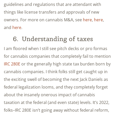
guidelines and regulations that are attendant with
things like license transfers and approvals of new
owners. For more on cannabis M&A, see
here
,
here
,
and
here
.
6. Understanding of taxes
I am floored when I still see pitch decks or pro formas
for cannabis companies that completely fail to mention
IRC 280E
or the generally high state tax burden born by
cannabis companies. I think folks still get caught up in
the exciting swell of becoming the next Jack Daniels as
federal legalization looms, and they completely forget
about the insanely onerous impact of cannabis
taxation at the federal (and even state) levels. It’s 2022,
folks–IRC 280E isn’t going away without federal reform,