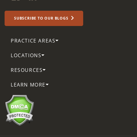
SUBSCRIBE TO OUR BLOGS
PRACTICE AREAS
LOCATIONS
RESOURCES
LEARN MORE