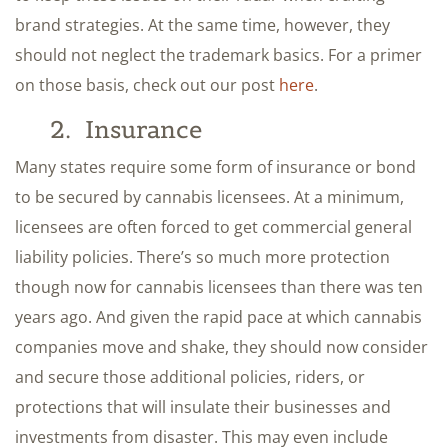
brand strategies. At the same time, however, they
should not neglect the trademark basics. For a primer
on those basis, check out our post
here
.
2. Insurance
Many states require some form of insurance or bond
to be secured by cannabis licensees. At a minimum,
licensees are often forced to get commercial general
liability policies. There’s so much more protection
though now for cannabis licensees than there was ten
years ago. And given the rapid pace at which cannabis
companies move and shake, they should now consider
and secure those additional policies, riders, or
protections that will insulate their businesses and
investments from disaster. This may even include