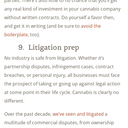
parties. There’s also little to no chance that you’ll get
any real kind of investment in your cannabis company
without written contracts. Do yourself a favor then,
and get it in writing (and be sure to
avoid the
boilerplate
, too).
9. Litigation prep
No industry is safe from litigation. Whether it’s
partnership disputes, infringement cases, contract
breaches, or personal injury, all businesses must face
the prospect of taking or going up against legal action
at some point in their life cycle. Cannabis is clearly no
different.
Over the past decade,
we’ve seen and litigated
a
multitude of commercial disputes, from ownership