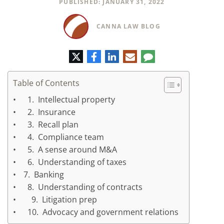
PUBLISHED: JANUARY 31, 2022
CANNA LAW BLOG
Twitter
Facebook
LinkedIn
E-
Comment
mail
Table of Contents
1. Intellectual property
2. Insurance
3. Recall plan
4. Compliance team
5. A sense around M&A
6. Understanding of taxes
7. Banking
8. Understanding of contracts
9. Litigation prep
10. Advocacy and government relations