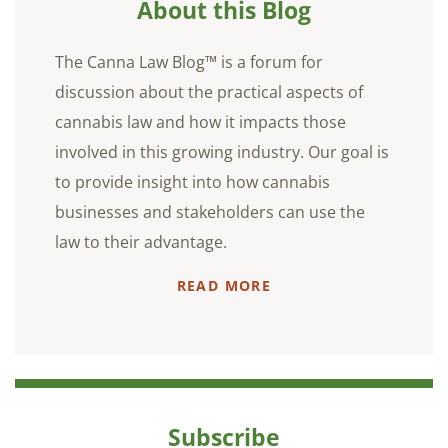
About this Blog
The Canna Law Blog™ is a forum for
discussion about the practical aspects of
cannabis law and how it impacts those
involved in this growing industry. Our goal is
to provide insight into how cannabis
businesses and stakeholders can use the
law to their advantage.
READ MORE
Subscribe