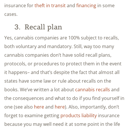
insurance for
theft in transit
and
financing
in some
cases.
3. Recall plan
Yes, cannabis companies are 100% subject to recalls,
both voluntary and mandatory. Still, way too many
cannabis companies don’t have solid recall plans,
protocols, or procedures to protect them in the event
it happens– and that’s despite the fact that almost all
states have some law or rule about recalls on the
books. We’ve written a lot about
cannabis recalls
and
the consequences and what to do if you find yourself in
one (see also
here
and
here
). Also, importantly, don’t
forget to examine getting
products liability
insurance
because you may well need it at some point in the life