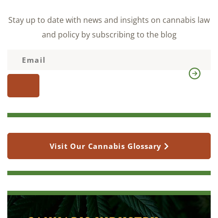
Stay up to date with news and insights on cannabis law
and policy by subscribing to the blog
Visit Our Cannabis Glossary