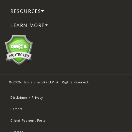
RESOURCES
LEARN MORE
© 2026 Harris Sliwoski LLP. All Rights Reserved.
Disclaimer + Privacy
Careers
Client Payment Portal