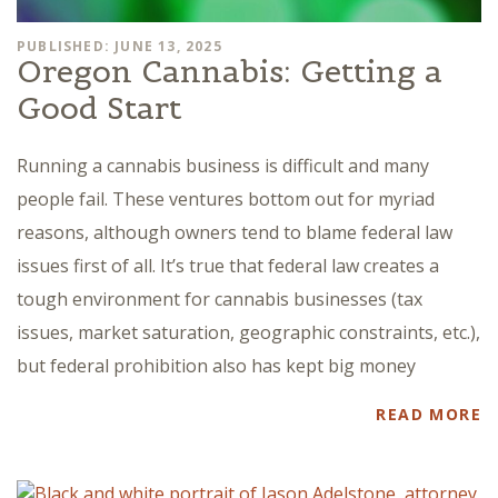
PUBLISHED: JUNE 13, 2025
Oregon Cannabis: Getting a
Good Start
Running a cannabis business is difficult and many
people fail. These ventures bottom out for myriad
reasons, although owners tend to blame federal law
issues first of all. It’s true that federal law creates a
tough environment for cannabis businesses (tax
issues, market saturation, geographic constraints, etc.),
but federal prohibition also has kept big money
READ MORE