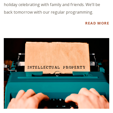
holiday celebrating with family and friends. We’ll be
back tomorrow with our regular programming.
READ MORE