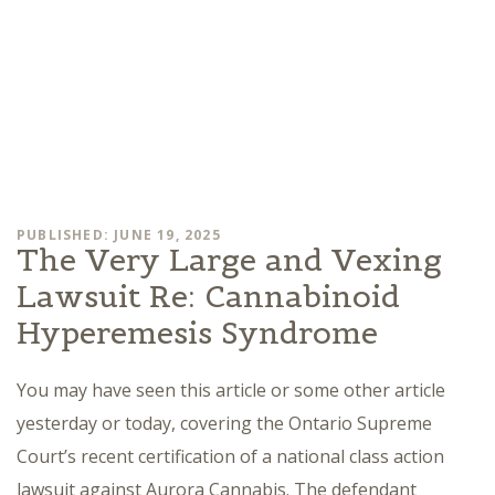
PUBLISHED: JUNE 19, 2025
The Very Large and Vexing
Lawsuit Re: Cannabinoid
Hyperemesis Syndrome
You may have seen this article or some other article
yesterday or today, covering the Ontario Supreme
Court’s recent certification of a national class action
lawsuit against Aurora Cannabis. The defendant