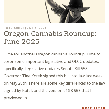
PUBLISHED: JUNE 5, 2025
Oregon Cannabis Roundup:
June 2025
Time for another Oregon cannabis roundup. Time to
cover some important legislative and OLCC updates,
specifically. Legislative updates Senate Bill 558
Governor Tina Kotek signed this bill into law last week,
on May 28th. There are some key differences to the law
signed by Kotek and the version of SB 558 that I
previewed in
READ MORE