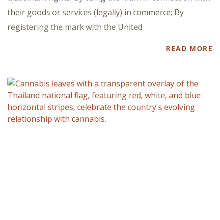
their goods or services (legally) in commerce; By
registering the mark with the United
READ MORE