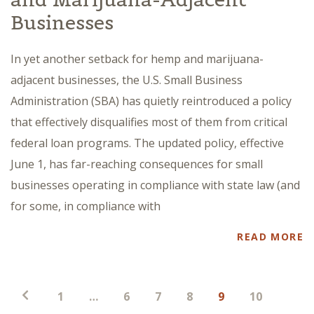
Businesses
In yet another setback for hemp and marijuana-
adjacent businesses, the U.S. Small Business
Administration (SBA) has quietly reintroduced a policy
that effectively disqualifies most of them from critical
federal loan programs. The updated policy, effective
June 1, has far-reaching consequences for small
businesses operating in compliance with state law (and
for some, in compliance with
READ MORE
Posts
1
…
6
7
8
9
10
pagination