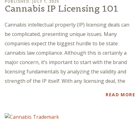
PUBLISHED: JULY 1, 2025
Cannabis IP Licensing 101
Cannabis intellectual property (IP) licensing deals can
be complicated, presenting unique issues. Many
companies expect the biggest hurdle to be state
cannabis law compliance. Although this is certainly a
major concern, it’s important to start with the brand
licensing fundamentals by analyzing the validity and
strength of the IP itself. With any licensing deal, the
READ MORE