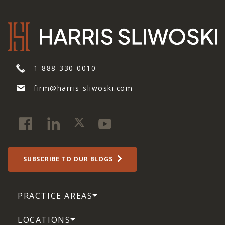
1-888-330-0010
firm@harris-sliwoski.com
SUBSCRIBE TO OUR BLOGS
PRACTICE AREAS
LOCATIONS