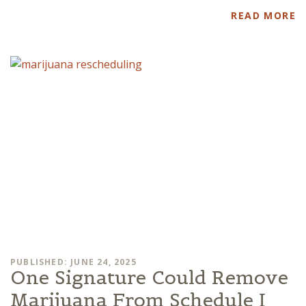
READ MORE
PUBLISHED: JUNE 24, 2025
One Signature Could Remove
Marijuana From Schedule I