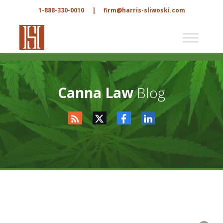
1-888-330-0010
|
firm@harris-sliwoski.com
Canna Law
Blog