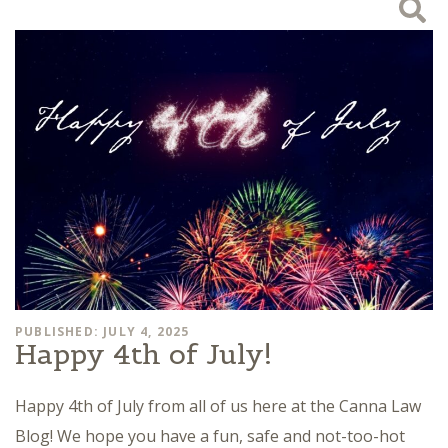
PUBLISHED: JULY 4, 2025
Happy 4th of July!
Happy 4th of July from all of us here at the Canna Law
Blog! We hope you have a fun, safe and not-too-hot