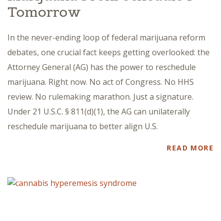
Tomorrow
In the never-ending loop of federal marijuana reform
debates, one crucial fact keeps getting overlooked: the
Attorney General (AG) has the power to reschedule
marijuana. Right now. No act of Congress. No HHS
review. No rulemaking marathon. Just a signature.
Under 21 U.S.C. § 811(d)(1), the AG can unilaterally
reschedule marijuana to better align U.S.
READ MORE