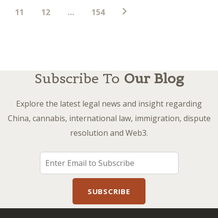
11
12
…
154
Subscribe To
Our Blog
Explore the latest legal news and insight regarding
China, cannabis, international law, immigration, dispute
resolution and Web3.