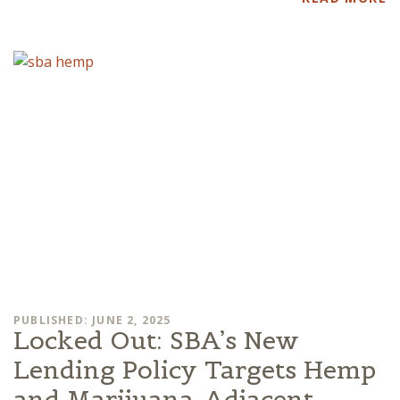
PUBLISHED: JUNE 2, 2025
Locked Out: SBA’s New
Lending Policy Targets Hemp
and Marijuana-Adjacent