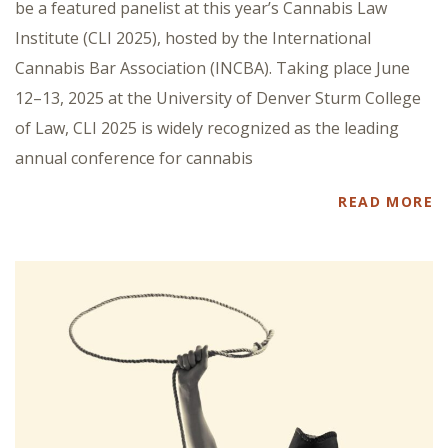
be a featured panelist at this year’s Cannabis Law
Institute (CLI 2025), hosted by the International
Cannabis Bar Association (INCBA). Taking place June
12–13, 2025 at the University of Denver Sturm College
of Law, CLI 2025 is widely recognized as the leading
annual conference for cannabis
READ MORE