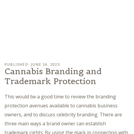
PUBLISHED: JUNE 26, 2025
Cannabis Branding and
Trademark Protection
This would be a good time to review the branding
protection avenues available to cannabis business
owners, and to discuss celebrity branding. There are
three main ways a brand owner can establish
trademark rights: By using the mark in connection with