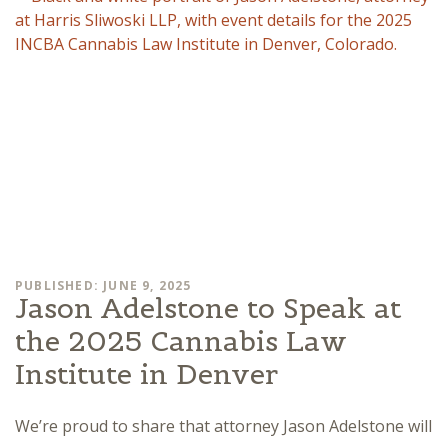
PUBLISHED: JUNE 9, 2025
Jason Adelstone to Speak at
the 2025 Cannabis Law
Institute in Denver
We’re proud to share that attorney Jason Adelstone will