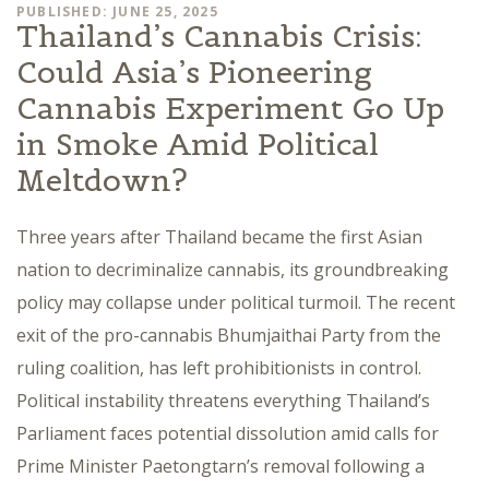
PUBLISHED: JUNE 25, 2025
Thailand’s Cannabis Crisis:
Could Asia’s Pioneering
Cannabis Experiment Go Up
in Smoke Amid Political
Meltdown?
Three years after Thailand became the first Asian
nation to decriminalize cannabis, its groundbreaking
policy may collapse under political turmoil. The recent
exit of the pro-cannabis Bhumjaithai Party from the
ruling coalition, has left prohibitionists in control.
Political instability threatens everything Thailand’s
Parliament faces potential dissolution amid calls for
Prime Minister Paetongtarn’s removal following a