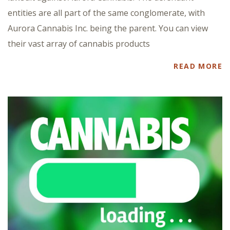
entities are all part of the same conglomerate, with
Aurora Cannabis Inc. being the parent. You can view
their vast array of cannabis products
READ MORE