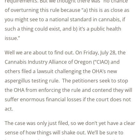
requirements. But we thought there was “no chance”
of overturning this rule because “a) this is as close as
you might see to a national standard in cannabis, if
such a thing could exist, and b) it’s a public health
issue.”
Well we are about to find out. On Friday, July 28, the
Cannabis Industry Alliance of Oregon (“CIAO) and
others filed a lawsuit challenging the OHA’s new
aspergillus testing rule. The petitioners seek to stop
the OHA from enforcing the rule and contend they will
suffer enormous financial losses if the court does not
act.
The case was only just filed, so we don’t yet have a clear
sense of how things will shake out. We’ll be sure to