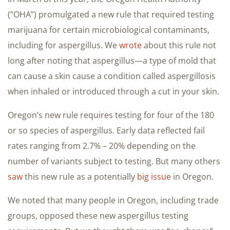
(“OHA”) promulgated a new rule that required testing
marijuana for certain microbiological contaminants,
including for aspergillus. We
wrote
about this rule not
long after noting that aspergillus—a type of mold that
can cause a skin cause a condition called aspergillosis
when inhaled or introduced through a cut in your skin.
Oregon’s new rule requires testing for four of the 180
or so species of aspergillus. Early data reflected fail
rates ranging from 2.7% – 20% depending on the
number of variants subject to testing. But many others
saw
this new rule as a potentially
big issue
in Oregon.
We noted that many people in Oregon, including trade
groups, opposed these new aspergillus testing