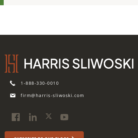
1-888-330-0010
firm@harris-sliwoski.com