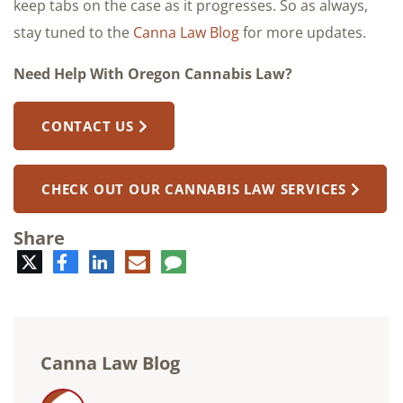
keep tabs on the case as it progresses. So as always,
stay tuned to the
Canna Law Blog
for more updates.
Need Help With Oregon Cannabis Law?
CONTACT US
CHECK OUT OUR CANNABIS LAW SERVICES
Share
Twitter
Facebook
LinkedIn
E-
Comment
mail
Canna Law Blog