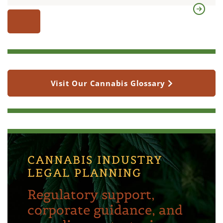
Visit Our Cannabis Glossary
CANNABIS INDUSTRY
LEGAL PLANNING
Regulatory support,
corporate guidance, and