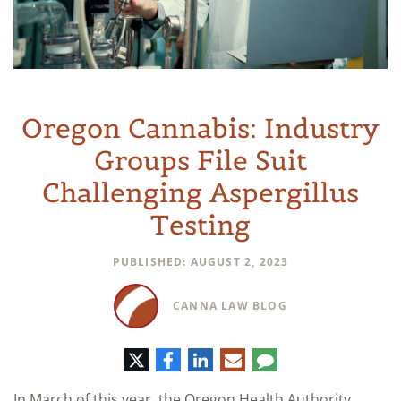
Oregon Cannabis: Industry
Groups File Suit
Challenging Aspergillus
Testing
PUBLISHED: AUGUST 2, 2023
CANNA LAW BLOG
Twitter
Facebook
LinkedIn
E-
Comment
mail
In March of this year, the Oregon Health Authority