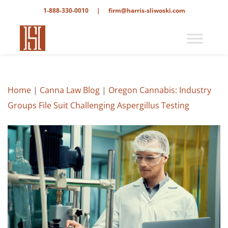
1-888-330-0010
|
firm@harris-sliwoski.com
Home
|
Canna Law Blog
|
Oregon Cannabis: Industry
Groups File Suit Challenging Aspergillus Testing