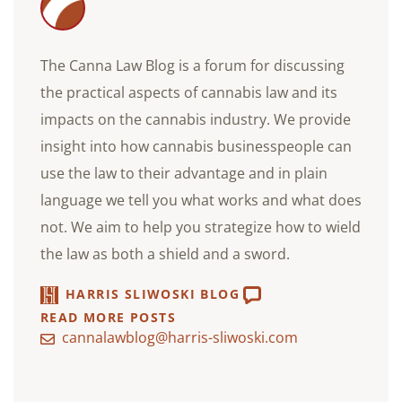
The Canna Law Blog is a forum for discussing
the practical aspects of cannabis law and its
impacts on the cannabis industry. We provide
insight into how cannabis businesspeople can
use the law to their advantage and in plain
language we tell you what works and what does
not. We aim to help you strategize how to wield
the law as both a shield and a sword.
HARRIS SLIWOSKI BLOG
READ MORE POSTS
cannalawblog@harris-sliwoski.com