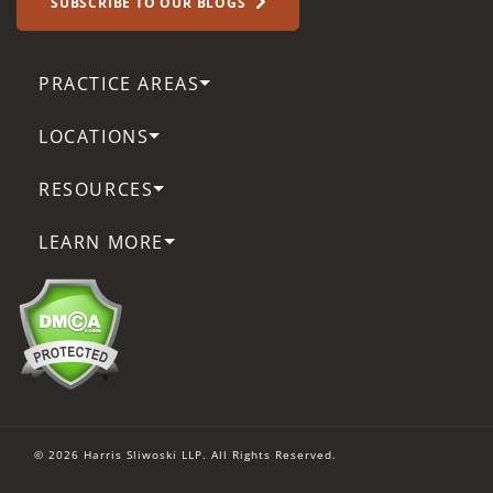
SUBSCRIBE TO OUR BLOGS
PRACTICE AREAS
LOCATIONS
RESOURCES
LEARN MORE
© 2026 Harris Sliwoski LLP. All Rights Reserved.