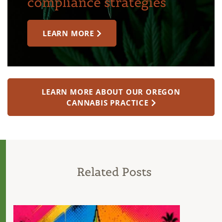
compliance strategies
LEARN MORE
LEARN MORE ABOUT OUR OREGON
CANNABIS PRACTICE
Related Posts