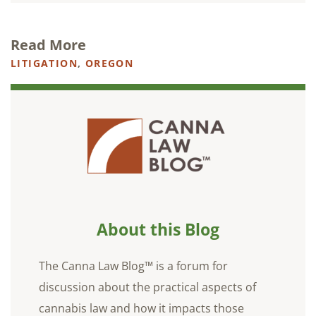
Read More
LITIGATION
,
OREGON
About this Blog
The Canna Law Blog™ is a forum for
discussion about the practical aspects of
cannabis law and how it impacts those