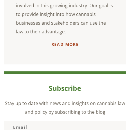
involved in this growing industry. Our goal is
to provide insight into how cannabis
businesses and stakeholders can use the
law to their advantage.
READ MORE
Subscribe
Stay up to date with news and insights on cannabis law
and policy by subscribing to the blog