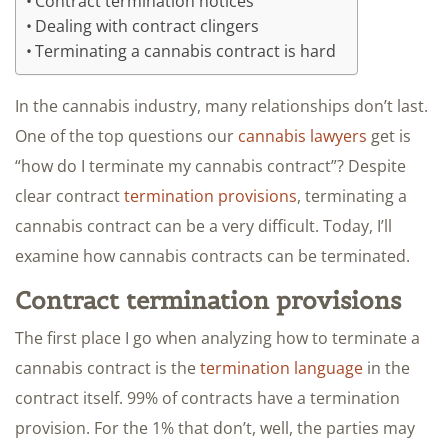
Contract termination notices
Dealing with contract clingers
Terminating a cannabis contract is hard
In the cannabis industry, many relationships don’t last.
One of the top questions our
cannabis lawyers
get is
“how do I terminate my cannabis contract”? Despite
clear contract
termination provisions
, terminating a
cannabis contract can be a very difficult. Today, I’ll
examine how cannabis contracts can be terminated.
Contract termination provisions
The first place I go when analyzing how to terminate a
cannabis contract is the
termination language
in the
contract itself. 99% of contracts have a termination
provision. For the 1% that don’t, well, the parties may