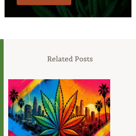
Related Posts