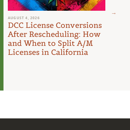
AUGUST 4, 2026
AUGUST 
DCC License Conversions
The 
After Rescheduling: How
Can
and When to Split A/M
Unit
Licenses in California
Inte