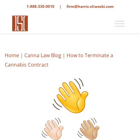
1-888-330-0010
|
firm@harris-sliwoski.com
Home
|
Canna Law Blog
|
How to Terminate a
Cannabis Contract