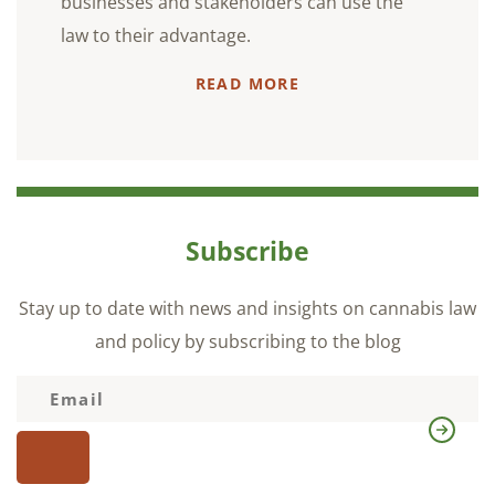
businesses and stakeholders can use the
law to their advantage.
READ MORE
Subscribe
Stay up to date with news and insights on cannabis law
and policy by subscribing to the blog