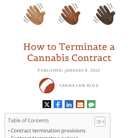
How to Terminate a
Cannabis Contract
PUBLISHED: JANUARY 9, 2022
CANNA LAW BLOG
Twitter
Facebook
LinkedIn
E-
Comment
mail
Table of Contents
Contract termination provisions