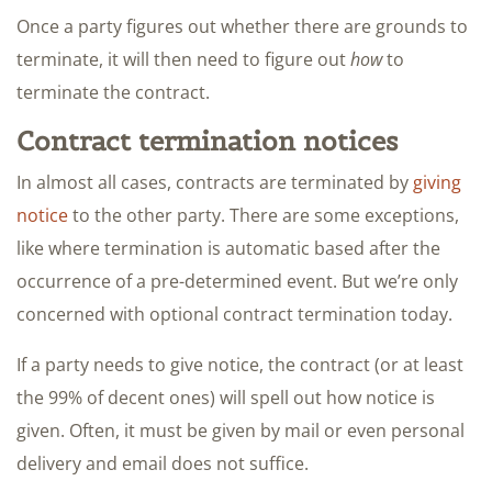
Once a party figures out whether there are grounds to
terminate, it will then need to figure out
how
to
terminate the contract.
Contract termination notices
In almost all cases, contracts are terminated by
giving
notice
to the other party. There are some exceptions,
like where termination is automatic based after the
occurrence of a pre-determined event. But we’re only
concerned with optional contract termination today.
If a party needs to give notice, the contract (or at least
the 99% of decent ones) will spell out how notice is
given. Often, it must be given by mail or even personal
delivery and email does not suffice.