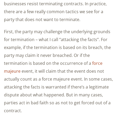
businesses resist terminating contracts. In practice,
there are a few really common tactics we see for a
party that does not want to terminate.
First, the party may challenge the underlying grounds
for termination – what I call “attacking the facts”. For
example, if the termination is based on its breach, the
party may claim it never breached. Or if the
termination is based on the occurrence of a
force
majeure
event, it will claim that the event does not
actually count as a force majeure event. In some cases,
attacking the facts is warranted if there’s a legitimate
dispute about what happened. But in many cases,
parties act in bad faith so as not to get forced out of a
contract.