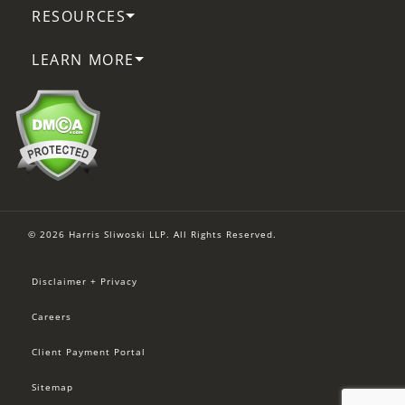
RESOURCES
LEARN MORE
© 2026 Harris Sliwoski LLP. All Rights Reserved.
Disclaimer + Privacy
Careers
Client Payment Portal
Sitemap