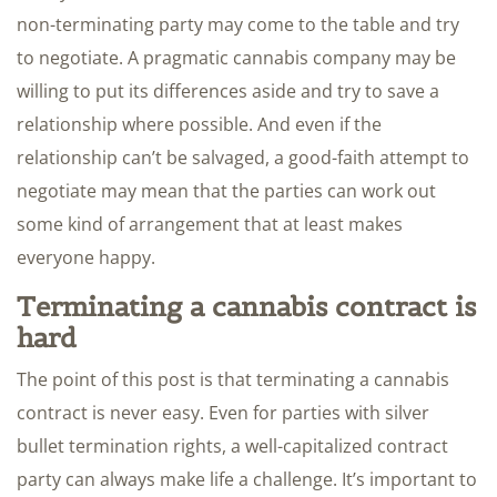
non-terminating party may come to the table and try
to negotiate. A pragmatic cannabis company may be
willing to put its differences aside and try to save a
relationship where possible. And even if the
relationship can’t be salvaged, a good-faith attempt to
negotiate may mean that the parties can work out
some kind of arrangement that at least makes
everyone happy.
Terminating a cannabis contract is
hard
The point of this post is that terminating a cannabis
contract is never easy. Even for parties with silver
bullet termination rights, a well-capitalized contract
party can always make life a challenge. It’s important to