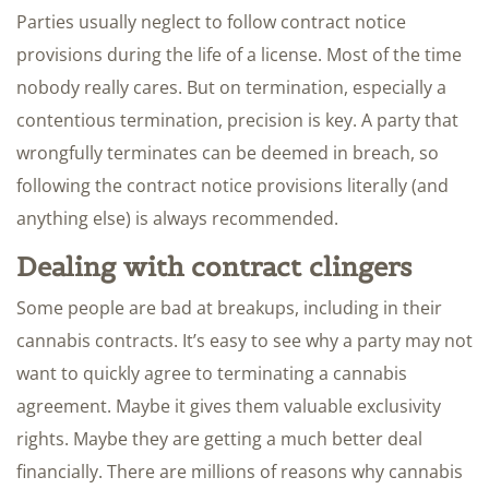
Parties usually neglect to follow contract notice
provisions during the life of a license. Most of the time
nobody really cares. But on termination, especially a
contentious termination, precision is key. A party that
wrongfully terminates can be deemed in breach, so
following the contract notice provisions literally (and
anything else) is always recommended.
Dealing with contract clingers
Some people are bad at breakups, including in their
cannabis contracts. It’s easy to see why a party may not
want to quickly agree to terminating a cannabis
agreement. Maybe it gives them valuable exclusivity
rights. Maybe they are getting a much better deal
financially. There are millions of reasons why cannabis