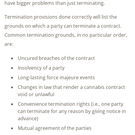
have bigger problems than just terminating.
Termination provisions done correctly will list the
grounds on which a party can terminate a contract.
Common termination grounds, in no particular order,
are:
Uncured breaches of the contract
Insolvency of a party
Long-lasting force majeure events
Changes in law that render a cannabis contract
void or unlawful
Convenience termination rights (i.e., one party
can terminate for any reason by giving notice in
advance)
Mutual agreement of the parties