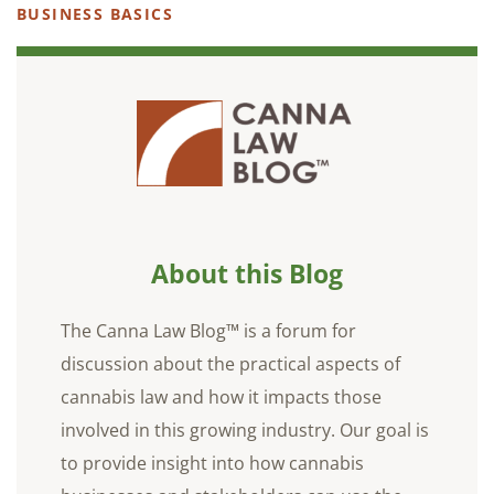
BUSINESS BASICS
About this Blog
The Canna Law Blog™ is a forum for
discussion about the practical aspects of
cannabis law and how it impacts those
involved in this growing industry. Our goal is
to provide insight into how cannabis