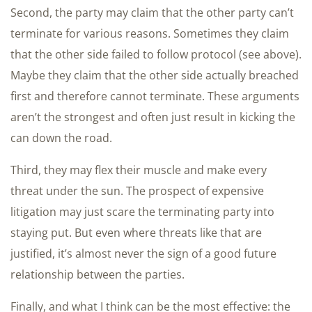
Second, the party may claim that the other party can’t
terminate for various reasons. Sometimes they claim
that the other side failed to follow protocol (see above).
Maybe they claim that the other side actually breached
first and therefore cannot terminate. These arguments
aren’t the strongest and often just result in kicking the
can down the road.
Third, they may flex their muscle and make every
threat under the sun. The prospect of expensive
litigation may just scare the terminating party into
staying put. But even where threats like that are
justified, it’s almost never the sign of a good future
relationship between the parties.
Finally, and what I think can be the most effective: the