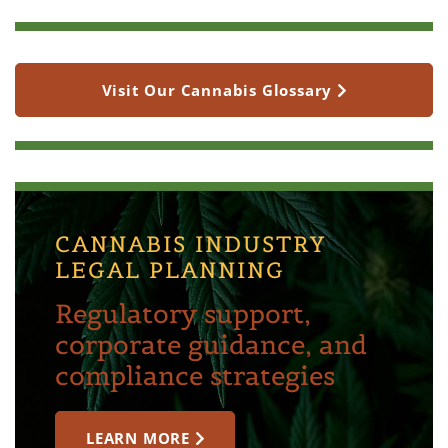
Visit Our Cannabis Glossary
CANNABIS INDUSTRY
LEGAL PLANNING
Regulatory support,
corporate guidance, and
compliance strategies
LEARN MORE