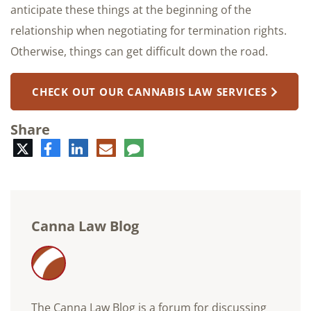
anticipate these things at the beginning of the
relationship when negotiating for termination rights.
Otherwise, things can get difficult down the road.
CHECK OUT OUR CANNABIS LAW SERVICES
Share
Twitter
Facebook
LinkedIn
E-
Comment
mail
Canna Law Blog
The Canna Law Blog is a forum for discussing