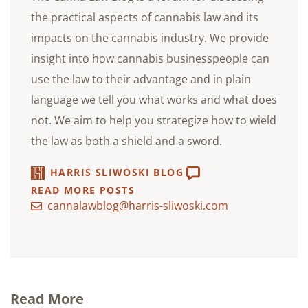
the practical aspects of cannabis law and its
impacts on the cannabis industry. We provide
insight into how cannabis businesspeople can
use the law to their advantage and in plain
language we tell you what works and what does
not. We aim to help you strategize how to wield
the law as both a shield and a sword.
HARRIS SLIWOSKI BLOG
READ MORE POSTS
cannalawblog@harris-sliwoski.com
Read More