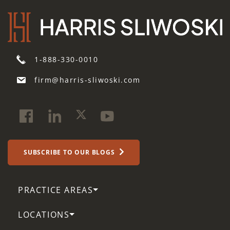
1-888-330-0010
firm@harris-sliwoski.com
SUBSCRIBE TO OUR BLOGS
PRACTICE AREAS
LOCATIONS